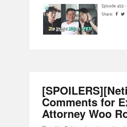
Episode 453 - 
Share:
[SPOILERS][Neti
Comments for Ex
Attorney Woo R