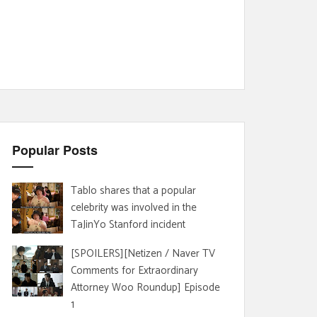
Popular Posts
Tablo shares that a popular
celebrity was involved in the
TaJinYo Stanford incident
[SPOILERS][Netizen / Naver TV
Comments for Extraordinary
Attorney Woo Roundup] Episode
1