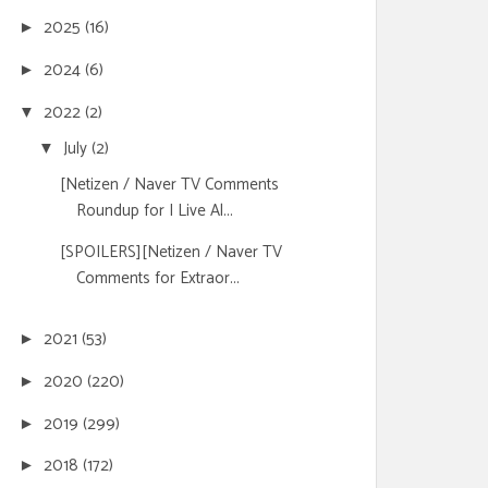
2025
(16)
►
2024
(6)
►
2022
(2)
▼
July
(2)
▼
[Netizen / Naver TV Comments
Roundup for I Live Al...
[SPOILERS][Netizen / Naver TV
Comments for Extraor...
2021
(53)
►
2020
(220)
►
2019
(299)
►
2018
(172)
►