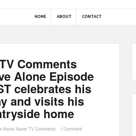
HOME
ABOUT
CONTACT
r TV Comments
ive Alone Episode
T celebrates his
y and visits his
untryside home
ive Alone Naver TV Comments
1 Comment