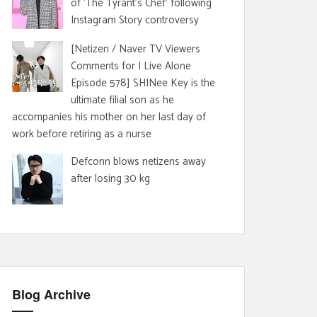
of 'The Tyrant's Chef' following
Instagram Story controversy
[Netizen / Naver TV Viewers
Comments for I Live Alone
Episode 578] SHINee Key is the
ultimate filial son as he
accompanies his mother on her last day of
work before retiring as a nurse
Defconn blows netizens away
after losing 30 kg
Blog Archive