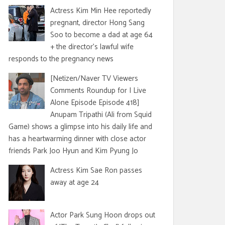
Actress Kim Min Hee reportedly
pregnant, director Hong Sang
Soo to become a dad at age 64
+ the director's lawful wife
responds to the pregnancy news
[Netizen/Naver TV Viewers
Comments Roundup for I Live
Alone Episode Episode 418]
Anupam Tripathi (Ali from Squid
Game) shows a glimpse into his daily life and
has a heartwarming dinner with close actor
friends Park Joo Hyun and Kim Pyung Jo
Actress Kim Sae Ron passes
away at age 24
Actor Park Sung Hoon drops out