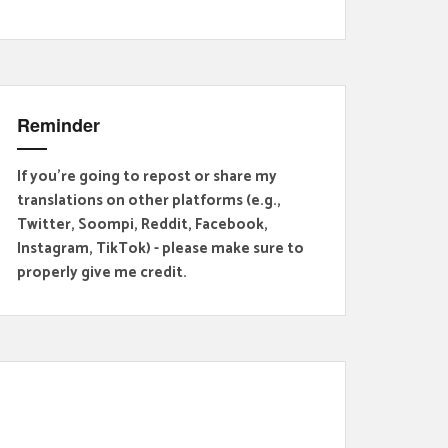
Reminder
If you're going to repost or share my
translations on other platforms (e.g.,
Twitter, Soompi, Reddit, Facebook,
Instagram, TikTok) - please make sure to
properly give me credit.