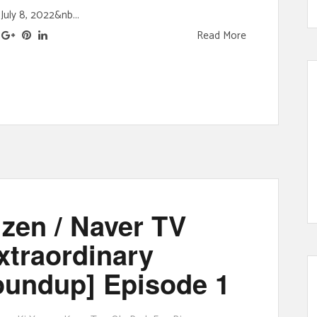
July 8, 2022&nb...
Read More
zen / Naver TV
traordinary
oundup] Episode 1