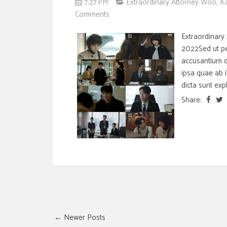
7:27 PM
Extraordinary Attorney Woo
,
K
Comments
Extraordinary
2022Sed ut per
accusantium 
ipsa quae ab i
dicta sunt expl
Share:
← Newer Posts