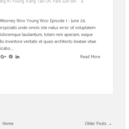
ang Ki Young
,
Kang Tae Oh
,
Park Eun Bin
4
 Attorney Woo Young Woo Episode 1 - June 29,
spiciatis unde omnis iste natus error sit voluptatem
doloremque laudantium, totam rem aperiam, eaque
llo inventore veritatis et quasi architecto beatae vitae
icabo....
Read More
Home
Older Posts →