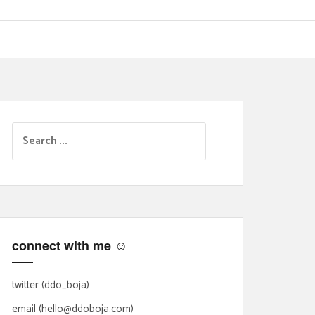
S
e
a
r
c
h
f
connect with me ☺
o
r
:
twitter (ddo_boja)
email (hello@ddoboja.com)