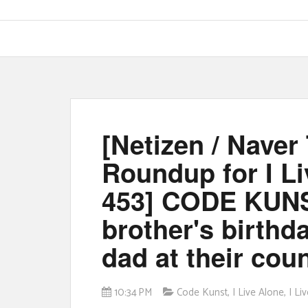
[Netizen / Nave
Roundup for I L
453] CODE KUNS
brother's birthda
dad at their co
10:34 PM
Code Kunst
,
I Live Alone
,
I L