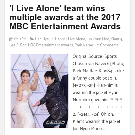
'I Live Alone' team wins
multiple awards at the 2017
MBC Entertainment Awards
6:48 PM
Han Hye Jin
,
Henry
,
I Live Alone
,
Jun Hyun Moo
,
Kian84
,
Lee Si Eon
,
MBC Entertainment Awards
,
Park Narae
0 Comments
Original Source (Sports
Chosun via Naver): [Photo]
Park Na Rae-Kian84 strike
a funny couple pose 1.
[+3277, -25] Kian-nim is
wearing the jacket Hyun
Moo-nim gave him ㅋㅋㅋ
ㅋㅋㅋㅋㅋㅋㅋㅋㅋㅋㅋ
2. [+2144, -24] Oh oh,
Kian's wearing the jacket
Jun Hyun Moon...