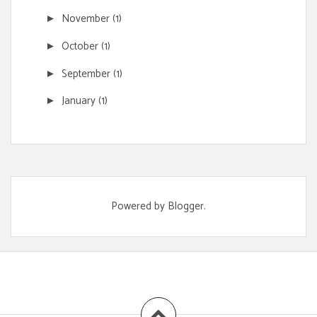
November
(1)
►
October
(1)
►
September
(1)
►
January
(1)
►
Powered by
Blogger
.