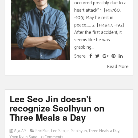
occurred possibly due to a
heart attack" 1. [+15760,
-109] May he rest in
peace..... 2. [+14947, -192]
After the first accident, it
seems like he was
grabbing...
Share:
Read More
Lee Seo Jin doesn't
recognize Seolhyun on
Three Meals a Day
8:34 AM
Eric Mun
,
Lee Seo Jin
,
Seolhyun
,
Three Meals a Day
,
Yoon Kyun Sang
0 Comments