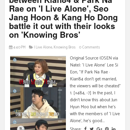
Rae on 'I Live Alone', Seo
Jang Hoon & Kang Ho Dong
battle it out with their looks
on 'Knowing Bros'
4:40 PM
I Live Alone
,
Knowing Bros
0 Comments
Original Source (OSEN via
Nate): 'I Live Alone' Lee Si
Eon, "If Park Na Rae ·
Kian84 don't get married,
the viewers will be cheated"
1. [+484, -7] In the past, I
didn't know this about Jun
Hyun Moo but when he's
with the members of 'I Live
Alone', he's good...
Share: