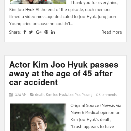
Thank you for everything,
Kim Joo Hyuk At the end of the episode, each member
filmed a video message dedicated to Joo Hyuk. Jung Joon
Young cried because he couldn't...
Share:
Read More
Actor Kim Joo Hyuk passes
away at the age of 45 after
car accident
10:34 AM
death
,
Kim Joo Hyuk
,
Lee Yoo Young
0 Comments
Original Source (Newsis via
Naver): Medical opinion on
Kim Joo Hyuk's death,
"Crash appears to have