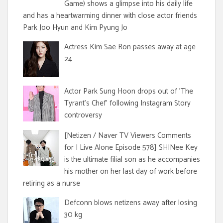
Game) shows a glimpse into his daily life
and has a heartwarming dinner with close actor friends
Park Joo Hyun and Kim Pyung Jo
Actress Kim Sae Ron passes away at age
24
Actor Park Sung Hoon drops out of 'The
Tyrant's Chef' following Instagram Story
controversy
[Netizen / Naver TV Viewers Comments
for I Live Alone Episode 578] SHINee Key
is the ultimate filial son as he accompanies
his mother on her last day of work before
retiring as a nurse
Defconn blows netizens away after losing
30 kg