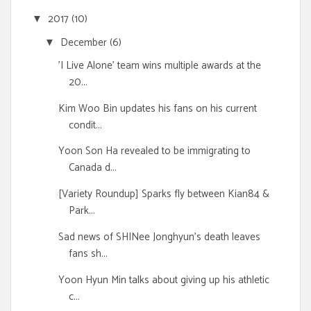
2017
(10)
▼
December
(6)
▼
'I Live Alone' team wins multiple awards at the
20...
Kim Woo Bin updates his fans on his current
condit...
Yoon Son Ha revealed to be immigrating to
Canada d...
[Variety Roundup] Sparks fly between Kian84 &
Park...
Sad news of SHINee Jonghyun's death leaves
fans sh...
Yoon Hyun Min talks about giving up his athletic
c...