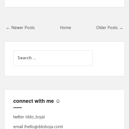
← Newer Posts
Home
Older Posts →
S
e
a
r
c
h
f
connect with me ☺
o
r
:
twitter (ddo_boja)
email (hello@ddoboja.com)