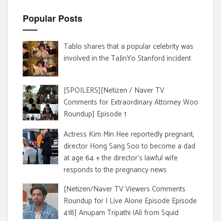
Popular Posts
Tablo shares that a popular celebrity was
involved in the TaJinYo Stanford incident
[SPOILERS][Netizen / Naver TV
Comments for Extraordinary Attorney Woo
Roundup] Episode 1
Actress Kim Min Hee reportedly pregnant,
director Hong Sang Soo to become a dad
at age 64 + the director's lawful wife
responds to the pregnancy news
[Netizen/Naver TV Viewers Comments
Roundup for I Live Alone Episode Episode
418] Anupam Tripathi (Ali from Squid