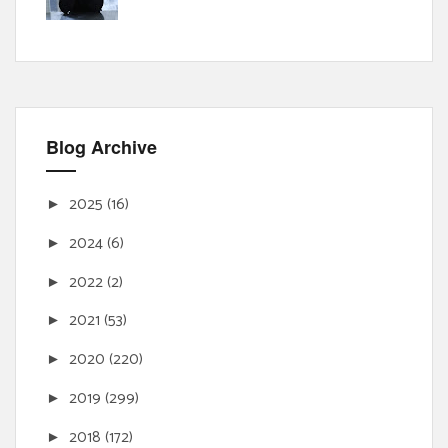
Blog Archive
2025
(16)
►
2024
(6)
►
2022
(2)
►
2021
(53)
►
2020
(220)
►
2019
(299)
►
2018
(172)
►