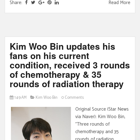
Share:
Read More
Kim Woo Bin updates his
fans on his current
condition, received 3 rounds
of chemotherapy & 35
rounds of radiation therapy
1:49 AM
Kim Woo Bin
0 Comments
Original Source (Star News
via Naver): Kim Woo Bin,
"Three rounds of
chemotherapy and 35
rounds of radiation