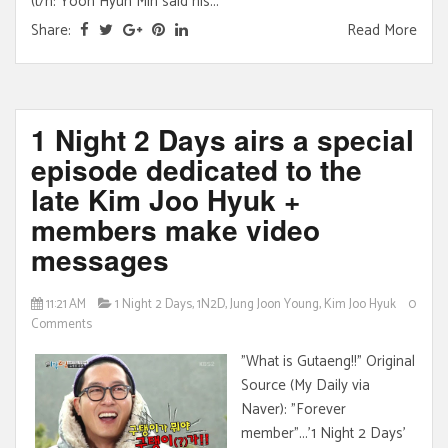
(t/n: Yoon Hyun Min said his...
Share:
Read More
1 Night 2 Days airs a special
episode dedicated to the
late Kim Joo Hyuk +
members make video
messages
11:21 AM
1 Night 2 Days
,
1N2D
,
Jung Joon Young
,
Kim Joo Hyuk
0
Comments
"What is Gutaeng!!" Original
Source (My Daily via
Naver): "Forever
member"...'1 Night 2 Days'