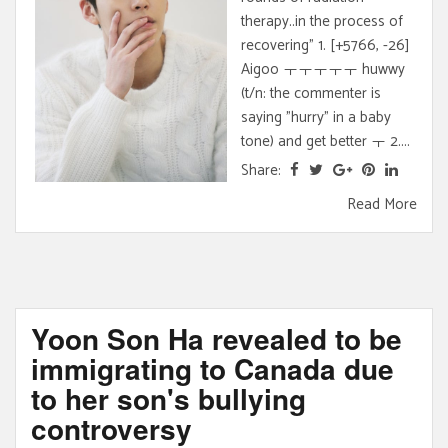
therapy..in the process of
recovering" 1. [+5766, -26]
Aigoo ㅜㅜㅜㅜㅜ huwwy
(t/n: the commenter is
saying "hurry" in a baby
tone) and get better ㅜ 2....
Share:
Read More
Yoon Son Ha revealed to be
immigrating to Canada due
to her son's bullying
controversy