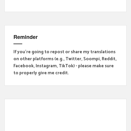
Reminder
If you're going to repost or share my translations
on other platforms (e.g., Twitter, Soompi, Reddit,
Facebook, Instagram, TikTok) - please make sure
to properly give me credit.