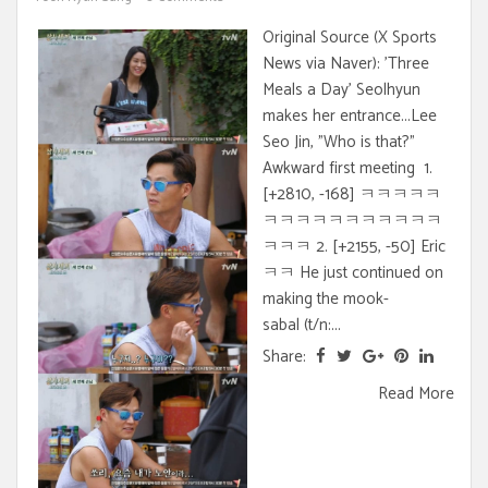
Original Source (X Sports
News via Naver): 'Three
Meals a Day' Seolhyun
makes her entrance...Lee
Seo Jin, "Who is that?"
Awkward first meeting 1.
[+2810, -168] ㅋㅋㅋㅋㅋ
ㅋㅋㅋㅋㅋㅋㅋㅋㅋㅋㅋ
ㅋㅋㅋ 2. [+2155, -50] Eric
ㅋㅋ He just continued on
making the mook-
sabal (t/n:...
Share:
Read More