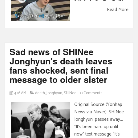
Read More
Sad news of SHINee
Jonghyun's death leaves
fans shocked, sent final
message to older sister
4:16 AM
death
,
Jonghyun
,
SHINee
0 Comments
Original Source (Yonhap
News via Naver): SHINee
Jonghyun, passes away...
"It's been hard up until
now" text message "It's