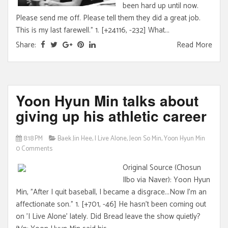
been hard up until now.
Please send me off. Please tell them they did a great job.
This is my last farewell." 1. [+24116, -232] What...
Share:
Read More
Yoon Hyun Min talks about
giving up his athletic career
8:18 PM
Baek Jin Hee
,
I Live Alone
,
Jeon So Min
,
Yoon Hyun Min
0 Comments
Original Source (Chosun
Ilbo via Naver): Yoon Hyun
Min, "After I quit baseball, I became a disgrace...Now I'm an
affectionate son." 1. [+701, -46] He hasn't been coming out
on 'I Live Alone' lately. Did Bread leave the show quietly?