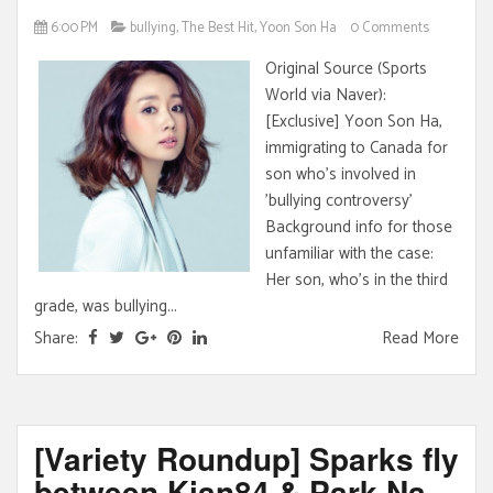
6:00 PM
bullying
,
The Best Hit
,
Yoon Son Ha
0 Comments
Original Source (Sports
World via Naver):
[Exclusive] Yoon Son Ha,
immigrating to Canada for
son who's involved in
'bullying controversy'
Background info for those
unfamiliar with the case:
Her son, who's in the third
grade, was bullying...
Share:
Read More
[Variety Roundup] Sparks fly
between Kian84 & Park Na