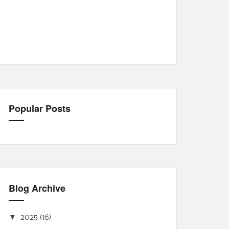
Popular Posts
Blog Archive
2025
(16)
▼