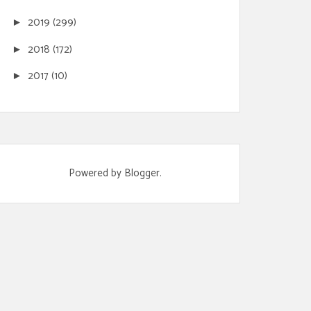
2019
(299)
►
2018
(172)
►
2017
(10)
►
Powered by
Blogger
.