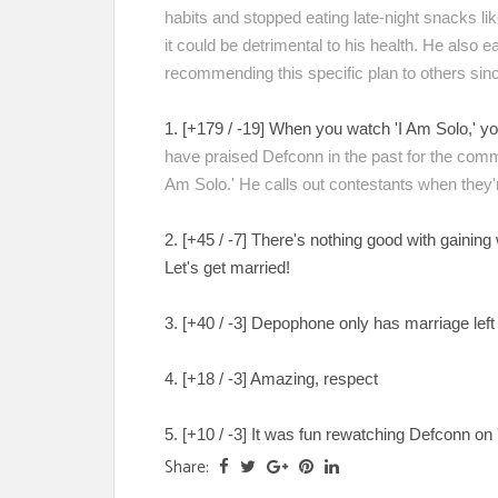
habits and stopped eating late-night snacks li
it could be detrimental to his health. He also 
recommending this specific plan to others sinc
1. [+179 / -19] When you watch 'I Am Solo,' yo
have praised Defconn in the past for the comm
Am Solo.' He calls out contestants when they're
2. [+45 / -7] There's nothing good with gaini
Let's get married!
3. [+40 / -3] Depophone only has marriage lef
4. [+18 / -3] Amazing, respect
5. [+10 / -3] It was fun rewatching Defconn on 
Share: