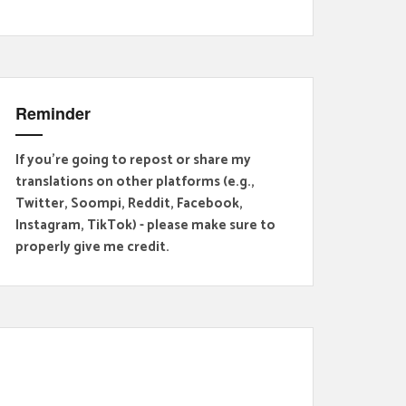
Reminder
If you're going to repost or share my
translations on other platforms (e.g.,
Twitter, Soompi, Reddit, Facebook,
Instagram, TikTok) - please make sure to
properly give me credit.