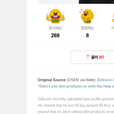
Original Source
(OSEN via Nate):
Defconn 
"Didn't use diet products or with the help
Defconn recently uploaded new profile pictur
He shared that he lost 30 kg (around 66 lbs),
shared that he did it without diet products or 