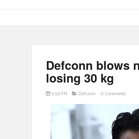
Defconn blows n
losing 30 kg
5:59 PM
Defconn
0 Comments