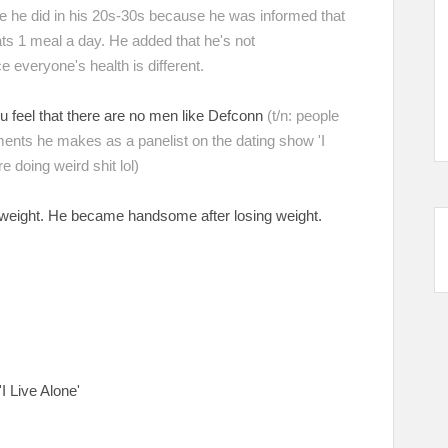
ke he did in his 20s-30s because he was informed that
eats 1 meal a day. He added that he's not
e everyone's health is different.
u feel that there are no men like Defconn
(t/n: people
ents he makes as a panelist on the dating show 'I
 doing weird shit lol)
ng weight. He became handsome after losing weight.
t
'I Live Alone'