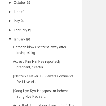
October
(1)
►
June
(1)
►
May
(4)
►
February
(1)
►
January
(9)
▼
Defconn blows netizens away after
losing 30 kg
Actress Kim Min Hee reportedly
pregnant, director ...
[Netizen / Naver TV Viewers Comments
for I Live Al...
[Song Hye Kyo Megapost ❤️ hehehe]
Song Hye Kyo ref...
Actor Park Sung Hoon drops out of 'The