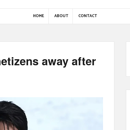
HOME
ABOUT
CONTACT
etizens away after