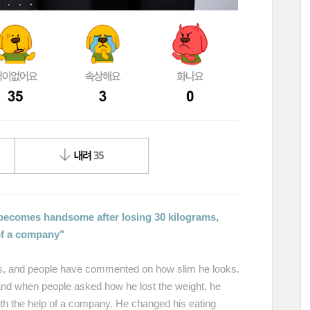
becomes handsome after losing 30 kilograms,
 of a company"
es, and people have commented on how slim he looks.
 and when people asked how he lost the weight, he
with the help of a company. He changed his eating