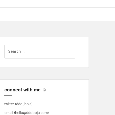
S
e
a
r
c
h
f
connect with me ☺
o
r
:
twitter (ddo_boja)
email (hello@ddoboja.com)