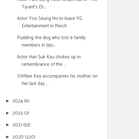
Tyrant's Ch...
Actor Yoo Seung Ho to leave YG
Entertainment in March
Pudding, the dog who lost 9 family
members in Jeju...
Actor Han Suk Kyu chokes up in
remembrance of the ...
SHINee Key accompanies his mother on
her last day ...
2024
(6)
►
2022
(2)
►
2021
(53)
►
2020
(220)
►