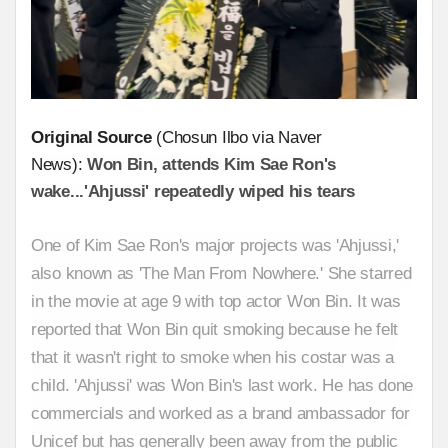
Original Source
(Chosun Ilbo via Naver
News):
Won Bin, attends Kim Sae Ron's
wake...'Ahjussi' repeatedly wiped his tears
One of Kim Sae Ron's major projects was 'Ahjussi,'
also known as 'The Man From Nowhere.' She starred
in the movie at age 9 with top actor Won Bin. It was
reported that Won Bin quit smoking because he felt
that it wasn't right to smoke when his costar was a
child. 'Ahjussi' was Won Bin's last work. He has done
commercials and worked as a brand ambassador for
Unicef but has generally been away from the public