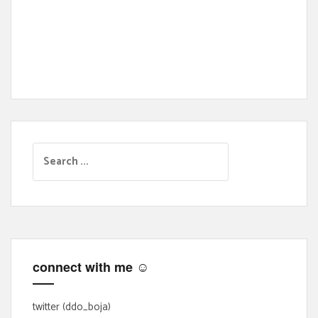
S
e
a
r
c
h
f
connect with me ☺
o
r
:
twitter (ddo_boja)