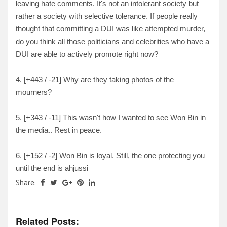
leaving hate comments. It's not an intolerant society but
rather a society with selective tolerance. If people really
thought that committing a DUI was like attempted murder,
do you think all those politicians and celebrities who have a
DUI are able to actively promote right now?
4. [+443 / -21] Why are they taking photos of the
mourners?
5. [+343 / -11] This wasn't how I wanted to see Won Bin in
the media.. Rest in peace.
6. [+152 / -2] Won Bin is loyal. Still, the one protecting you
until the end is ahjussi
Share:
Related Posts: