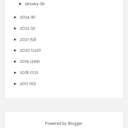
January
(9)
►
2024
(6)
►
2022
(2)
►
2021
(53)
►
2020
(220)
►
2019
(299)
►
2018
(172)
►
2017
(10)
►
Powered by
Blogger
.