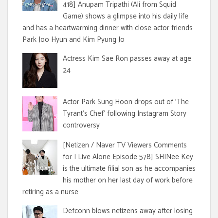
418] Anupam Tripathi (Ali from Squid
Game) shows a glimpse into his daily life
and has a heartwarming dinner with close actor friends
Park Joo Hyun and Kim Pyung Jo
Actress Kim Sae Ron passes away at age
24
Actor Park Sung Hoon drops out of 'The
Tyrant's Chef' following Instagram Story
controversy
[Netizen / Naver TV Viewers Comments
for I Live Alone Episode 578] SHINee Key
is the ultimate filial son as he accompanies
his mother on her last day of work before
retiring as a nurse
Defconn blows netizens away after losing