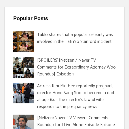
Popular Posts
Tablo shares that a popular celebrity was
involved in the TaJinYo Stanford incident
[SPOILERS][Netizen / Naver TV
Comments for Extraordinary Attorney Woo
Roundup] Episode 1
Actress Kim Min Hee reportedly pregnant,
director Hong Sang Soo to become a dad
at age 64 + the director's lawful wife
responds to the pregnancy news
[Netizen/Naver TV Viewers Comments
Roundup for I Live Alone Episode Episode