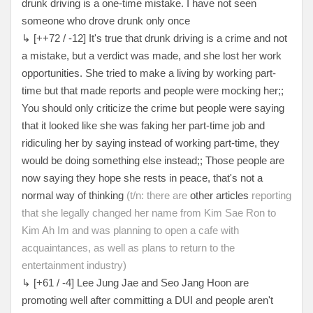
drunk driving is a one-time mistake. I have not seen
someone who drove drunk only once
↳ [++72 / -12] It's true that drunk driving is a crime and not
a mistake, but a verdict was made, and she lost her work
opportunities. She tried to make a living by working part-
time but that made reports and people were mocking her;;
You should only criticize the crime but people were saying
that it looked like she was faking her part-time job and
ridiculing her by saying instead of working part-time, they
would be doing something else instead;; Those people are
now saying they hope she rests in peace, that's not a
normal way of thinking
(t/n: there are
other articles
reporting
that she legally changed her name from Kim Sae Ron to
Kim Ah Im and was planning to open a cafe with
acquaintances, as well as plans to return to the
entertainment industry)
↳ [+61 / -4] Lee Jung Jae and Seo Jang Hoon are
promoting well after committing a DUI and people aren't