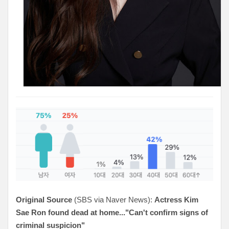
Original Source
(SBS via Naver News):
Actress Kim
Sae Ron found dead at home..."Can't confirm signs of
criminal suspicion"