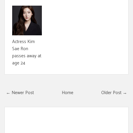
Actress Kim
Sae Ron
passes away at
age 24
← Newer Post
Home
Older Post →