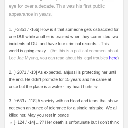
eye for over a decade. This was his first public
appearance in years.
1. [+3851 / -166] How is it that someone gets ostracized for
one DUI while another is praised when they committed two
incidents of DUI and have four criminal records... This
world is going crazy...
(t/n: this is a political comment about
Lee Jae Myung, you can read about his legal troubles
here
)
2. [+2071 / -19] As expected, ahjussi is protecting her until
the end. He didn't promote for 15 years and he came at
once but the place is a wake - my heart hurts ㅠ
3. [+683 / -118] A society with no blood and tears that show
not even an ounce of tolerance for a single mistake. We all
killed her. May you rest in peace
↳ [+124 / -14] ...?? Her death is unfortunate but I don't think