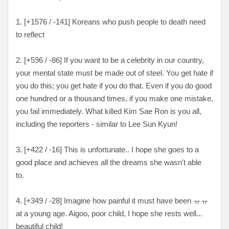
1. [+1576 / -141] Koreans who push people to death need
to reflect
2. [+596 / -86] If you want to be a celebrity in our country,
your mental state must be made out of steel. You get hate if
you do this; you get hate if you do that. Even if you do good
one hundred or a thousand times, if you make one mistake,
you fail immediately. What killed Kim Sae Ron is you all,
including the reporters - similar to Lee Sun Kyun!
3. [+422 / -16] This is unfortunate.. I hope she goes to a
good place and achieves all the dreams she wasn't able
to.
4. [+349 / -28] Imagine how painful it must have been ㅠㅠ
at a young age. Aigoo, poor child, I hope she rests well...
beautiful child!