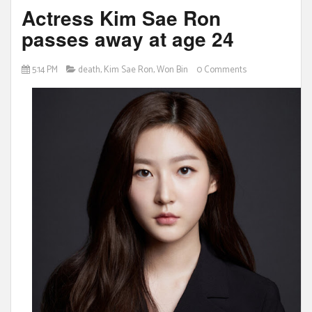
Actress Kim Sae Ron
passes away at age 24
5:14 PM
death
,
Kim Sae Ron
,
Won Bin
0 Comments