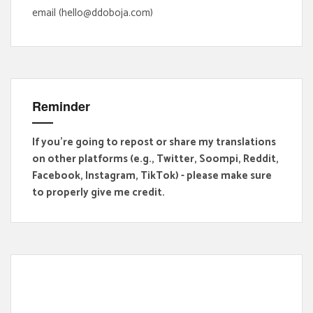
email (hello@ddoboja.com)
Reminder
If you're going to repost or share my translations
on other platforms (e.g., Twitter, Soompi, Reddit,
Facebook, Instagram, TikTok) - please make sure
to properly give me credit.