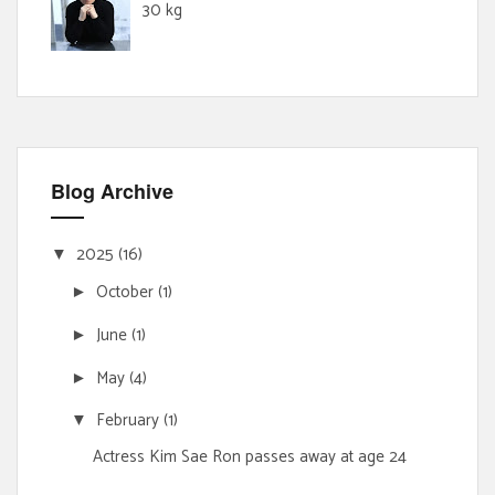
30 kg
Blog Archive
2025
(16)
▼
October
(1)
►
June
(1)
►
May
(4)
►
February
(1)
▼
Actress Kim Sae Ron passes away at age 24