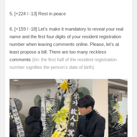
5. [+224 / -13] Rest in peace
6. [+159 / -18] Let's make it mandatory to reveal your real
name and the first four digits of your resident registration
number when leaving comments online. Please, let's at
least propose a bill. There are too many reckless
comments
(t/n: the first half of the resident registration
number signifies the person's date of birth)