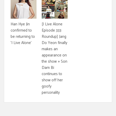
Han Hye Jin
[I Live Alone
confirmed to
Episode 333
be returning to
Roundup] Jang
'I Live Alone'
Do Yeon finally
makes an
appearance on
the show + Son
Dam Bi
continues to
show off her
goofy
personality