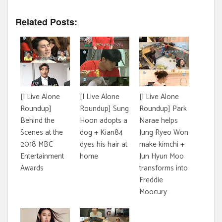
Related Posts:
[I Live Alone
[I Live Alone
[I Live Alone
Roundup]
Roundup] Sung
Roundup] Park
Behind the
Hoon adopts a
Narae helps
Scenes at the
dog + Kian84
Jung Ryeo Won
2018 MBC
dyes his hair at
make kimchi +
Entertainment
home
Jun Hyun Moo
Awards
transforms into
Freddie
Moocury