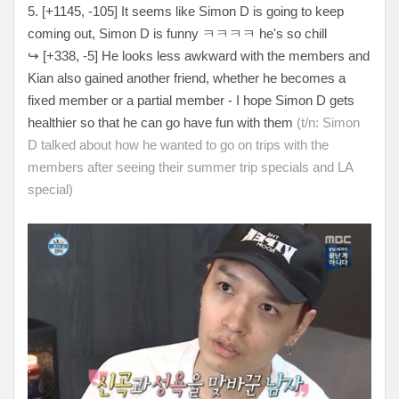
5. [+
1145, -105
] It seems like Simon D is going to keep
coming out, Simon D is funny
ㅋㅋㅋㅋ he's so chill
↪
[
+338, -5
] He looks less awkward with the members and
Kian also gained another friend, whether he becomes a
fixed member or a partial member - I hope Simon D gets
healthier so that he can go have fun with them
(t/n: Simon
D talked about how he wanted to go on trips with the
members after seeing their summer trip specials and LA
special)