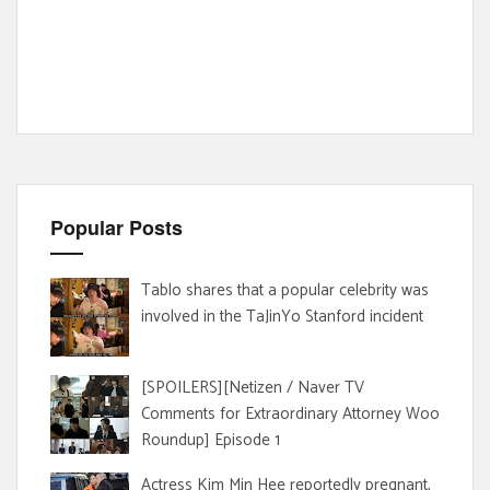
Popular Posts
Tablo shares that a popular celebrity was
involved in the TaJinYo Stanford incident
[SPOILERS][Netizen / Naver TV
Comments for Extraordinary Attorney Woo
Roundup] Episode 1
Actress Kim Min Hee reportedly pregnant,