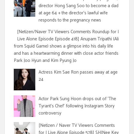
director Hong Sang Soo to become a dad
at age 64 + the director's lawful wife
responds to the pregnancy news
[Netizen/Naver TV Viewers Comments Roundup for I
Live Alone Episode Episode 418] Anupam Tripathi (Ali
from Squid Game) shows a glimpse into his daily life
and has a heartwarming dinner with close actor friends
Park Joo Hyun and Kim Pyung Jo
Actress Kim Sae Ron passes away at age
24
Actor Park Sung Hoon drops out of 'The
Tyrant's Chef' following Instagram Story
controversy
[Netizen / Naver TV Viewers Comments
for I Live Alone Episode 578] SHINee Key