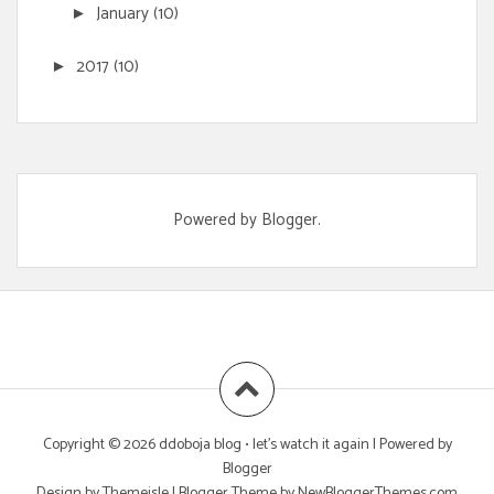
January
(10)
►
2017
(10)
►
Powered by
Blogger
.
Copyright ©
2026
ddoboja blog • let's watch it again
| Powered by
Blogger
Design by
Themeisle
| Blogger Theme by
NewBloggerThemes.com