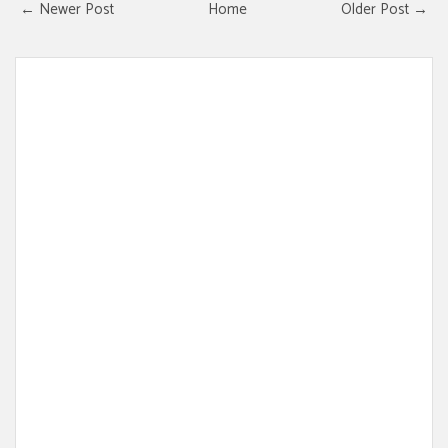
← Newer Post
Home
Older Post →