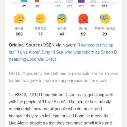
Original Source
(OSEN via Naver):
"I wanted to give up
but" 'I Live Alone' Jung Ki Suk who was reborn as Simon D
(featuring Loco and Gray)
NOTE: Apparently the staff had to persuade him for an year
for him to agree to make an appearance on the show.
1. [+3313, -121
] I hope Simon D can really get along well
with the people of 'I Live Alone'.. The people he's mostly
meeting right now are all people who do music and
because they're so lost into music I hope he meets the 'I
Live Alone' people so that they can have small talks and