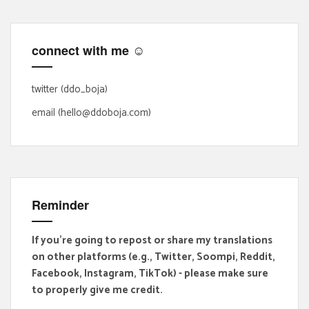
c
h
f
connect with me ☺
o
r
:
twitter (ddo_boja)
email (hello@ddoboja.com)
Reminder
If you're going to repost or share my translations
on other platforms (e.g., Twitter, Soompi, Reddit,
Facebook, Instagram, TikTok) - please make sure
to properly give me credit.