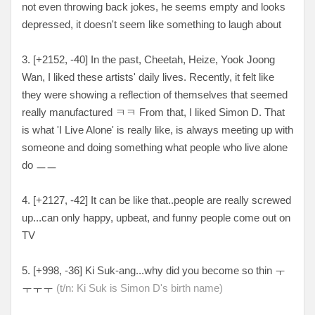
not even throwing back jokes, he seems empty and looks
depressed, it doesn't seem like something to laugh about
3. [
+2152, -40
] In the past, Cheetah, Heize, Yook Joong
Wan, I liked these artists' daily lives. Recently, it felt like
they were showing a reflection of themselves that seemed
really manufactured ㅋㅋ From that, I liked Simon D. That
is what 'I Live Alone' is really like, is always meeting up with
someone and doing something what people who live alone
do ㅡㅡ
4. [
+2127, -42
] It can be like that..people are really screwed
up...can only happy, upbeat, and funny people come out on
TV
5. [
+998, -36
] Ki Suk-ang...why did you become so thin
ㅜ
ㅜㅜㅜ
(t/n: Ki Suk is Simon D's birth name)