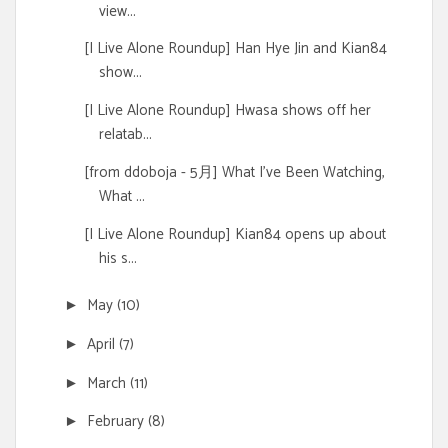
view...
[I Live Alone Roundup] Han Hye Jin and Kian84
show...
[I Live Alone Roundup] Hwasa shows off her
relatab...
[from ddoboja - 5月] What I've Been Watching,
What ...
[I Live Alone Roundup] Kian84 opens up about
his s...
May
(10)
►
April
(7)
►
March
(11)
►
February
(8)
►