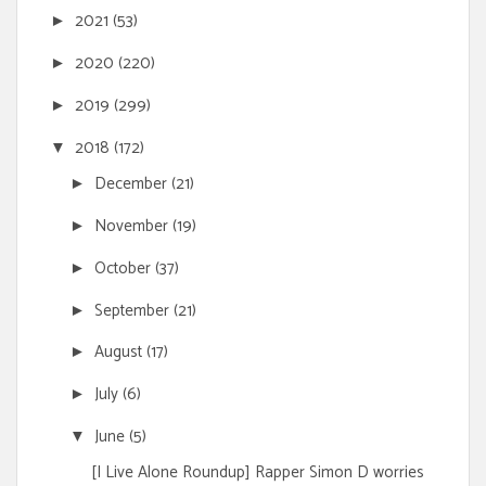
2021
(53)
►
2020
(220)
►
2019
(299)
►
2018
(172)
▼
December
(21)
►
November
(19)
►
October
(37)
►
September
(21)
►
August
(17)
►
July
(6)
►
June
(5)
▼
[I Live Alone Roundup] Rapper Simon D worries