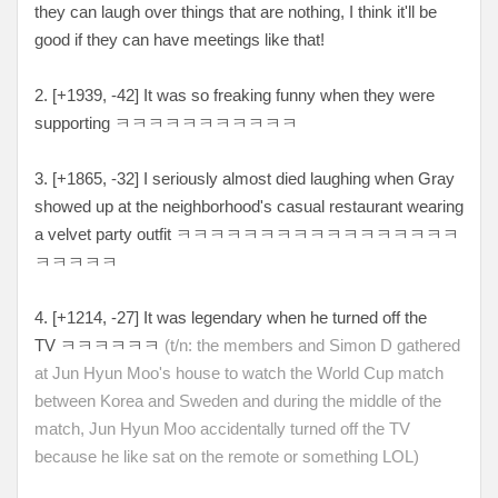
they can laugh over things that are nothing, I think it'll be
good if they can have meetings like that!
2. [
+1939, -42
] It was so freaking funny when they were
supporting
ㅋㅋㅋㅋㅋㅋㅋㅋㅋㅋㅋ
3. [
+1865, -32
] I seriously almost died laughing when Gray
showed up at the neighborhood's casual restaurant wearing
a velvet party outfit
ㅋㅋㅋㅋㅋㅋㅋㅋㅋㅋㅋㅋㅋㅋㅋㅋㅋ
ㅋㅋㅋㅋㅋ
4. [
+1214, -27
] It was legendary when he turned off the
TV
ㅋㅋㅋㅋㅋㅋ
(t/n: the members and Simon D gathered
at Jun Hyun Moo's house to watch the World Cup match
between Korea and Sweden and during the middle of the
match, Jun Hyun Moo accidentally turned off the TV
because he like sat on the remote or something LOL)