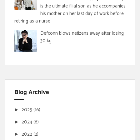
is the ultimate filial son as he accompanies
his mother on her last day of work before
retiring as a nurse
Defconn blows netizens away after losing
30 kg
Blog Archive
2025
(16)
►
2024
(6)
►
2022
(2)
►