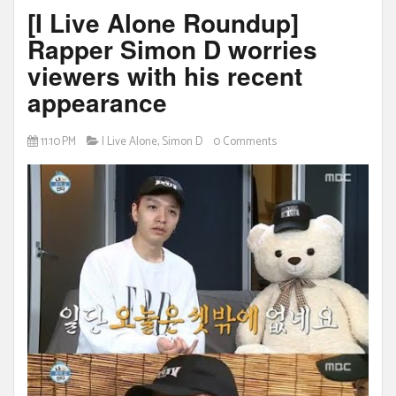
[I Live Alone Roundup]
Rapper Simon D worries
viewers with his recent
appearance
11:10 PM
I Live Alone
,
Simon D
0 Comments