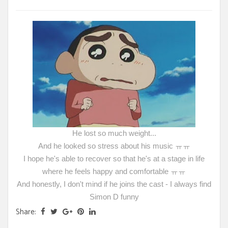
He lost so much weight...
And he looked so stress about his music ㅠㅠ
I hope he's able to recover so that he's at a stage in life
where he feels happy and comfortable ㅠㅠ
And honestly, I don't mind if he joins the cast - I always find
Simon D funny
Share: