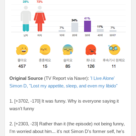
Original Source
(TV Report via Naver):
'I Live Alone'
Simon D, "Lost my appetite, sleep, and even my libido"
1. [+3702, -170
] It was funny. Why is everyone saying it
wasn't funny
2. [
+2303, -23
] Rather than it (the episode) not being funny,
I'm worried about him... it's not Simon D's former self, he's