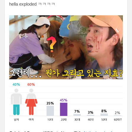
hella exploded ㅋㅋㅋㅋ