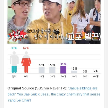
Original Source
(SBS via Naver TV):
'JaeJe siblings are
back' Yoo Jae Suk x Jessi, the crazy chemistry that seizes
Yang Se Chan!