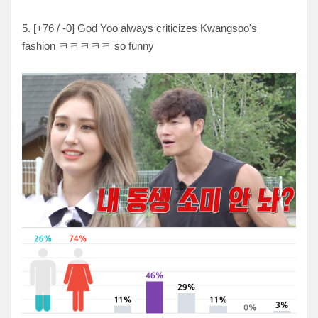
5. [+76 / -0] God Yoo always criticizes Kwangsoo's
fashion ㅋㅋㅋㅋㅋ so funny