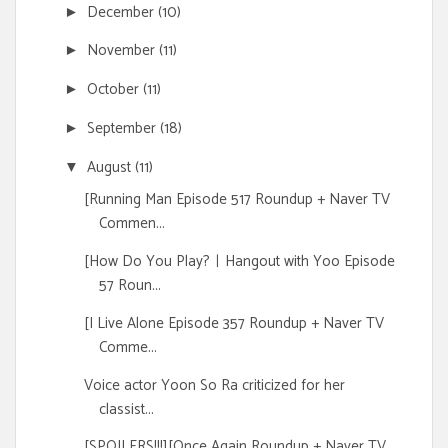
December
(10)
►
November
(11)
►
October
(11)
►
September
(18)
►
August
(11)
▼
[Running Man Episode 517 Roundup + Naver TV
Commen...
[How Do You Play?ㅣHangout with Yoo Episode
57 Roun...
[I Live Alone Episode 357 Roundup + Naver TV
Comme...
Voice actor Yoon So Ra criticized for her
classist...
[SPOILERS!!!][Once Again Roundup + Naver TV