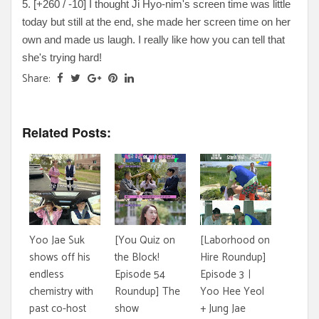
5. [+260 / -10] I thought Ji Hyo-nim's screen time was little
today but still at the end, she made her screen time on her
own and made us laugh. I really like how you can tell that
she's trying hard!
Share:
Related Posts:
Yoo Jae Suk
[You Quiz on
[Laborhood on
shows off his
the Block!
Hire Roundup]
endless
Episode 54
Episode 3ㅣ
chemistry with
Roundup] The
Yoo Hee Yeol
past co-host
show
+ Jung Jae