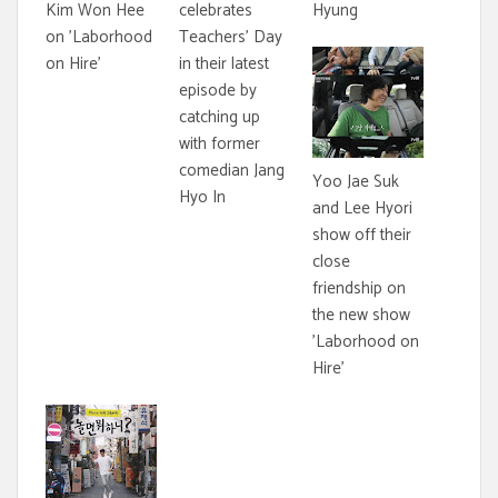
Kim Won Hee
celebrates
Hyung
on 'Laborhood
Teachers' Day
on Hire'
in their latest
episode by
catching up
with former
comedian Jang
Yoo Jae Suk
Hyo In
and Lee Hyori
show off their
close
friendship on
the new show
'Laborhood on
Hire'