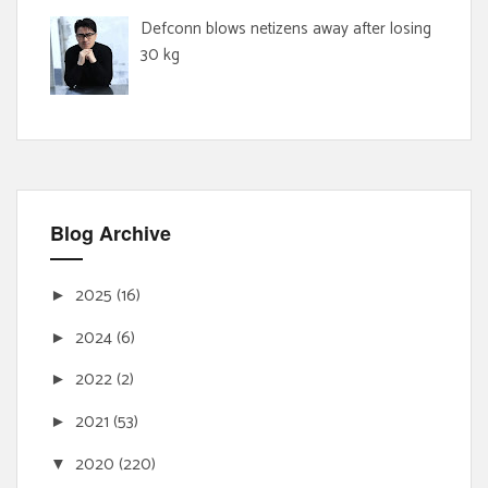
Defconn blows netizens away after losing
30 kg
Blog Archive
2025
(16)
►
2024
(6)
►
2022
(2)
►
2021
(53)
►
2020
(220)
▼