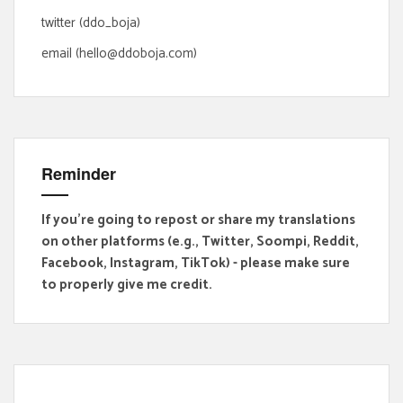
:
twitter (ddo_boja)
email (hello@ddoboja.com)
Reminder
If you're going to repost or share my translations
on other platforms (e.g., Twitter, Soompi, Reddit,
Facebook, Instagram, TikTok) - please make sure
to properly give me credit.