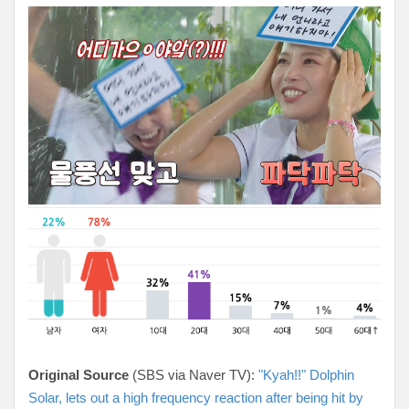
Original Source
(SBS via Naver TV):
"Kyah!!" Dolphin
Solar, lets out a high frequency reaction after being hit by