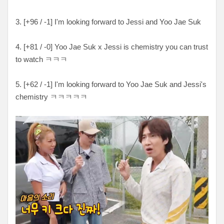
3. [
+96 / -1
] I'm looking forward to Jessi and Yoo Jae Suk
4. [
+81 / -0
] Yoo Jae Suk x Jessi is chemistry you can trust
to watch ㅋㅋㅋ
5. [
+62 / -1
] I'm looking forward to Yoo Jae Suk and Jessi's
chemistry
ㅋㅋㅋㅋㅋ