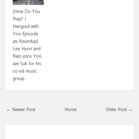
[How Do You
Play?ㅣ
Hangout with
Yoo Episode
45 Roundup]
Lee Hyori and
Rain joins Yoo
Jae Suk for his
co-ed music
group
← Newer Post
Home
Older Post →