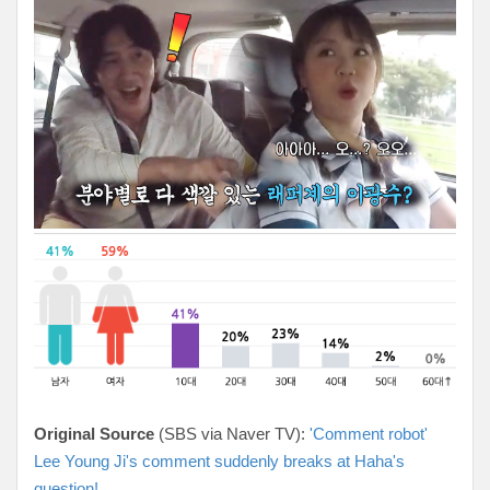
Original Source
(SBS via Naver TV):
'Comment robot'
Lee Young Ji's comment suddenly breaks at Haha's
question!