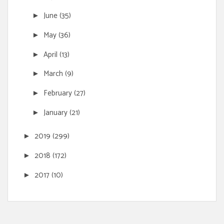
June
(35)
►
May
(36)
►
April
(13)
►
March
(9)
►
February
(27)
►
January
(21)
►
2019
(299)
►
2018
(172)
►
2017
(10)
►