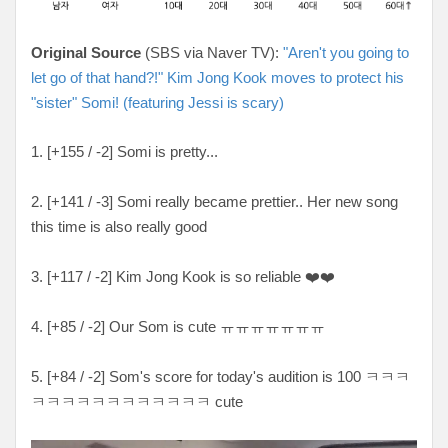
Original Source
(SBS via Naver TV):
"Aren't you going to
let go of that hand?!" Kim Jong Kook moves to protect his
"sister" Somi! (featuring Jessi is scary)
1. [+155 / -2] Somi is pretty...
2. [+141 / -3] Somi really became prettier.. Her new song
this time is also really good
3. [+117 / -2] Kim Jong Kook is so reliable ❤️❤️
4. [+85 / -2] Our Som is cute ㅠㅠㅠㅠㅠㅠㅠ
5. [+84 / -2] Som's score for today's audition is 100 ㅋㅋㅋ
ㅋㅋㅋㅋㅋㅋㅋㅋㅋㅋㅋㅋ cute