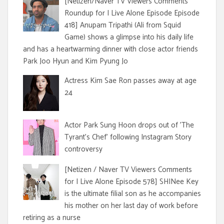
[Netizen/Naver TV Viewers Comments
Roundup for I Live Alone Episode Episode
418] Anupam Tripathi (Ali from Squid
Game) shows a glimpse into his daily life
and has a heartwarming dinner with close actor friends
Park Joo Hyun and Kim Pyung Jo
Actress Kim Sae Ron passes away at age
24
Actor Park Sung Hoon drops out of 'The
Tyrant's Chef' following Instagram Story
controversy
[Netizen / Naver TV Viewers Comments
for I Live Alone Episode 578] SHINee Key
is the ultimate filial son as he accompanies
his mother on her last day of work before
retiring as a nurse