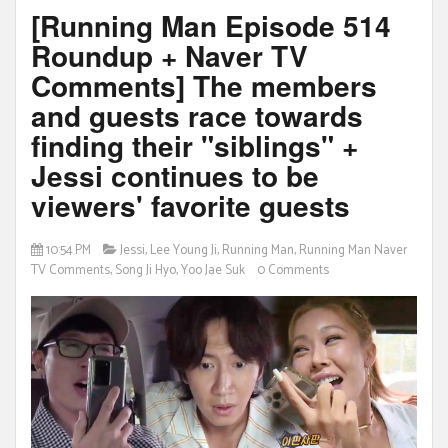
[Running Man Episode 514
Roundup + Naver TV
Comments] The members
and guests race towards
finding their "siblings" +
Jessi continues to be
viewers' favorite guests
10:54 PM
Jessi
,
Lee Young Ji
,
Running Man
,
Running Man Naver
TV Comments
,
Song Ji Hyo
,
Yoo Jae Suk
0 Comments