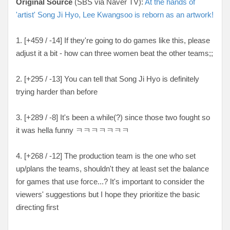
Original Source
(SBS via Naver TV):
At the hands of
'artist' Song Ji Hyo, Lee Kwangsoo is reborn as an artwork!
1. [+459 / -14] If they're going to do games like this, please
adjust it a bit - how can three women beat the other teams;;
2. [+295 / -13] You can tell that Song Ji Hyo is definitely
trying harder than before
3. [+289 / -8] It's been a while(?) since those two fought so
it was hella funny ㅋㅋㅋㅋㅋㅋㅋ
4. [+268 / -12] The production team is the one who set
up/plans the teams, shouldn't they at least set the balance
for games that use force...? It's important to consider the
viewers' suggestions but I hope they prioritize the basic
directing first