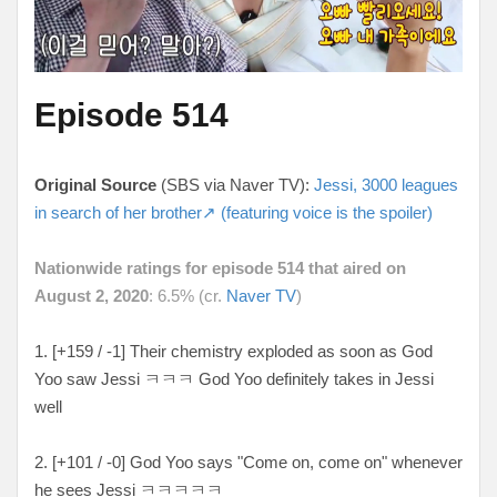
Episode 514
Original Source
(SBS via Naver TV):
Jessi, 3000 leagues
in search of her brother↗ (featuring voice is the spoiler)
Nationwide ratings for episode 514 that aired on
August 2, 2020
: 6.5% (cr.
Naver TV
)
1. [
+159 / -1
] Their chemistry exploded as soon as God
Yoo saw Jessi ㅋㅋㅋ God Yoo definitely takes in Jessi
well
2. [
+101 / -0
] God Yoo says "Come on, come on" whenever
he sees Jessi
ㅋㅋㅋㅋㅋ