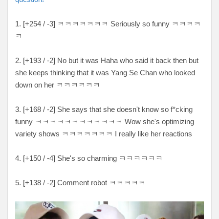
1. [+254 / -3] ㅋㅋㅋㅋㅋㅋㅋ Seriously so funny ㅋㅋㅋㅋ
ㅋ
2. [+193 / -2] No but it was Haha who said it back then but
she keeps thinking that it was Yang Se Chan who looked
down on her ㅋㅋㅋㅋㅋㅋ
3. [+168 / -2] She says that she doesn't know so f*cking
funny ㅋㅋㅋㅋㅋㅋㅋㅋㅋㅋㅋㅋ Wow she's optimizing
variety shows ㅋㅋㅋㅋㅋㅋㅋ I really like her reactions
4. [+150 / -4] She's so charming ㅋㅋㅋㅋㅋㅋ
5. [+138 / -2] Comment robot ㅋㅋㅋㅋㅋ