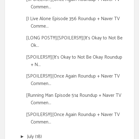
Commen...
[I Live Alone Episode 356 Roundup + Naver TV
Comme...
[LONG POST!!!][SPOILERS!!!][It's Okay to Not Be
Ok...
[SPOILERS!!!][It's Okay to Not Be Okay Roundup
+ N...
[SPOILERS!!!][Once Again Roundup + Naver TV
Commen...
[Running Man Episode 514 Roundup + Naver TV
Commen...
[SPOILERS!!!][Once Again Roundup + Naver TV
Commen...
July
(18)
►