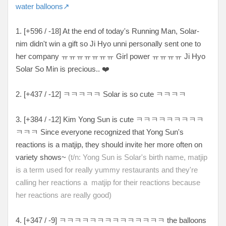
water balloons↗
1. [+596 / -18] At the end of today's Running Man, Solar-
nim didn't win a gift so Ji Hyo unni personally sent one to
her company ㅠㅠㅠㅠㅠㅠㅠ Girl power ㅠㅠㅠㅠ Ji Hyo
Solar So Min is precious.. ❤️
2. [+437 / -12] ㅋㅋㅋㅋㅋ Solar is so cute ㅋㅋㅋㅋ
3. [+384 / -12] Kim Yong Sun is cute ㅋㅋㅋㅋㅋㅋㅋㅋㅋ
ㅋㅋㅋ Since everyone recognized that Yong Sun's
reactions is a matjip, they should invite her more often on
variety shows~
(t/n: Yong Sun is Solar's birth name, matjip
is a term used for really yummy restaurants and they're
calling her reactions a matjip for their reactions because
her reactions are really good
)
4. [+347 / -9] ㅋㅋㅋㅋㅋㅋㅋㅋㅋㅋㅋㅋㅋㅋ the balloons