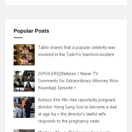
Popular Posts
Tablo shares that a popular celebrity was
involved in the TaJinYo Stanford incident
[SPOILERS][Netizen / Naver TV
Comments for Extraordinary Attorney Woo
Roundup] Episode 1
Actress Kim Min Hee reportedly pregnant,
director Hong Sang Soo to become a dad
at age 64 + the director's lawful wife
responds to the pregnancy news