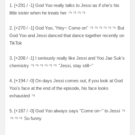
1. [+291 / -1] God Yoo really talks to Jessi as if she's his
little sister when he treats her ㅋㅋㅋㅋ
2. [+270 / -1] God Yoo, "Hey~ Come on" ㅋㅋㅋㅋㅋㅋ But
God Yoo and Jessi danced that dance together recently on
TikTok
3. [+208 / -1] I seriously really like Jessi and Yoo Jae Suk's
chemistry ㅋㅋㅋㅋㅋㅋ "Jessi, stay still~"
4. [+194 / -0] On days Jessi comes out, if you look at God
Yoo's face at the end of the episode, his face looks
exhausted ㅋ
5. [+187 / -0] God Yoo always says "Come on~" to Jessi ㅋ
ㅋㅋㅋ So funny