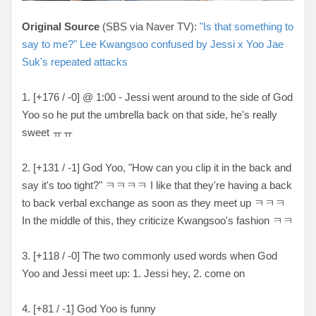
Original Source
(SBS via Naver TV):
"Is that something to
say to me?" Lee Kwangsoo confused by Jessi x Yoo Jae
Suk's repeated attacks
1. [+176 / -0] @ 1:00 - Jessi went around to the side of God
Yoo so he put the umbrella back on that side, he's really
sweet ㅠㅠ
2. [+131 / -1] God Yoo, "How can you clip it in the back and
say it's too tight?" ㅋㅋㅋㅋ I like that they're having a back
to back verbal exchange as soon as they meet up ㅋㅋㅋ
In the middle of this, they criticize Kwangsoo's fashion ㅋㅋ
3. [+118 / -0] The two commonly used words when God
Yoo and Jessi meet up: 1. Jessi hey, 2. come on
4. [+81 / -1] God Yoo is funny