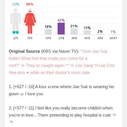
Original Source
(KBS via Naver TV):
"Yoon Jae Suk
kiddo! What hurt that made you come for a
visit?"
※
They're caught again ^^
※
Lee Sang Yi-Lee Cho
Hee kiss
♥
while on their doctor's room date
1. [
+627 / -10
] A kiss scene where Jae Suk is wearing his
gown ㅠ I love you
2. [+
577 / -11
] I feel like you really become childish when
you're in love... Them pretending to play hospital is cute ㅋ
ㅋ