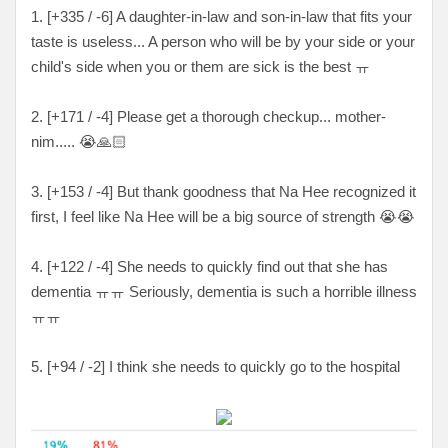
1. [+335 / -6] A daughter-in-law and son-in-law that fits your
taste is useless... A person who will be by your side or your
child's side when you or them are sick is the best ㅠ
2. [+171 / -4] Please get a thorough checkup... mother-
nim..... 😭🙏🏻
3. [+153 / -4
] But thank goodness that Na Hee recognized it
first, I feel like Na Hee will be a big source of strength
😭😭
4. [
+122 / -4
] She needs to quickly find out that she has
dementia
ㅠㅠ Seriously, dementia is such a horrible illness
ㅠㅠ
5. [
+94 / -2
] I think she needs to quickly go to the hospital