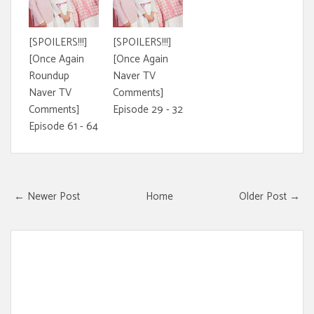
[SPOILERS!!!]
[SPOILERS!!!]
[Once Again
[Once Again
Roundup
Naver TV
Naver TV
Comments]
Comments]
Episode 29 - 32
Episode 61 - 64
← Newer Post
Home
Older Post →