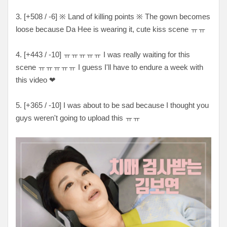
3. [
+508 / -6
]
※
Land of killing points
※
The gown becomes
loose because Da Hee is wearing it, cute kiss scene ㅠㅠ
4. [
+443 / -10
]
ㅠㅠㅠㅠㅠ I was really waiting for this
scene ㅠㅠㅠㅠㅠ I guess I'll have to endure a week with
this video ❤
5. [
+365 / -10
] I was about to be sad because I thought you
guys weren't going to upload this
ㅠㅠ