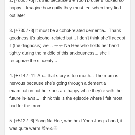
2. [+
806 / -6
] It's sad because the Yoon brothers looked so
happy... Imagine how guilty they must feel when they find
out later
3. [
+730 / -8
] It must be alcohol-related dementia... Thank
goodness it's alcohol-related but... I don't think she'll accept
it (the diagnosis) well
.. ㅜㅜ
Na Hee who holds her hand
tightly during the middle of this anxiousness... she'll
recognize the sincerity...
4. [
+714 / -41
] Ah... that story is too much... The mom is
nervous because she's going through a dementia
examination but her sons are happy while they're with their
future in-laws... I think this is the episode where I felt most
bad for the mom...
5. [
+512 / -6
] Song Na Hee, who held Yoon Jung's hand, it
was quite warm
🐰♥️👍🏻