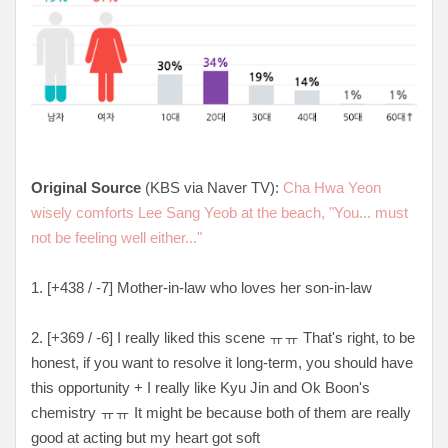
Original Source
(KBS via Naver TV):
Cha Hwa Yeon
wisely comforts Lee Sang Yeob at the beach, "You... must
not be feeling well either..."
1. [
+438 / -7
] Mother-in-law who loves her son-in-law
2. [
+369 / -6
] I really liked this scene ㅠㅠ That's right, to be
honest, if you want to resolve it long-term, you should have
this opportunity + I really like Kyu Jin and Ok Boon's
chemistry ㅠㅠ It might be because both of them are really
good at acting but my heart got soft