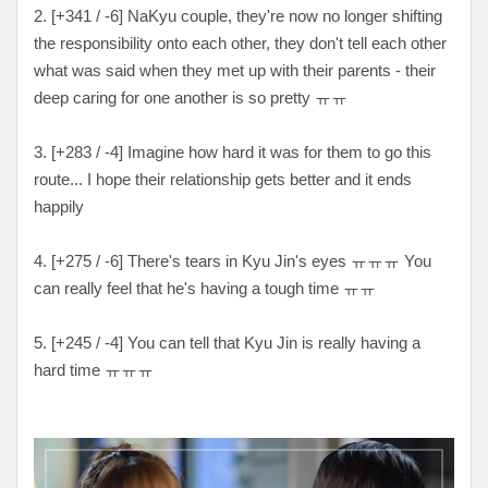
2. [+341 / -6] NaKyu couple, they're now no longer shifting
the responsibility onto each other, they don't tell each other
what was said when they met up with their parents - their
deep caring for one another is so pretty ㅠㅠ
3. [+283 / -4] Imagine how hard it was for them to go this
route... I hope their relationship gets better and it ends
happily
4. [+275 / -6] There's tears in Kyu Jin's eyes ㅠㅠㅠ You
can really feel that he's having a tough time ㅠㅠ
5. [+245 / -4] You can tell that Kyu Jin is really having a
hard time ㅠㅠㅠ