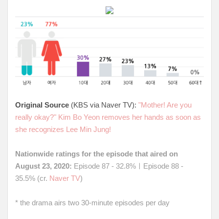
Original Source
(KBS via Naver TV):
"Mother! Are you
really okay?" Kim Bo Yeon removes her hands as soon as
she recognizes Lee Min Jung!
Nationwide ratings for the episode that aired on
August 23, 2020:
Episode 87 - 32.8%ㅣEpisode 88 -
35.5% (cr.
Naver TV
)
* the drama airs two 30-minute episodes per day