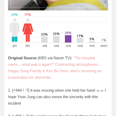
Original Source
(KBS via Naver TV):
"The hospital
name... what was it again?" Contrasting atmospheres...
Happy Song Family & Kim Bo Yeon, who's receiving an
examination for dementia
1. [
+944 / -7
] It was moving when she held her hand ㅠㅠ I
hope Yoon Jung can also sense the sincerity with this
incident