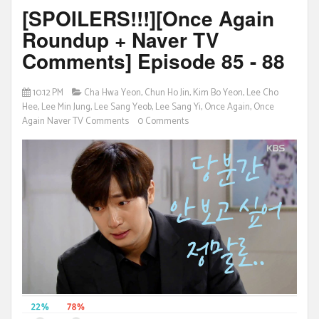
[SPOILERS!!!][Once Again
Roundup + Naver TV
Comments] Episode 85 - 88
10:12 PM
Cha Hwa Yeon
,
Chun Ho Jin
,
Kim Bo Yeon
,
Lee Cho
Hee
,
Lee Min Jung
,
Lee Sang Yeob
,
Lee Sang Yi
,
Once Again
,
Once
Again Naver TV Comments
0 Comments