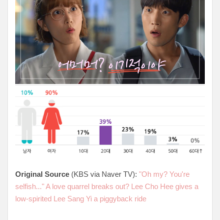
Original Source
(KBS via Naver TV):
"Oh my? You're
selfish..." A love quarrel breaks out? Lee Cho Hee gives a
low-spirited Lee Sang Yi a piggyback ride