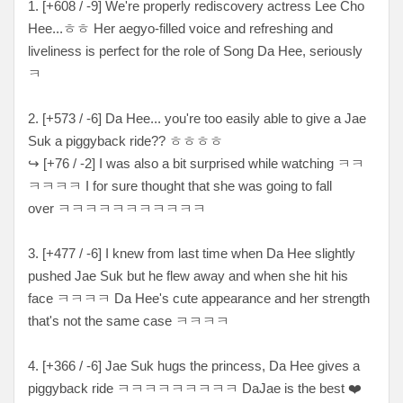
1. [+608 / -9] We're properly rediscovery actress Lee Cho
Hee...ㅎㅎ Her aegyo-filled voice and refreshing and
liveliness is perfect for the role of Song Da Hee, seriously
ㅋ
2. [+573 / -6] Da Hee... you're too easily able to give a Jae
Suk a piggyback ride??
ㅎㅎㅎㅎ
↪ [
+76 / -2
] I was also a bit surprised while watching
ㅋㅋ
ㅋㅋㅋㅋ I for sure thought that she was going to fall
over ㅋㅋㅋㅋㅋㅋㅋㅋㅋㅋㅋ
3. [
+477 / -6
] I knew from last time when Da Hee slightly
pushed Jae Suk but he flew away and when she hit his
face ㅋㅋㅋㅋ Da Hee's cute appearance and her strength
that's not the same case ㅋㅋㅋㅋ
4. [+366 / -6] Jae Suk hugs the princess, Da Hee gives a
piggyback ride ㅋㅋㅋㅋㅋㅋㅋㅋㅋ DaJae is the best ❤️