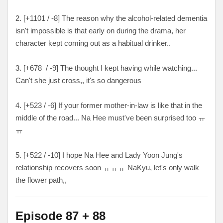
2. [+1101 / -8
] The reason why the alcohol-related dementia
isn't impossible is that early on during the drama, her
character kept coming out as a habitual drinker..
3. [
+678 / -9
] The thought I kept having while watching...
Can't she just cross,, it's so dangerous
4. [
+523 / -6
] If your former mother-in-law is like that in the
middle of the road... Na Hee must've been surprised too ㅠ
ㅠ
5. [
+522 / -10
] I hope Na Hee and Lady Yoon Jung's
relationship recovers soon
ㅠㅠㅠ NaKyu, let's only walk
the flower path,,
Episode 87 + 88