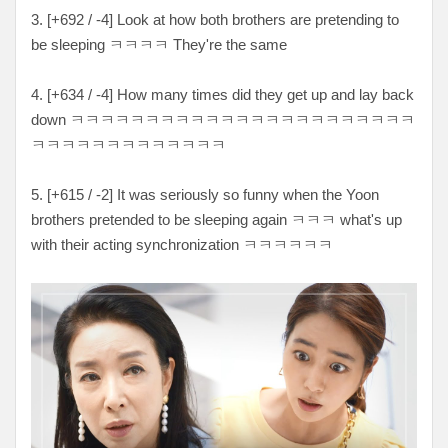
3. [+692 / -4] Look at how both brothers are pretending to
be sleeping ㅋㅋㅋㅋ They're the same
4. [+634 / -4] How many times did they get up and lay back
down ㅋㅋㅋㅋㅋㅋㅋㅋㅋㅋㅋㅋㅋㅋㅋㅋㅋㅋㅋㅋㅋㅋㅋ
ㅋㅋㅋㅋㅋㅋㅋㅋㅋㅋㅋㅋㅋ
5. [+615 / -2] It was seriously so funny when the Yoon
brothers pretended to be sleeping again ㅋㅋㅋ what's up
with their acting synchronization
ㅋㅋㅋㅋㅋㅋ