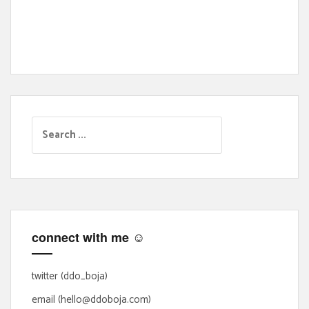
S
e
a
r
c
h
f
connect with me ☺
o
r
:
twitter (ddo_boja)
email (hello@ddoboja.com)