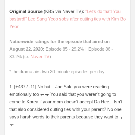
Original Source
(KBS via Naver TV):
"Let's do that! You
bastard!" Lee Sang Yeob sobs after cutting ties with Kim Bo
Yeon
Nationwide ratings for the episode that aired on
August 22, 2020:
Episode 85 - 29.2%ㅣEpisode 86 -
33.2% (cr.
Naver TV
)
* the drama airs two 30-minute episodes per day
1. [+437 / -11] No but... Jae Suk, you were reacting
emotionally too ㅠㅠ You said that you weren't going to
come to Korea if your mom doesn't accept Da Hee... Isn't
that also considered cutting ties with your parent? No one
says harsh words to their parents because they want to ㅜ
ㅜ