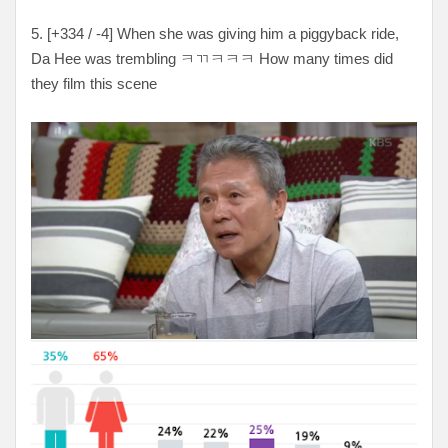
5. [+334 / -4] When she was giving him a piggyback ride,
Da Hee was trembling ㅋㄲㅋㅋㅋ How many times did
they film this scene