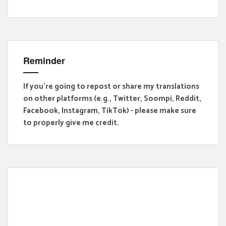
Reminder
If you're going to repost or share my translations
on other platforms (e.g., Twitter, Soompi, Reddit,
Facebook, Instagram, TikTok) - please make sure
to properly give me credit.