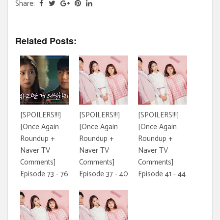
Share:
Related Posts:
[SPOILERS!!!]
[SPOILERS!!!]
[SPOILERS!!!]
[Once Again
[Once Again
[Once Again
Roundup +
Roundup +
Roundup +
Naver TV
Naver TV
Naver TV
Comments]
Comments]
Comments]
Episode 73 - 76
Episode 37 - 40
Episode 41 - 44