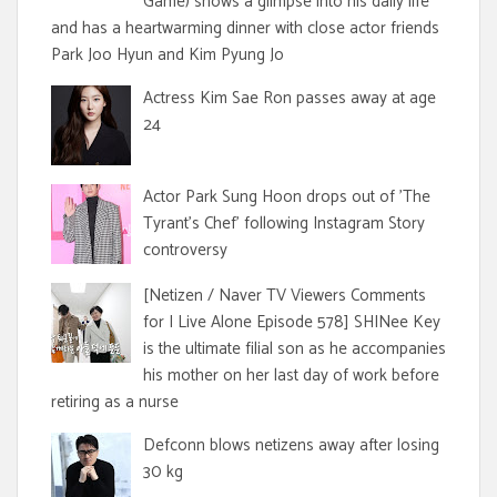
Game) shows a glimpse into his daily life
and has a heartwarming dinner with close actor friends
Park Joo Hyun and Kim Pyung Jo
Actress Kim Sae Ron passes away at age
24
Actor Park Sung Hoon drops out of 'The
Tyrant's Chef' following Instagram Story
controversy
[Netizen / Naver TV Viewers Comments
for I Live Alone Episode 578] SHINee Key
is the ultimate filial son as he accompanies
his mother on her last day of work before
retiring as a nurse
Defconn blows netizens away after losing
30 kg