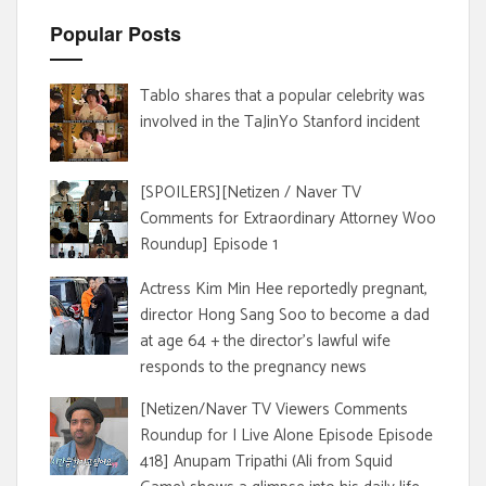
Popular Posts
Tablo shares that a popular celebrity was
involved in the TaJinYo Stanford incident
[SPOILERS][Netizen / Naver TV
Comments for Extraordinary Attorney Woo
Roundup] Episode 1
Actress Kim Min Hee reportedly pregnant,
director Hong Sang Soo to become a dad
at age 64 + the director's lawful wife
responds to the pregnancy news
[Netizen/Naver TV Viewers Comments
Roundup for I Live Alone Episode Episode
418] Anupam Tripathi (Ali from Squid