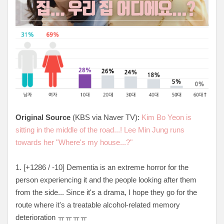
Original Source
(KBS via Naver TV):
Kim Bo Yeon is
sitting in the middle of the road...! Lee Min Jung runs
towards her "Where's my house...?"
1. [+1286 / -10] Dementia is an extreme horror for the
person experiencing it and the people looking after them
from the side... Since it's a drama, I hope they go for the
route where it's a treatable alcohol-related memory
deterioration ㅠㅠㅠㅠ