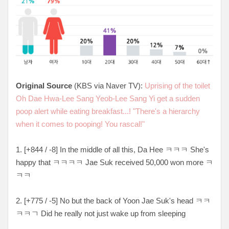
Original Source
(KBS via Naver TV):
Uprising of the toilet
Oh Dae Hwa-Lee Sang Yeob-Lee Sang Yi get a sudden
poop alert while eating breakfast...! "There's a hierarchy
when it comes to pooping! You rascal!"
1. [+844 / -8] In the middle of all this, Da Hee ㅋㅋㅋ She's
happy that ㅋㅋㅋㅋ Jae Suk received 50,000 won more ㅋ
ㅋㅋ
2. [+775 / -5] No but the back of Yoon Jae Suk's head ㅋㅋ
ㅋㅋㄱ Did he really not just wake up from sleeping