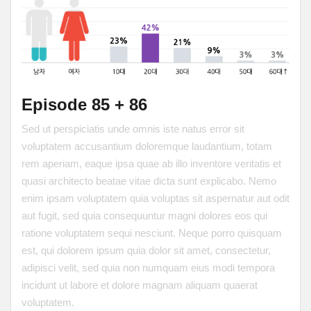
Episode 85 + 86
Sed ut perspiciatis unde omnis iste natus error sit
voluptatem accusantium doloremque laudantium, totam
rem aperiam, eaque ipsa quae ab illo inventore veritatis et
quasi architecto beatae vitae dicta sunt explicabo. Nemo
enim ipsam voluptatem quia voluptas sit aspernatur aut odit
aut fugit, sed quia consequuntur magni dolores eos qui
ratione voluptatem sequi nesciunt. Neque porro quisquam
est, qui dolorem ipsum quia dolor sit amet, consectetur,
adipisci velit, sed quia non numquam eius modi tempora
incidunt ut labore et dolore magnam aliquam quaerat
voluptatem.