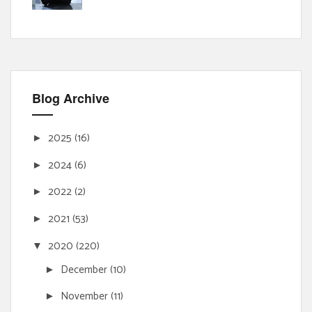
Blog Archive
2025
(16)
►
2024
(6)
►
2022
(2)
►
2021
(53)
►
2020
(220)
▼
December
(10)
►
November
(11)
►