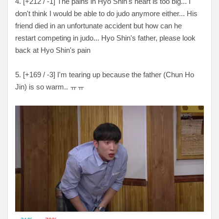
4. [+212 / -1] The pains in Hyo Shin's heart is too big... I
don't think I would be able to do judo anymore either... His
friend died in an unfortunate accident but how can he
restart competing in judo... Hyo Shin's father, please look
back at Hyo Shin's pain
5. [+169 / -3] I'm tearing up because the father (Chun Ho
Jin) is so warm.. ㅠㅠ