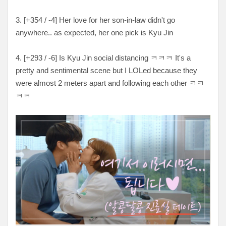
3. [
+354 / -4
] Her love for her son-in-law didn't go
anywhere.. as expected, her one pick is Kyu Jin
4. [
+293 / -6
] Is Kyu Jin social distancing
ㅋㅋㅋ It's a
pretty and sentimental scene but I LOLed because they
were almost 2 meters apart and following each other ㅋㅋ
ㅋㅋ