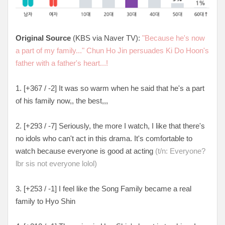
Original Source
(KBS via Naver TV):
"Because he's now
a part of my family..." Chun Ho Jin persuades Ki Do Hoon's
father with a father's heart...!
1. [+367 / -2] It was so warm when he said that he's a part
of his family now,, the best,,,
2. [+293 / -7] Seriously, the more I watch, I like that there's
no idols who can't act in this drama. It's comfortable to
watch because everyone is good at acting
(t/n: Everyone?
lbr sis not everyone lolol)
3. [+253 / -1] I feel like the Song Family became a real
family to Hyo Shin