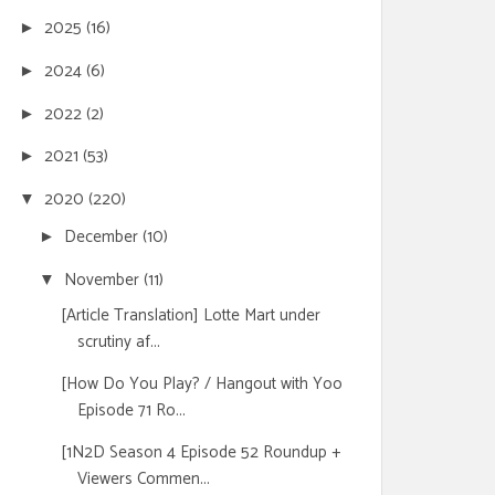
2025
(16)
►
2024
(6)
►
2022
(2)
►
2021
(53)
►
2020
(220)
▼
December
(10)
►
November
(11)
▼
[Article Translation] Lotte Mart under
scrutiny af...
[How Do You Play? / Hangout with Yoo
Episode 71 Ro...
[1N2D Season 4 Episode 52 Roundup +
Viewers Commen...