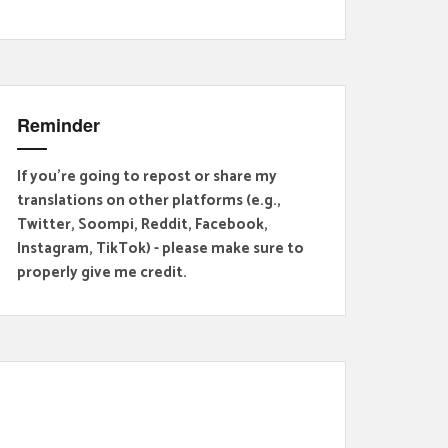
Reminder
If you're going to repost or share my
translations on other platforms (e.g.,
Twitter, Soompi, Reddit, Facebook,
Instagram, TikTok) - please make sure to
properly give me credit.