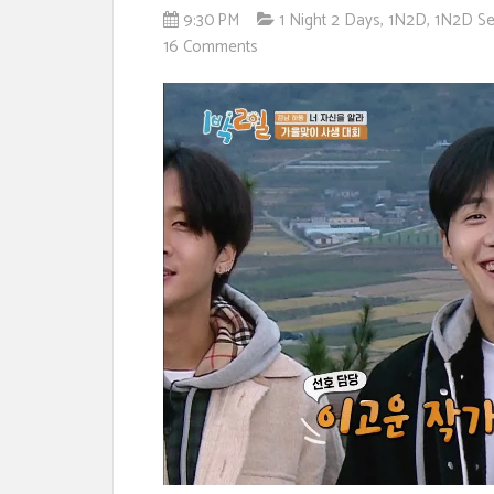
9:30 PM
1 Night 2 Days
,
1N2D
,
1N2D Se
16 Comments