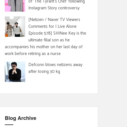
of 'The Tyrant's Chef' following
Instagram Story controversy
[Netizen / Naver TV Viewers
Comments for I Live Alone
Episode 578] SHINee Key is the
ultimate filial son as he
accompanies his mother on her last day of
work before retiring as a nurse
Defconn blows netizens away
after losing 30 kg
Blog Archive