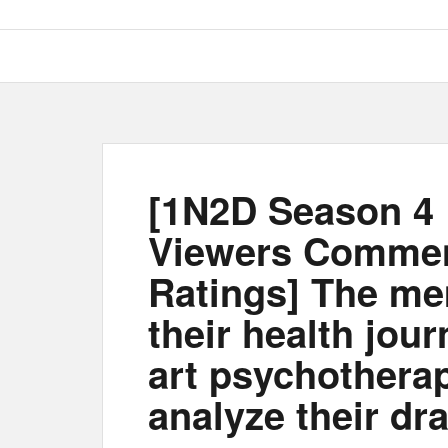
[1N2D Season 4 
Viewers Comme
Ratings] The me
their health jour
art psychothera
analyze their dr