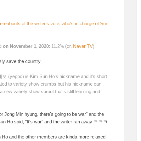
reabouts of the writer's vote, who's in charge of Sun
ed on November 1, 2020
: 11.2% (cr.
Naver TV
)
usly save the country
 예뽀 (yeppo) is Kim Sun Ho's nickname and it's short
ted to variety show crumbs but his nickname can
 new variety show sprout that's still learning and
for Jong Min hyung, there's going to be war" and the
 Sun Ho said, "It's war" and the writer ran away ㅋㅋㅋ
 Sun Ho and the other members are kinda more relaxed