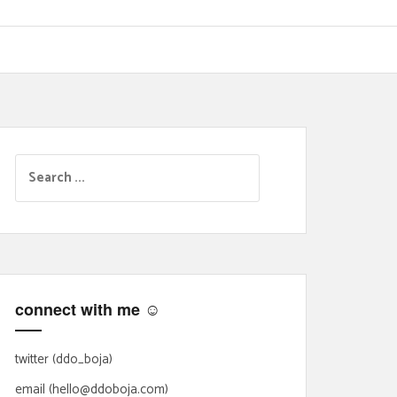
S
e
a
r
c
h
f
connect with me ☺
o
r
:
twitter (ddo_boja)
email (hello@ddoboja.com)