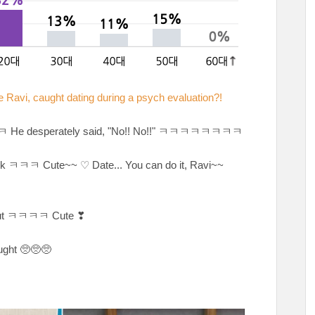
Ravi, caught dating during a psych evaluation?!
ㅋㅋㅋㅋㅋ He desperately said, "No!! No!!" ㅋㅋㅋㅋㅋㅋㅋㅋ
ck ㅋㅋㅋ Cute~~ ♡ Date... You can do it, Ravi~~
 out ㅋㅋㅋㅋ Cute ❣
aught 🥺🥺🥺