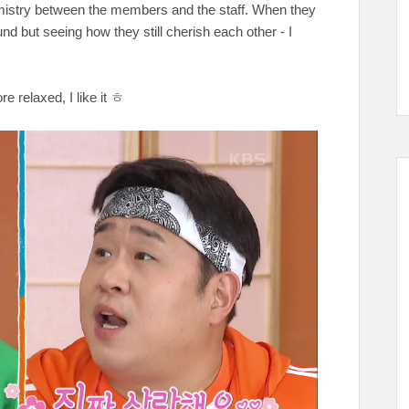
emistry between the members and the staff. When they
und but seeing how they still cherish each other - I
re relaxed, I like it ㅎ