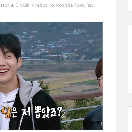
ason 4
,
Din Din
,
Kim Sun Ho
,
Moon Se Yoon
,
Ravi