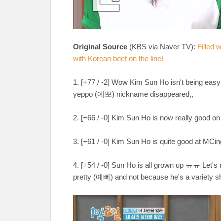
Original Source
(KBS via Naver TV):
Filled 
with Korean beef on the line!
1. [+77 / -2] Wow Kim Sun Ho isn't being easy
yeppo (예뽀) nickname disappeared,,
2. [+66 / -0] Kim Sun Ho is now really go
3. [+61 / -0] Kim Sun Ho is quite good at MCin
4. [+54 / -0] Sun Ho is all grown up ㅠㅠ Let's 
pretty (예뻐) and not because he's a varie