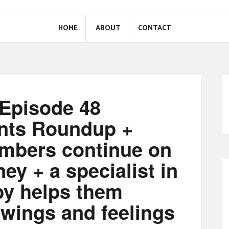
HOME
ABOUT
CONTACT
Episode 48
nts Roundup +
mbers continue on
ney + a specialist in
py helps them
awings and feelings