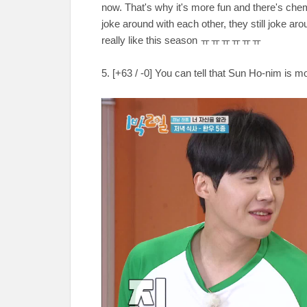
now. That's why it's more fun and there's ch
joke around with each other, they still joke aro
really like this season ㅠㅠㅠㅠㅠㅠ
5. [+63 / -0] You can tell that Sun Ho-nim is mo