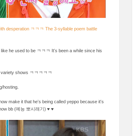
with desperation ㅋㅋㅋ The 3-syllable poem battle
 like he used to be ㅋㅋㅋ It's been a while since his
od on variety shows ㅋㅋㅋㅋㅋ
g/hosting.
now make it that he's being called yeppo because it's
ty show bb (예능 뽀시래기) ♥ ♥