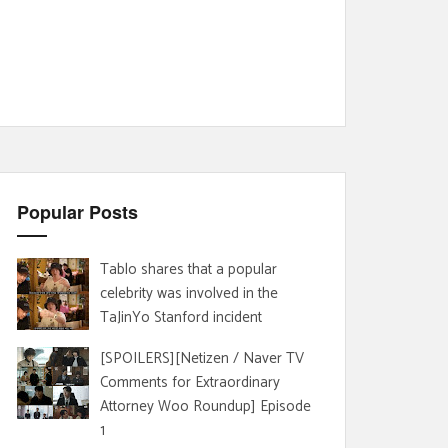
Popular Posts
Tablo shares that a popular
celebrity was involved in the
TaJinYo Stanford incident
[SPOILERS][Netizen / Naver TV
Comments for Extraordinary
Attorney Woo Roundup] Episode
1