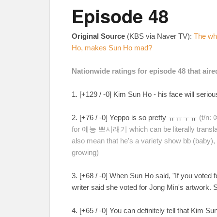
Episode 48
Original Source
(KBS via Naver TV):
The whe
Ho, makes Sun Ho mad?
Nationwide ratings for episode 48 that air
1. [+129 / -0] Kim Sun Ho - his face will serio
2. [+76 / -0] Yeppo is so pretty ㅠㅠㅜㅠ
(t/n:
for 예능 뽀시래기 which can be literally transla
also mean that he's a variety show bb (baby), a
growing)
3. [+68 / -0] When Sun Ho said, "If you voted 
writer said she voted for Jong Min's artwork.
4. [+65 / -0] You can definitely tell that Kim