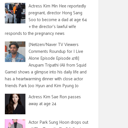
Actress Kim Min Hee reportedly
pregnant, director Hong Sang
Soo to become a dad at age 64
+ the director's lawful wife
responds to the pregnancy news
[Netizen/Naver TV Viewers
Comments Roundup for I Live
Alone Episode Episode 418]
Anupam Tripathi (Ali from Squid
Game) shows a glimpse into his daily life and
has a heartwarming dinner with close actor
friends Park Joo Hyun and Kim Pyung Jo
Actress Kim Sae Ron passes
away at age 24
Actor Park Sung Hoon drops out