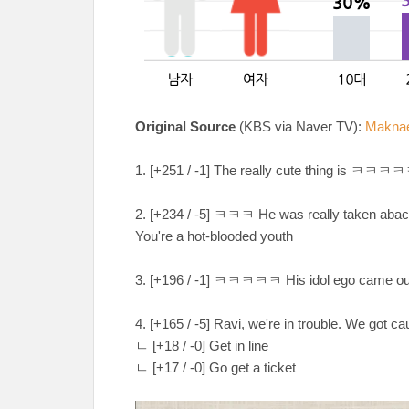
Original Source
(KBS via Naver TV):
Maknae 
1. [+251 / -1] The really cute thing is 
2. [+234 / -5] ㅋㅋㅋ He was really taken aba
You're a hot-blooded youth
3. [+196 / -1] ㅋㅋㅋㅋㅋ His idol ego came
4. [+165 / -5] Ravi, we're in trouble. We got c
ㄴ [+18 / -0] Get in line
ㄴ [+17 / -0] Go get a ticket