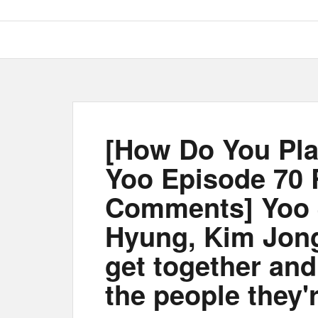
[How Do You Pla
Yoo Episode 70
Comments] Yoo 
Hyung, Kim Jon
get together and
the people they'r