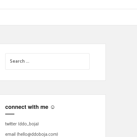
S
e
a
r
c
h
f
connect with me ☺
o
r
:
twitter (ddo_boja)
email (hello@ddoboja.com)