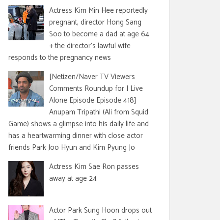
Actress Kim Min Hee reportedly
pregnant, director Hong Sang
Soo to become a dad at age 64
+ the director's lawful wife
responds to the pregnancy news
[Netizen/Naver TV Viewers
Comments Roundup for I Live
Alone Episode Episode 418]
Anupam Tripathi (Ali from Squid
Game) shows a glimpse into his daily life and
has a heartwarming dinner with close actor
friends Park Joo Hyun and Kim Pyung Jo
Actress Kim Sae Ron passes
away at age 24
Actor Park Sung Hoon drops out