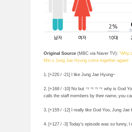
Original Source
(MBC via Naver TV):
"Why d
Min x Jung Jae Hyung come together again!
1. [+220 / -21] I like Jung Jae Hyung~
2. [+168 / -10] No but ㅋㅋㅋㅋ why is God Yo
calls the staff members by their name, you ca
3. [+159 / -12] I really like God Yoo, Jung 
4. [+127 / -3] Today's episode was so funny,