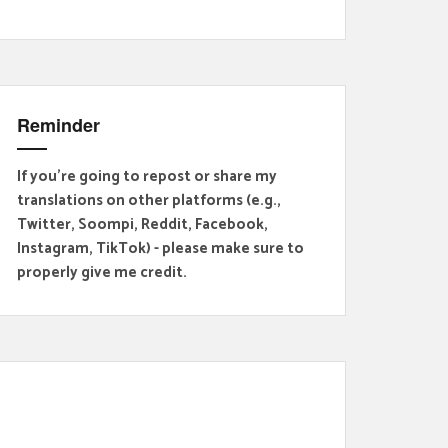
Reminder
If you're going to repost or share my
translations on other platforms (e.g.,
Twitter, Soompi, Reddit, Facebook,
Instagram, TikTok) - please make sure to
properly give me credit.