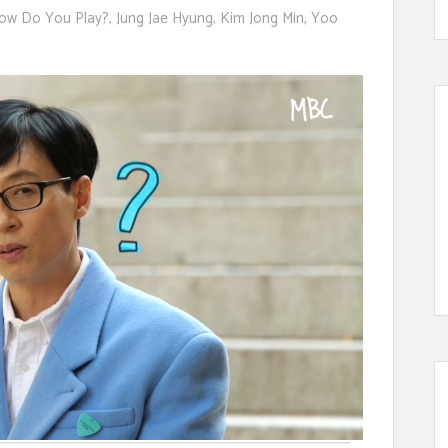
ow Do You Play?
,
Jung Jae Hyung
,
Kim Jong Min
,
Yoo