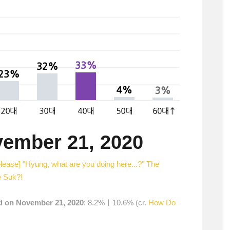
vember 21, 2020
elease] "Hyung, what are you doing here...?" The
e Suk?!
ed on November 21, 2020
: 8.2%ㅣ10.6% (cr.
How Do