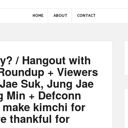
HOME
ABOUT
CONTACT
y? / Hangout with
 Roundup + Viewers
Jae Suk, Jung Jae
g Min + Defconn
 make kimchi for
e thankful for