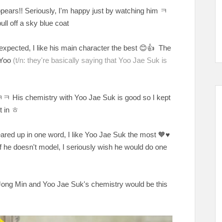
pears!! Seriously, I'm happy just by watching him
ㅋ
ull off a sky blue coat
expected, I like his main character the best
😊👍 The
d Yoo
(t/n: they're basically saying that Yoo Jae Suk is
His chemistry with Yoo Jae Suk is good so I kept
t in ㅎ
cleared up in one word, I like Yoo Jae Suk the most
🧡♥️
he doesn't model, I seriously wish he would do one
ong Min and Yoo Jae Suk's chemistry would be this