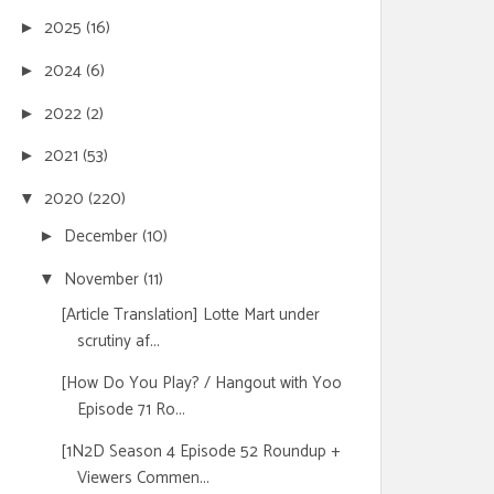
2025
(16)
►
2024
(6)
►
2022
(2)
►
2021
(53)
►
2020
(220)
▼
December
(10)
►
November
(11)
▼
[Article Translation] Lotte Mart under
scrutiny af...
[How Do You Play? / Hangout with Yoo
Episode 71 Ro...
[1N2D Season 4 Episode 52 Roundup +
Viewers Commen...