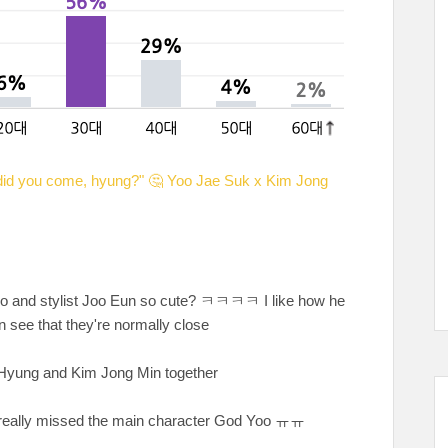
id you come, hyung?" 🤔 Yoo Jae Suk x Kim Jong
o and stylist Joo Eun so cute? ㅋㅋㅋㅋ I like how he
n see that they're normally close
Jae Hyung and Kim Jong Min together
 I really missed the main character God Yoo ㅠㅠ