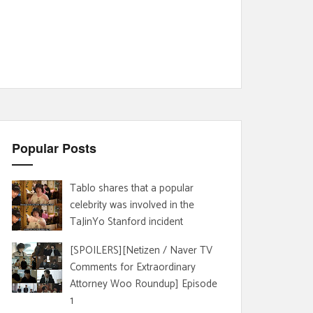
Popular Posts
Tablo shares that a popular
celebrity was involved in the
TaJinYo Stanford incident
[SPOILERS][Netizen / Naver TV
Comments for Extraordinary
Attorney Woo Roundup] Episode
1