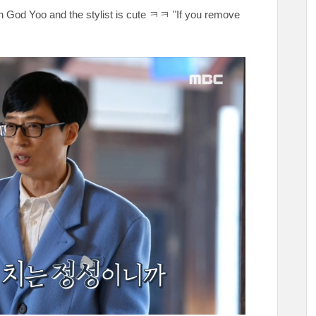
en God Yoo and the stylist is cute ㅋㅋ "If you remove