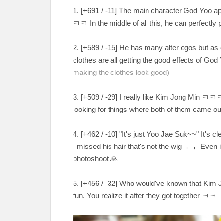
1. [+
691 / -11
] The main character God Yoo ap
ㅋㅋ In the middle of all this, he can perfectly p
2. [
+589 / -15
] He has many alter egos but as 
clothes are all getting the good effects of Go
making the clothes look good)
3. [
+509 / -29
] I really like Kim Jong Min
ㅋㅋㅋㅋ 
looking for things where both of them came ou
4. [
+462 / -10
] "It's just Yoo Jae Suk~~" It's 
I missed his hair that's not the wig
ㅜㅜ Even if 
photoshoot
🙏
5. [
+456 / -32
] Who would've known that Kim J
fun. You realize it after they got together
ㅋㅋ