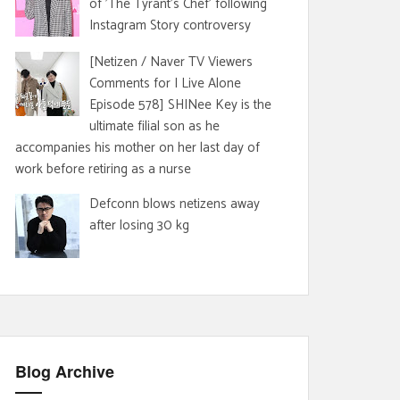
of 'The Tyrant's Chef' following
Instagram Story controversy
[Netizen / Naver TV Viewers
Comments for I Live Alone
Episode 578] SHINee Key is the
ultimate filial son as he
accompanies his mother on her last day of
work before retiring as a nurse
Defconn blows netizens away
after losing 30 kg
Blog Archive