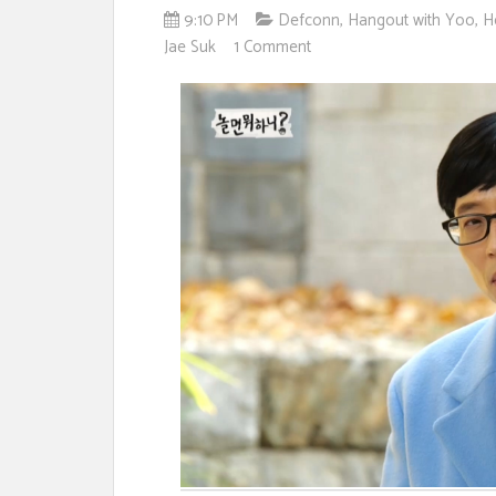
9:10 PM
Defconn
,
Hangout with Yoo
,
H
Jae Suk
1 Comment