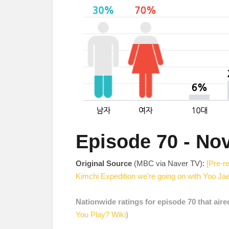
Episode 70 - No
Original Source
(MBC via Naver TV):
[Pre-r
Kimchi Expedition we're going on with Yoo Ja
Nationwide ratings for episode 70 that air
You Play? Wiki
)