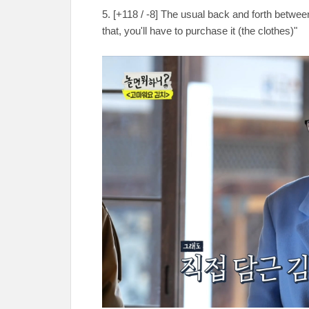
5. [+118 / -8] The usual back and forth betwe
that, you'll have to purchase it (the clothes)"