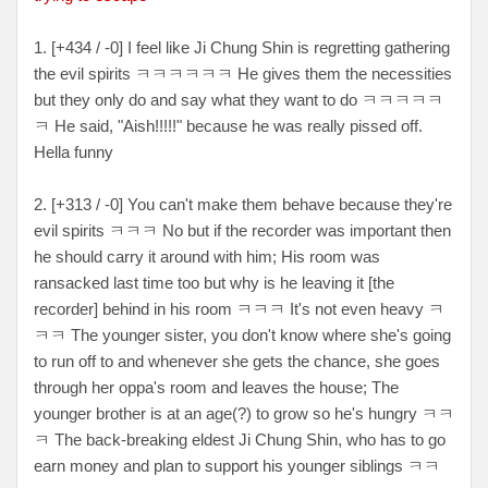
1. [+434 / -0] I feel like Ji Chung Shin is regretting gathering
the evil spirits ㅋㅋㅋㅋㅋㅋ He gives them the necessities
but they only do and say what they want to do ㅋㅋㅋㅋㅋ
ㅋ He said, "Aish!!!!!" because he was really pissed off.
Hella funny
2. [+313 / -0] You can't make them behave because they're
evil spirits ㅋㅋㅋ No but if the recorder was important then
he should carry it around with him; His room was
ransacked last time too but why is he leaving it [the
recorder] behind in his room ㅋㅋㅋ It's not even heavy ㅋ
ㅋㅋ The younger sister, you don't know where she's going
to run off to and whenever she gets the chance, she goes
through her oppa's room and leaves the house; The
younger brother is at an age(?) to grow so he's hungry ㅋㅋ
ㅋ The back-breaking eldest Ji Chung Shin, who has to go
earn money and plan to support his younger siblings ㅋㅋ