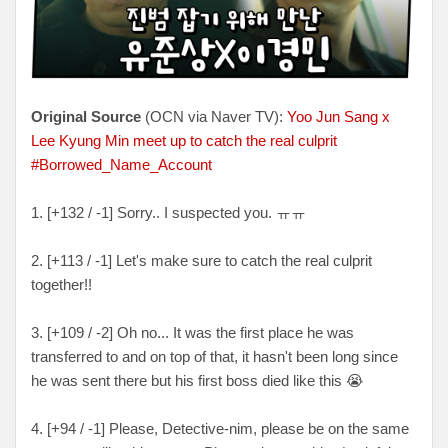
Original Source
(OCN via Naver TV):
Yoo Jun Sang x
Lee Kyung Min meet up to catch the real culprit
#Borrowed_Name_Account
1. [+132 / -1] Sorry.. I suspected you. ㅠㅠ
2. [+113 / -1] Let's make sure to catch the real culprit
together!!
3. [+109 / -2] Oh no... It was the first place he was
transferred to and on top of that, it hasn't been long since
he was sent there but his first boss died like this 😭
4. [+94 / -1] Please, Detective-nim, please be on the same