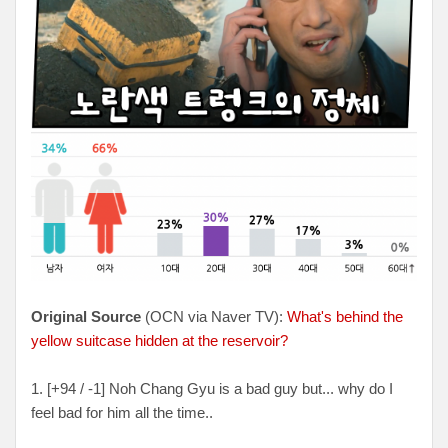
Original Source
(OCN via Naver TV):
What's behind the
yellow suitcase hidden at the reservoir?
1. [+94 / -1] Noh Chang Gyu is a bad guy but... why do I
feel bad for him all the time..