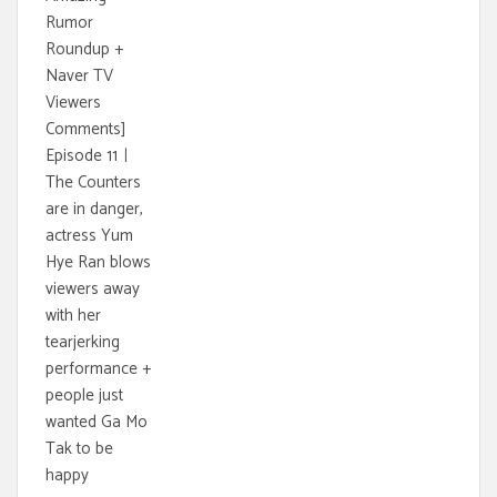
Rumor
Roundup +
Naver TV
Viewers
Comments]
Episode 11ㅣ
The Counters
are in danger,
actress Yum
Hye Ran blows
viewers away
with her
tearjerking
performance +
people just
wanted Ga Mo
Tak to be
happy