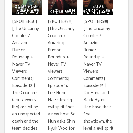
[SPOILERS!!!]
[SPOILERS!!!]
[SPOILERS!!!]
[The Uncanny
[The Uncanny
[The Uncanny
Counter /
Counter /
Counter /
Amazing
Amazing
Amazing
Rumor
Rumor
Rumor
Roundup +
Roundup +
Roundup +
Naver TV
Naver TV
Naver TV
Viewers
Viewers
Viewers
Comments]
Comments]
Comments]
Episode 12ㅣ
Episode 14ㅣ
Episode 15ㅣ
The Counters
Lee Hong
Do Hana and
(and viewers
Nae's level 4
Baek Hyang
tbh) are hit by
evil spirit finds
Hee have their
an unexpected
a new host, So
final
death and the
Mun asks Shin
showdown, the
team decides
Hyuk Woo for
level 4 evil spirit