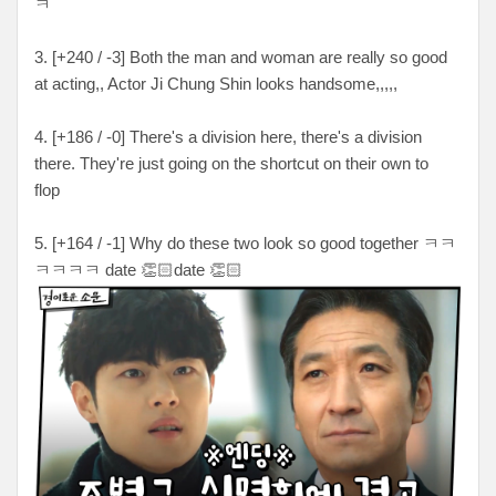
ㅋ
3. [+240 / -3] Both the man and woman are really so good
at acting,, Actor Ji Chung Shin looks handsome,,,,,
4. [+186 / -0] There's a division here, there's a division
there. They're just going on the shortcut on their own to
flop
5. [+164 / -1] Why do these two look so good together ㅋㅋ
ㅋㅋㅋㅋ date 👏🏻date 👏🏻