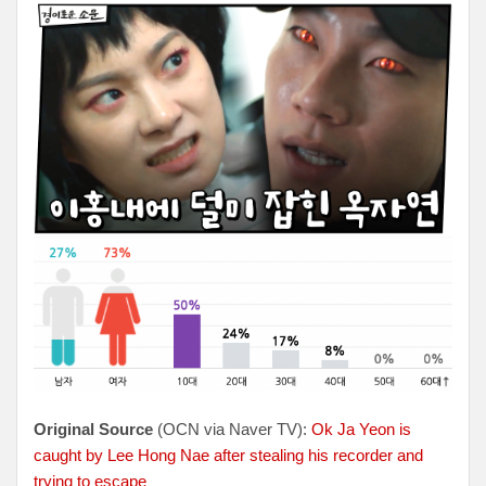
Original Source
(OCN via Naver TV):
Ok Ja Yeon is
caught by Lee Hong Nae after stealing his recorder and
trying to escape