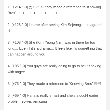
1. [+214 / -0] @ 02:57 - they made a reference to 'Knowing
Bros' ㅋㅋㅋㅋㅋㅋㅋㅋㅋㅋㅋ
2. [+126 / -0] I came after seeing Kim Sejeong's Instagram!
ㅎ
3. [+108 / -0] She (Kim Yeong Nim) was in there for too
long.... Even if it's a drama.... It feels like it's something that
can happen around you
4. [+95 / -0] You guys are really going to go to hell *shaking
with anger*
5. [+76 / -0] They made a reference to 'Knowing Bros' 🤣🤣
6. [+69 / -0] Hana is really smart and she's a cool-header
problem solver, amazing