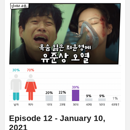
Episode 12 - January 10,
2021