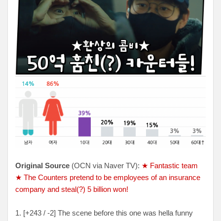
Original Source
(OCN via Naver TV):
★ Fantastic team
★ The Counters pretend to be employees of an insurance
company and steal(?) 5 billion won!
1. [+243 / -2] The scene before this one was hella funny