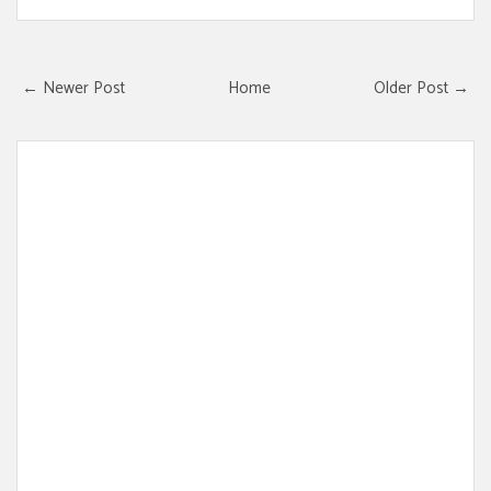
← Newer Post
Home
Older Post →