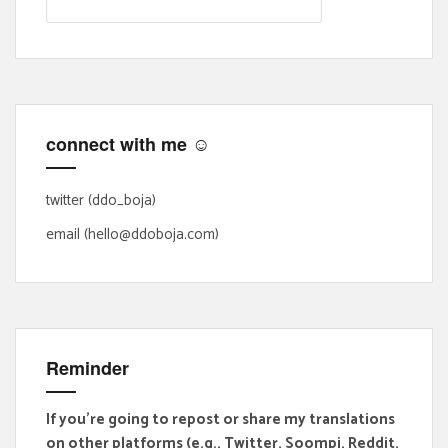
e
a
r
c
h
f
connect with me ☺
o
r
:
twitter (ddo_boja)
email (hello@ddoboja.com)
Reminder
If you're going to repost or share my translations
on other platforms (e.g., Twitter, Soompi, Reddit,