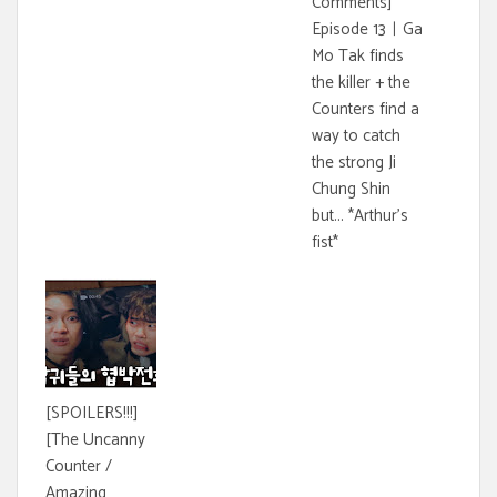
Comments]
Episode 13ㅣGa
Mo Tak finds
the killer + the
Counters find a
way to catch
the strong Ji
Chung Shin
but... *Arthur's
fist*
[SPOILERS!!!]
[The Uncanny
Counter /
Amazing