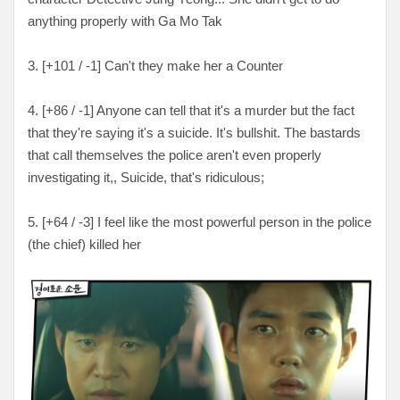
anything properly with Ga Mo Tak
3. [
+101 / -1
] Can't they make her a Counter
4. [
+86 / -1
] Anyone can tell that it's a murder but the fact
that they're saying it's a suicide. It's bullshit. The bastards
that call themselves the police aren't even properly
investigating it,, Suicide, that's ridiculous;
5. [
+64 / -3
] I feel like the most powerful person in the police
(the chief) killed her