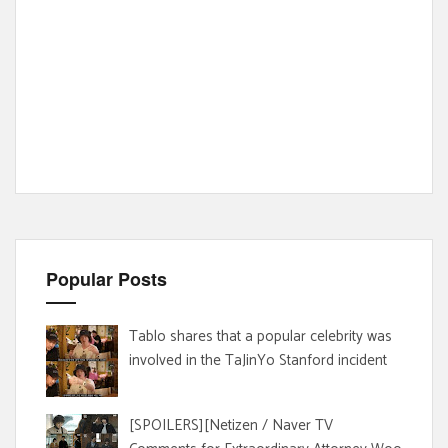
Popular Posts
Tablo shares that a popular celebrity was
involved in the TaJinYo Stanford incident
[SPOILERS][Netizen / Naver TV