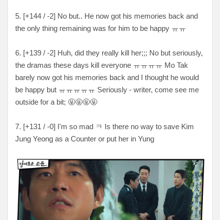
5. [
+144 / -2
] No but.. He now got his memories back and
the only thing remaining was for him to be happy
ㅠㅠ
6. [
+139 / -2
] Huh, did they really kill her
;;; No but seriously,
the dramas these days kill everyone
ㅠㅠㅠㅠ Mo Tak
barely now got his memories back and I thought he would
be happy but
ㅠㅠㅠㅠㅠ Seriously - writer, come see me
outside for a bit
; 🤬🤬🤬🤬
7. [
+131 / -0
] I'm so mad
ㅋ Is there no way to save Kim
Jung Yeong as a Counter or put her in Yung