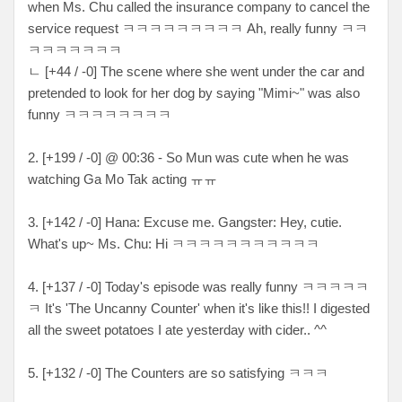
when Ms. Chu called the insurance company to cancel the
service request ㅋㅋㅋㅋㅋㅋㅋㅋㅋ Ah, really funny ㅋㅋ
ㅋㅋㅋㅋㅋㅋㅋ
ㄴ [+44 / -0] The scene where she went under the car and
pretended to look for her dog by saying "Mimi~" was also
funny ㅋㅋㅋㅋㅋㅋㅋㅋ
2. [+199 / -0] @ 00:36 - So Mun was cute when he was
watching Ga Mo Tak acting ㅠㅠ
3. [+142 / -0] Hana: Excuse me. Gangster: Hey, cutie.
What's up~ Ms. Chu: Hi ㅋㅋㅋㅋㅋㅋㅋㅋㅋㅋㅋ
4. [+137 / -0] Today's episode was really funny ㅋㅋㅋㅋㅋ
ㅋ It's 'The Uncanny Counter' when it's like this!! I digested
all the sweet potatoes I ate yesterday with cider.. ^^
5. [+132 / -0] The Counters are so satisfying ㅋㅋㅋ