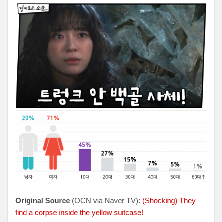
Original Source
(OCN via Naver TV):
(Shocking) They
find a corpse inside the yellow suitcase!