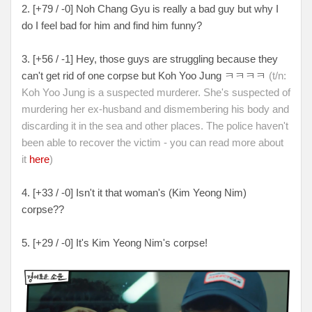
2. [+79 / -0] Noh Chang Gyu is really a bad guy but why I
do I feel bad for him and find him funny?
3. [+56 / -1] Hey, those guys are struggling because they
can't get rid of one corpse but Koh Yoo Jung ㅋㅋㅋㅋ
(t/n:
Koh Yoo Jung is a suspected murderer. She's suspected of
murdering her ex-husband and dismembering his body and
discarding it in the sea and other places. The police haven't
been able to recover the victim - you can read more about
it
here
)
4. [+33 / -0] Isn't it that woman's (Kim Yeong Nim)
corpse??
5. [+29 / -0] It's Kim Yeong Nim's corpse!