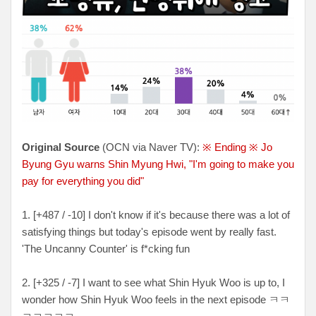
Original Source
(OCN via Naver TV):
※ Ending ※ Jo
Byung Gyu warns Shin Myung Hwi, "I'm going to make you
pay for everything you did"
1. [+487 / -10] I don't know if it's because there was a lot of
satisfying things but today's episode went by really fast.
'The Uncanny Counter' is f*cking fun
2. [+325 / -7] I want to see what Shin Hyuk Woo is up to, I
wonder how Shin Hyuk Woo feels in the next episode ㅋㅋ