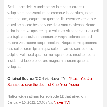
Sed ut perspiciatis unde omnis iste natus error sit
voluptatem accusantium doloremque laudantium, totam
rem aperiam, eaque ipsa quae ab illo inventore veritatis et
quasi architecto beatae vitae dicta sunt explicabo. Nemo
enim ipsam voluptatem quia voluptas sit aspernatur aut odit
aut fugit, sed quia consequuntur magni dolores eos qui
ratione voluptatem sequi nesciunt. Neque porro quisquam
est, qui dolorem ipsum quia dolor sit amet, consectetur,
adipisci velit, sed quia non numquam eius modi tempora
incidunt ut labore et dolore magnam aliquam quaerat
voluptatem.
Original Source
(OCN via Naver TV):
(Tears) Yoo Jun
Sang sobs over the death of Choi Yoon Young
Nationwide ratings for episode 12 that aired on
January 10, 2021
: 10.6% (cr.
Naver TV
)