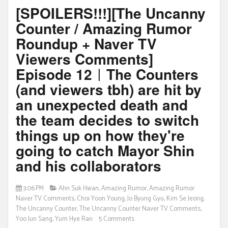
[SPOILERS!!!][The Uncanny
Counter / Amazing Rumor
Roundup + Naver TV
Viewers Comments]
Episode 12ㅣThe Counters
(and viewers tbh) are hit by
an unexpected death and
the team decides to switch
things up on how they're
going to catch Mayor Shin
and his collaborators
3:06 PM
Ahn Suk Hwan
,
Amazing Rumor
,
Amazing Rumor
Naver TV Comments
,
Choi Yoon Young
,
Jo Byung Gyu
,
Kim Se Jeong
,
The Uncanny Counter
,
The Uncanny Counter Naver TV Comments
,
Yoo Jun Sang
,
Yum Hye Ran
5 Comments