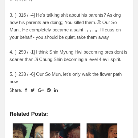
ㅋㅋㅋㅋㅋ
3. [+316 / -4] He's talking shit about his parents? Asking
how his parents are doing;; You killed them.🤬 Our So
Mun.. He completely became a saint ㅠㅠㅠ I'll cuss on
your behalf - you should be quiet, take them away
4. [+293 / -1] I think Shin Myung Hwi becoming president is
scarier than Ji Chung Shin becoming a level 4 evil spirit.
5. [+233 / -6] Our So Mun, let's only walk the flower path
now
Share:
Related Posts: