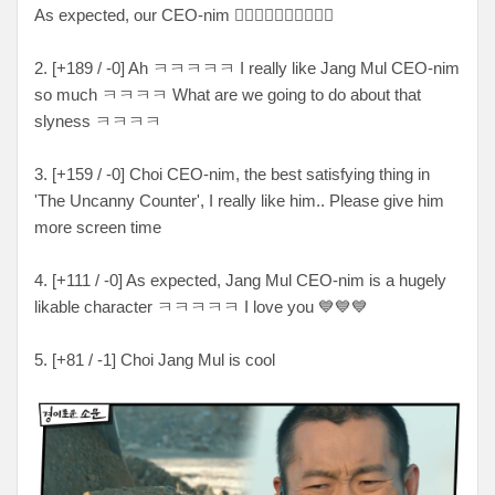
As expected, our CEO-nim 👍🏻👍🏻👍🏻👍🏻👍🏻
2. [+189 / -0] Ah ㅋㅋㅋㅋㅋ I really like Jang Mul CEO-nim
so much ㅋㅋㅋㅋ What are we going to do about that
slyness ㅋㅋㅋㅋ
3. [+159 / -0] Choi CEO-nim, the best satisfying thing in
'The Uncanny Counter', I really like him.. Please give him
more screen time
4. [+111 / -0] As expected, Jang Mul CEO-nim is a hugely
likable character ㅋㅋㅋㅋㅋ I love you 💙💙💙
5. [+81 / -1] Choi Jang Mul is cool