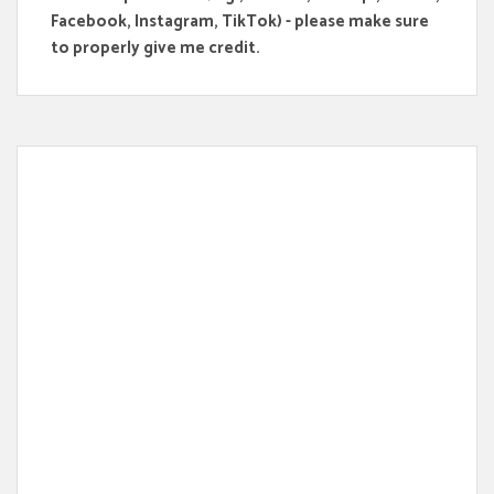
Facebook, Instagram, TikTok) - please make sure
to properly give me credit.