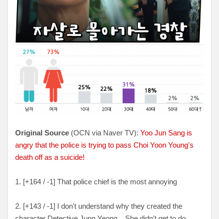
Original Source
(OCN via Naver TV):
Yoo Jun Sang is
angry that the police is trying to pass Choi Yoon Young's
death off as a suicide!
1. [
+164 / -1
] That police chief is the most annoying
2. [+
143 / -1
] I don't understand why they created the
character Detective Jung Yeong... She didn't get to do