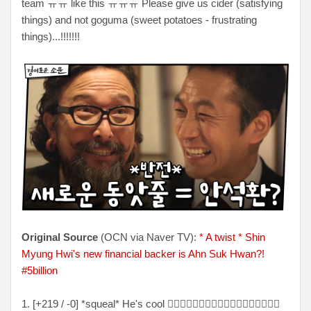
team ㅠㅠ like this ㅠㅠㅠ Please give us cider (satisfying
things) and not goguma (sweet potatoes - frustrating
things)...!!!!!!!
Original Source
(OCN via Naver TV):
* A twist * Shin
Myung Hwi's new financial backer is Ahn Suk Hwan?!
#5billion
1. [+219 / -0] *squeal* He's cool 👍🏻👍🏻👍🏻👍🏻👍🏻👍🏻👍🏻👍🏻👍🏻