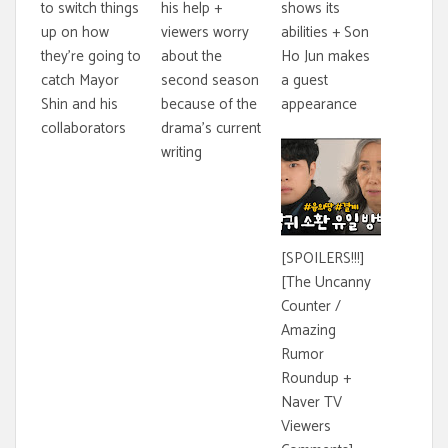
to switch things
his help +
shows its
up on how
viewers worry
abilities + Son
they're going to
about the
Ho Jun makes
catch Mayor
second season
a guest
Shin and his
because of the
appearance
collaborators
drama's current
writing
[SPOILERS!!!]
[The Uncanny
Counter /
Amazing
Rumor
Roundup +
Naver TV
Viewers