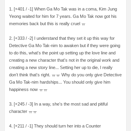
1. [
+401 / -1
] When Ga Mo Tak was in a coma, Kim Jung
Yeong waited for him for 7 years. Ga Mo Tak now got his
memories back but this is really cruel
ㅠ
2. [
+333 / -2
] I understand that they set it up this way for
Detective Ga Mo Tak-nim to awaken but if they were going
to do this, what's the point up setting up the love line and
creating a new character that's not in the original work and
creating a new story line... Setting her up to die, I really
don't think that's right.
ㅠㅠ Why do you only give Detective
Ga Mo Tak-nim hardships... You should only give him
happiness now
ㅠㅠ
3. [
+245 / -3
] In a way, she's the most sad and pitiful
character
ㅠㅠ
4. [+
211 / -1
] They should turn her into a Counter