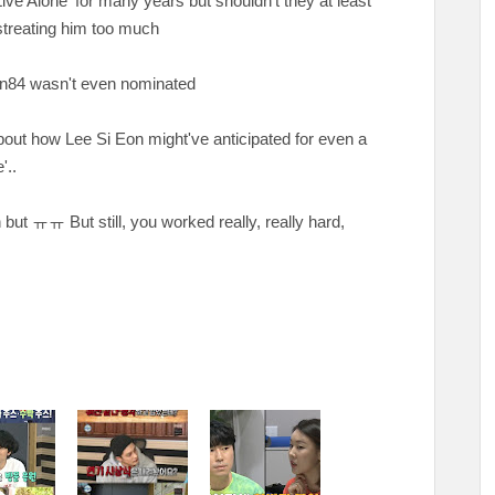
ive Alone' for many years but shouldn't they at least
streating him too much
ian84 wasn't even nominated
bout how Lee Si Eon might've anticipated for even a
'..
n but
ㅠㅠ But still, you worked really, really hard,