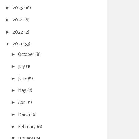
2025
(16)
►
2024
(6)
►
2022
(2)
►
2021
(53)
▼
October
(8)
►
July
(1)
►
June
(5)
►
May
(2)
►
April
(1)
►
March
(6)
►
February
(6)
►
January
(24)
▼