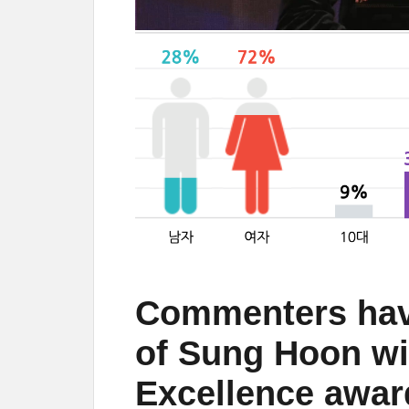
Commenters hav
of Sung Hoon wi
Excellence awar