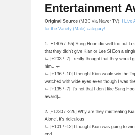
Entertainment 
Original Source
(MBC via Naver TV):
I Live
for the Variety (Male) category!
1. [
+1405 / -55
] Sung Hoon did well too but Le
that they didn't give Kian or Lee Si Eon a sing
ㄴ [
+203 / -7
] I really thought that they would 
him
.. ㅜ
ㄴ
[
+136 / -10
] I thought Kian would win the 
watched with wide eyes even though I was ti
ㄴ
[
+135 / -7
] It's not that I don't like Sung Ho
award]...
2. [
+1230 / -226
] Why are they mistreating Kian
Alone', it's ridiculous
ㄴ
[
+101 / -12
] I thought Kian was going to w
end...