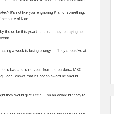
ed? It's not like you're ignoring Kian or something.
e' because of Kian
 by the collar this year?
ㅜㅜ
(t/n: they're saying he
 award
missing a week is losing energy ㅜ They should've at
o feels bad and is nervous from the burden... MBC
Sung Hoon) knows that it's not an award he should
ught they would give Lee Si Eon an award but they're