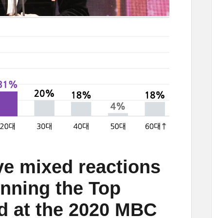
e mixed reactions
nning the Top
d at the 2020 MBC