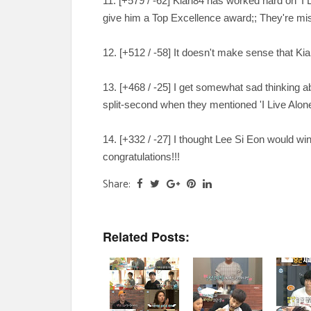
11. [
+579 / -62
] Kian84 has worked hard on 'I L
give him a Top Excellence award;; They're mi
12. [
+512 / -58
] It doesn't make sense that K
13. [
+468 / -25
] I get somewhat sad thinking a
split-second when they mentioned 'I Live Alone
14. [
+332 / -27
] I thought Lee Si Eon would wi
congratulations!!!
Share:
Related Posts: