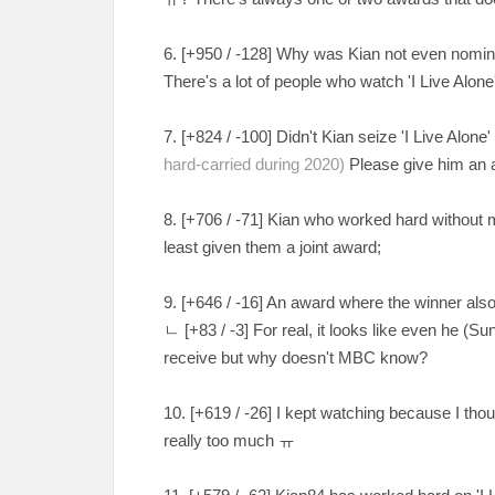
6. [
+950 / -128
] Why was Kian not even nominat
There's a lot of people who watch 'I Live Alon
7. [
+824 / -100
] Didn't Kian seize 'I Live Alone'
hard-carried during 2020)
Please give him an
8. [
+706 / -71
] Kian who worked hard without 
least given them a joint award;
9. [+646 / -16] An award where the winner als
ㄴ
[
+83 / -3
] For real, it looks like even he (
receive but why doesn't MBC know?
10. [
+619 / -26
] I kept watching because I tho
really too much
ㅠ