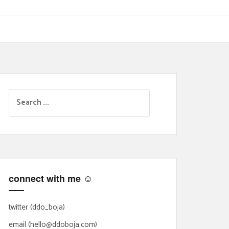
S
e
a
r
c
h
f
connect with me ☺
o
r
:
twitter (ddo_boja)
email (hello@ddoboja.com)