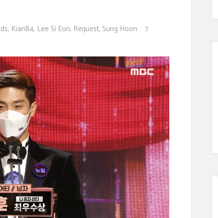
rds
,
Kian84
,
Lee Si Eon
,
Request
,
Sung Hoon
7