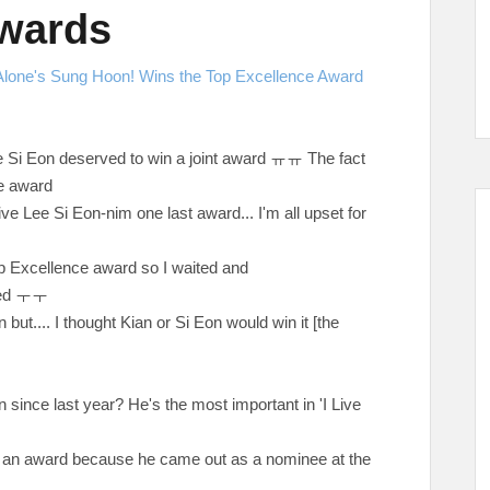
Awards
 Alone's Sung Hoon! Wins the Top Excellence Award
e Si Eon deserved to win a joint award
ㅠㅠ The fact
le award
give Lee Si Eon-nim one last award... I'm all upset for
Top Excellence award so I waited and
red
ㅜㅜ
on but.... I thought Kian or Si Eon would win it [the
 since last year? He's the most important in 'I Live
in an award because he came out as a nominee at the