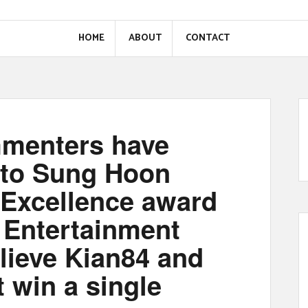
HOME
ABOUT
CONTACT
menters have
 to Sung Hoon
 Excellence award
 Entertainment
lieve Kian84 and
t win a single