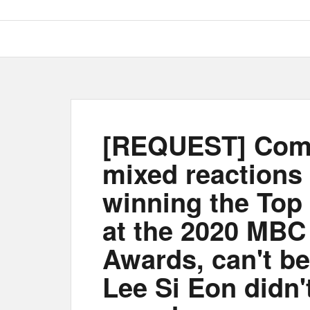
[REQUEST] Com
mixed reactions
winning the Top
at the 2020 MBC
Awards, can't be
Lee Si Eon didn'