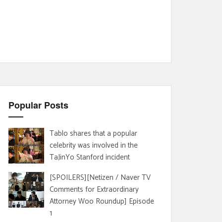
Popular Posts
Tablo shares that a popular
celebrity was involved in the
TaJinYo Stanford incident
[SPOILERS][Netizen / Naver TV
Comments for Extraordinary
Attorney Woo Roundup] Episode
1