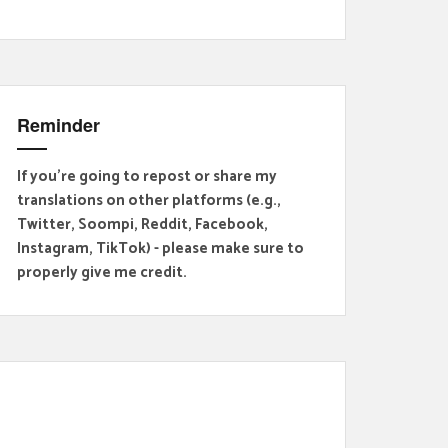
Reminder
If you're going to repost or share my
translations on other platforms (e.g.,
Twitter, Soompi, Reddit, Facebook,
Instagram, TikTok) - please make sure to
properly give me credit.