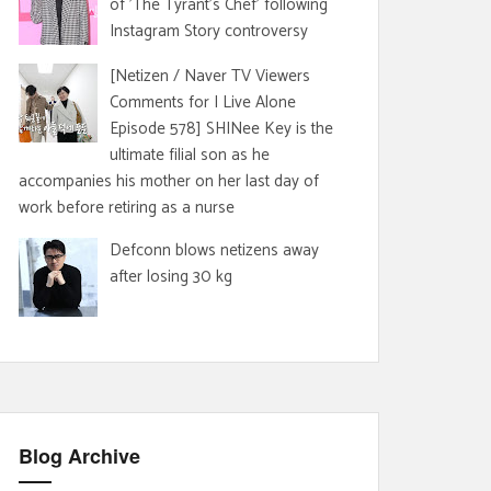
of 'The Tyrant's Chef' following
Instagram Story controversy
[Netizen / Naver TV Viewers
Comments for I Live Alone
Episode 578] SHINee Key is the
ultimate filial son as he
accompanies his mother on her last day of
work before retiring as a nurse
Defconn blows netizens away
after losing 30 kg
Blog Archive