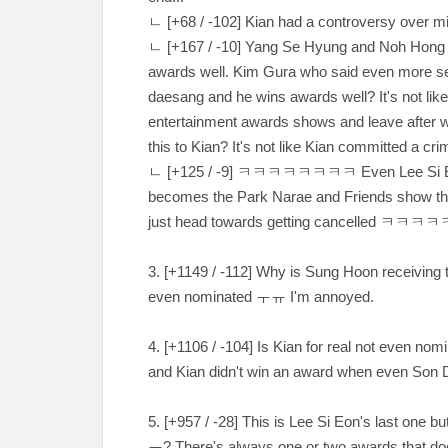
ㄴ
[
+68 / -102
] Kian had a controversy over miso
ㄴ
[
+167 / -10
] Yang Se Hyung and Noh Hong 
awards well. Kim Gura who said even more sev
daesang and he wins awards well? It's not like
entertainment awards shows and leave after we
this to Kian? It's not like Kian committed a cr
ㄴ
[
+125 / -9
]
ㅋㅋㅋㅋㅋㅋㅋㅋ Even Lee Si Eon left
becomes the Park Narae and Friends show then 
just head towards getting cancelled
ㅋㅋㅋㅋ
3. [
+1149 / -112
] Why is Sung Hoon receiving 
even nominated
ㅜㅠ I'm annoyed.
4. [
+1106 / -104
] Is Kian for real not even no
and Kian didn't win an award when even Son
5. [
+957 / -28
] This is Lee Si Eon's last one b
ㅠ
? There's always one or two awards that d