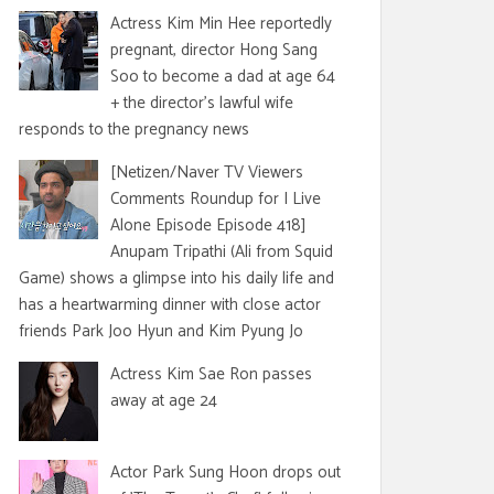
Actress Kim Min Hee reportedly
pregnant, director Hong Sang
Soo to become a dad at age 64
+ the director's lawful wife
responds to the pregnancy news
[Netizen/Naver TV Viewers
Comments Roundup for I Live
Alone Episode Episode 418]
Anupam Tripathi (Ali from Squid
Game) shows a glimpse into his daily life and
has a heartwarming dinner with close actor
friends Park Joo Hyun and Kim Pyung Jo
Actress Kim Sae Ron passes
away at age 24
Actor Park Sung Hoon drops out