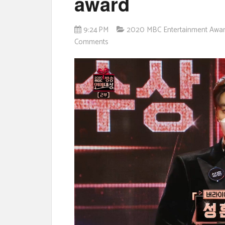
award
9:24 PM
2020 MBC Entertainment Awa
Comments