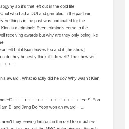
gyny so it's that left out in the cold life
Chul who had a DUI and gambled in the past win
ere things in the past was nominated for the
 Kian is a criminal;; Even criminals come to the
ll receiving awards but why are they only being like
ime;
 but if Kian leaves too and it [the show]
do they honestly think it'll do well? The show will
ㅋㅋㅋㅋ
this award.. What exactly did he do? Why wasn't Kian
minated?
ㅋㅋㅋㅋㅋㅋㅋㅋㅋㅋㅋㅋㅋㅋㅋ Lee Si Eon
 Dam Bi and Jang Do Yeon won an award ㅋ...
ut aren't they leaving him out in the cold too much
ㅠ
oesn't make sense at the MBC Entertainment Awards