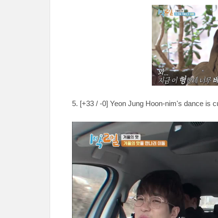
5. [
+33 / -0
] Yeon Jung Hoon-nim's dance is cu