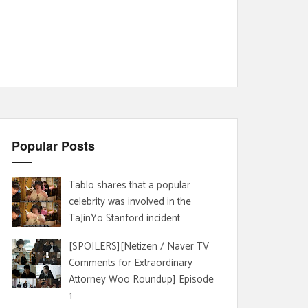
Popular Posts
Tablo shares that a popular
celebrity was involved in the
TaJinYo Stanford incident
[SPOILERS][Netizen / Naver TV
Comments for Extraordinary
Attorney Woo Roundup] Episode
1