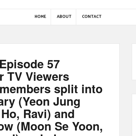
HOME
ABOUT
CONTACT
Episode 57
r TV Viewers
embers split into
ry (Yeon Jung
Ho, Ravi) and
ow (Moon Se Yoon,