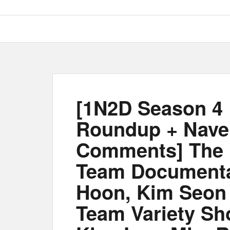
[1N2D Season 4 
Roundup + Nave
Comments] The m
Team Documenta
Hoon, Kim Seon 
Team Variety Sh