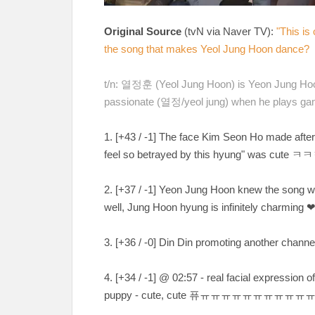
Original Source
(tvN via Naver TV):
"This is
the song that makes Yeol Jung Hoon dance?
t/n: 열정훈 (Yeol Jung Hoon) is Yeon Jung Hoo
passionate (열정/yeol jung) when he plays ga
1. [
+43 / -1
] The face Kim Seon Ho made after
feel so betrayed by this hyung" was cute
ㅋㅋ
2. [
+37 / -1
] Yeon Jung Hoon knew the song w
well, Jung Hoon hyung is infinitely charming
3. [
+36 / -0
] Din Din promoting another channe
4. [
+34 / -1
] @ 02:57 - real facial expression 
puppy - cute, cute
퓨ㅠㅠㅠㅠㅠㅠㅠㅠㅠㅠ