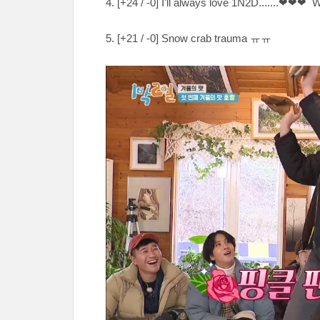
4. [+24 / -0] I'll always love 1N2D.......❤❤
5. [+21 / -0] Snow crab trauma ㅠㅠ