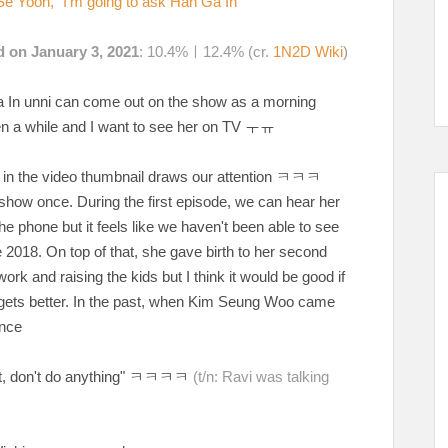
e Yoon, "I'm going to ask Han Ga In"
d on January 3, 2021
: 10.4%ㅣ12.4% (cr.
1N2D Wiki
)
Ga In unni can come out on the show as a morning
een a while and I want to see her on TV ㅜㅠ
on in the video thumbnail draws our attention ㅋㅋㅋ
show once. During the first episode, we can hear her
 phone but it feels like we haven't been able to see
2018. On top of that, she gave birth to her second
rk and raising the kids but I think it would be good if
ets better. In the past, when Kim Seung Woo came
nce
tch it, don't do anything" ㅋㅋㅋㅋ
(t/n: Ravi was talking