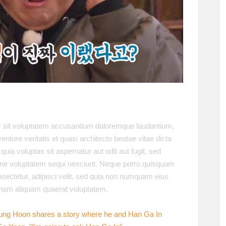
or sit voluptatem accusantium doloremque laudantium,
ntore veritatis et quasi architecto beatae vitae dicta
a voluptas sit aspernatur aut odit aut fugit, sed
one voluptatem sequi nesciunt. Neque porro quisquam
nsectetur, adipisci velit, sed quia non numquam eius
gnam aliquam quaerat voluptatem.
ung Hoon shares a story where he and Han Ga In