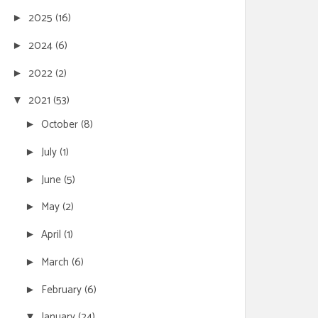
2025
(16)
►
2024
(6)
►
2022
(2)
►
2021
(53)
▼
October
(8)
►
July
(1)
►
June
(5)
►
May
(2)
►
April
(1)
►
March
(6)
►
February
(6)
►
January
(24)
▼