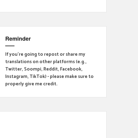
Reminder
If you're going to repost or share my
translations on other platforms (e.g.,
Twitter, Soompi, Reddit, Facebook,
Instagram, TikTok) - please make sure to
properly give me credit.