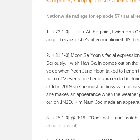
went grocery shopping and she yelled! Moon S
Nationwide ratings for episode 57 that aire
1. [+73 / -0] ㅋㅋㅋ At this point, I wish Han 
angel, because she's often mentioned. It's b
2. [+31 / -0] Moon Se Yoon's facial expressi
Seriously, I wish Han Ga In comes out on the 
voice when Yeon Jung Hoon talked to her on the
her on TV ever since her drama ended in June 
child in 2019 so she must be busy with housewo
she makes an appearance when the weather g
out on 1N2D, Kim Nam Joo made an appeara
3. [+25 / -0] @ 3:19 - "Don't eat it, don't ca
about crabs lol)