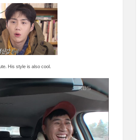
te. His style is also cool.