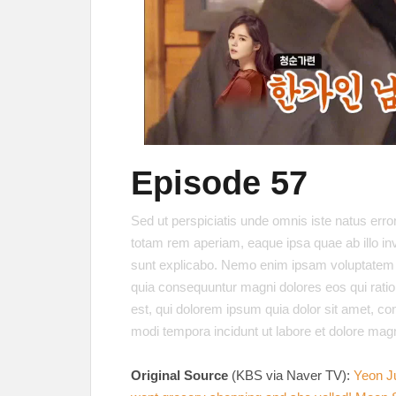
Episode 57
Sed ut perspiciatis unde omnis iste natus err
totam rem aperiam, eaque ipsa quae ab illo inve
sunt explicabo. Nemo enim ipsam voluptatem qui
quia consequuntur magni dolores eos qui rati
est, qui dolorem ipsum quia dolor sit amet, co
modi tempora incidunt ut labore et dolore ma
Original Source
(KBS via Naver TV):
Yeon J