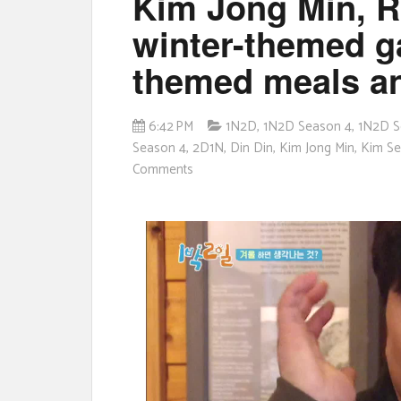
Kim Jong Min, R
winter-themed g
themed meals a
6:42 PM
1N2D
,
1N2D Season 4
,
1N2D S
Season 4
,
2D1N
,
Din Din
,
Kim Jong Min
,
Kim S
Comments