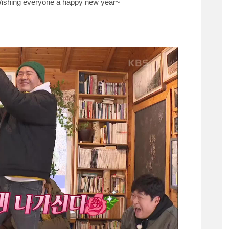
❤ Wishing everyone a happy new year~