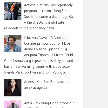
Actress Kim Min Hee reportedly
pregnant, director Hong Sang
Soo to become a dad at age 64
+ the director's lawful wife
responds to the pregnancy news
[Netizen/Naver TV Viewers
Comments Roundup for I Live
Alone Episode Episode 418]
Anupam Tripathi (Ali from Squid
Game) shows a glimpse into his daily life and
has a heartwarming dinner with close actor
friends Park Joo Hyun and Kim Pyung Jo
Actress Kim Sae Ron passes
away at age 24
Actor Park Sung Hoon drops out