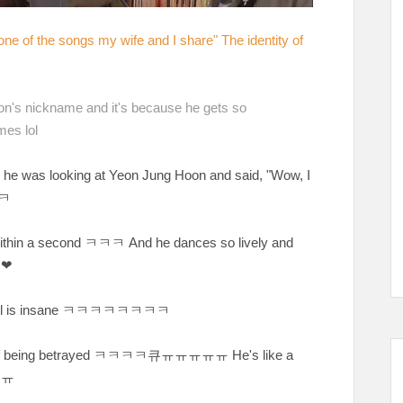
 one of the songs my wife and I share" The identity of
n's nickname and it's because he gets so
mes lol
 he was looking at Yeon Jung Hoon and said, "Wow, I
ㅋ
ithin a second
ㅋㅋㅋ And he dances so lively and
❤❤
l is insane
ㅋㅋㅋㅋㅋㅋㅋㅋ
of being betrayed
ㅋㅋㅋㅋ큐ㅠㅠㅠㅠㅠ He's like a
ㅠㅠ