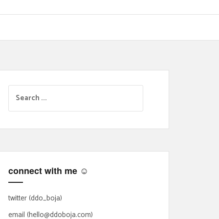
S
e
a
r
c
h
f
connect with me ☺
o
r
:
twitter (ddo_boja)
email (hello@ddoboja.com)