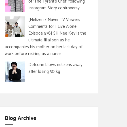
of 'The Tyrant's Chef' following
Instagram Story controversy
[Netizen / Naver TV Viewers
Comments for I Live Alone
Episode 578] SHINee Key is the
ultimate filial son as he
accompanies his mother on her last day of
work before retiring as a nurse
Defconn blows netizens away
after losing 30 kg
Blog Archive