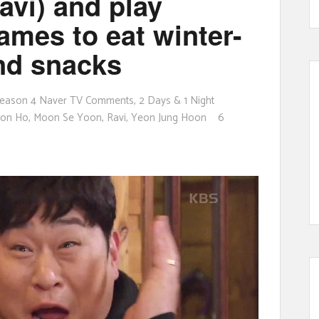
avi) and play
ames to eat winter-
nd snacks
eason 4 Naver TV Comments
,
2 Days & 1 Night
eon Ho
,
Moon Se Yoon
,
Ravi
,
Yeon Jung Hoon
6