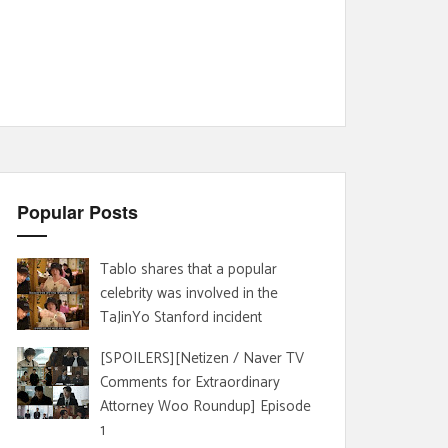
Popular Posts
Tablo shares that a popular
celebrity was involved in the
TaJinYo Stanford incident
[SPOILERS][Netizen / Naver TV
Comments for Extraordinary
Attorney Woo Roundup] Episode
1