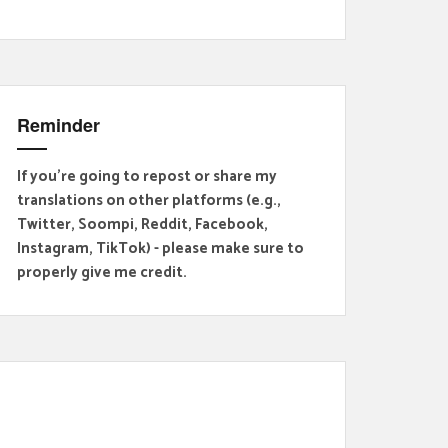
Reminder
If you're going to repost or share my
translations on other platforms (e.g.,
Twitter, Soompi, Reddit, Facebook,
Instagram, TikTok) - please make sure to
properly give me credit.