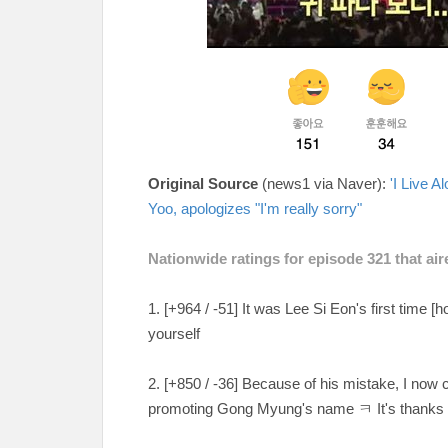
Original Source
(news1 via Naver):
'I Live 
Yoo, apologizes "I'm really sorry"
Nationwide ratings for episode 321 that a
1. [+964 / -51
] It was Lee Si Eon's first time [h
yourself
2. [
+850 / -36
] Because of his mistake, I now
promoting Gong Myung's name ㅋ It's thanks 