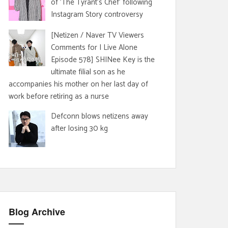
of 'The Tyrant's Chef' following
Instagram Story controversy
[Netizen / Naver TV Viewers
Comments for I Live Alone
Episode 578] SHINee Key is the
ultimate filial son as he
accompanies his mother on her last day of
work before retiring as a nurse
Defconn blows netizens away
after losing 30 kg
Blog Archive