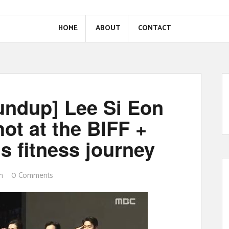
HOME
ABOUT
CONTACT
oundup] Lee Si Eon
ot at the BIFF +
s fitness journey
n
0 Comments