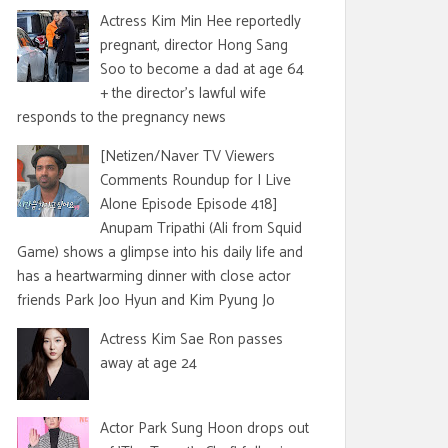
Actress Kim Min Hee reportedly
pregnant, director Hong Sang
Soo to become a dad at age 64
+ the director's lawful wife
responds to the pregnancy news
[Netizen/Naver TV Viewers
Comments Roundup for I Live
Alone Episode Episode 418]
Anupam Tripathi (Ali from Squid
Game) shows a glimpse into his daily life and
has a heartwarming dinner with close actor
friends Park Joo Hyun and Kim Pyung Jo
Actress Kim Sae Ron passes
away at age 24
Actor Park Sung Hoon drops out