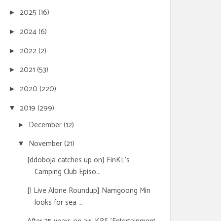
2025
(16)
►
2024
(6)
►
2022
(2)
►
2021
(53)
►
2020
(220)
►
2019
(299)
▼
December
(12)
►
November
(21)
▼
[ddoboja catches up on] FinKL's
Camping Club Episo...
[I Live Alone Roundup] Namgoong Min
looks for sea ...