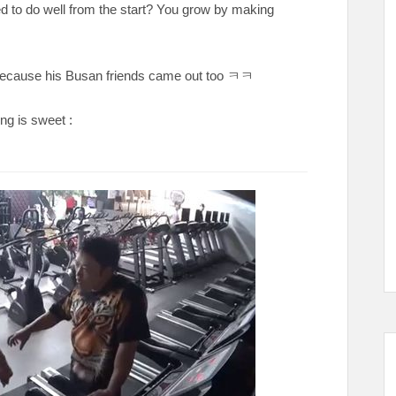
d to do well from the start? You grow by making
y because his Busan friends came out too ㅋㅋ
ung is sweet :