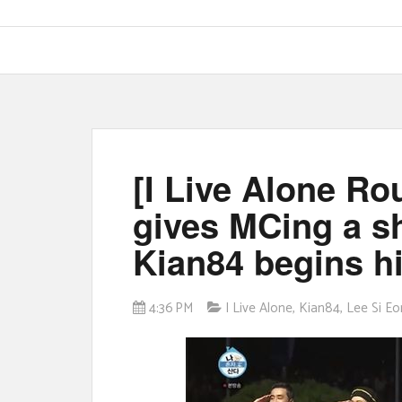
[I Live Alone R
gives MCing a sh
Kian84 begins hi
4:36 PM
I Live Alone
,
Kian84
,
Lee Si Eo