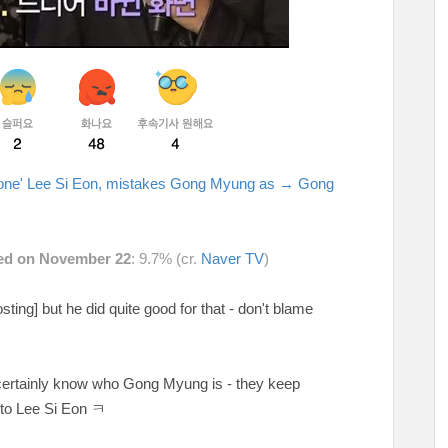
Alone' Lee Si Eon, mistakes Gong Myung as → Gong
ired on November 22
: 9.7% (cr.
Naver TV
)
osting] but he did quite good for that - don't blame
 certainly know who Gong Myung is - they keep
to Lee Si Eon ㅋ