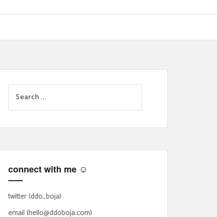
S
e
a
r
c
h
f
connect with me ☺
o
r
:
twitter (ddo_boja)
email (hello@ddoboja.com)