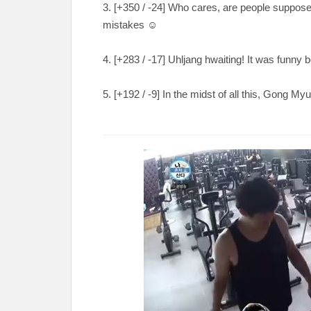
3. [
+350 / -24
] Who cares, are people suppose
mistakes
☺️
4. [
+283 / -17
] Uhljang hwaiting! It was funn
5. [
+192 / -9
] In the midst of all this, Gong My