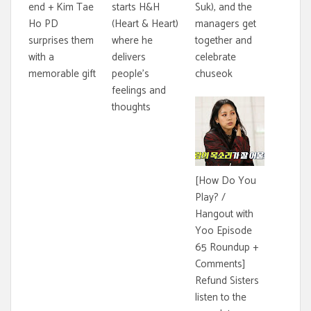
end + Kim Tae
starts H&H
Suk), and the
Ho PD
(Heart & Heart)
managers get
surprises them
where he
together and
with a
delivers
celebrate
memorable gift
people's
chuseok
feelings and
thoughts
[How Do You
Play? /
Hangout with
Yoo Episode
65 Roundup +
Comments]
Refund Sisters
listen to the