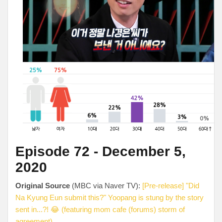
Episode 72 - December 5,
2020
Original Source
(MBC via Naver TV):
[Pre-release] "Did
Na Kyung Eun submit this?" Yoopang is stung by the story
sent in...?! 😂 (featuring mom cafe (forums) storm of
agreement)