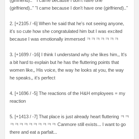
(girlfriend).." "I came because I don't have one
(girlfriend).." "I came because I don't have one (girlfriend).."
2. [
+2105 / -6
] When he said that he's not seeing anyone,
it's so cute how she congratulated him but I was excited
because I was emotionally immersed
ㅋㅋㅋㅋㅋㅋㅋ
3. [
+1699 / -16
] I think I understand why she likes him,, It's
a bit hard to explain but he has the fluttering points that
women like,, His voice, the way he looks at you, the way
he speaks,, it's perfect
4. [+
1696 / -5
] The reactions of the H&H employees = my
reaction
5. [
+1413 / -7
] That place is just already heart fluttering
ㅋㅋ
ㅋㅋㅋㅋㅋㅋㅋㅋㅋㅋ Canmore still exists... I want to go
there and eat a parfait...