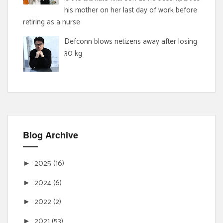
his mother on her last day of work before
retiring as a nurse
Defconn blows netizens away after losing
30 kg
Blog Archive
2025
(16)
►
2024
(6)
►
2022
(2)
►
2021
(53)
►