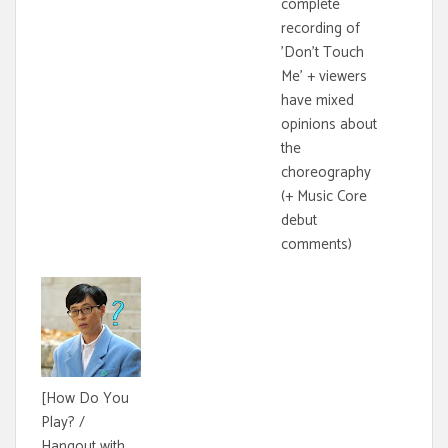
complete
recording of
'Don't Touch
Me' + viewers
have mixed
opinions about
the
choreography
(+ Music Core
debut
comments)
[How Do You
Play? /
Hangout with