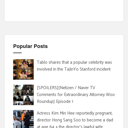
Popular Posts
Tablo shares that a popular celebrity was
involved in the TaJinYo Stanford incident
[SPOILERS][Netizen / Naver TV
Comments for Extraordinary Attorney Woo
Roundup] Episode 1
Actress Kim Min Hee reportedly pregnant,
director Hong Sang Soo to become a dad
at age 64 + the director's lawful wife