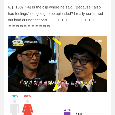
6. [
+1397 / -6
] Is the clip where he said, "Because I also
had feelings" not going to be uploaded? I really screamed
out loud during that part
ㅋㅋㅋㅋㅋㅋㅋㅋㅋㅋㅋㅋㅋㅋㅋ
ㅋㅋㅋㅋㅋㅋㅋㅋㅋㅋㅋ