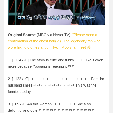
Original Source
(MBC via Naver TV):
"Please send a
confirmation of the chest hair(?!)" The legendary fan who
wore hiking clothes at Jun Hyun Moo's fanmeet 🤣
1. [
+124 / -0
] The story is cute and funny ㅋㅋ I like it even
more because Yoopang is reading it ㅋㅋ
2. [
+122 / -0
]
ㅋㅋㅋㅋㅋㅋㅋㅋㅋㅋㅋㅋㅋㅋㅋㅋ Familiar
husband smell
ㅋㅋㅋㅋㅋㅋㅋㅋㅋㅋㅋ This was the
funniest today
3. [
+89 / -0
] Ah this woman
ㅋㅋㅋㅋㅋㅋ She's so
delightful and cute
ㅋㅋㅋㅋㅋㅋㅋㅋㅋㅋㅋㅋㅋㅋㅋ