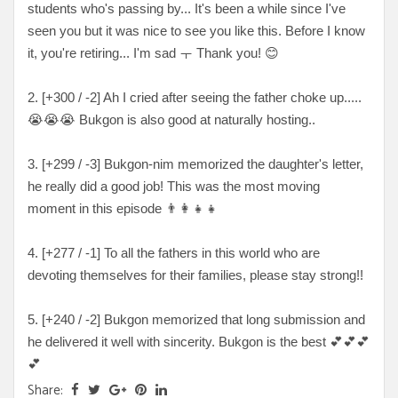
students who's passing by... It's been a while since I've
seen you but it was nice to see you like this. Before I know
it, you're retiring... I'm sad ㅜ Thank you!
😊
2. [
+300 / -2
] Ah I cried after seeing the father choke up
.....
😭😭😭 Bukgon is also good at naturally hosting..
3. [
+299 / -3
] Bukgon-nim memorized the daughter's letter,
he really did a good job! This was the most moving
moment in this episode
👨‍👩‍👧‍👧
4. [
+277 / -1
] To all the fathers in this world who are
devoting themselves for their families, please stay strong!!
5. [
+240 / -2
] Bukgon memorized that long submission and
he delivered it well with sincerity. Bukgon is the best
💕💕💕
💕
Share: