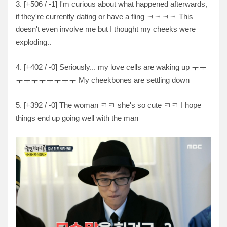
3. [
+506 / -1
] I'm curious about what happened afterwards,
if they're currently dating or have a fling
ㅋㅋㅋㅋ This
doesn't even involve me but I thought my cheeks were
exploding..
4. [
+402 / -0
] Seriously... my love cells are waking up
ㅜㅜ
ㅜㅜㅜㅜㅜㅜㅜㅜ My cheekbones are settling down
5. [
+392 / -0
] The woman ㅋㅋ she's so cute ㅋㅋ I hope
things end up going well with the man