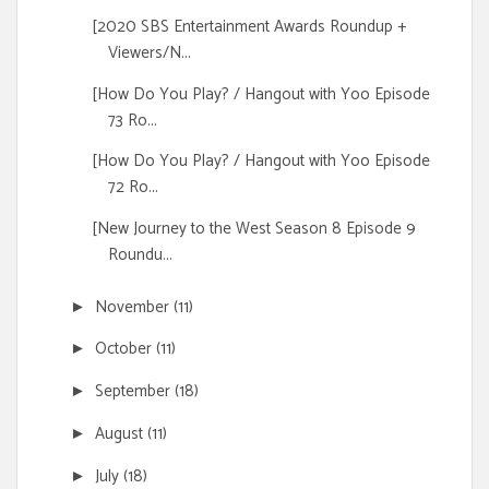
[2020 SBS Entertainment Awards Roundup +
Viewers/N...
[How Do You Play? / Hangout with Yoo Episode
73 Ro...
[How Do You Play? / Hangout with Yoo Episode
72 Ro...
[New Journey to the West Season 8 Episode 9
Roundu...
November
(11)
►
October
(11)
►
September
(18)
►
August
(11)
►
July
(18)
►