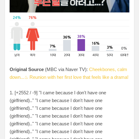
Original Source
(MBC via Naver TV):
Cheekbones, calm
down...♨ Reunion with her first love that feels like a drama!
1. [
+2552 / -9
] "I came because I don't have one
(girlfriend).." "I came because I don't have one
(girlfriend).." "I came because I don't have one
(girlfriend).." "I came because I don't have one
(girlfriend).." "I came because I don't have one
(girlfriend).." "I came because I don't have one