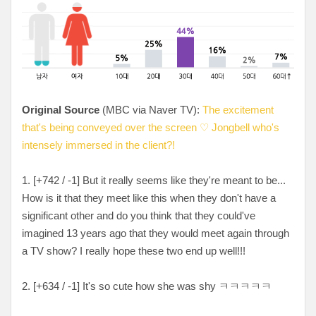
Original Source
(MBC via Naver TV):
The excitement
that's being conveyed over the screen ♡ Jongbell who's
intensely immersed in the client?!
1. [
+742 / -1
] But it really seems like they're meant to be...
How is it that they meet like this when they don't have a
significant other and do you think that they could've
imagined 13 years ago that they would meet again through
a TV show? I really hope these two end up well!!!
2. [
+634 / -1
] It's so cute how she was shy
ㅋㅋㅋㅋㅋ