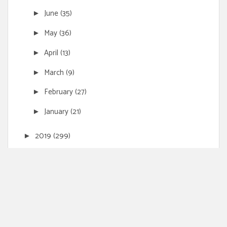
June
(35)
►
May
(36)
►
April
(13)
►
March
(9)
►
February
(27)
►
January
(21)
►
2019
(299)
►
2018
(172)
►
2017
(10)
►