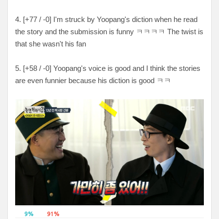
4. [+
77 / -0
] I'm struck by Yoopang's diction when he read
the story and the submission is funny
ㅋㅋㅋㅋ The twist is
that she wasn't his fan
5. [
+58 / -0
] Yoopang's voice is good and I think the stories
are even funnier because his diction is good ㅋㅋ