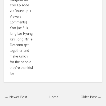
Yoo Episode
70 Roundup +
Viewers
Comments]
Yoo Jae Suk,
Jung Jae Hyung,
Kim Jong Min +
Defconn get
together and
make kimchi
for the people
they're thankful
for
← Newer Post
Home
Older Post →