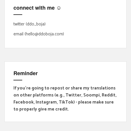
f
connect with me ☺
o
r
:
twitter (ddo_boja)
email (hello@ddoboja.com)
Reminder
If you're going to repost or share my translations
on other platforms (e.g., Twitter, Soompi, Reddit,
Facebook, Instagram, TikTok) - please make sure
to properly give me credit.