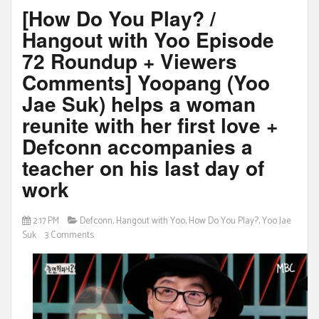
[How Do You Play? /
Hangout with Yoo Episode
72 Roundup + Viewers
Comments] Yoopang (Yoo
Jae Suk) helps a woman
reunite with her first love +
Defconn accompanies a
teacher on his last day of
work
2:17 PM
Defconn
,
Hangout with Yoo
,
How Do You Play?
,
Yoo Jae
Suk
3 Comments