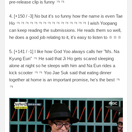
pre-release clip is funny ㅋㅋ
4. [+150 / -3] No but it's so funny how the name is even Tae
Ho ㅋㅋㅋㅋㅋㅋㅋㅋㅋㅋㅋㅋㅋㅋㅋㅋ I wish Yoopang
can keep reading the submissions. He reads them so well,
he does a good job relating to it, it's easy to listen to ㅎㅎㅎ
5. [+141 / -1] I like how God Yoo always calls her "Ms. Na
Kyung Eun" ㅋ He said that Ji Ho gets scared sleeping
alone at night so he sleeps with him and Na Eun rides a
kick scooter ㅋㅋ Yoo Jae Suk said that eating dinner
together at home is an important promise, he's the best ㅋ
ㅋ