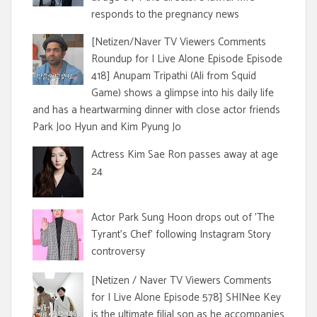
responds to the pregnancy news
[Netizen/Naver TV Viewers Comments
Roundup for I Live Alone Episode Episode
418] Anupam Tripathi (Ali from Squid
Game) shows a glimpse into his daily life
and has a heartwarming dinner with close actor friends
Park Joo Hyun and Kim Pyung Jo
Actress Kim Sae Ron passes away at age
24
Actor Park Sung Hoon drops out of 'The
Tyrant's Chef' following Instagram Story
controversy
[Netizen / Naver TV Viewers Comments
for I Live Alone Episode 578] SHINee Key
is the ultimate filial son as he accompanies