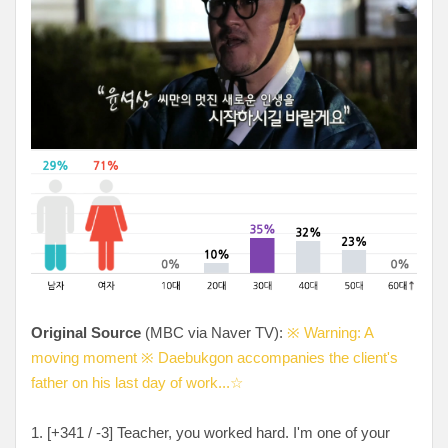
Original Source
(MBC via Naver TV):
※ Warning: A
moving moment ※ Daebukgon accompanies the client's
father on his last day of work...☆
1. [
+341 / -3
] Teacher, you worked hard. I'm one of your