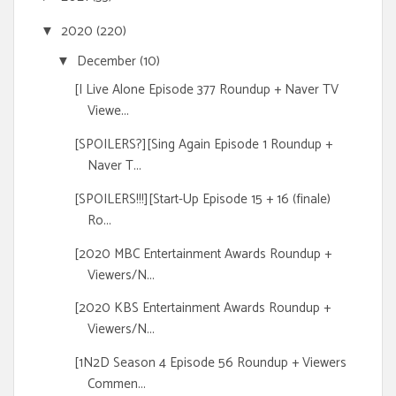
2020
(220)
▼
December
(10)
▼
[I Live Alone Episode 377 Roundup + Naver TV
Viewe...
[SPOILERS?][Sing Again Episode 1 Roundup +
Naver T...
[SPOILERS!!!][Start-Up Episode 15 + 16 (finale)
Ro...
[2020 MBC Entertainment Awards Roundup +
Viewers/N...
[2020 KBS Entertainment Awards Roundup +
Viewers/N...
[1N2D Season 4 Episode 56 Roundup + Viewers
Commen...