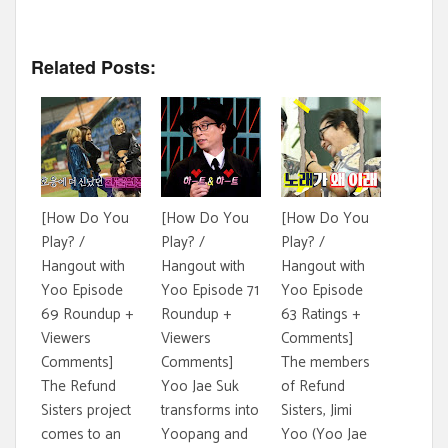
Related Posts:
[How Do You
[How Do You
[How Do You
Play? /
Play? /
Play? /
Hangout with
Hangout with
Hangout with
Yoo Episode
Yoo Episode 71
Yoo Episode
69 Roundup +
Roundup +
63 Ratings +
Viewers
Viewers
Comments]
Comments]
Comments]
The members
The Refund
Yoo Jae Suk
of Refund
Sisters project
transforms into
Sisters, Jimi
comes to an
Yoopang and
Yoo (Yoo Jae