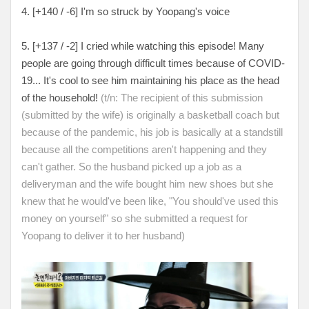
4. [
+140 / -6
] I'm so struck by Yoopang's voice
5. [
+137 / -2
] I cried while watching this episode! Many
people are going through difficult times because of COVID-
19... It's cool to see him maintaining his place as the head
of the household!
(t/n: The recipient of this submission
(submitted by the wife) is originally a basketball coach but
because of the pandemic, his job is basically at a standstill
because all the competitions aren't happening and they
can't gather. So the husband picked up a job as a
deliveryman and the wife bought him new shoes but she
knew that he would've been like, "You should've used this
money on yourself" so she submitted a request for
Yoopang to deliver it to her husband)