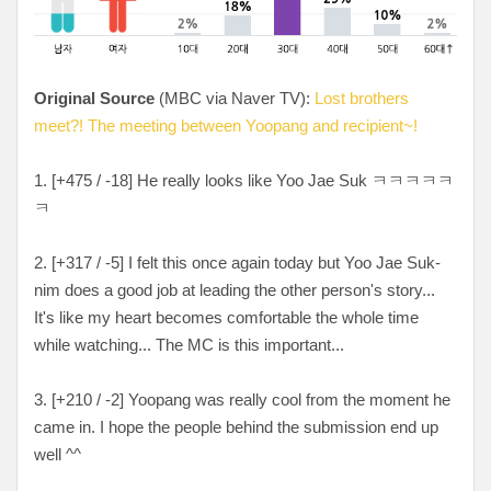
Original Source
(MBC via Naver TV):
Lost brothers
meet?! The meeting between Yoopang and recipient~!
1. [
+475 / -18
] He really looks like Yoo Jae Suk
ㅋㅋㅋㅋㅋ
ㅋ
2. [
+317 / -5
] I felt this once again today but Yoo Jae Suk-
nim does a good job at leading the other person's story...
It's like my heart becomes comfortable the whole time
while watching... The MC is this important...
3. [+
210 / -2
] Yoopang was really cool from the moment he
came in. I hope the people behind the submission end up
well ^^