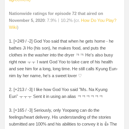
Nationwide ratings for episode 72 that aired on
November 5, 2020
: 7.9%ㅣ10.2% (cr.
How Do You Play?
Wiki
)
1. [+249 / -2] God Yoo said that when he gets home - he
bathes Ji Ho (his son), he makes food, and puts the
clothes in the washer into the dryer ㅋㅋ He's also busy
right now ㅜㅜ I want God Yoo to take care of his health
and see him for a long, long time. He still calls Kyung Eun-
nim by her name, he's a sweet lover ♡
2. [+213 / -3] I like how God Yoo said "Ms. Na Kyung
Eun" ㅜㅜㅜ Sent it in using an alias ㅋㅋㅋㅋㅋㅋ
3. [+165 / -3] Seriously, only Yoopang can do the
feelings/heart delivery. His understanding of the stories
submitted are 100% and his abilities to convey it is 👍 The