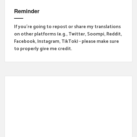
Reminder
If you're going to repost or share my translations
on other platforms (e.g., Twitter, Soompi, Reddit,
Facebook, Instagram, TikTok) - please make sure
to properly give me credit.