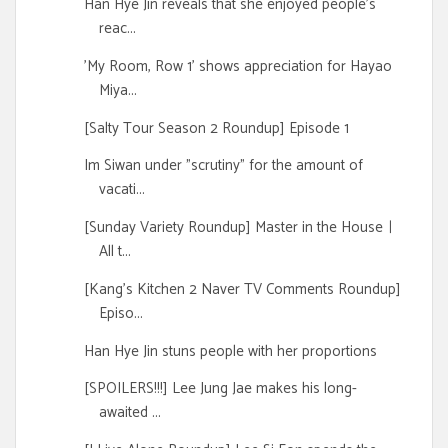
Han Hye Jin reveals that she enjoyed people's
reac...
'My Room, Row 1' shows appreciation for Hayao
Miya...
[Salty Tour Season 2 Roundup] Episode 1
Im Siwan under "scrutiny" for the amount of
vacati...
[Sunday Variety Roundup] Master in the Houseㅣ
All t...
[Kang's Kitchen 2 Naver TV Comments Roundup]
Episo...
Han Hye Jin stuns people with her proportions
[SPOILERS!!!] Lee Jung Jae makes his long-
awaited ...