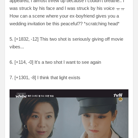
appeared, I almost threw up because I couldn't breathe.. I
was struck by his face and I was struck by his voice
ㅠㅠ
How can a scene where your ex-boyfriend gives you a
wedding invitation be this peaceful?? *scratching head
*
5. [
+1832, -12
] This two shot is seriously giving off movie
vibes...
6. [
+114, -0
] It's a two shot I want to see again
7. [
+1301, -8
] I think that light exists