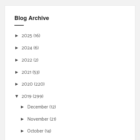
Blog Archive
2025
(16)
►
2024
(6)
►
2022
(2)
►
2021
(53)
►
2020
(220)
►
2019
(299)
▼
December
(12)
►
November
(21)
►
October
(14)
►