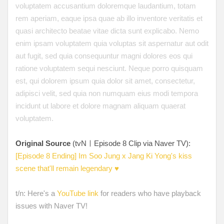
voluptatem accusantium doloremque laudantium, totam
rem aperiam, eaque ipsa quae ab illo inventore veritatis et
quasi architecto beatae vitae dicta sunt explicabo. Nemo
enim ipsam voluptatem quia voluptas sit aspernatur aut odit
aut fugit, sed quia consequuntur magni dolores eos qui
ratione voluptatem sequi nesciunt. Neque porro quisquam
est, qui dolorem ipsum quia dolor sit amet, consectetur,
adipisci velit, sed quia non numquam eius modi tempora
incidunt ut labore et dolore magnam aliquam quaerat
voluptatem.
Original Source
(tvNㅣEpisode 8 Clip via Naver TV):
[Episode 8 Ending] Im Soo Jung x Jang Ki Yong's kiss
scene that'll remain legendary ♥
t/n: Here's a
YouTube link
for readers who have playback
issues with Naver TV!