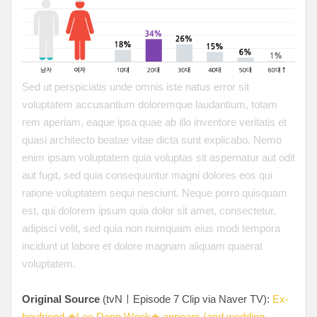
Sed ut perspiciatis unde omnis iste natus error sit
voluptatem accusantium doloremque laudantium, totam
rem aperiam, eaque ipsa quae ab illo inventore veritatis et
quasi architecto beatae vitae dicta sunt explicabo. Nemo
enim ipsam voluptatem quia voluptas sit aspernatur aut odit
aut fugit, sed quia consequuntur magni dolores eos qui
ratione voluptatem sequi nesciunt. Neque porro quisquam
est, qui dolorem ipsum quia dolor sit amet, consectetur,
adipisci velit, sed quia non numquam eius modi tempora
incidunt ut labore et dolore magnam aliquam quaerat
voluptatem.
Original Source
(tvNㅣEpisode 7 Clip via Naver TV):
Ex-
boyfriend ★Lee Dong Wook★ appears (and wedding