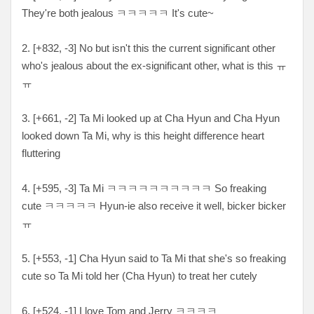
They're both jealous ㅋㅋㅋㅋㅋ It's cute~
2. [
+832, -3
] No but isn't this the current significant other
who's jealous about the ex-significant other, what is this ㅠ
ㅠ
3. [
+661, -2
] Ta Mi looked up at Cha Hyun and Cha Hyun
looked down Ta Mi, why is this height difference heart
fluttering
4. [
+595, -3
] Ta Mi ㅋ
ㅋㅋㅋㅋㅋㅋㅋㅋㅋ So freaking
cute ㅋㅋㅋㅋㅋ Hyun-ie also receive it well, bicker bicker
ㅠ
5. [
+553, -1
] Cha Hyun said to Ta Mi that she's so freaking
cute so Ta Mi told her (Cha Hyun) to treat her cutely
6. [+
524, -1
] I love Tom and Jerry
ㅋㅋㅋㅋ