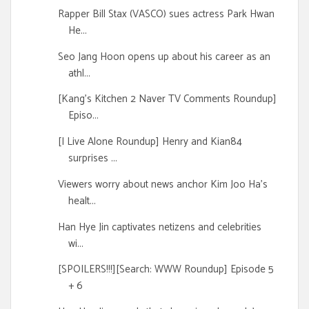
Rapper Bill Stax (VASCO) sues actress Park Hwan
He...
Seo Jang Hoon opens up about his career as an
athl...
[Kang's Kitchen 2 Naver TV Comments Roundup]
Episo...
[I Live Alone Roundup] Henry and Kian84
surprises ...
Viewers worry about news anchor Kim Joo Ha's
healt...
Han Hye Jin captivates netizens and celebrities
wi...
[SPOILERS!!!][Search: WWW Roundup] Episode 5
+ 6