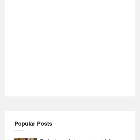
Popular Posts