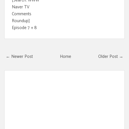
[Search: WWW
Naver TV
Comments
Roundup]
Episode 7 + 8
← Newer Post
Home
Older Post →