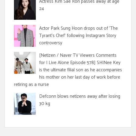
Actress Kim Sae Ron passes away at age
24
Actor Park Sung Hoon drops out of 'The
Tyrant's Chef' following Instagram Story
controversy
[Netizen / Naver TV Viewers Comments
for I Live Alone Episode 578] SHINee Key
is the ultimate filial son as he accompanies
his mother on her last day of work before
retiring as a nurse
Defconn blows netizens away after losing
30 kg