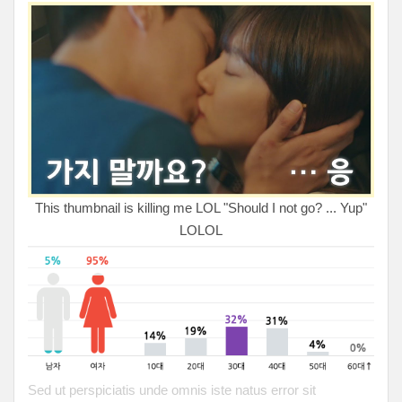
This thumbnail is killing me LOL "Should I not go? ... Yup"
LOLOL
Sed ut perspiciatis unde omnis iste natus error sit