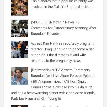
Tablo shares that a popular celebrity was
involved in the TaJinYo Stanford incident
[SPOILERS][Netizen / Naver TV
Comments for Extraordinary Attorney Woo
Roundup] Episode 1
Actress Kim Min Hee reportedly pregnant,
director Hong Sang Soo to become a dad
at age 64 + the director's lawful wife
responds to the pregnancy news
[Netizen/Naver TV Viewers Comments
Roundup for I Live Alone Episode Episode
418] Anupam Tripathi (Ali from Squid
Game) shows a glimpse into his daily life
and has a heartwarming dinner with close actor friends
Park Joo Hyun and Kim Pyung Jo