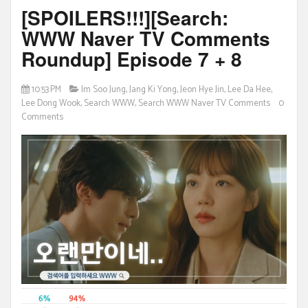
[SPOILERS!!!][Search:
WWW Naver TV Comments
Roundup] Episode 7 + 8
10:53 PM
Im Soo Jung
,
Jang Ki Yong
,
Jeon Hye Jin
,
Lee Da Hee
,
Lee Dong Wook
,
Search WWW
,
Search WWW Naver TV Comments
0
Comments