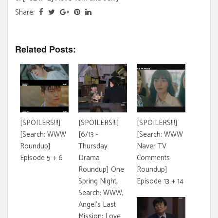
Share:
Related Posts:
[SPOILERS!!!]
[SPOILERS!!!]
[SPOILERS!!!]
[Search: WWW
[6/13 -
[Search: WWW
Roundup]
Thursday
Naver TV
Episode 5 + 6
Drama
Comments
Roundup] One
Roundup]
Spring Night,
Episode 13 + 14
Search: WWW,
Angel's Last
Mission: Love