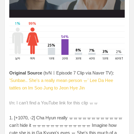
Original Source
(tvNㅣEpisode 7 Clip via Naver TV):
'Sunbae.. She's a really mean person ㅠ' Lee Da Hee
tattles on Im Soo Jung to Jeon Hye Jin
t/n: I can't find a YouTube link for this clip ㅠㅠ
1. [
+1070, -2
] Cha Hyun really
ㅠㅠㅠㅠㅠㅠㅠㅠㅠㅠㅠㅠ
can't hide it ㅠㅠㅠㅠㅠㅠㅠㅠㅠㅠㅠㅠㅠ Imagine how
cute she is in Ga Kyung's eyes ㅠ She's this much of a