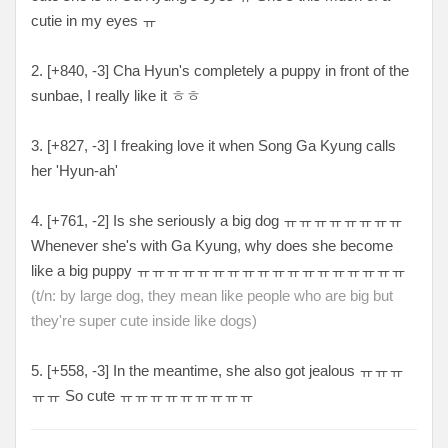
cutie in my eyes ㅠ
2. [+840, -3
] Cha Hyun's completely a puppy in front of the
sunbae, I really like it ㅎㅎ
3. [+827, -3
] I freaking love it when Song Ga Kyung calls
her 'Hyun-ah'
4. [
+761, -2
] Is she seriously a big dog
ㅠㅠㅠㅠㅠㅠㅠㅠ
Whenever she's with Ga Kyung, why does she become
like a big puppy ㅠㅠㅠㅠㅠㅠㅠㅠㅠㅠㅠㅠㅠㅠㅠㅠㅠㅠ
(t/n: by large dog, they mean like people who are big but
they're super cute inside like dogs)
5. [+
558, -3
] In the meantime, she also got jealous
ㅠㅠㅠ
ㅠㅠ So cute ㅠㅠㅠㅠㅠㅠㅠㅠㅠ