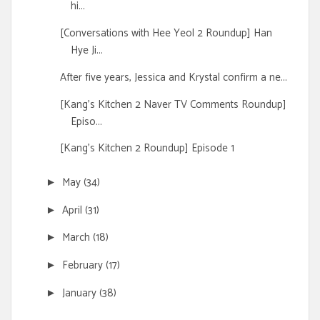
hi...
[Conversations with Hee Yeol 2 Roundup] Han
Hye Ji...
After five years, Jessica and Krystal confirm a ne...
[Kang's Kitchen 2 Naver TV Comments Roundup]
Episo...
[Kang's Kitchen 2 Roundup] Episode 1
May
(34)
►
April
(31)
►
March
(18)
►
February
(17)
►
January
(38)
►