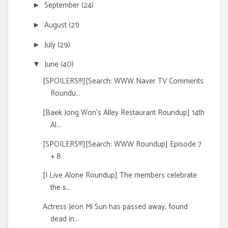
September
(24)
►
August
(21)
►
July
(29)
►
June
(40)
▼
[SPOILERS!!!][Search: WWW Naver TV Comments
Roundu...
[Baek Jong Won's Alley Restaurant Roundup] 14th
Al...
[SPOILERS!!!][Search: WWW Roundup] Episode 7
+ 8
[I Live Alone Roundup] The members celebrate
the s...
Actress Jeon Mi Sun has passed away, found
dead in...