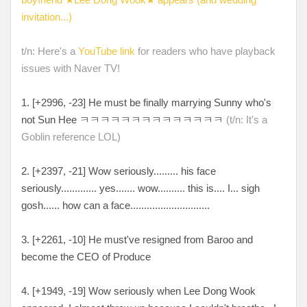
invitation...)
t/n: Here's a
YouTube link
for readers who have playback
issues with Naver TV!
1. [+
2996, -23
] He must be finally marrying Sunny who's
not Sun Hee
ㅋㅋㅋㅋㅋㅋㅋㅋㅋㅋㅋㅋㅋㅋ
(t/n: It's a
Goblin reference LOL)
2. [
+2397, -21
] Wow seriously
......... his face
seriously............. yes....... wow.......... this is.... I...
sigh
gosh
...... how can a face.............................
3. [+
2261, -10
] He must've resigned from Baroo and
become the CEO of Produce
4. [
+1949, -19
] Wow seriously when Lee Dong Wook