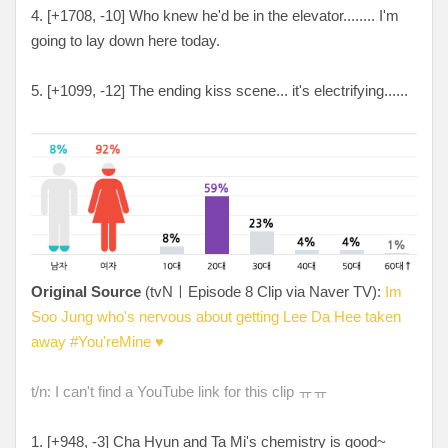
4. [+1708, -10] Who knew he'd be in the elevator........ I'm
going to lay down here today.
5. [+1099, -12] The ending kiss scene... it's electrifying......
Original Source
(tvNㅣEpisode 8 Clip via Naver TV):
Im
Soo Jung who's nervous about getting Lee Da Hee taken
away #You'reMine ♥
t/n: I can't find a YouTube link for this clip ㅠㅠ
1. [+948, -3] Cha Hyun and Ta Mi's chemistry is good~