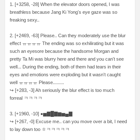
1. [+3258, -28] When the elevator doors opened, I was
breathless because Jang Ki Yong's eye gaze was so
freaking sexy..
2. [+2469, -63] Please.. Can they moderately use the blur
effect ㅠㅠㅠㅠ The ending was so exhilirating but it was
such an eyesore because the handsome Morgan and
pretty Ta Mi was blurry here and there and you can't see
well... During the ending, both of them had tears in their
eyes and emotions were exploding but it wasn't caught
well ㅠㅠㅠㅠ Please.........
↪ [+283, -3] Ah seriously the blur effect is too much
forreal ㅋㅋㅋㅋ
3. [+1960, -10] ●▅▇█▇▆▅▄▇
↪ [+267, -0] Excuse me.. can you move over a bit, I need
to lay down too ㅎㅋㅋㅋㅋㅋ