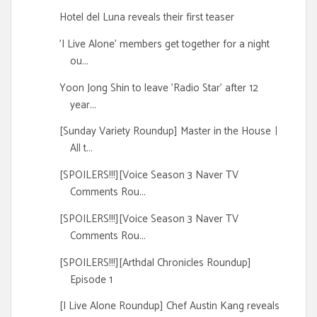
Hotel del Luna reveals their first teaser
'I Live Alone' members get together for a night
ou...
Yoon Jong Shin to leave 'Radio Star' after 12
year...
[Sunday Variety Roundup] Master in the Houseㅣ
All t...
[SPOILERS!!!][Voice Season 3 Naver TV
Comments Rou...
[SPOILERS!!!][Voice Season 3 Naver TV
Comments Rou...
[SPOILERS!!!][Arthdal Chronicles Roundup]
Episode 1
[I Live Alone Roundup] Chef Austin Kang reveals