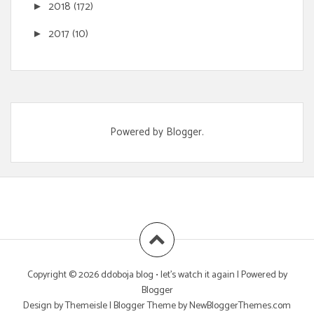
2018
(172)
►
2017
(10)
►
Powered by
Blogger
.
Copyright ©
2026
ddoboja blog • let's watch it again
| Powered by
Blogger
Design by
Themeisle
| Blogger Theme by
NewBloggerThemes.com