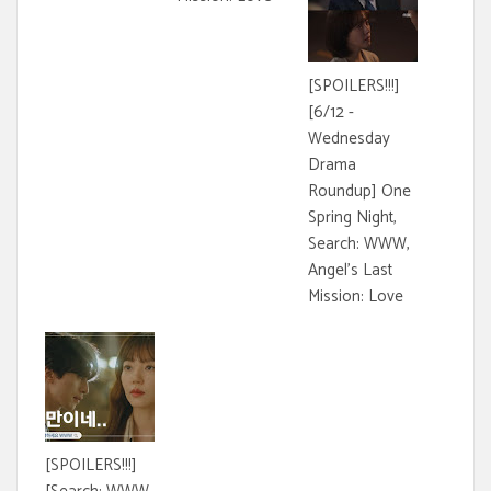
[SPOILERS!!!]
[6/12 -
Wednesday
Drama
Roundup] One
Spring Night,
Search: WWW,
Angel's Last
Mission: Love
[SPOILERS!!!]