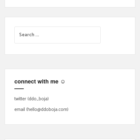
S
e
a
r
c
h
f
connect with me ☺
o
r
:
twitter (ddo_boja)
email (hello@ddoboja.com)