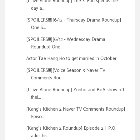
[I Live Alone Roundup] Lee Si Eon spends the
day a...
[SPOILERS!!!][6/13 - Thursday Drama Roundup]
One S...
[SPOILERS!!!][6/12 - Wednesday Drama
Roundup] One ...
Actor Tae Hang Ho to get married in October
[SPOILERS!!!][Voice Season 3 Naver TV
Comments Rou...
[I Live Alone Roundup] Yunho and BoA show off
thei...
[Kang's Kitchen 2 Naver TV Comments Roundup]
Episo...
[Kang's Kitchen 2 Roundup] Episode 2ㅣP.O.
adds his...