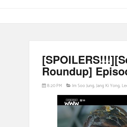
[SPOILERS!!!][
Roundup] Episod
8:20 PM
Im Soo Jung
,
Jang Ki Yong
,
Le