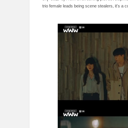
trio female leads being scene stealers, it's a 