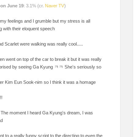
d on June 19
: 3.1% (cr.
Naver TV
)
s my feelings and I grumble but my stress is all
g with their eloquent speech
 Scarlet were walking was really cool.....
went on top of the car to break it but it was really
prised by seeing Ga Kyung ㅋㅋ She's seriously so
writer Kim Eun Sook-nim so I think it was a homage
!!
'. The moment I heard Ga Kyung's dream, I was
ad
 to a really funny script to the directing to even the