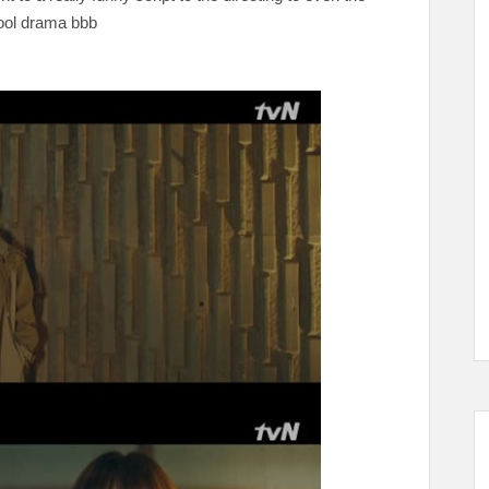
cool drama bbb