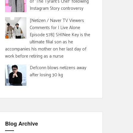
of 'The Tyrant's Chef' following
Instagram Story controversy
[Netizen / Naver TV Viewers
Comments for I Live Alone
Episode 578] SHINee Key is the
ultimate filial son as he
accompanies his mother on her last day of
work before retiring as a nurse
Defconn blows netizens away
after losing 30 kg
Blog Archive