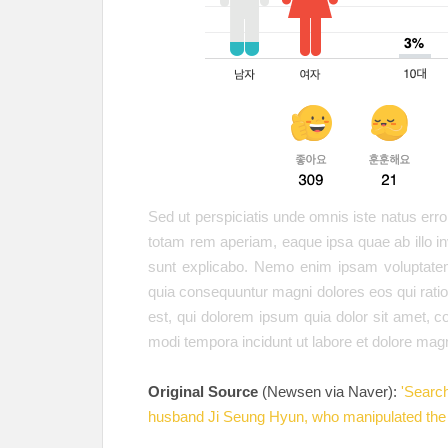
Sed ut perspiciatis unde omnis iste natus er
totam rem aperiam, eaque ipsa quae ab illo inv
sunt explicabo. Nemo enim ipsam voluptatem 
quia consequuntur magni dolores eos qui rat
est, qui dolorem ipsum quia dolor sit amet, c
modi tempora incidunt ut labore et dolore ma
Original Source
(Newsen via Naver):
'Searc
husband Ji Seung Hyun, who manipulated the 