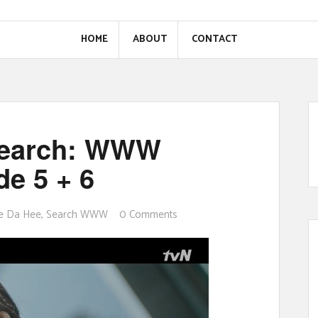
HOME
ABOUT
CONTACT
Search: WWW
e 5 + 6
e Da Hee
,
Search WWW
0 Comments