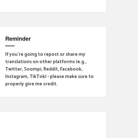
Reminder
If you're going to repost or share my
translations on other platforms (e.g.,
Twitter, Soompi, Reddit, Facebook,
Instagram, TikTok) - please make sure to
properly give me credit.