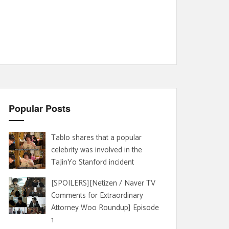
Popular Posts
Tablo shares that a popular
celebrity was involved in the
TaJinYo Stanford incident
[SPOILERS][Netizen / Naver TV
Comments for Extraordinary
Attorney Woo Roundup] Episode
1