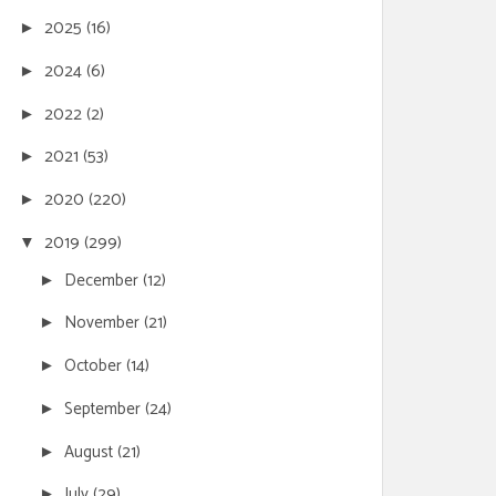
2025
(16)
►
2024
(6)
►
2022
(2)
►
2021
(53)
►
2020
(220)
►
2019
(299)
▼
December
(12)
►
November
(21)
►
October
(14)
►
September
(24)
►
August
(21)
►
July
(29)
►