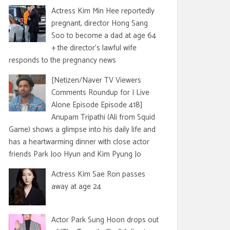
Actress Kim Min Hee reportedly
pregnant, director Hong Sang
Soo to become a dad at age 64
+ the director's lawful wife
responds to the pregnancy news
[Netizen/Naver TV Viewers
Comments Roundup for I Live
Alone Episode Episode 418]
Anupam Tripathi (Ali from Squid
Game) shows a glimpse into his daily life and
has a heartwarming dinner with close actor
friends Park Joo Hyun and Kim Pyung Jo
Actress Kim Sae Ron passes
away at age 24
Actor Park Sung Hoon drops out