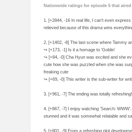
Nationwide ratings for episode 5 that aire
1. [+2844, -16 In real life, I can't even expres
relieved because of this drama wins everythin
2. [+1402, -8] The last scene where Tammy and
↪ [+173, -1] Is it a homage to 'Goblin'
↪ [+84, -0] Cha Hyun was excited and she even 
cute how she was puzzled when she was sur
freaking cute
↪ [+
69, -0] This writer is the sub-writer for 
3. [+961, -7] The ending was totally refreshing!
4. [+867, -7] I enjoy watching 'Search: WWW
stunned and it was somewhat relatable and s
5. [+801, -9] From a refreshing plot development