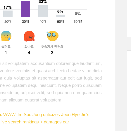
ror sit voluptatem accusantium doloremque laudantium,
entore veritatis et quasi architecto beatae vitae dicta
quia voluptas sit aspernatur aut odit aut fugit, sed
ione voluptatem sequi nesciunt. Neque porro quisquam
onsectetur, adipisci velit, sed quia non numquam eius
gnam aliquam quaerat voluptatem.
h: WWW' Im Soo Jung criticizes Jeon Hye Jin's
live search rankings + damages car