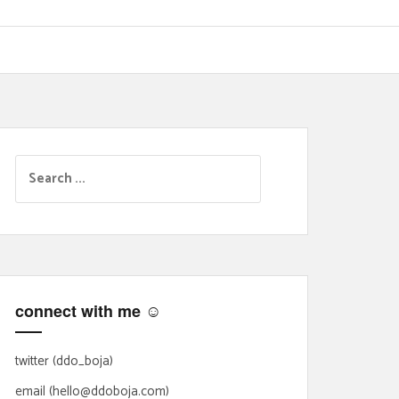
S
e
a
r
c
h
f
connect with me ☺
o
r
:
twitter (ddo_boja)
email (hello@ddoboja.com)