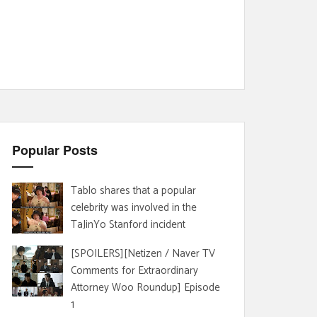
Popular Posts
Tablo shares that a popular
celebrity was involved in the
TaJinYo Stanford incident
[SPOILERS][Netizen / Naver TV
Comments for Extraordinary
Attorney Woo Roundup] Episode
1