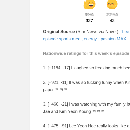
Original Source
(Star News via Naver):
"Lee
episode sports meet, energy · passion MAX
Nationwide ratings for this week's episode
1. [+1184, -17
] I laughed so freaking much b
2. [
+921, -11
] It was so fucking funny when K
paper
ㅋㅋㅋ
3. [+460, -21
] I was watching with my family b
Jae and Kim Yeon Koung ㅋㅋㅋ
4. [
+475, -91
] Lee Yeon Hee really looks like