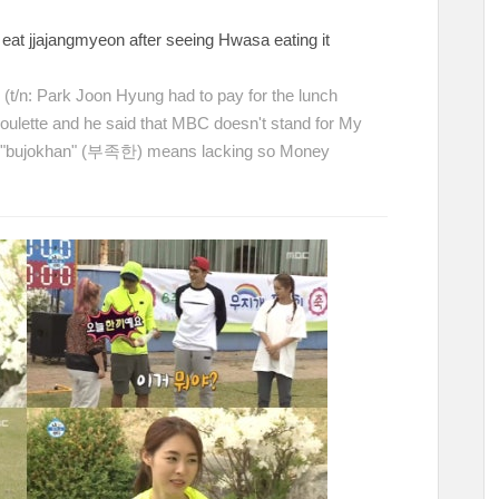
eat jjajangmyeon after seeing Hwasa eating it
ㅋ
(t/n: Park Joon Hyung had to pay for the lunch
oulette and he said that MBC doesn't stand for My
, "bujokhan" (부족한) means lacking so Money