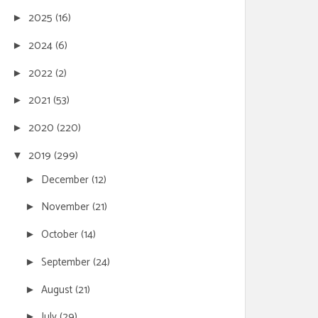
2025
(16)
►
2024
(6)
►
2022
(2)
►
2021
(53)
►
2020
(220)
►
2019
(299)
▼
December
(12)
►
November
(21)
►
October
(14)
►
September
(24)
►
August
(21)
►
July
(29)
►