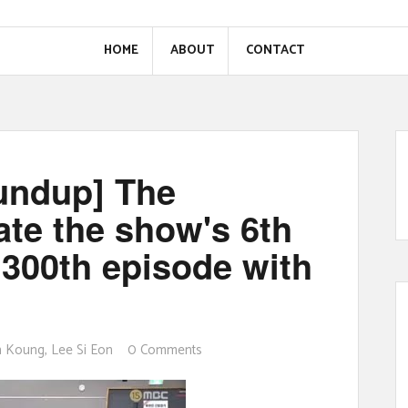
HOME
ABOUT
CONTACT
oundup] The
te the show's 6th
 300th episode with
n Koung
,
Lee Si Eon
0 Comments