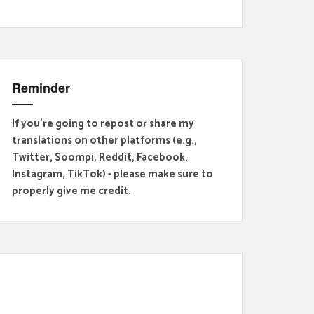
Reminder
If you're going to repost or share my
translations on other platforms (e.g.,
Twitter, Soompi, Reddit, Facebook,
Instagram, TikTok) - please make sure to
properly give me credit.