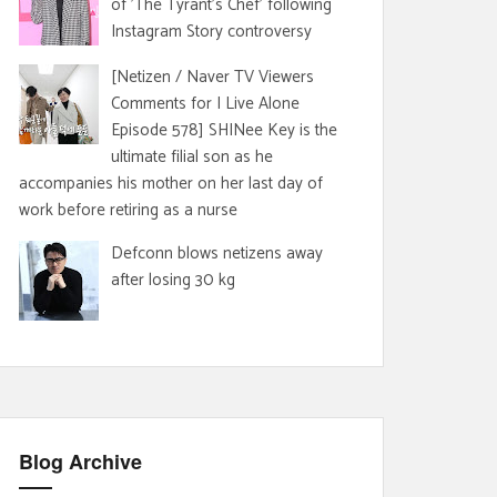
of 'The Tyrant's Chef' following
Instagram Story controversy
[Netizen / Naver TV Viewers
Comments for I Live Alone
Episode 578] SHINee Key is the
ultimate filial son as he
accompanies his mother on her last day of
work before retiring as a nurse
Defconn blows netizens away
after losing 30 kg
Blog Archive