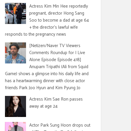
Actress Kim Min Hee reportedly
pregnant, director Hong Sang
Soo to become a dad at age 64
+ the director's lawful wife
responds to the pregnancy news
[Netizen/Naver TV Viewers
Comments Roundup for I Live
Alone Episode Episode 418]
Anupam Tripathi (Ali from Squid
Game) shows a glimpse into his daily life and
has a heartwarming dinner with close actor
friends Park Joo Hyun and Kim Pyung Jo
Actress Kim Sae Ron passes
away at age 24
Actor Park Sung Hoon drops out