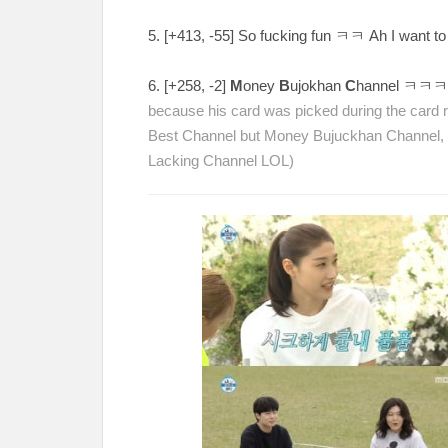
5. [
+413, -55
] So fucking fun
ㅋㅋ Ah I want to 
6. [
+258, -2
]
M
oney
B
ujokhan
C
hannel
ㅋㅋ
because his card was picked during the card r
Best Channel but Money Bujuckhan Channel
Lacking Channel LOL)