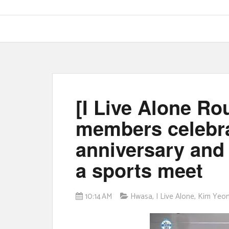
[I Live Alone R
members celebra
anniversary and
a sports meet
10:14 AM
Hwasa
,
I Live Alone
,
Kim Yeo