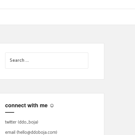
S
e
a
r
c
h
f
connect with me ☺
o
r
:
twitter (ddo_boja)
email (hello@ddoboja.com)