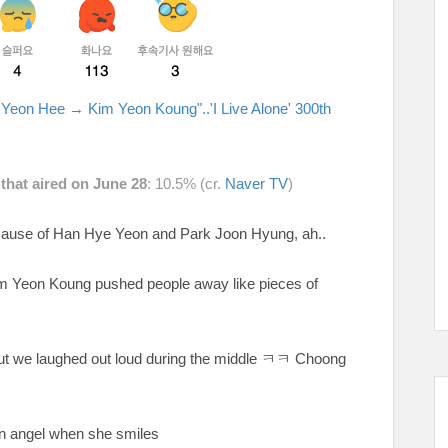
 Yeon Hee → Kim Yeon Koung"..'I Live Alone' 300th
 that aired on June 28
: 10.5% (cr.
Naver TV
)
ecause of Han Hye Yeon and Park Joon Hyung, ah..
im Yeon Koung pushed people away like pieces of
ut we laughed out loud during the middle
ㅋㅋ Choong
 an angel when she smiles