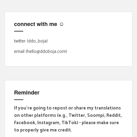
c
h
f
connect with me ☺
o
r
:
twitter (ddo_boja)
email (hello@ddoboja.com)
Reminder
If you're going to repost or share my translations
on other platforms (e.g., Twitter, Soompi, Reddit,
Facebook, Instagram, TikTok) - please make sure
to properly give me credit.