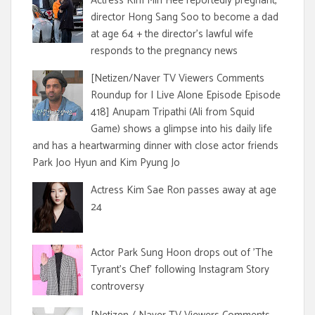
Actress Kim Min Hee reportedly pregnant,
director Hong Sang Soo to become a dad
at age 64 + the director's lawful wife
responds to the pregnancy news
[Netizen/Naver TV Viewers Comments
Roundup for I Live Alone Episode Episode
418] Anupam Tripathi (Ali from Squid
Game) shows a glimpse into his daily life
and has a heartwarming dinner with close actor friends
Park Joo Hyun and Kim Pyung Jo
Actress Kim Sae Ron passes away at age
24
Actor Park Sung Hoon drops out of 'The
Tyrant's Chef' following Instagram Story
controversy