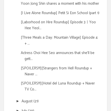
Yoon Jong Shin shares a moment with his mother
[I Live Alone Roundup] Petit Si Eon School (part 1)
[Laborhood on Hire Roundup] Episode 3ㅣYoo
Hee Yeol...
[Three Meals a Day: Mountain Village] Episode 4
+ ...
Actress Choi Hee Seo announces that she'll be
gett...
[SPOILERS!!!][Strangers from Hell Roundup +
Naver ...
[SPOILERS!!!][Hotel del Luna Roundup + Naver
TV Co...
August
(21)
►
July
(29)
►