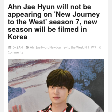
Ahn Jae Hyun will not be
appearing on 'New Journey
to the West' season 7, new
season will be filmed in
Korea
10:43 AM
Ahn Jae Hyun
,
New Journey to the West
,
NJTTW 7
0
Comments