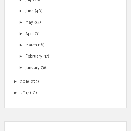
June
(40)
►
May
(34)
►
April
(31)
►
March
(18)
►
February
(17)
►
January
(38)
►
2018
(172)
►
2017
(10)
►