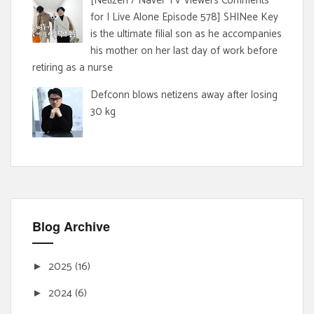
[Netizen / Naver TV Viewers Comments
for I Live Alone Episode 578] SHINee Key
is the ultimate filial son as he accompanies
his mother on her last day of work before
retiring as a nurse
Defconn blows netizens away after losing
30 kg
Blog Archive
2025
(16)
►
2024
(6)
►