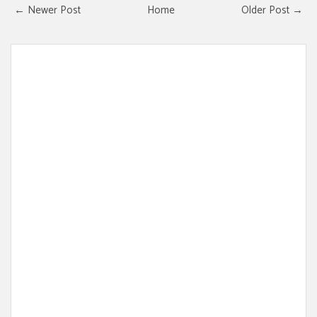
← Newer Post
Home
Older Post →