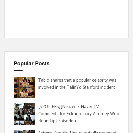
Popular Posts
Tablo shares that a popular celebrity was
involved in the TaJinYo Stanford incident
[SPOILERS][Netizen / Naver TV
Comments for Extraordinary Attorney Woo
Roundup] Episode 1