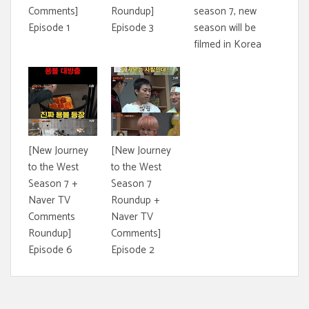
Comments]
Roundup]
season 7, new
Episode 1
Episode 3
season will be
filmed in Korea
[New Journey
[New Journey
to the West
to the West
Season 7 +
Season 7
Naver TV
Roundup +
Comments
Naver TV
Roundup]
Comments]
Episode 6
Episode 2