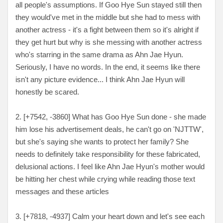
all people's assumptions. If Goo Hye Sun stayed still then
they would've met in the middle but she had to mess with
another actress - it's a fight between them so it's alright if
they get hurt but why is she messing with another actress
who's starring in the same drama as Ahn Jae Hyun.
Seriously, I have no words. In the end, it seems like there
isn't any picture evidence... I think Ahn Jae Hyun will
honestly be scared.
2. [
+7542, -3860
] What has Goo Hye Sun done - she made
him lose his advertisement deals, he can't go on 'NJTTW',
but she's saying she wants to protect her family? She
needs to definitely take responsibility for these fabricated,
delusional actions. I feel like Ahn Jae Hyun's mother would
be hitting her chest while crying while reading those text
messages and these articles
3. [
+7818, -4937
] Calm your heart down and let's see each