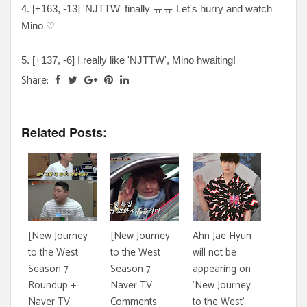
4. [+163, -13] 'NJTTW' finally ㅠㅠ Let's hurry and watch
Mino ♡
5. [+137, -6] I really like 'NJTTW', Mino hwaiting!
Share:
Related Posts:
[New Journey
[New Journey
Ahn Jae Hyun
to the West
to the West
will not be
Season 7
Season 7
appearing on
Roundup +
Naver TV
'New Journey
Naver TV
Comments
to the West'