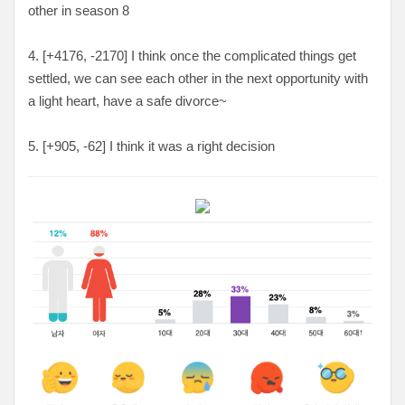
other in season 8
4. [
+4176, -2170
] I think once the complicated things get
settled, we can see each other in the next opportunity with
a light heart, have a safe divorce~
5. [
+905, -62
] I think it was a right decision