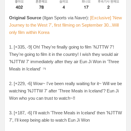
Original Source
(Ilgan Sports via Naver):
[Exclusive] 'New
Journey to the West 7', first filming on September 30...Will
only film within Korea
1. [+335, -9] Oh! They're finally going to film 'NJTTW 7'!
They're going to film it in the country! I wish they would air
'NJTTW 7' immediately after they air Eun Ji Won in 'Three
Meals in Iceland' ㅋ
2. [+229, -6] Wow~ I've been really waiting for it~ Will we be
watching 'NJTTW 7' after 'Three Meals in Iceland'? Eun Ji
Won who you can trust to watch~!!
3. [+187, -6] I'll watch 'Three Meals in Iceland' then 'NJTTW
7', I'll keep being able to watch Eun Ji Won