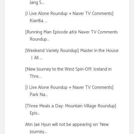
Jang S...
[I Live Alone Roundup + Naver TV Comments]
Kian84 ...
[Running Man Episode 469 Naver TV Comments
Roundup...
[Weekend Variety Roundup] Master in the House
ㅣAll ...
[New Journey to the West Spin-Off: Iceland in
Thre...
[I Live Alone Roundup + Naver TV Comments]
Park Na...
[Three Meals a Day: Mountain Village Roundup]
Epis...
Ahn Jae Hyun will not be appearing on 'New
Journey...