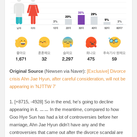
Original Source
(Newsen via Naver):
[Exclusive] Divorce
crisis Ahn Jae Hyun, after careful consideration, will not be
appearing in 'NJTTW 7'
1. [+8715, -4928
] So in the end, he's going to decline
appearing in it. ㅡㅡ In the meantime, compared to how
Goo Hye Sun has had a lot of controversies before her
marriage, Ahn Jae Hyun didn't have any and the
controversies that came out after the divorce scandal are