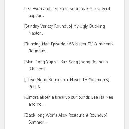
Lee Hyori and Lee Sang Soon makes a special
appear...
[Sunday Variety Roundup] My Ugly Duckling,
Master ...
[Running Man Episode 468 Naver TV Comments
Roundup...
[Shin Dong Yup vs. Kim Sang Joong Roundup
(Chuseok...
[I Live Alone Roundup + Naver TV Comments]
Petit S...
Rumors about a breakup surrounds Lee Ha Nee
and Yo...
[Baek Jong Won's Alley Restaurant Roundup]
Summer ...