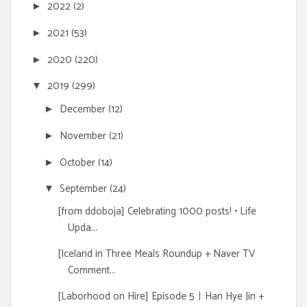
2022
(2)
►
2021
(53)
►
2020
(220)
►
2019
(299)
▼
December
(12)
►
November
(21)
►
October
(14)
►
September
(24)
▼
[from ddoboja] Celebrating 1000 posts! • Life
Upda...
[Iceland in Three Meals Roundup + Naver TV
Comment...
[Laborhood on Hire] Episode 5ㅣHan Hye Jin +