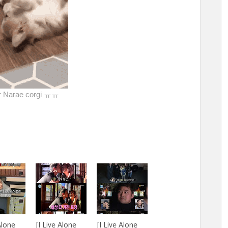
er Narae corgi ㅠㅠ
Alone
[I Live Alone
[I Live Alone