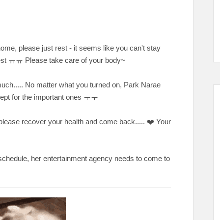
ome, please just rest - it seems like you can't stay
o rest ㅠㅠ Please take care of your body~
 much..... No matter what you turned on, Park Narae
xcept for the important ones ㅜㅜ
e recover your health and come back..... ❤️ Your
schedule, her entertainment agency needs to come to