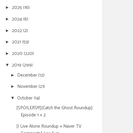
2025
(16)
►
2024
(6)
►
2022
(2)
►
2021
(53)
►
2020
(220)
►
2019
(299)
▼
December
(12)
►
November
(21)
►
October
(14)
▼
[SPOILERS!!!][Catch the Ghost Roundup]
Episode 1 + 2
[I Live Alone Roundup + Naver TV