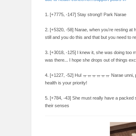
1. [+7775, -147
] Stay strong!! Park Narae
2. [
+5320, -58
] Narae, when you're resting at h
still and you do this and that but you need t
3. [
+3018, -125
] I knew it, she was doing too
was there... I hope she drops out of things e
4. [
+1227, -52
] Hul
ㅠㅠㅠㅠㅠㅠ Narae unni, pleas
health is your priority!
5. [
+784, -43
] She must really have a packed 
their senses