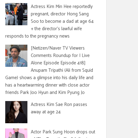
Actress Kim Min Hee reportedly
pregnant, director Hong Sang
Soo to become a dad at age 64
+ the director's lawful wife
responds to the pregnancy news
[Netizen/Naver TV Viewers
Comments Roundup for I Live
Alone Episode Episode 418]
Anupam Tripathi (Ali from Squid
Game) shows a glimpse into his daily life and
has a heartwarming dinner with close actor
friends Park Joo Hyun and Kim Pyung Jo
Actress Kim Sae Ron passes
away at age 24
Actor Park Sung Hoon drops out