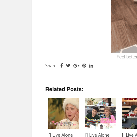
Feel bett
Share:
Related Posts:
[I Live Alone
[I Live Alone
[I Live 