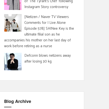
of 'The Tyrant's Chef' following
Instagram Story controversy
[Netizen / Naver TV Viewers
Comments for I Live Alone
Episode 578] SHINee Key is the
ultimate filial son as he
accompanies his mother on her last day of
work before retiring as a nurse
Defconn blows netizens away
after losing 30 kg
Blog Archive