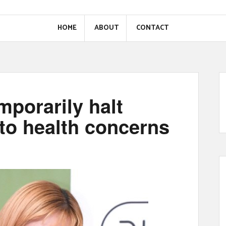
HOME
ABOUT
CONTACT
mporarily halt
to health concerns