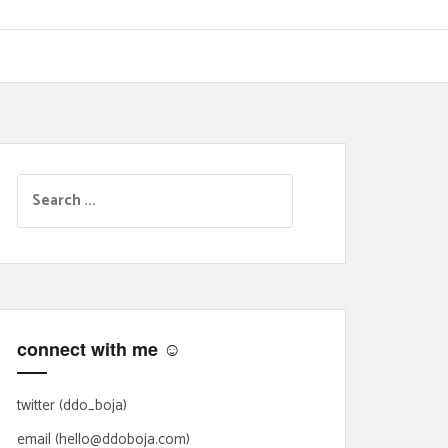
S
e
a
r
c
h
f
connect with me ☺
o
r
:
twitter (ddo_boja)
email (hello@ddoboja.com)