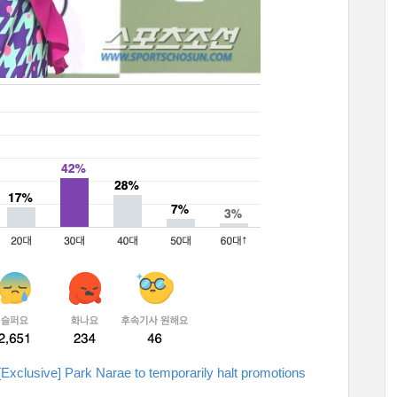
[Exclusive] Park Narae to temporarily halt promotions