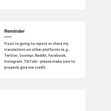
Reminder
If you're going to repost or share my
translations on other platforms (e.g.,
Twitter, Soompi, Reddit, Facebook,
Instagram, TikTok) - please make sure to
properly give me credit.