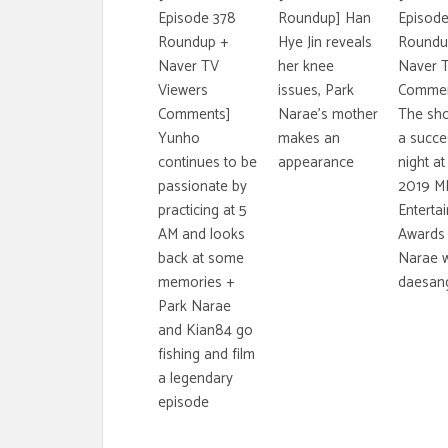
Episode 378
Roundup] Han
Episode
Roundup +
Hye Jin reveals
Roundu
Naver TV
her knee
Naver 
Viewers
issues, Park
Commen
Comments]
Narae's mother
The sh
Yunho
makes an
a succe
continues to be
appearance
night at
passionate by
2019 M
practicing at 5
Enterta
AM and looks
Awards 
back at some
Narae w
memories +
daesan
Park Narae
and Kian84 go
fishing and film
a legendary
episode