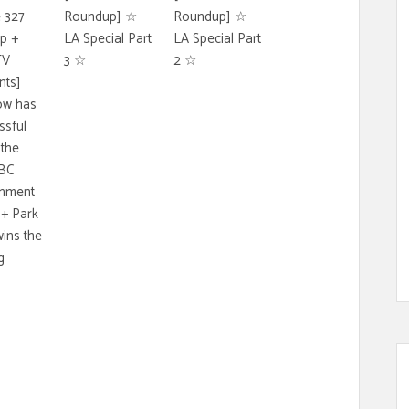
 327
Roundup] ☆
Roundup] ☆
p +
LA Special Part
LA Special Part
TV
3 ☆
2 ☆
ts]
ow has
ssful
 the
BC
inment
+ Park
ins the
g