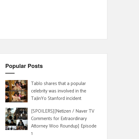
Popular Posts
Tablo shares that a popular
celebrity was involved in the
TaJinYo Stanford incident
[SPOILERS][Netizen / Naver TV
Comments for Extraordinary
Attorney Woo Roundup] Episode
1