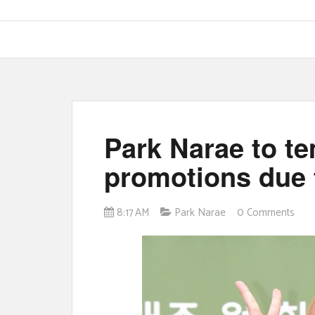
Park Narae to te
promotions due 
8:17 AM
Park Narae
0 Comments