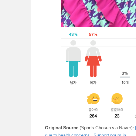
Original Source
(Sports Chosun via Naver):
due to health concerns...Support pours in