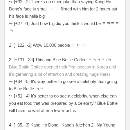
↪
[
+32, -2
] There's no other joke than saying Kang Ho
Dong's face is small ㅋㅋ I filmed with him for 2 hours but
his face is hella big
↪
[
+27, -1
] Just how big did you think it would be
ㅋㅋㅋㅋ
ㅋ
2. [+
122, -2
] Wow 10,000 people
ㄷ ㄷ ㄷ
3. [
+131, -34
] This and Blue Bottle Coffee
ㅋㅋㅋㅋ
(t/n:
Blue Bottle Coffee opened their first location in Korea and
it's garnering a lot of attention and creating huge lines)
↪
[
+34, -5
] It's way better to go see a celebrity than going
to Blue Bottle
ㅋㅋ
↪
[
+51, -4
] It's better to go see a celebrity, when else can
you eat food that was prepared by a celebrity? Blue Bottle
will have no wait after a few months
4. [
+85, -3
] Kang Ho Dong, 'Kang's Kitchen 2', Na Young