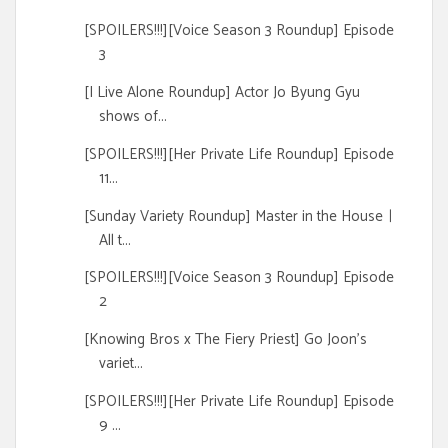
[SPOILERS!!!][Voice Season 3 Roundup] Episode
3
[I Live Alone Roundup] Actor Jo Byung Gyu
shows of...
[SPOILERS!!!][Her Private Life Roundup] Episode
11...
[Sunday Variety Roundup] Master in the Houseㅣ
All t...
[SPOILERS!!!][Voice Season 3 Roundup] Episode
2
[Knowing Bros x The Fiery Priest] Go Joon's
variet...
[SPOILERS!!!][Her Private Life Roundup] Episode
9 ...