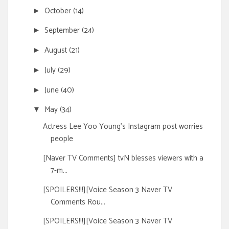
October
(14)
►
September
(24)
►
August
(21)
►
July
(29)
►
June
(40)
►
May
(34)
▼
Actress Lee Yoo Young's Instagram post worries
people
[Naver TV Comments] tvN blesses viewers with a
7-m...
[SPOILERS!!!][Voice Season 3 Naver TV
Comments Rou...
[SPOILERS!!!][Voice Season 3 Naver TV