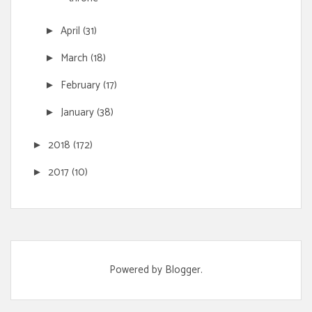
April
(31)
►
March
(18)
►
February
(17)
►
January
(38)
►
2018
(172)
►
2017
(10)
►
Powered by
Blogger
.