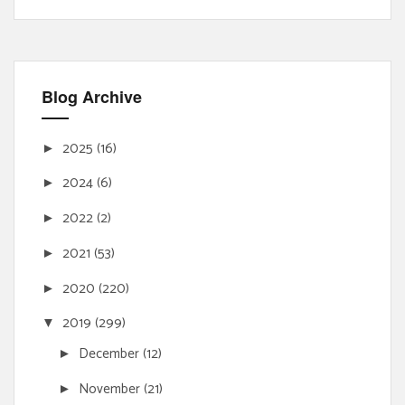
Blog Archive
2025
(16)
►
2024
(6)
►
2022
(2)
►
2021
(53)
►
2020
(220)
►
2019
(299)
▼
December
(12)
►
November
(21)
►