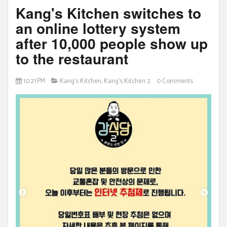
Kang's Kitchen switches to
an online lottery system
after 10,000 people show up
to the restaurant
10:21 PM
Kang's Kitchen
,
Kang's Kitchen 2
0 Comments