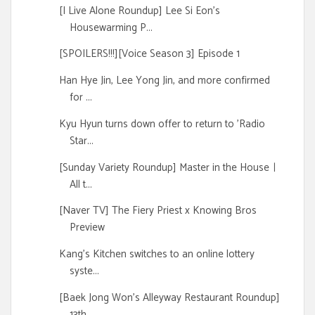
[I Live Alone Roundup] Lee Si Eon's
Housewarming P...
[SPOILERS!!!][Voice Season 3] Episode 1
Han Hye Jin, Lee Yong Jin, and more confirmed
for ...
Kyu Hyun turns down offer to return to 'Radio
Star...
[Sunday Variety Roundup] Master in the Houseㅣ
All t...
[Naver TV] The Fiery Priest x Knowing Bros
Preview
Kang's Kitchen switches to an online lottery
syste...
[Baek Jong Won's Alleyway Restaurant Roundup]
13th...