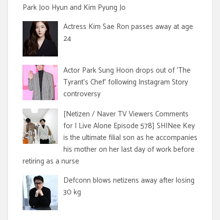
Park Joo Hyun and Kim Pyung Jo
Actress Kim Sae Ron passes away at age
24
Actor Park Sung Hoon drops out of 'The
Tyrant's Chef' following Instagram Story
controversy
[Netizen / Naver TV Viewers Comments
for I Live Alone Episode 578] SHINee Key
is the ultimate filial son as he accompanies
his mother on her last day of work before
retiring as a nurse
Defconn blows netizens away after losing
30 kg