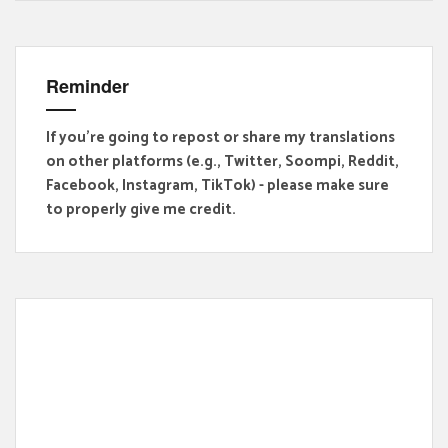
Reminder
If you're going to repost or share my translations
on other platforms (e.g., Twitter, Soompi, Reddit,
Facebook, Instagram, TikTok) - please make sure
to properly give me credit.