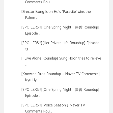
Comments Rou...
Director Bong Joon Ho's 'Parasite' wins the
Palme ...
[SPOILERS!!!][One Spring Nightㅣ봄밤 Roundup]
Episode...
[SPOILERS!!!][Her Private Life Roundup] Episode
13...
[I Live Alone Roundup] Sung Hoon tries to relieve
...
[Knowing Bros Roundup + Naver TV Comments]
Kyu Hyu...
[SPOILERS!!!][One Spring Nightㅣ봄밤 Roundup]
Episode...
[SPOILERS!!!][Voice Season 3 Naver TV
Comments Rou...