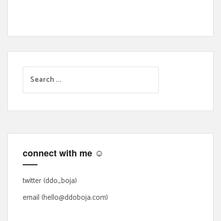
S
e
a
r
c
h
f
connect with me ☺
o
r
:
twitter (ddo_boja)
email (hello@ddoboja.com)