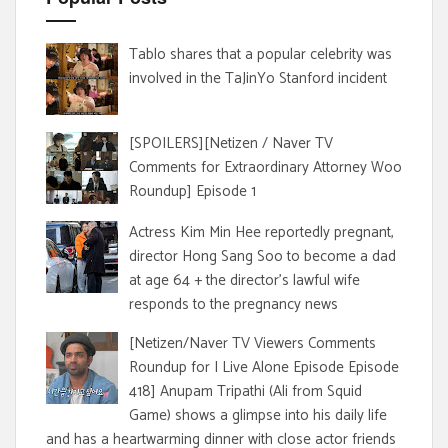
Tablo shares that a popular celebrity was
involved in the TaJinYo Stanford incident
[SPOILERS][Netizen / Naver TV
Comments for Extraordinary Attorney Woo
Roundup] Episode 1
Actress Kim Min Hee reportedly pregnant,
director Hong Sang Soo to become a dad
at age 64 + the director's lawful wife
responds to the pregnancy news
[Netizen/Naver TV Viewers Comments
Roundup for I Live Alone Episode Episode
418] Anupam Tripathi (Ali from Squid
Game) shows a glimpse into his daily life
and has a heartwarming dinner with close actor friends