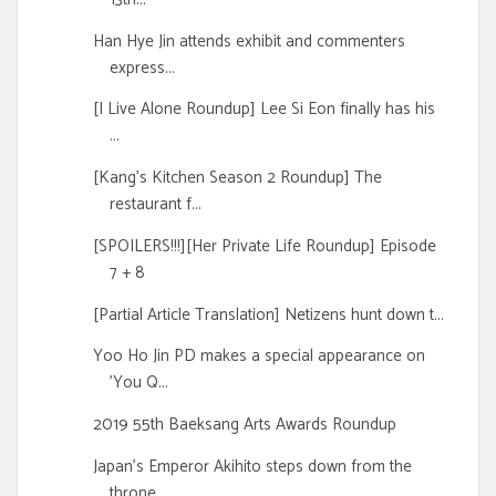
Han Hye Jin attends exhibit and commenters
express...
[I Live Alone Roundup] Lee Si Eon finally has his
...
[Kang's Kitchen Season 2 Roundup] The
restaurant f...
[SPOILERS!!!][Her Private Life Roundup] Episode
7 + 8
[Partial Article Translation] Netizens hunt down t...
Yoo Ho Jin PD makes a special appearance on
'You Q...
2019 55th Baeksang Arts Awards Roundup
Japan's Emperor Akihito steps down from the
throne