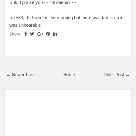
Suk, I praise you~~ Hit daebak~~
5. [+
84, -6
] I went in the morning but there was traffic so it
was unbearable
Share:
← Newer Post
Home
Older Post →