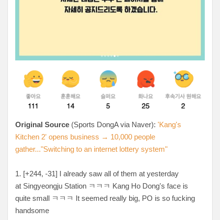
Original Source
(Sports DongA via Naver):
'Kang's
Kitchen 2' opens business → 10,000 people
gather..."Switching to an internet lottery system"
1. [+244, -31
] I already saw all of them at yesterday
at
Singyeongju Station ㅋㅋㅋ Kang Ho Dong's face is
quite small ㅋㅋㅋ It seemed really big, PO is so fucking
handsome