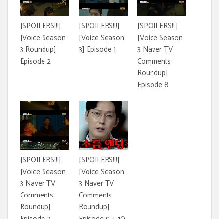
[SPOILERS!!!]
[SPOILERS!!!]
[SPOILERS!!!]
[Voice Season
[Voice Season
[Voice Season
3 Roundup]
3] Episode 1
3 Naver TV
Episode 2
Comments
Roundup]
Episode 8
[SPOILERS!!!]
[SPOILERS!!!]
[Voice Season
[Voice Season
3 Naver TV
3 Naver TV
Comments
Comments
Roundup]
Roundup]
Episode 7
Episode 9 + 10