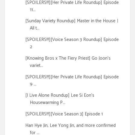
[SPOILERS!!!][Her Private Life Roundup] Episode
11...
[Sunday Variety Roundup] Master in the Houseㅣ
All t...
[SPOILERS!!!][Voice Season 3 Roundup] Episode
2
[Knowing Bros x The Fiery Priest] Go Joon's
variet...
[SPOILERS!!!][Her Private Life Roundup] Episode
9 ...
[I Live Alone Roundup] Lee Si Eon's
Housewarming P...
[SPOILERS!!!][Voice Season 3] Episode 1
Han Hye Jin, Lee Yong Jin, and more confirmed
for ...