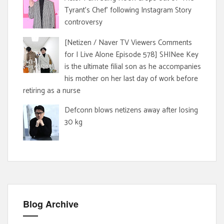
Tyrant's Chef' following Instagram Story
controversy
[Netizen / Naver TV Viewers Comments
for I Live Alone Episode 578] SHINee Key
is the ultimate filial son as he accompanies
his mother on her last day of work before
retiring as a nurse
Defconn blows netizens away after losing
30 kg
Blog Archive