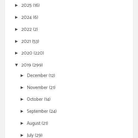
2025
(16)
►
2024
(6)
►
2022
(2)
►
2021
(53)
►
2020
(220)
►
2019
(299)
▼
December
(12)
►
November
(21)
►
October
(14)
►
September
(24)
►
August
(21)
►
July
(29)
►