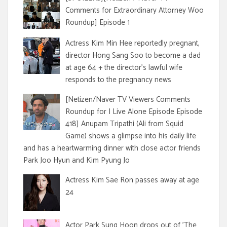
Comments for Extraordinary Attorney Woo
Roundup] Episode 1
Actress Kim Min Hee reportedly pregnant,
director Hong Sang Soo to become a dad
at age 64 + the director's lawful wife
responds to the pregnancy news
[Netizen/Naver TV Viewers Comments
Roundup for I Live Alone Episode Episode
418] Anupam Tripathi (Ali from Squid
Game) shows a glimpse into his daily life
and has a heartwarming dinner with close actor friends
Park Joo Hyun and Kim Pyung Jo
Actress Kim Sae Ron passes away at age
24
Actor Park Sung Hoon drops out of 'The