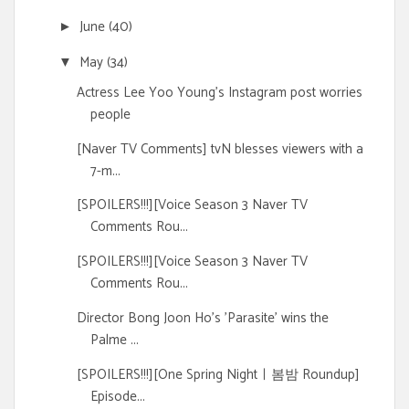
June
(40)
►
May
(34)
▼
Actress Lee Yoo Young's Instagram post worries
people
[Naver TV Comments] tvN blesses viewers with a
7-m...
[SPOILERS!!!][Voice Season 3 Naver TV
Comments Rou...
[SPOILERS!!!][Voice Season 3 Naver TV
Comments Rou...
Director Bong Joon Ho's 'Parasite' wins the
Palme ...
[SPOILERS!!!][One Spring Nightㅣ봄밤 Roundup]
Episode...