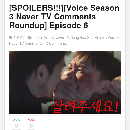
[SPOILERS!!!][Voice Season
3 Naver TV Comments
Roundup] Episode 6
8:16 PM
Lee Jin Wook
,
Naver TV
,
Song Boo Gun
,
Voice 3
,
Voice 3
Naver TV Comments
0 Comments