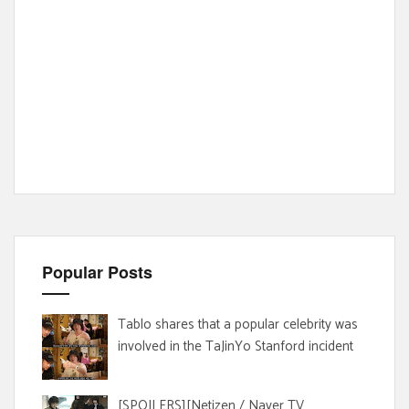
Popular Posts
Tablo shares that a popular celebrity was
involved in the TaJinYo Stanford incident
[SPOILERS][Netizen / Naver TV