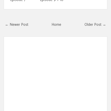
← Newer Post
Home
Older Post →