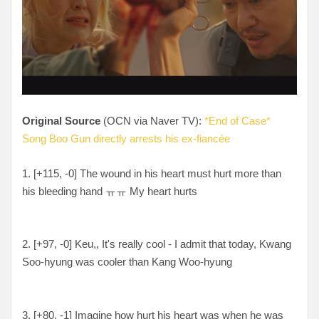
Original Source
(OCN via Naver TV):
*End of Case*
Song Boo Gun directly arrests his ex-fiancée
1. [
+115, -0
] The wound in his heart must hurt more than
his bleeding hand ㅠㅠ My heart hurts
2. [
+97, -0
] Keu,, It's really cool - I admit that today, Kwang
Soo-hyung was cooler than Kang Woo-hyung
3. [
+80, -1
] Imagine how hurt his heart was when he was