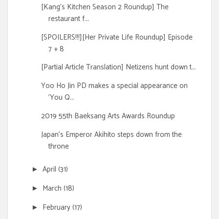
[Kang's Kitchen Season 2 Roundup] The
restaurant f...
[SPOILERS!!!][Her Private Life Roundup] Episode
7 + 8
[Partial Article Translation] Netizens hunt down t...
Yoo Ho Jin PD makes a special appearance on
'You Q...
2019 55th Baeksang Arts Awards Roundup
Japan's Emperor Akihito steps down from the
throne
April
(31)
►
March
(18)
►
February
(17)
►