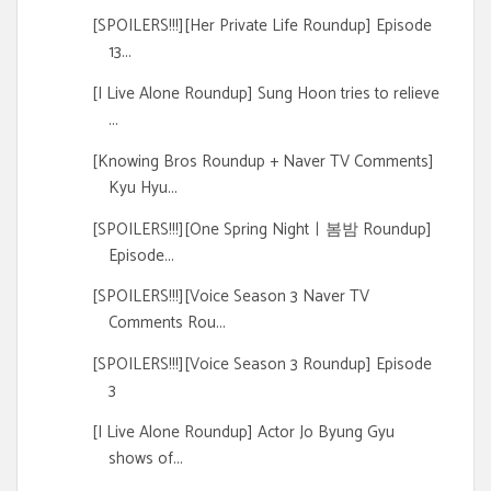
[SPOILERS!!!][Her Private Life Roundup] Episode
13...
[I Live Alone Roundup] Sung Hoon tries to relieve
...
[Knowing Bros Roundup + Naver TV Comments]
Kyu Hyu...
[SPOILERS!!!][One Spring Nightㅣ봄밤 Roundup]
Episode...
[SPOILERS!!!][Voice Season 3 Naver TV
Comments Rou...
[SPOILERS!!!][Voice Season 3 Roundup] Episode
3
[I Live Alone Roundup] Actor Jo Byung Gyu
shows of...