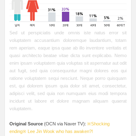
Sed ut perspiciatis unde omnis iste natus error sit
voluptatem accusantium doloremque laudantium, totam
rem aperiam, eaque ipsa quae ab illo inventore veritatis et
quasi architecto beatae vitae dicta sunt explicabo. Nemo
enim ipsam voluptatem quia voluptas sit aspernatur aut odit
aut fugit, sed quia consequuntur magni dolores eos qui
ratione voluptatem sequi nesciunt. Neque porro quisquam
est, qui dolorem ipsum quia dolor sit amet, consectetur,
adipisci velit, sed quia non numquam eius modi tempora
incidunt ut labore et dolore magnam aliquam quaerat
voluptatem.
Original Source
(OCN via Naver TV):
※Shocking
ending※ Lee Jin Wook who has awaken?!