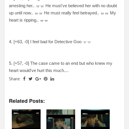
arresting her.. ㅠㅠ He must've believed her with no doubt
up until now.. ㅠㅠ He must really feel betrayed.. ㅠㅠ My
heart is ripping.. ㅠㅠ
4. [
+63, -0
] I feel bad for Detective Goo ㅜㅜ
5. [
+57, -0
] The case came to an end but who knew my
heart would've hurt this much....
Share:
Related Posts: