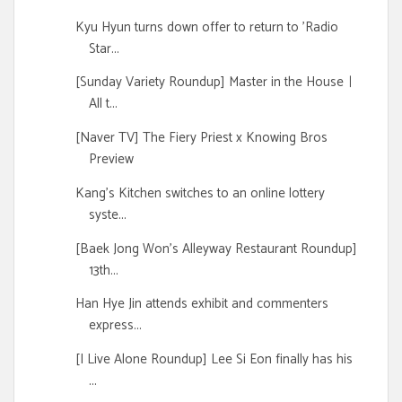
Kyu Hyun turns down offer to return to 'Radio
Star...
[Sunday Variety Roundup] Master in the Houseㅣ
All t...
[Naver TV] The Fiery Priest x Knowing Bros
Preview
Kang's Kitchen switches to an online lottery
syste...
[Baek Jong Won's Alleyway Restaurant Roundup]
13th...
Han Hye Jin attends exhibit and commenters
express...
[I Live Alone Roundup] Lee Si Eon finally has his
...