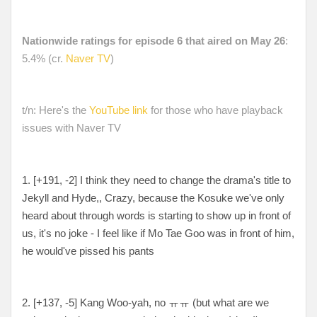
Nationwide ratings for episode 6 that aired on May 26
:
5.4% (cr.
Naver TV
)
t/n: Here's the
YouTube link
for those who have playback
issues with Naver TV
1. [+191, -2] I think they need to change the drama's title to
Jekyll and Hyde,, Crazy, because the Kosuke we've only
heard about through words is starting to show up in front of
us, it's no joke - I feel like if Mo Tae Goo was in front of him,
he would've pissed his pants
2. [+137, -5] Kang Woo-yah, no ㅠㅠ (but what are we