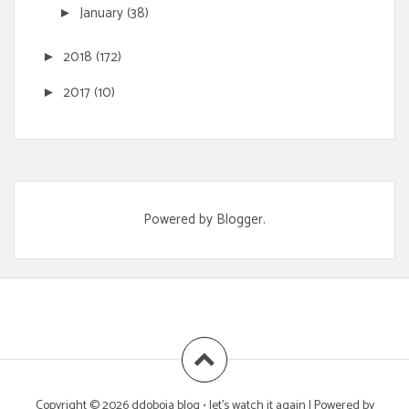
January
(38)
►
2018
(172)
►
2017
(10)
►
Powered by
Blogger
.
Copyright ©
2026
ddoboja blog • let's watch it again
| Powered by