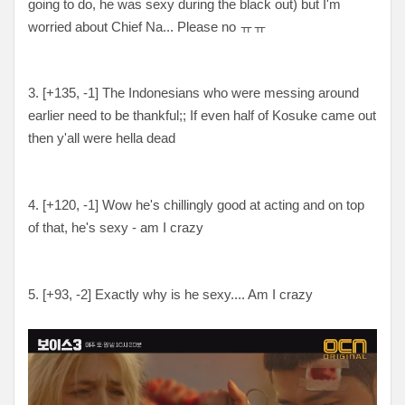
going to do, he was sexy during the black out) but I'm
worried about Chief Na... Please no ㅠㅠ
3. [+135, -1] The Indonesians who were messing around
earlier need to be thankful;; If even half of Kosuke came out
then y'all were hella dead
4. [+120, -1] Wow he's chillingly good at acting and on top
of that, he's sexy - am I crazy
5. [
+93, -2
] Exactly why is he sexy.... Am I crazy