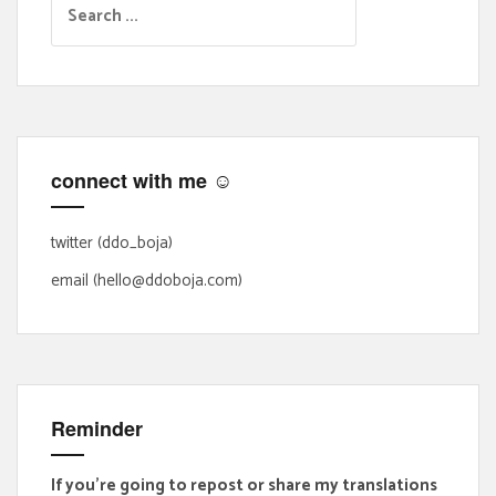
e
a
r
c
h
f
connect with me ☺
o
r
:
twitter (ddo_boja)
email (hello@ddoboja.com)
Reminder
If you're going to repost or share my translations