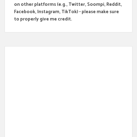
on other platforms (e.g., Twitter, Soompi, Reddit,
Facebook, Instagram, TikTok) - please make sure
to properly give me credit.