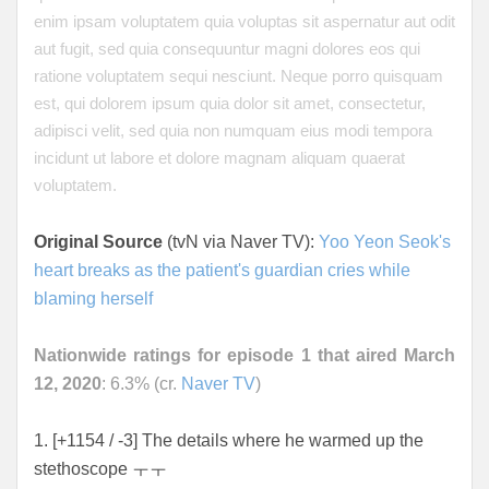
enim ipsam voluptatem quia voluptas sit aspernatur aut odit
aut fugit, sed quia consequuntur magni dolores eos qui
ratione voluptatem sequi nesciunt. Neque porro quisquam
est, qui dolorem ipsum quia dolor sit amet, consectetur,
adipisci velit, sed quia non numquam eius modi tempora
incidunt ut labore et dolore magnam aliquam quaerat
voluptatem.
Original Source
(tvN via Naver TV):
Yoo Yeon Seok's
heart breaks as the patient's guardian cries while
blaming herself
Nationwide ratings for episode 1 that aired March
12, 2020
: 6.3% (cr.
Naver TV
)
1. [+1154 / -3] The details where he warmed up the
stethoscope ㅜㅜ