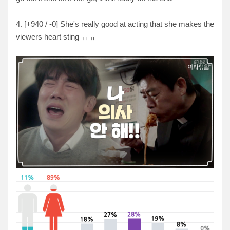
4. [
+940 / -0
] She's really good at acting that she makes the
viewers heart sting ㅠㅠ