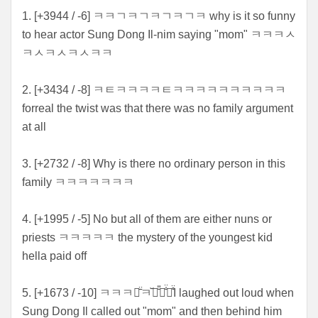
1. [+
3944 / -6] ㅋㅋㄱㅋㄱㅋㄱㅋㄱㅋ why is it so funny
to hear actor Sung Dong Il-nim saying "mom" ㅋㅋㅋㅅ
ㅋㅅㅋㅅㅋㅅㅋㅋ
2. [+3434 / -8] ㅋㅌㅋㅋㅋㅋㅌㅋㅋㅋㅋㅋㅋㅋㅋㅋㅋ
forreal the twist was that there was no family argument
at all
3. [+2732 / -8] Why is there no ordinary person in this
family ㅋㅋㅋㅋㅋㅋㅋ
4. [+1995 / -5] No but all of them are either nuns or
priests ㅋㅋㅋㅋㅋ the mystery of the youngest kid
hella paid off
5. [+1673 / -10] ㅋㅋㅋㅋ̄̈ㅋ꙼̈ㅋ̆̎ㅋ̐̈ㅋ̊̈I laughed out loud when
Sung Dong Il called out "mom" and then behind him