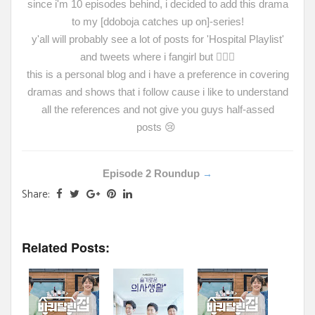
since i'm 10 episodes behind, i decided to add this drama
to my [ddoboja catches up on]-series!
y'all will probably see a lot of posts for 'Hospital Playlist'
and tweets where i fangirl but
🤷🏻‍♀️
this is a personal blog and i have a preference in covering
dramas and shows that i follow cause i like to understand
all the references and not give you guys half-assed
posts
😢
Episode 2 Roundup
→
Share:
Related Posts: