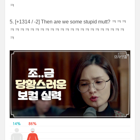
ㅋ
5. [+1314 / -2] Then are we some stupid mutt? ㅋㅋㅋ
ㅋㅋㅋㅋㅋㅋㅋㅋㅋㅋㅋㅋㅋㅋㅋㅋㅋㅋㅋㅋㅋㅋㅋ
ㅋ