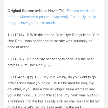
Original Source
(tvN via Naver TV):
The last words of a
mother whose child passes away early, "I'm really, really
sorry... I love you so, so much"
1. [
+1914 / -1
] With this scene, Yum Hye Ran pulled a Yum
Hye Ran, I was sadder because she was seriously so
good at acting
2. [
+1238 / -1
] Seriously her acting is seriously the best,
actress Yum Hye Ran
ㅠㅠㅠㅜㅠㅡ
3. [+
1142 / -3
] @ 1:22 "My Min Young, do you want to go
now? I don't want you to go... Will it be hard for you, my
daughter, if you stay a little bit longer. Mom wants to see
you a bit more..." During this scene, my heart was hurting -
she knows that the kid is really sick so she needs to let her
go but if she let's her go, it will really be the end