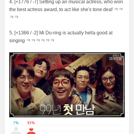
4. [+1776 / -7] Setting up an musical actress, who won
the best actress award, to act like she's tone deaf ㅋㅋ
ㅋㅋ
5. [+1366 / -2] Mi Do-ring is actually hella good at
singing ㅋㅋㅋㅋㅋㅋ