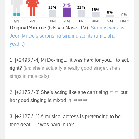
Original Source
(tvN via Naver TV):
Serious vocalist
Jeon Mi Do's surprising singing ability (um... ah..
yeah..)
1. [+2493 / -4] Mi Do-ring.... it was hard for you.... to act,
right?
(t/n: she's actually a really good singer, she's
sings in musicals)
2. [+2175 / -3] She's acting like she can't sing ㅋㅋ but
her good singing is mixed in ㅋㅋㅋ
3. [+2127 / -1] A musical actress is pretending to be
tone deaf.....It was hard, huh?