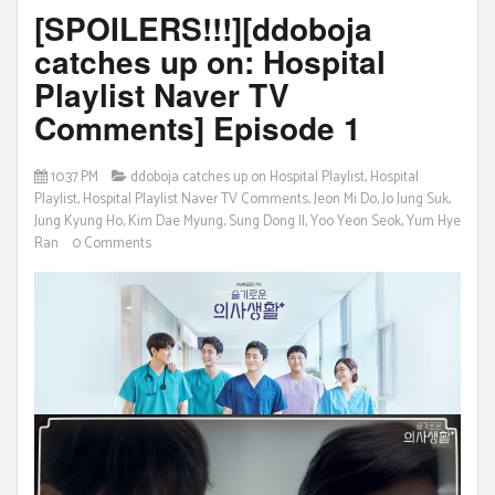
[SPOILERS!!!][ddoboja
catches up on: Hospital
Playlist Naver TV
Comments] Episode 1
10:37 PM
ddoboja catches up on Hospital Playlist
,
Hospital
Playlist
,
Hospital Playlist Naver TV Comments
,
Jeon Mi Do
,
Jo Jung Suk
,
Jung Kyung Ho
,
Kim Dae Myung
,
Sung Dong Il
,
Yoo Yeon Seok
,
Yum Hye
Ran
0 Comments