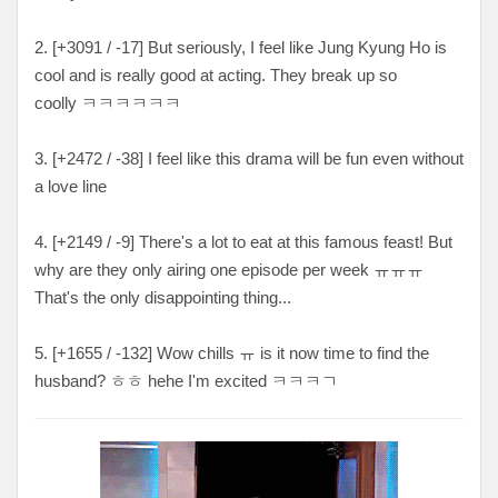
2. [
+3091 / -17
] But seriously, I feel like Jung Kyung Ho is
cool and is really good at acting. They break up so
coolly
ㅋㅋㅋㅋㅋㅋ
3. [+2472 / -38
] I feel like this drama will be fun even without
a love line
4. [+
2149 / -9
] There's a lot to eat at this famous feast! But
why are they only airing one episode per week ㅠㅠㅠ
That's the only disappointing
thing...
5. [+
1655 / -132
] Wow chills ㅠ is it now time to find the
husband? ㅎㅎ hehe I'm excited
ㅋㅋㅋㄱ