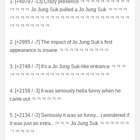
1. [+4979 / -13] Crazy presence ㅋㅋㅋㅋㅋㅋㅋㅋㅋㅋ
ㅋㅋㅋㅋ Jo Jung Suk pulled a Jo Jung Suk ㅋㅋㅋㅋ
ㅋㅋㅋㅋㅋㅋㅋㅋㅋㅋㅋㅋㅋㅋㅋㅋㅋㅋㅋㅋㅋㅋㅋㅋ
ㅋㅋㅋㅋㅋㅋㅋㅋ
2. [+2995 / -7] The impact of Jo Jung Suk's first
appearance is insane ㅋㅋㅋㅋㅋㅋㅋㅋㅋㅋ
3. [+2748 / -7] It's a Jo Jung Suk-like entrance ㅋㅋㅋ
ㅋㅋㅋㅋㅋㅋㅋㅋㅋㅋㅋㅋㅋㅋㅋㅋㅋㅋㅋㅋ
4. [+2159 / -3] It was seriously hella funny when he
came out ㅋㅋㅋㅋㅋㅋ
5. [+2134 / -2] Seriously it was so funny... I wondered if
it was just an extra.. ㅋㅋㅋ Jo Jung Suk ㅋㅋㅋㅋㅋㅋ
ㄱㅋㅋㅋㅋ