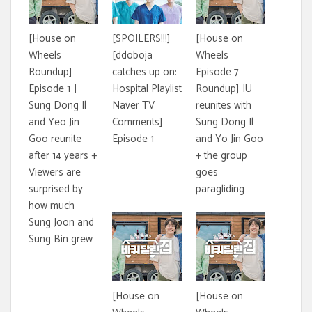
[House on
[SPOILERS!!!]
[House on
Wheels
[ddoboja
Wheels
Roundup]
catches up on:
Episode 7
Episode 1ㅣ
Hospital Playlist
Roundup] IU
Sung Dong Il
Naver TV
reunites with
and Yeo Jin
Comments]
Sung Dong Il
Goo reunite
Episode 1
and Yo Jin Goo
after 14 years +
+ the group
Viewers are
goes
surprised by
paragliding
how much
Sung Joon and
Sung Bin grew
[House on
[House on