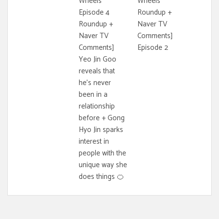
Wheels
Wheels
Episode 4
Roundup +
Roundup +
Naver TV
Naver TV
Comments]
Comments]
Episode 2
Yeo Jin Goo
reveals that
he's never
been in a
relationship
before + Gong
Hyo Jin sparks
interest in
people with the
unique way she
does things 🍊