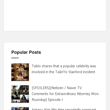
Popular Posts
Tablo shares that a popular celebrity was
involved in the TaJinYo Stanford incident
[SPOILERS][Netizen / Naver TV
Comments for Extraordinary Attorney Woo
Roundup] Episode 1
Actress Kim Min Hee reportedly pregnant,