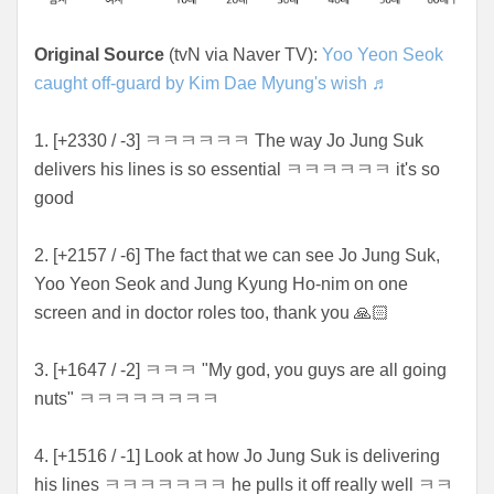
Original Source
(tvN via Naver TV):
Yoo Yeon Seok
caught off-guard by Kim Dae Myung's wish ♬
1. [+2330 / -3] ㅋㅋㅋㅋㅋㅋ The way Jo Jung Suk
delivers his lines is so essential ㅋㅋㅋㅋㅋㅋ it's so
good
2. [+2157 / -6] The fact that we can see Jo Jung Suk,
Yoo Yeon Seok and Jung Kyung Ho-nim on one
screen and in doctor roles too, thank you 🙏🏻
3. [+1647 / -2] ㅋㅋㅋ "My god, you guys are all going
nuts" ㅋㅋㅋㅋㅋㅋㅋㅋ
4. [+1516 / -1] Look at how Jo Jung Suk is delivering
his lines ㅋㅋㅋㅋㅋㅋㅋ he pulls it off really well ㅋㅋ