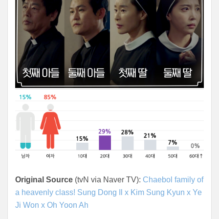
Original Source
(tvN via Naver TV):
Chaebol family of
a heavenly class! Sung Dong Il x Kim Sung Kyun x Ye
Ji Won x Oh Yoon Ah