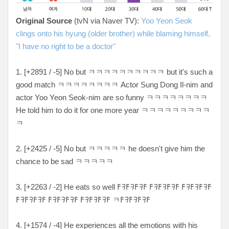
Original Source
(tvN via Naver TV):
Yoo Yeon Seok
clings onto his hyung (older brother) while blaming himself,
"I have no right to be a doctor"
1. [+
2891 / -5
] No but ㅋ
ㅋㅋㅋㅋㅋㅋㅋㅋㅋ but it's such a
good match ㅋㅋㅋㅋㅋㅋㅋㅋ Actor Sung Dong Il-nim and
actor Yoo Yeon Seok-nim are so funny ㅋㅋㅋㅋㅋㅋㅋㅋ
He told him to do it for one more year ㅋㅋㅋㅋㅋㅋㅋㅋㅋ
ㅋ
2. [+
2425 / -5
] No but ㅋ
ㅋㅋㅋㅋ he doesn't give him the
chance to be sad ㅋㅋㅋㅋㅋ
3. [
+2263 / -2
] He eats so well
𐌅𐨛𐌅𐨛𐌅𐨛𐌅 𐌅𐨛𐌅𐨛𐌅𐨛𐌅 𐌅𐨛𐌅𐨛𐌅𐨛𐌅
𐌅𐨛𐌅𐨛𐌅𐨛𐌅 𐌅𐨛𐌅𐨛𐌅𐨛𐌅 𐌅𐨛𐌅𐨛𐌅𐨛𐌅 ㅋ𐌅𐨛𐌅𐨛𐌅𐨛𐌅
4. [
+1574 / -4
] He experiences all the emotions with his