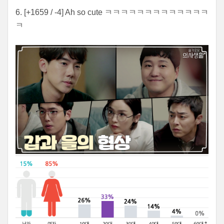
6. [+1659 / -4] Ah so cute ㅋㅋㅋㅋㅋㅋㅋㅋㅋㅋㅋㅋㅋ
ㅋ