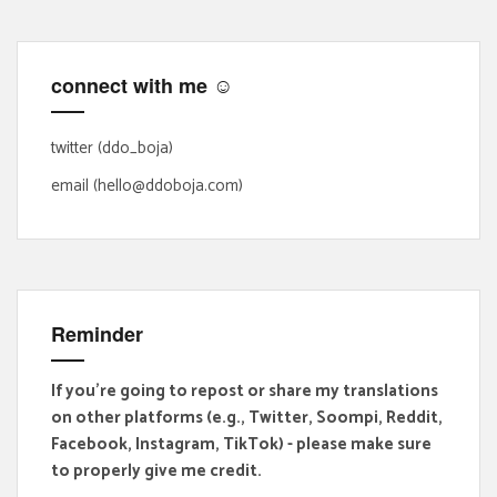
c
h
f
connect with me ☺
o
r
:
twitter (ddo_boja)
email (hello@ddoboja.com)
Reminder
If you're going to repost or share my translations
on other platforms (e.g., Twitter, Soompi, Reddit,
Facebook, Instagram, TikTok) - please make sure
to properly give me credit.