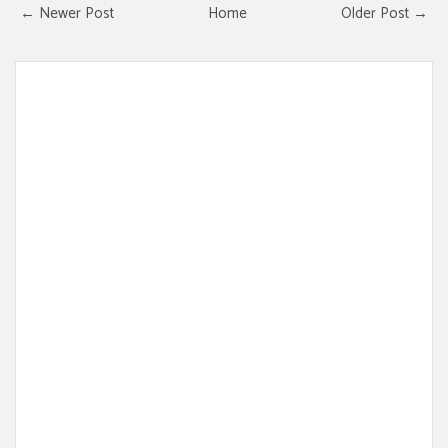
← Newer Post
Home
Older Post →