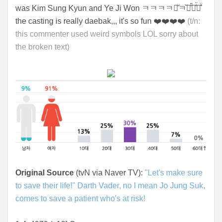
was Kim Sung Kyun and Ye Ji Won ㅋㅋㅋㅋㅋ̄̈ㅋ꙼̈ㅋ̆̎ㅋ̐̈ㅋ̊̈
the casting is really daebak,,, it's so fun ❤️❤️❤️❤️
(t/n:
this commenter used weird symbols LOL sorry about
the broken text)
Original Source
(tvN via Naver TV):
"Let's make sure
to save their life!" Darth Vader, no I mean Jo Jung Suk,
comes to save a patient who's at risk!