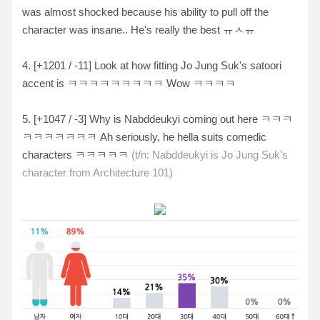
was almost shocked because his ability to pull off the
character was insane.. He's really the best ㅠㅅㅠ
4. [+1201 / -11] Look at how fitting Jo Jung Suk's satoori
accent is ㅋㅋㅋㅋㅋㅋㅋㅋㅋ Wow ㅋㅋㅋㅋ
5. [+1047 / -3
] Why is
Nabddeukyi coming out here ㅋㅋㅋ
ㅋㅋㅋㅋㅋㅋㅋ Ah seriously, he hella suits comedic
characters ㅋㅋㅋㅋㅋ
(t/n: Nabddeukyi
is Jo Jung Suk's
character from Architecture 101)