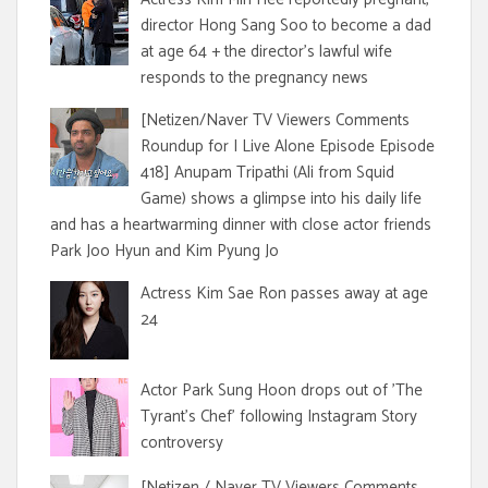
director Hong Sang Soo to become a dad
at age 64 + the director's lawful wife
responds to the pregnancy news
[Netizen/Naver TV Viewers Comments
Roundup for I Live Alone Episode Episode
418] Anupam Tripathi (Ali from Squid
Game) shows a glimpse into his daily life
and has a heartwarming dinner with close actor friends
Park Joo Hyun and Kim Pyung Jo
Actress Kim Sae Ron passes away at age
24
Actor Park Sung Hoon drops out of 'The
Tyrant's Chef' following Instagram Story
controversy
[Netizen / Naver TV Viewers Comments