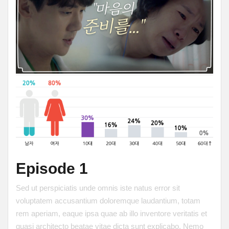
Episode 1
Sed ut perspiciatis unde omnis iste natus error sit
voluptatem accusantium doloremque laudantium, totam
rem aperiam, eaque ipsa quae ab illo inventore veritatis et
quasi architecto beatae vitae dicta sunt explicabo. Nemo