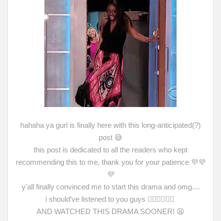
hahaha ya gurl is finally here with this long-anticipated(?)
post 😅
this post is dedicated to all the readers who kept
recommending this to me, thank you for your patience 💜💜
💜
y'all finally convinced me to start this drama and omg....
i
should’ve listened to you guys 🤦🏻‍♀️🙇🏻‍♀️
AND WATCHED THIS DRAMA SOONER!
😫