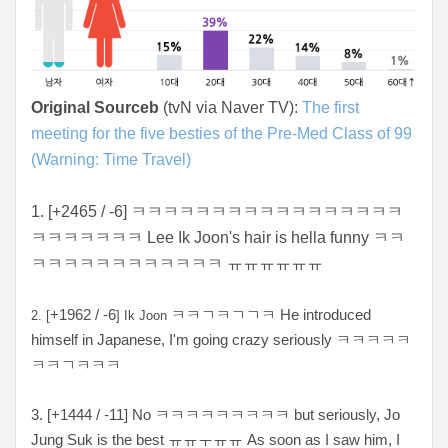
Original Sourceb
(tvN via Naver TV):
The first
meeting for the five besties of the Pre-Med Class of 99
(Warning: Time Travel)
1. [+2465 / -6] ㅋㅋㅋㅋㅋㅋㅋㅋㅋㅋㅋㅋㅋㅋㅋㅋㅋ
ㅋㅋㅋㅋㅋㅋㅋ Lee Ik Joon's hair is hella funny ㅋㅋ
ㅋㅋㅋㅋㅋㅋㅋㅋㅋㅋㅋㅋ ㅠㅠㅠㅠㅠ
ㅠ
+1962 / -6
ㅋㅋㄱㅋㄱㄱㅋ He introduced
2. [
] Ik Joon
himself in Japanese, I'm going crazy seriously ㅋㅋㅋㅋㅋ
ㅋㅋㄱㅋㅋㅋ
3. [+
1444 / -11
] No ㅋ
ㅋㅋㅋㅋㅋㅋㅋㅋ but seriously, Jo
Jung Suk is the best ㅠㅠㅜㅠㅠ As soon as I saw him, I