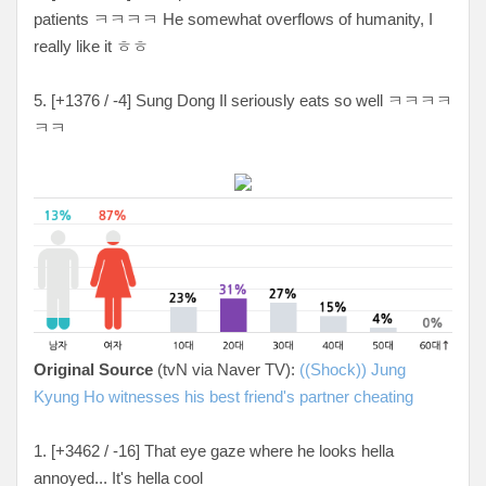
patients
ㅋㅋㅋㅋ He somewhat overflows of humanity, I
really like it ㅎㅎ
5. [
+1376 / -4
] Sung Dong Il seriously eats so well
ㅋㅋㅋㅋ
ㅋㅋ
Original Source
(tvN via Naver TV):
((Shock)) Jung
Kyung Ho witnesses his best friend's partner cheating
1. [+3462 / -16
] That eye gaze where he looks hella
annoyed... It's hella cool