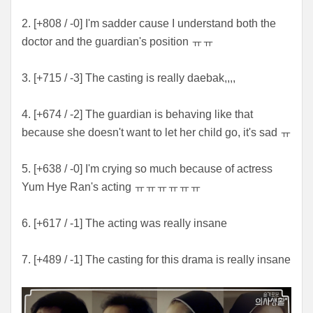
2. [+808 / -0] I'm sadder cause I understand both the
doctor and the guardian's position ㅠㅠ
3. [+715 / -3] The casting is really daebak,,,,
4. [+674 / -2] The guardian is behaving like that
because she doesn't want to let her child go, it's sad ㅠ
5. [+638 / -0] I'm crying so much because of actress
Yum Hye Ran's acting ㅠㅠㅠㅠㅠㅠ
6. [+617 / -1] The acting was really insane
7. [+489 / -1] The casting for this drama is really insane