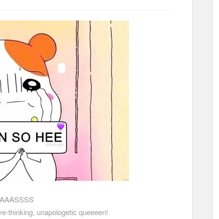
AAASSSS
ive-thinking, unapologetic queeeen!