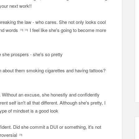
 your next work!!
 breaking the law - who cares. She not only looks cool
s and words ㅋㅋ I feel like she's going to become more
pe she prospers - she's so pretty
en about them smoking cigarettes and having tattoos?
... Without an excuse, she honestly and confidently
nt self isn't all that different. Although she's pretty, I
 type of mindset is a good look
fident. Did she commit a DUI or something, it's not
troversial ㅋ