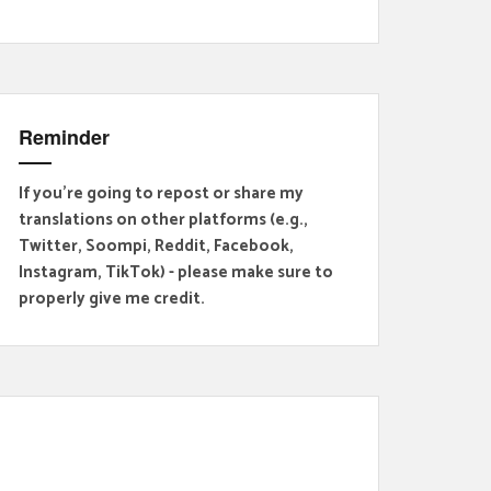
Reminder
If you're going to repost or share my
translations on other platforms (e.g.,
Twitter, Soompi, Reddit, Facebook,
Instagram, TikTok) - please make sure to
properly give me credit.