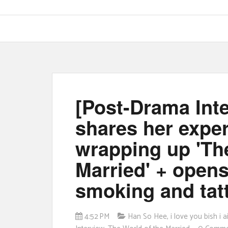
[Post-Drama Int
shares her expe
wrapping up 'Th
Married' + opens
smoking and tat
4:52 PM
Han So Hee
,
i love you bish i 