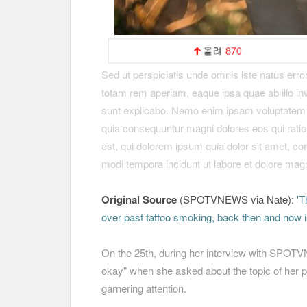
Sed ut perspiciatis unde omnis iste natus err
totam rem aperiam, eaque ipsa quae ab illo inve
sunt explicabo. Nemo enim ipsam voluptatem qui
quia consequuntur magni dolores eos qui rati
est, qui dolorem ipsum quia dolor sit amet, co
modi tempora incidunt ut labore et dolore ma
Original Source
(SPOTVNEWS via Nate):
'T
over past tattoo smoking, back then and now 
On the 25th, during her interview with SPOT
okay" when she asked about the topic of her p
garnering attention.