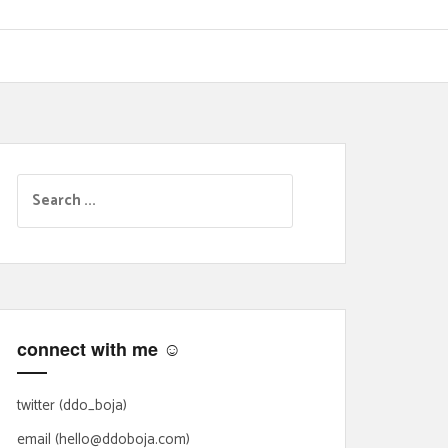
S
e
a
r
c
h
f
connect with me ☺
o
r
:
twitter (ddo_boja)
email (hello@ddoboja.com)