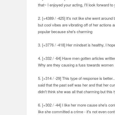
that~ I enjoyed your acting, I'll look forward to
2. [+
4389 / -425
] It's not like she went around
but cool vibes are vibrating off of her action
popular because she's charming
3. [+
3776 / -418
] Her mindset is healthy, I ho
4. [+
332 / -64
] Have men gotten articles writt
Why are they causing a fuss towards women
5. [+
314 / -29
] This type of response is better
said that the past self was her and that her curre
didn't think she was all that charming but this
6. [+
302 / -44
] I like her more cause she's con
like she committed a crime - it's not even con