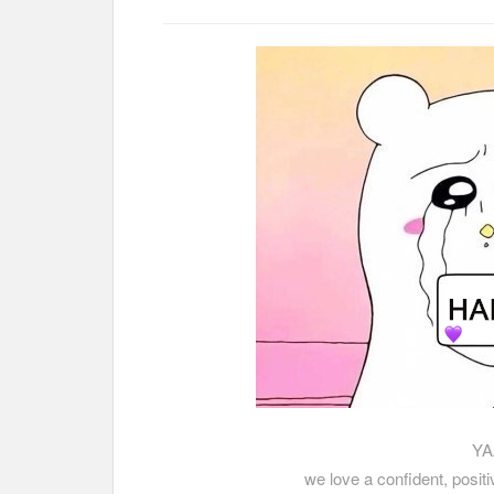
YA
we love a confident, posit