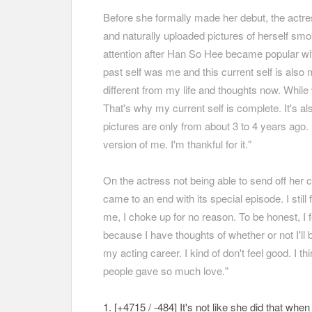
Before she formally made her debut, the actre
and naturally uploaded pictures of herself smo
attention after Han So Hee became popular wit
past self was me and this current self is also 
different from my life and thoughts now. While 
That's why my current self is complete. It's a
pictures are only from about 3 to 4 years ago. 
version of me. I'm thankful for it."
On the actress not being able to send off her 
came to an end with its special episode. I still 
me, I choke up for no reason. To be honest, I f
because I have thoughts of whether or not I'll 
my acting career. I kind of don't feel good. I t
people gave so much love."
1. [+4715 / -484
] It's not like she did that wh