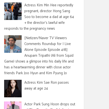
Actress Kim Min Hee reportedly
pregnant, director Hong Sang
Soo to become a dad at age 64
+ the director's lawful wife
responds to the pregnancy news
[Netizen/Naver TV Viewers
Comments Roundup for I Live
Alone Episode Episode 418]
Anupam Tripathi (Ali from Squid
Game) shows a glimpse into his daily life and
has a heartwarming dinner with close actor
friends Park Joo Hyun and Kim Pyung Jo
Actress Kim Sae Ron passes
away at age 24
Actor Park Sung Hoon drops out