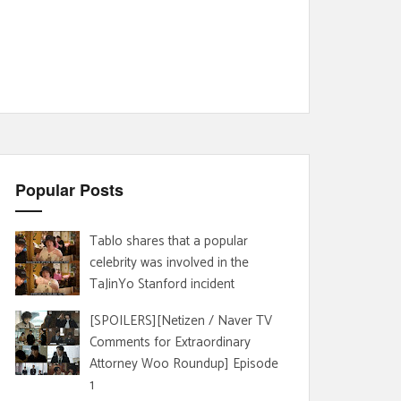
Popular Posts
Tablo shares that a popular
celebrity was involved in the
TaJinYo Stanford incident
[SPOILERS][Netizen / Naver TV
Comments for Extraordinary
Attorney Woo Roundup] Episode
1