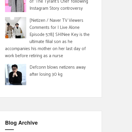
of 'The Tyrant's Chef' following
Instagram Story controversy
[Netizen / Naver TV Viewers
Comments for I Live Alone
Episode 578] SHINee Key is the
ultimate filial son as he
accompanies his mother on her last day of
work before retiring as a nurse
Defconn blows netizens away
after losing 30 kg
Blog Archive