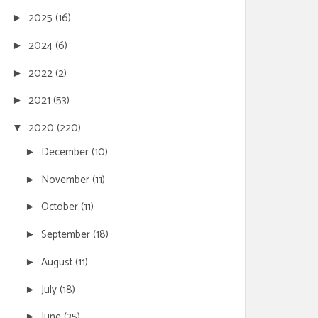
2025
(16)
►
2024
(6)
►
2022
(2)
►
2021
(53)
►
2020
(220)
▼
December
(10)
►
November
(11)
►
October
(11)
►
September
(18)
►
August
(11)
►
July
(18)
►
June
(35)
►