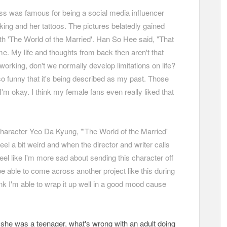
ss was famous for being a social media influencer
king and her tattoos. The pictures belatedly gained
h 'The World of the Married'. Han So Hee said, "That
me. My life and thoughts from back then aren't that
working, don't we normally develop limitations on life?
lso funny that it's being described as my past. Those
I'm okay. I think my female fans even really liked that
character Yeo Da Kyung, "'The World of the Married'
feel a bit weird and when the director and writer calls
eel like I'm more sad about sending this character off
be able to come across another project like this during
hink I'm able to wrap it up well in a good mood cause
en she was a teenager, what's wrong with an adult doing