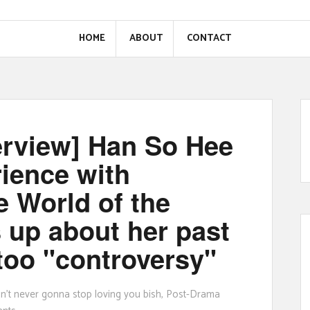
HOME
ABOUT
CONTACT
erview] Han So Hee
rience with
e World of the
 up about her past
too "controversy"
ain't never gonna stop loving you bish
,
Post-Drama