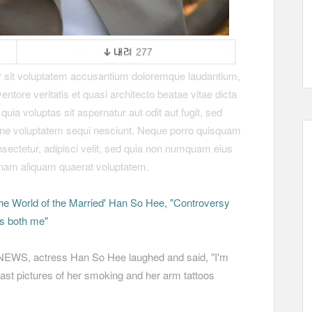
or sit voluptatem accusantium doloremque laudantium,
ntore veritatis et quasi architecto beatae vitae dicta
a voluptas sit aspernatur aut odit aut fugit, sed
one voluptatem sequi nesciunt. Neque porro quisquam
nsectetur, adipisci velit, sed quia non numquam eius
gnam aliquam quaerat voluptatem.
he World of the Married' Han So Hee, "Controversy
is both me"
VNEWS, actress Han So Hee laughed and said, "I'm
ast pictures of her smoking and her arm tattoos