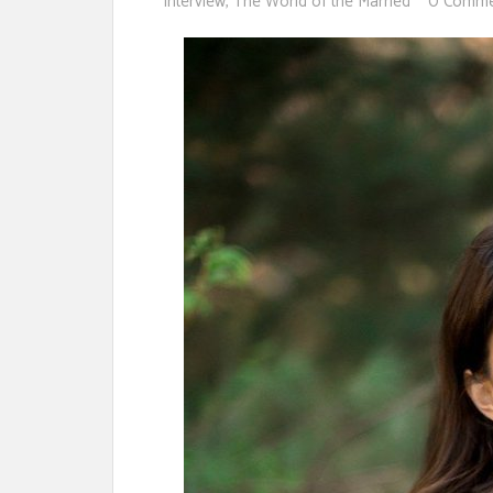
Interview
,
The World of the Married
0 Comme