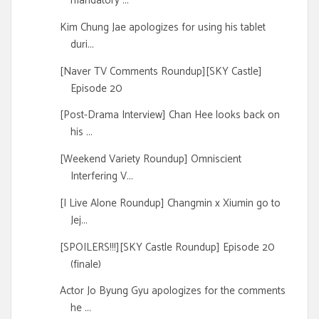
mandatory ...
Kim Chung Jae apologizes for using his tablet
duri...
[Naver TV Comments Roundup][SKY Castle]
Episode 20
[Post-Drama Interview] Chan Hee looks back on
his ...
[Weekend Variety Roundup] Omniscient
Interfering V...
[I Live Alone Roundup] Changmin x Xiumin go to
Jej...
[SPOILERS!!!][SKY Castle Roundup] Episode 20
(finale)
Actor Jo Byung Gyu apologizes for the comments
he ...