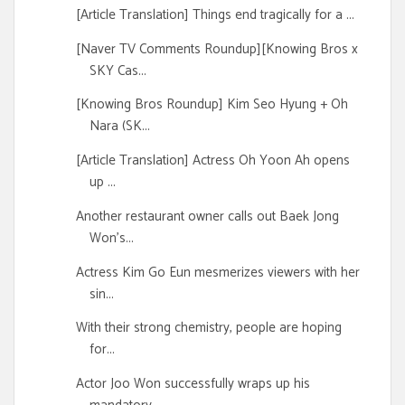
[Article Translation] Things end tragically for a ...
[Naver TV Comments Roundup][Knowing Bros x
SKY Cas...
[Knowing Bros Roundup] Kim Seo Hyung + Oh
Nara (SK...
[Article Translation] Actress Oh Yoon Ah opens
up ...
Another restaurant owner calls out Baek Jong
Won's...
Actress Kim Go Eun mesmerizes viewers with her
sin...
With their strong chemistry, people are hoping
for...
Actor Joo Won successfully wraps up his