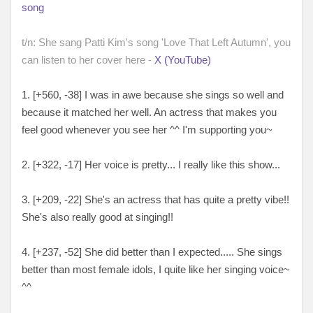
song
t/n: She sang Patti Kim's song 'Love That Left Autumn', you
can listen to her cover here -
X (YouTube)
1. [+560, -38
] I was in awe because she sings so well and
because it matched her well. An actress that makes you
feel good whenever you see her ^^ I'm supporting you~
2. [
+322, -17
] Her voice is pretty... I really like this show...
3. [
+209, -22
] She's an actress that has quite a pretty vibe!!
She's also really good at singing!!
4. [
+237, -52
] She did better than I expected..... She sings
better than most female idols, I quite like her singing voice~
^^