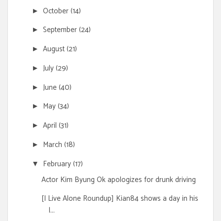
October
(14)
►
September
(24)
►
August
(21)
►
July
(29)
►
June
(40)
►
May
(34)
►
April
(31)
►
March
(18)
►
February
(17)
▼
Actor Kim Byung Ok apologizes for drunk driving
[I Live Alone Roundup] Kian84 shows a day in his
l...