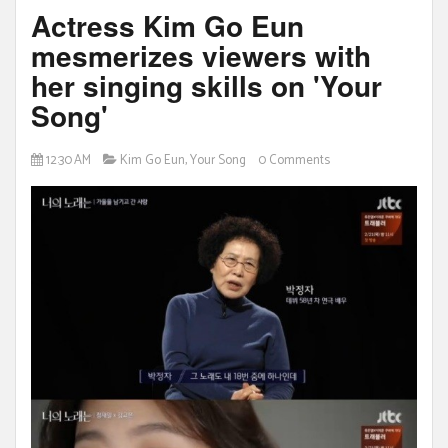
Actress Kim Go Eun
mesmerizes viewers with
her singing skills on 'Your
Song'
12:30 AM
Kim Go Eun
,
Your Song
0 Comments