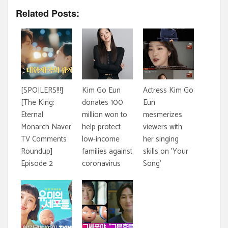
Related Posts:
[SPOILERS!!!]
Kim Go Eun
Actress Kim Go
[The King:
donates 100
Eun
Eternal
million won to
mesmerizes
Monarch Naver
help protect
viewers with
TV Comments
low-income
her singing
Roundup]
families against
skills on 'Your
Episode 2
coronavirus
Song'