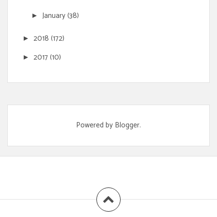
January
(38)
►
2018
(172)
►
2017
(10)
►
Powered by
Blogger
.