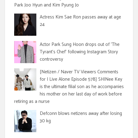
Park Joo Hyun and Kim Pyung Jo
Actress Kim Sae Ron passes away at age
24
Actor Park Sung Hoon drops out of 'The
Tyrant's Chef' following Instagram Story
controversy
[Netizen / Naver TV Viewers Comments
for I Live Alone Episode 578] SHINee Key
is the ultimate filial son as he accompanies
his mother on her last day of work before
retiring as a nurse
Defconn blows netizens away after losing
30 kg