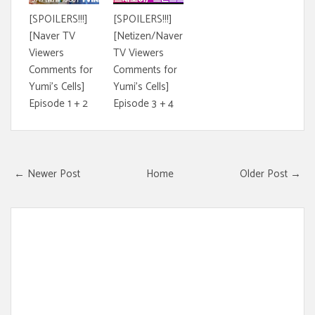
[SPOILERS!!!]
[SPOILERS!!!]
[Naver TV
[Netizen/Naver
Viewers
TV Viewers
Comments for
Comments for
Yumi's Cells]
Yumi's Cells]
Episode 1 + 2
Episode 3 + 4
← Newer Post
Home
Older Post →