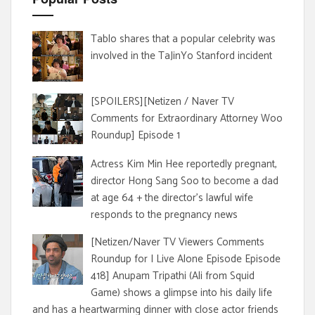
Tablo shares that a popular celebrity was
involved in the TaJinYo Stanford incident
[SPOILERS][Netizen / Naver TV
Comments for Extraordinary Attorney Woo
Roundup] Episode 1
Actress Kim Min Hee reportedly pregnant,
director Hong Sang Soo to become a dad
at age 64 + the director's lawful wife
responds to the pregnancy news
[Netizen/Naver TV Viewers Comments
Roundup for I Live Alone Episode Episode
418] Anupam Tripathi (Ali from Squid
Game) shows a glimpse into his daily life
and has a heartwarming dinner with close actor friends