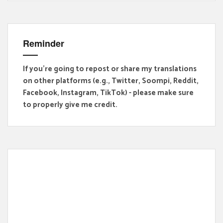
Reminder
If you're going to repost or share my translations
on other platforms (e.g., Twitter, Soompi, Reddit,
Facebook, Instagram, TikTok) - please make sure
to properly give me credit.