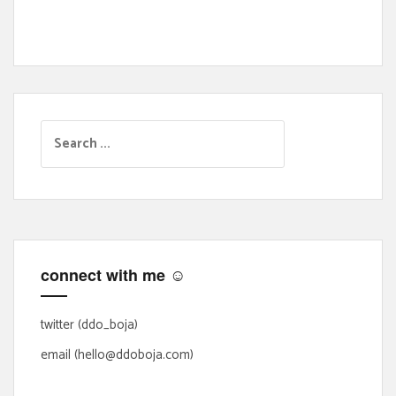
S
e
a
r
c
h
f
connect with me ☺
o
r
:
twitter (ddo_boja)
email (hello@ddoboja.com)