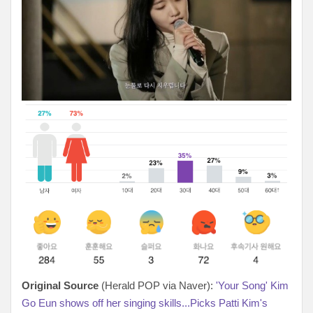
Original Source
(Herald POP via Naver):
'Your Song' Kim
Go Eun shows off her singing skills...Picks Patti Kim's