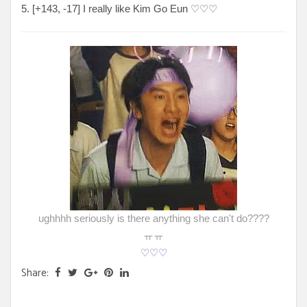
5. [
+143, -17
] I really like Kim Go Eun
♡♡♡
ughhhh seriously is there anything she can't do????
ㅠㅠ
♡♡♡
Share: