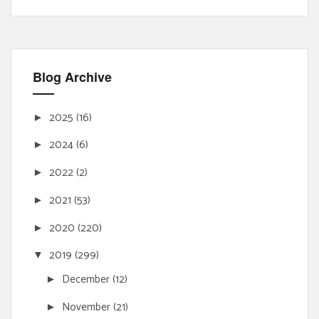
Blog Archive
2025
(16)
►
2024
(6)
►
2022
(2)
►
2021
(53)
►
2020
(220)
►
2019
(299)
▼
December
(12)
►
November
(21)
►