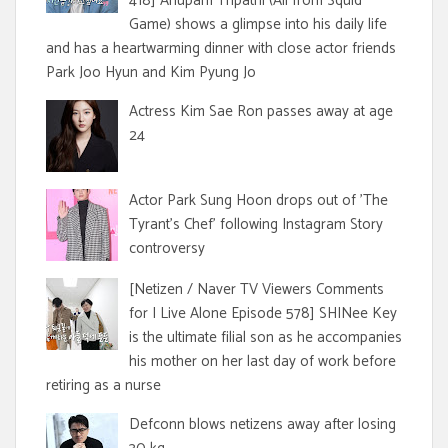
418] Anupam Tripathi (Ali from Squid
Game) shows a glimpse into his daily life
and has a heartwarming dinner with close actor friends
Park Joo Hyun and Kim Pyung Jo
Actress Kim Sae Ron passes away at age
24
Actor Park Sung Hoon drops out of 'The
Tyrant's Chef' following Instagram Story
controversy
[Netizen / Naver TV Viewers Comments
for I Live Alone Episode 578] SHINee Key
is the ultimate filial son as he accompanies
his mother on her last day of work before
retiring as a nurse
Defconn blows netizens away after losing