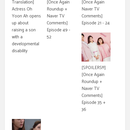
Translation]
[Once Again
[Once Again
Actress Oh
Roundup +
Naver TV
Yoon Ah opens
Naver TV
Comments]
up about
Comments]
Episode 21 - 24
raising a son
Episode 49 -
with a
52
developmental
disability
[SPOILERS!!!]
[Once Again
Roundup +
Naver TV
Comments]
Episode 35 +
36