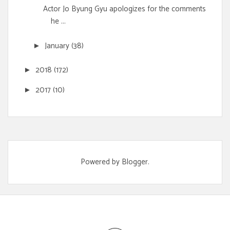
Actor Jo Byung Gyu apologizes for the comments
he ...
January
(38)
►
2018
(172)
►
2017
(10)
►
Powered by
Blogger
.