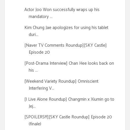
Actor Joo Won successfully wraps up his
mandatory ...
Kim Chung Jae apologizes for using his tablet
duri...
[Naver TV Comments Roundup][SKY Castle]
Episode 20
[Post-Drama Interview] Chan Hee looks back on
his ...
[Weekend Variety Roundup] Omniscient
Interfering V...
[I Live Alone Roundup] Changmin x Xiumin go to
Jej...
[SPOILERS!!!][SKY Castle Roundup] Episode 20
(finale)