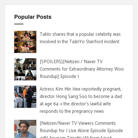
Popular Posts
Tablo shares that a popular celebrity was
involved in the TaJinYo Stanford incident
[SPOILERS][Netizen / Naver TV
Comments for Extraordinary Attorney Woo
Roundup] Episode 1
Actress Kim Min Hee reportedly pregnant,
director Hong Sang Soo to become a dad
at age 64 + the director's lawful wife
responds to the pregnancy news
[Netizen/Naver TV Viewers Comments
Roundup for I Live Alone Episode Episode