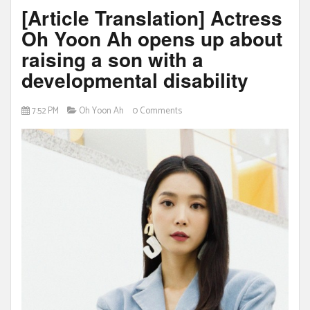
[Article Translation] Actress
Oh Yoon Ah opens up about
raising a son with a
developmental disability
7:52 PM
Oh Yoon Ah
0 Comments