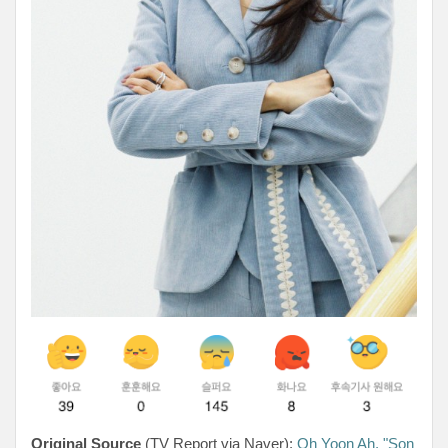
Original Source
(TV Report via Naver):
Oh Yoon Ah, "Son