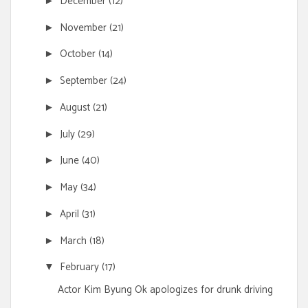
December
(12)
►
November
(21)
►
October
(14)
►
September
(24)
►
August
(21)
►
July
(29)
►
June
(40)
►
May
(34)
►
April
(31)
►
March
(18)
►
February
(17)
▼
Actor Kim Byung Ok apologizes for drunk driving