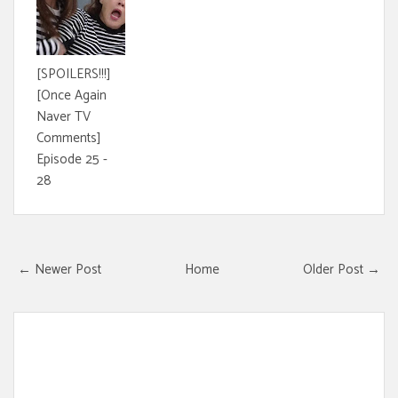
[SPOILERS!!!]
[Once Again
Naver TV
Comments]
Episode 25 -
28
← Newer Post
Home
Older Post →