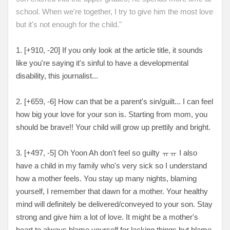
school. When we're together, I try to give him the most love
but it's not enough for the child."
1. [+910, -20
] If you only look at the article title, it sounds
like you're saying it's sinful to have a developmental
disability, this journalist...
2. [
+659, -6
] How can that be a parent's sin/guilt... I can feel
how big your love for your son is. Starting from mom, you
should be brave!! Your child will grow up prettily and bright.
3. [
+497, -5
] Oh Yoon Ah don't feel so guilty ㅠㅠ I also
have a child in my family who's very sick so I understand
how a mother feels. You stay up many nights, blaming
yourself, I remember that dawn for a mother. Your healthy
mind will definitely be delivered/conveyed to your son. Stay
strong and give him a lot of love. It might be a mother's
heart to always blame yourself for lacking things but blame