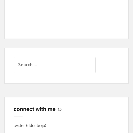
S
e
a
r
c
h
f
connect with me ☺
o
r
:
twitter (ddo_boja)