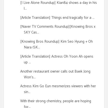
[I Live Alone Roundup] Kian84 shows a day in his
l...
[Article Translation] Things end tragically for a ...
[Naver TV Comments Roundup][Knowing Bros x
SKY Cas...
[Knowing Bros Roundup] Kim Seo Hyung + Oh
Nara (SK...
[Article Translation] Actress Oh Yoon Ah opens
up ...
Another restaurant owner calls out Baek Jong
Won's...
Actress Kim Go Eun mesmerizes viewers with her
sin...
With their strong chemistry, people are hoping
for...