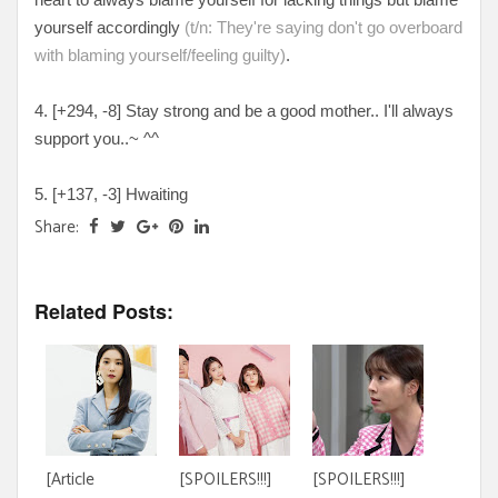
yourself accordingly
(t/n: They're saying don't go overboard
with blaming yourself/feeling guilty)
.
4. [+
294, -8
] Stay strong and be a good mother.. I'll always
support you..~ ^^
5. [
+137, -3
] Hwaiting
Share:
Related Posts:
[Article
[SPOILERS!!!]
[SPOILERS!!!]