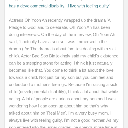
has a developmental disability...I live with feeling guilty"
Actress Oh Yoon Ah recently wrapped up the drama
'A
Pledge to God'
and to celebrate, Oh Yoon Ah has been
doing interviews. On the day of the interview, Oh Yoon Ah
said, "I actually have a son so I was immersed in the
drama (t/n: The drama is about families dealing with a sick
child). Actor Bae Soo Bin jokingly said my child's existence
can be a stepping stone for acting. I think it just naturally
becomes like that. You come to think a lot about the love
towards a child. Not just for my son but you can feel and
understand a mother's feelings. Because I'm raising a sick
child (developmental disability), I think a lot about that while
acting. A lot of people are curious about my son and I was
wondering how I can open up about him so that's why I
talked about him on 'Real Men'. I'm a very busy mom. I
always live with feeling guilty. I'm not a good mother. As my
son entered into the upper grades, he spends more time at