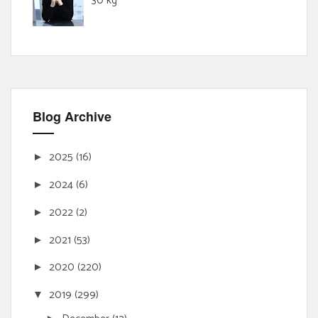
30 kg
Blog Archive
2025
(16)
►
2024
(6)
►
2022
(2)
►
2021
(53)
►
2020
(220)
►
2019
(299)
▼