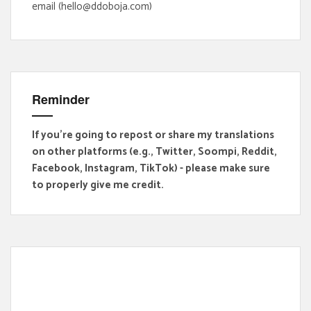
email (hello@ddoboja.com)
Reminder
If you're going to repost or share my translations
on other platforms (e.g., Twitter, Soompi, Reddit,
Facebook, Instagram, TikTok) - please make sure
to properly give me credit.