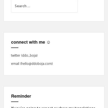
S
e
a
r
c
h
f
connect with me ☺
o
r
:
twitter (ddo_boja)
email (hello@ddoboja.com)
Reminder