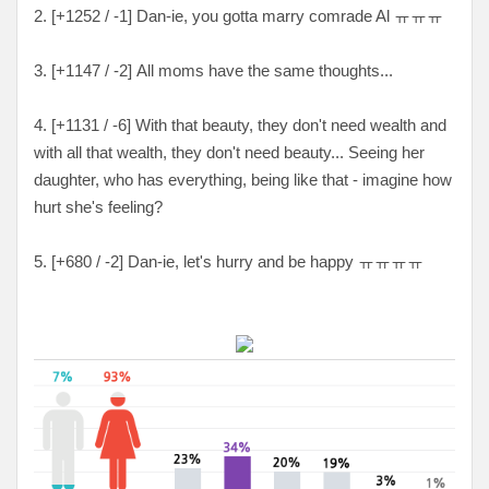
2. [+1252 / -1] Dan-ie, you gotta marry comrade Al ㅠㅠㅠ
3. [+1147 / -2] All moms have the same thoughts...
4. [+1131 / -6] With that beauty, they don't need wealth and
with all that wealth, they don't need beauty... Seeing her
daughter, who has everything, being like that - imagine how
hurt she's feeling?
5. [+680 / -2] Dan-ie, let's hurry and be happy ㅠㅠㅠㅠ