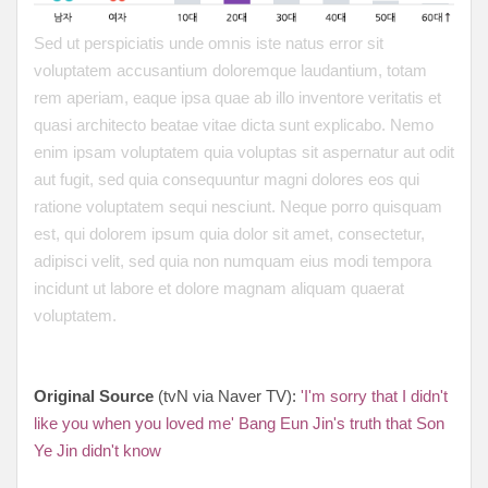
Sed ut perspiciatis unde omnis iste natus error sit
voluptatem accusantium doloremque laudantium, totam
rem aperiam, eaque ipsa quae ab illo inventore veritatis et
quasi architecto beatae vitae dicta sunt explicabo. Nemo
enim ipsam voluptatem quia voluptas sit aspernatur aut odit
aut fugit, sed quia consequuntur magni dolores eos qui
ratione voluptatem sequi nesciunt. Neque porro quisquam
est, qui dolorem ipsum quia dolor sit amet, consectetur,
adipisci velit, sed quia non numquam eius modi tempora
incidunt ut labore et dolore magnam aliquam quaerat
voluptatem.
Original Source
(tvN via Naver TV):
'I'm sorry that I didn't
like you when you loved me' Bang Eun Jin's truth that Son
Ye Jin didn't know