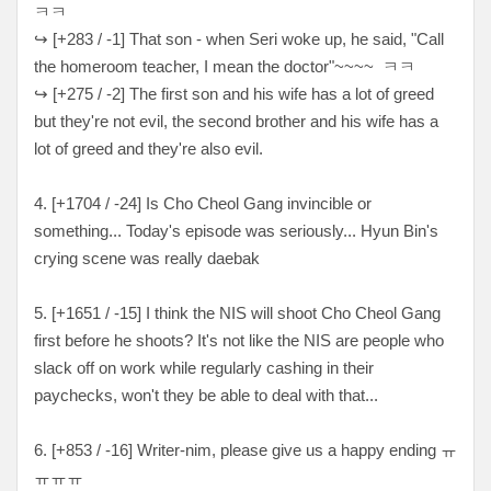
ㅋㅋ
↪ [+283 / -1] That son - when Seri woke up, he said, "Call
the homeroom teacher, I mean the doctor"~~~~ ㅋㅋ
↪ [+275 / -2] The first son and his wife has a lot of greed
but they're not evil, the second brother and his wife has a
lot of greed and they're also evil.
4. [+
1704 / -24
] Is Cho Cheol Gang invincible or
something... Today's episode was seriously... Hyun Bin's
crying scene was really daebak
5. [
+1651 / -15
] I think the NIS will shoot Cho Cheol Gang
first before he shoots? It's not like the NIS are people who
slack off on work while regularly cashing in their
paychecks, won't they be able to deal with that...
6. [
+853 / -16
] Writer-nim, please give us a happy ending
ㅠ
ㅠㅠㅠ