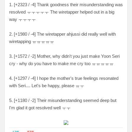
1. [
+2323 / -4
] Thank goodness their misunderstanding was
resolved
ㅜㅜㅜㅜㅜ The wiretapper helped out in a big
way ㅜㅜㅜㅜ
2. [+1980 / -4
] The wiretapper ahjussi did really well with
wiretapping
ㅠㅠㅠㅠㅠ
3. [
+1572 / -2
] Mother, why didn't you just make Yoon Seri
cry - why do you have to make me cry too
ㅠㅠㅠㅠㅠ
4. [
+1297 / -4
] I hope the mother's true feelings resonated
with Seri.... Let's be happy, please ㅠㅜ
5. [
+1180 / -2
] Their misunderstanding seemed deep but
I'm glad it got resolved well ㅜㅜ