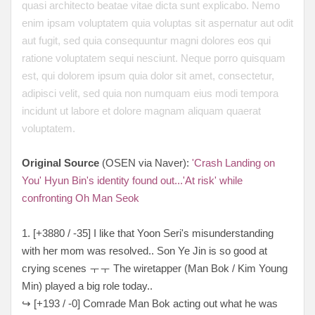
quasi architecto beatae vitae dicta sunt explicabo. Nemo
enim ipsam voluptatem quia voluptas sit aspernatur aut odit
aut fugit, sed quia consequuntur magni dolores eos qui
ratione voluptatem sequi nesciunt. Neque porro quisquam
est, qui dolorem ipsum quia dolor sit amet, consectetur,
adipisci velit, sed quia non numquam eius modi tempora
incidunt ut labore et dolore magnam aliquam quaerat
voluptatem.
Original Source
(OSEN via Naver):
'Crash Landing on
You' Hyun Bin's identity found out...'At risk' while
confronting Oh Man Seok
1. [+3880 / -35] I like that Yoon Seri's misunderstanding
with her mom was resolved.. Son Ye Jin is so good at
crying scenes ㅜㅜ The wiretapper (Man Bok / Kim Young
Min) played a big role today..
↪ [+193 / -0] Comrade Man Bok acting out what he was