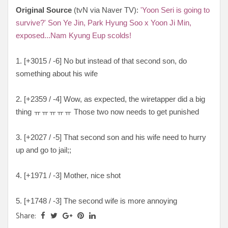
Original Source
(tvN via Naver TV):
'Yoon Seri is going to
survive?' Son Ye Jin, Park Hyung Soo x Yoon Ji Min,
exposed...Nam Kyung Eup scolds!
1. [
+3015 / -6
] No but instead of that second son, do
something about his wife
2. [
+2359 / -4
] Wow, as expected, the wiretapper did a big
thing
ㅠㅠㅠㅠㅠ Those two now needs to get punished
3. [
+2027 / -5
] That second son and his wife need to hurry
up and go to jail;;
4. [
+1971 / -3
] Mother, nice shot
5. [
+1748 / -3
] The second wife is more annoying
Share: