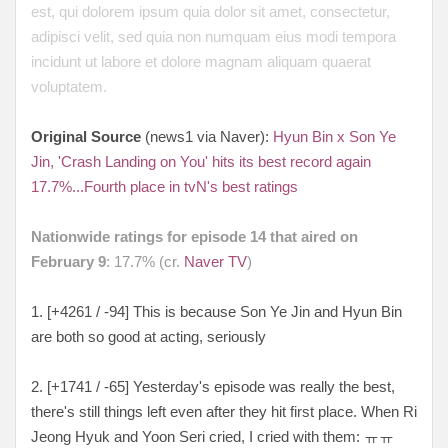
est, qui dolorem ipsum quia dolor sit amet, consectetur,
adipisci velit, sed quia non numquam eius modi tempora
incidunt ut labore et dolore magnam aliquam quaerat
voluptatem.
Original Source
(news1 via Naver):
Hyun Bin x Son Ye
Jin, 'Crash Landing on You' hits its best record again
17.7%...Fourth place in tvN's best ratings
Nationwide ratings for episode 14 that aired on
February 9
: 17.7% (cr.
Naver TV
)
1. [+4261 / -94] This is because Son Ye Jin and Hyun Bin
are both so good at acting, seriously
2. [+1741 / -65] Yesterday's episode was really the best,
there's still things left even after they hit first place. When Ri
Jeong Hyuk and Yoon Seri cried, I cried with them: ㅠㅠ