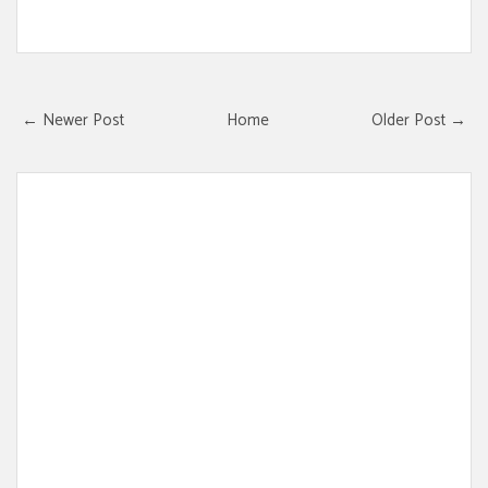
← Newer Post
Home
Older Post →