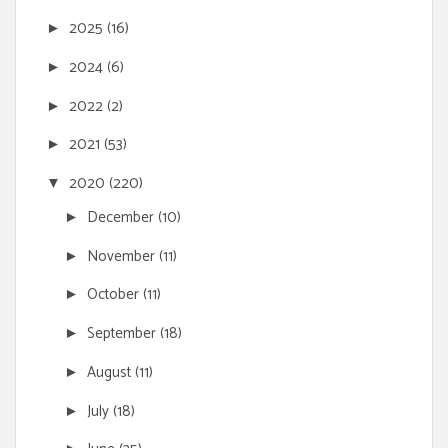
2025
(16)
►
2024
(6)
►
2022
(2)
►
2021
(53)
►
2020
(220)
▼
December
(10)
►
November
(11)
►
October
(11)
►
September
(18)
►
August
(11)
►
July
(18)
►