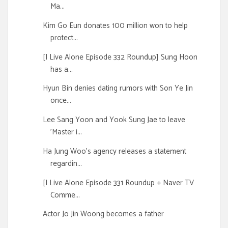
Ma...
Kim Go Eun donates 100 million won to help
protect...
[I Live Alone Episode 332 Roundup] Sung Hoon
has a...
Hyun Bin denies dating rumors with Son Ye Jin
once...
Lee Sang Yoon and Yook Sung Jae to leave
'Master i...
Ha Jung Woo's agency releases a statement
regardin...
[I Live Alone Episode 331 Roundup + Naver TV
Comme...
Actor Jo Jin Woong becomes a father