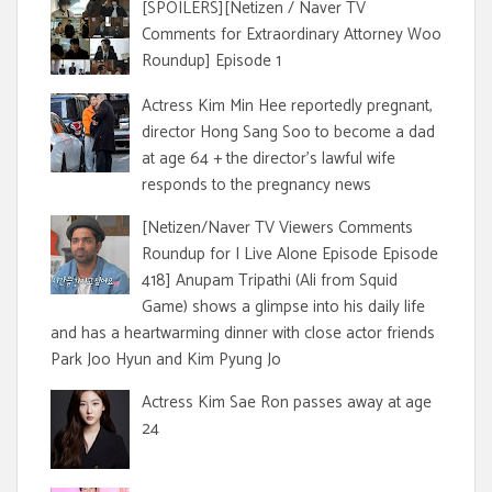
[SPOILERS][Netizen / Naver TV
Comments for Extraordinary Attorney Woo
Roundup] Episode 1
Actress Kim Min Hee reportedly pregnant,
director Hong Sang Soo to become a dad
at age 64 + the director's lawful wife
responds to the pregnancy news
[Netizen/Naver TV Viewers Comments
Roundup for I Live Alone Episode Episode
418] Anupam Tripathi (Ali from Squid
Game) shows a glimpse into his daily life
and has a heartwarming dinner with close actor friends
Park Joo Hyun and Kim Pyung Jo
Actress Kim Sae Ron passes away at age
24