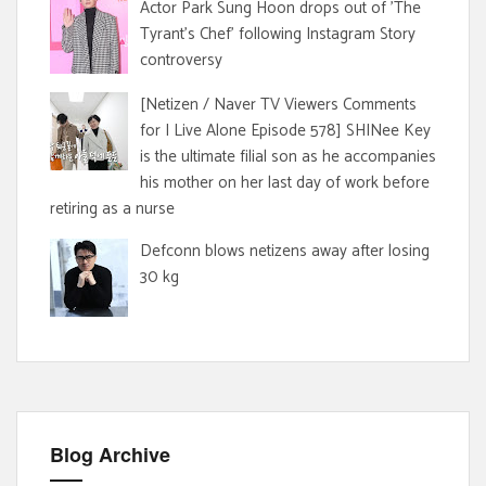
Actor Park Sung Hoon drops out of 'The
Tyrant's Chef' following Instagram Story
controversy
[Netizen / Naver TV Viewers Comments
for I Live Alone Episode 578] SHINee Key
is the ultimate filial son as he accompanies
his mother on her last day of work before
retiring as a nurse
Defconn blows netizens away after losing
30 kg
Blog Archive