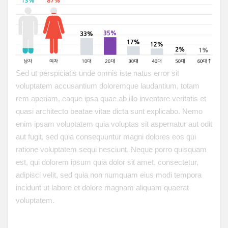
Sed ut perspiciatis unde omnis iste natus error sit
voluptatem accusantium doloremque laudantium, totam
rem aperiam, eaque ipsa quae ab illo inventore veritatis et
quasi architecto beatae vitae dicta sunt explicabo. Nemo
enim ipsam voluptatem quia voluptas sit aspernatur aut odit
aut fugit, sed quia consequuntur magni dolores eos qui
ratione voluptatem sequi nesciunt. Neque porro quisquam
est, qui dolorem ipsum quia dolor sit amet, consectetur,
adipisci velit, sed quia non numquam eius modi tempora
incidunt ut labore et dolore magnam aliquam quaerat
voluptatem.