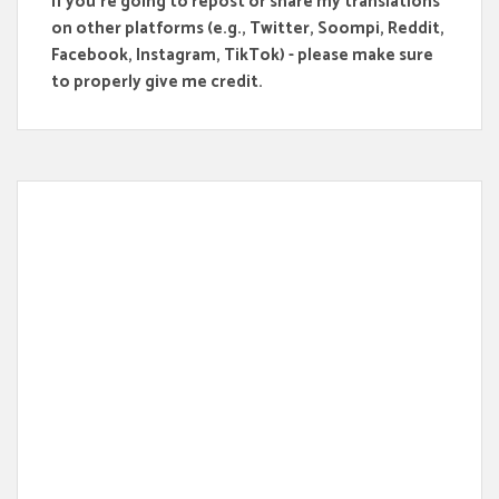
If you're going to repost or share my translations
on other platforms (e.g., Twitter, Soompi, Reddit,
Facebook, Instagram, TikTok) - please make sure
to properly give me credit.