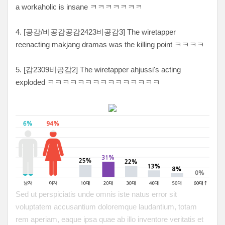
a workaholic is insane ㅋㅋㅋㅋㅋㅋㅋ
4. [공감/비공감공감2423비공감3] The wiretapper
reenacting makjang dramas was the killing point ㅋㅋㅋㅋ
5. [감2309비공감2] The wiretapper ahjussi's acting
exploded ㅋㅋㅋㅋㅋㅋㅋㅋㅋㅋㅋㅋㅋㅋㅋ
Sed ut perspiciatis unde omnis iste natus error sit
voluptatem accusantium doloremque laudantium, totam
rem aperiam, eaque ipsa quae ab illo inventore veritatis et