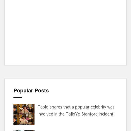
Popular Posts
Tablo shares that a popular celebrity was
involved in the TaJinYo Stanford incident