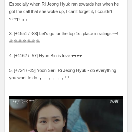
Especially when Ri Jeong Hyuk ran towards her when he
got the call that she woke up, I can't forget it, I couldn't
sleep ㅠㅠ
3. [+1551 / -83] Let's go for the top 1st place in ratings~~!
🙏🙏🙏🙏🙏🙏🙏
4. [+1162 / -57] Hyun Bin is love ♥♥♥♥
5. [+724 / -29] Yoon Seri, Ri Jeong Hyuk - do everything
you want to do ㅜㅜㅜㅜㅜㅜ♡