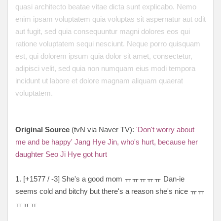
quasi architecto beatae vitae dicta sunt explicabo. Nemo
enim ipsam voluptatem quia voluptas sit aspernatur aut odit
aut fugit, sed quia consequuntur magni dolores eos qui
ratione voluptatem sequi nesciunt. Neque porro quisquam
est, qui dolorem ipsum quia dolor sit amet, consectetur,
adipisci velit, sed quia non numquam eius modi tempora
incidunt ut labore et dolore magnam aliquam quaerat
voluptatem.
Original Source
(tvN via Naver TV):
'Don't worry about
me and be happy' Jang Hye Jin, who's hurt, because her
daughter Seo Ji Hye got hurt
1. [+1577 / -3] She's a good mom ㅠㅠㅠㅠㅠ Dan-ie
seems cold and bitchy but there's a reason she's nice ㅠㅠ
ㅠㅠㅠ