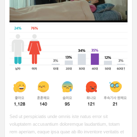
Sed ut perspiciatis unde omnis iste natus error sit
voluptatem accusantium doloremque laudantium, totam
rem aperiam, eaque ipsa quae ab illo inventore veritatis et