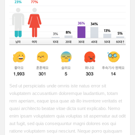
Sed ut perspiciatis unde omnis iste natus error sit
voluptatem accusantium doloremque laudantium, totam
rem aperiam, eaque ipsa quae ab illo inventore veritatis et
quasi architecto beatae vitae dicta sunt explicabo. Nemo
enim ipsam voluptatem quia voluptas sit aspernatur aut odit
aut fugit, sed quia consequuntur magni dolores eos qui
ratione voluptatem sequi nesciunt. Neque porro quisquam