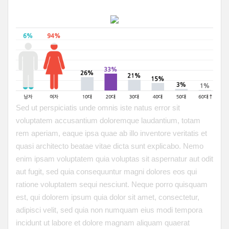
Sed ut perspiciatis unde omnis iste natus error sit
voluptatem accusantium doloremque laudantium, totam
rem aperiam, eaque ipsa quae ab illo inventore veritatis et
quasi architecto beatae vitae dicta sunt explicabo. Nemo
enim ipsam voluptatem quia voluptas sit aspernatur aut odit
aut fugit, sed quia consequuntur magni dolores eos qui
ratione voluptatem sequi nesciunt. Neque porro quisquam
est, qui dolorem ipsum quia dolor sit amet, consectetur,
adipisci velit, sed quia non numquam eius modi tempora
incidunt ut labore et dolore magnam aliquam quaerat