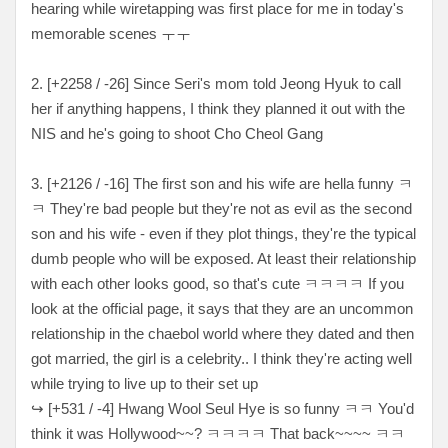
hearing while wiretapping was first place for me in today's
memorable scenes ㅜㅜ
2. [+2258 / -26] Since Seri's mom told Jeong Hyuk to call
her if anything happens, I think they planned it out with the
NIS and he's going to shoot Cho Cheol Gang
3. [+2126 / -16] The first son and his wife are hella funny ㅋ
ㅋ They're bad people but they're not as evil as the second
son and his wife - even if they plot things, they're the typical
dumb people who will be exposed. At least their relationship
with each other looks good, so that's cute ㅋㅋㅋㅋ If you
look at the official page, it says that they are an uncommon
relationship in the chaebol world where they dated and then
got married, the girl is a celebrity.. I think they're acting well
while trying to live up to their set up
↪ [+531 / -4] Hwang Wool Seul Hye is so funny ㅋㅋ You'd
think it was Hollywood~~? ㅋㅋㅋㅋ That back~~~~ ㅋㅋ