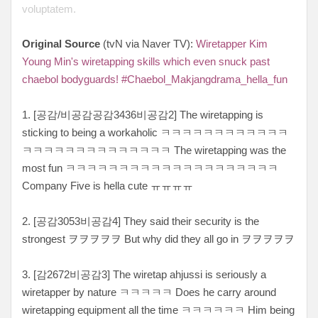
voluptatem.
Original Source
(tvN via Naver TV):
Wiretapper Kim
Young Min's wiretapping skills which even snuck past
chaebol bodyguards! #Chaebol_Makjangdrama_hella_fun
1. [공감/비공감공감3436비공감2] The wiretapping is
sticking to being a workaholic ㅋㅋㅋㅋㅋㅋㅋㅋㅋㅋㅋㅋ
ㅋㅋㅋㅋㅋㅋㅋㅋㅋㅋㅋㅋㅋㅋ The wiretapping was the
most fun ㅋㅋㅋㅋㅋㅋㅋㅋㅋㅋㅋㅋㅋㅋㅋㅋㅋㅋㅋㅋ
Company Five is hella cute ㅠㅠㅠㅠ
2. [공감3053비공감4] They said their security is the
strongest ヲヲヲヲヲ But why did they all go in ヲヲヲヲヲ
3. [감2672비공감3] The wiretap ahjussi is seriously a
wiretapper by nature ㅋㅋㅋㅋㅋ Does he carry around
wiretapping equipment all the time ㅋㅋㅋㅋㅋㅋ Him being