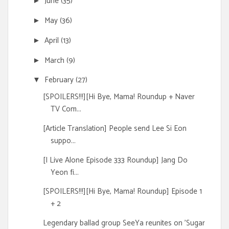
June
(35)
►
May
(36)
►
April
(13)
►
March
(9)
►
February
(27)
▼
[SPOILERS!!!][Hi Bye, Mama! Roundup + Naver
TV Com...
[Article Translation] People send Lee Si Eon
suppo...
[I Live Alone Episode 333 Roundup] Jang Do
Yeon fi...
[SPOILERS!!!][Hi Bye, Mama! Roundup] Episode 1
+ 2
Legendary ballad group SeeYa reunites on 'Sugar