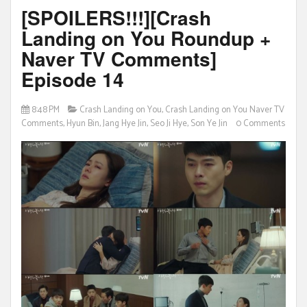
[SPOILERS!!!][Crash
Landing on You Roundup +
Naver TV Comments]
Episode 14
8:48 PM
Crash Landing on You
,
Crash Landing on You Naver TV
Comments
,
Hyun Bin
,
Jang Hye Jin
,
Seo Ji Hye
,
Son Ye Jin
0 Comments