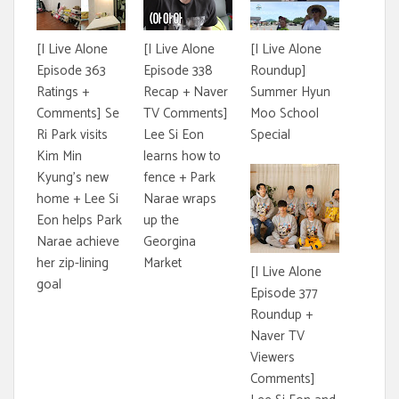
[I Live Alone
[I Live Alone
[I Live Alone
Episode 363
Episode 338
Roundup]
Ratings +
Recap + Naver
Summer Hyun
Comments] Se
TV Comments]
Moo School
Ri Park visits
Lee Si Eon
Special
Kim Min
learns how to
Kyung's new
fence + Park
home + Lee Si
Narae wraps
Eon helps Park
up the
Narae achieve
Georgina
her zip-lining
Market
[I Live Alone
goal
Episode 377
Roundup +
Naver TV
Viewers
Comments]