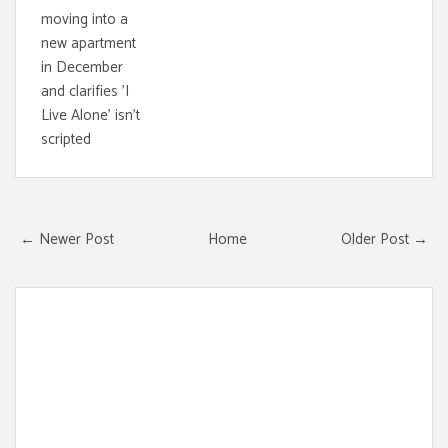
moving into a
new apartment
in December
and clarifies 'I
Live Alone' isn't
scripted
← Newer Post
Home
Older Post →