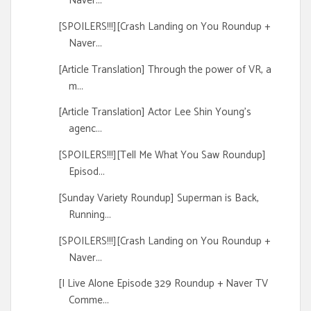
Naver...
[SPOILERS!!!][Crash Landing on You Roundup +
Naver...
[Article Translation] Through the power of VR, a
m...
[Article Translation] Actor Lee Shin Young's
agenc...
[SPOILERS!!!][Tell Me What You Saw Roundup]
Episod...
[Sunday Variety Roundup] Superman is Back,
Running...
[SPOILERS!!!][Crash Landing on You Roundup +
Naver...
[I Live Alone Episode 329 Roundup + Naver TV
Comme...