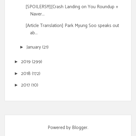
[SPOILERS!!!][Crash Landing on You Roundup +
Naver...
[Article Translation] Park Myung Soo speaks out
ab...
January
(21)
►
2019
(299)
►
2018
(172)
►
2017
(10)
►
Powered by
Blogger
.