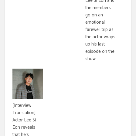
Lee Si Eon and
the members
go on an
emotional
farewell trip as
the actor wraps
up his last
episode on the
show
[Interview
Translation]
Actor Lee Si
Eon reveals
that he's