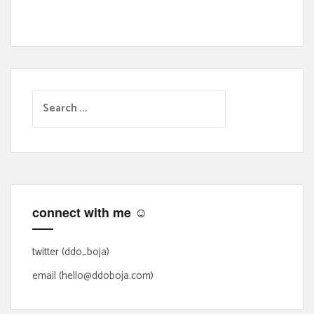
S
e
a
r
c
h
f
connect with me ☺
o
r
:
twitter (ddo_boja)
email (hello@ddoboja.com)