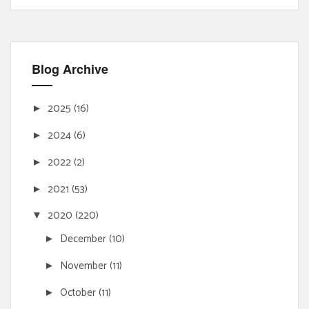
Blog Archive
2025
(16)
►
2024
(6)
►
2022
(2)
►
2021
(53)
►
2020
(220)
▼
December
(10)
►
November
(11)
►
October
(11)
►