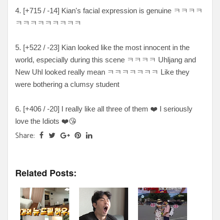
4. [
+715 / -14
] Kian's facial expression is genuine ㅋ
ㅋㅋㅋ
ㅋㅋㅋㅋㅋㅋㅋㅋㅋ
5. [
+522 / -23
] Kian looked like the most innocent in the
world, especially during this scene
ㅋㅋㅋㅋ Uhljang and
New Uhl looked really mean ㅋㅋㅋㅋㅋㅋㅋ Like they
were bothering a clumsy student
6. [+
406 / -20
] I really like all three of them
❤️ I seriously
love the Idiots ❤️😘
Share:
Related Posts: