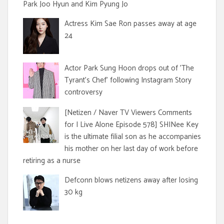
Park Joo Hyun and Kim Pyung Jo
Actress Kim Sae Ron passes away at age
24
Actor Park Sung Hoon drops out of 'The
Tyrant's Chef' following Instagram Story
controversy
[Netizen / Naver TV Viewers Comments
for I Live Alone Episode 578] SHINee Key
is the ultimate filial son as he accompanies
his mother on her last day of work before
retiring as a nurse
Defconn blows netizens away after losing
30 kg