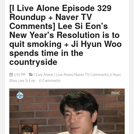
[I Live Alone Episode 329
Roundup + Naver TV
Comments] Lee Si Eon's
New Year's Resolution is to
quit smoking + Ji Hyun Woo
spends time in the
countryside
2:57 PM
I Live Alone
,
I Live Alone Naver TV Comments
,
Ji Hyun
Woo
,
Lee Si Eon
0 Comments