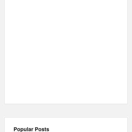
Popular Posts