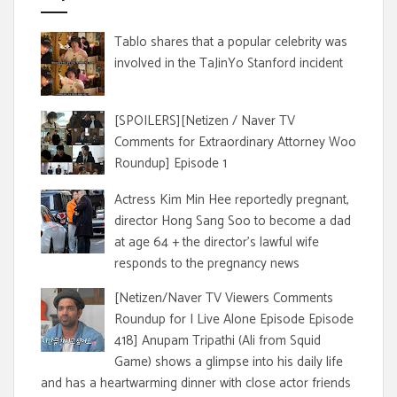
Tablo shares that a popular celebrity was
involved in the TaJinYo Stanford incident
[SPOILERS][Netizen / Naver TV
Comments for Extraordinary Attorney Woo
Roundup] Episode 1
Actress Kim Min Hee reportedly pregnant,
director Hong Sang Soo to become a dad
at age 64 + the director's lawful wife
responds to the pregnancy news
[Netizen/Naver TV Viewers Comments
Roundup for I Live Alone Episode Episode
418] Anupam Tripathi (Ali from Squid
Game) shows a glimpse into his daily life
and has a heartwarming dinner with close actor friends