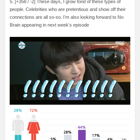
5. [
+358 / -2
] These days, I grow fond of these types of
people. Celebrities who are pretentious and show off their
connections are all so-so. I'm also looking forward to No
Brain appearing in next week's episode