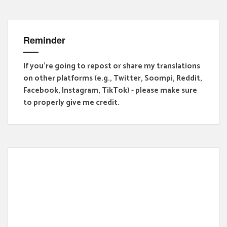
Reminder
If you're going to repost or share my translations
on other platforms (e.g., Twitter, Soompi, Reddit,
Facebook, Instagram, TikTok) - please make sure
to properly give me credit.