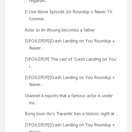
regardin...
[I Live Alone Episode 331 Roundup + Naver TV
Comme...
Actor Jo Jin Woong becomes a father
[SPOILERS!!!][Crash Landing on You Roundup +
Naver...
[SPOILERS!!!] The cast of 'Crash Landing on You'
i...
[SPOILERS!!!][Crash Landing on You Roundup +
Naver...
Channel A reports that a famous actor is under
inv...
Bong Joon Ho's 'Parasite' has a historic night at ...
[SPOILERS!!!][Crash Landing on You Roundup +