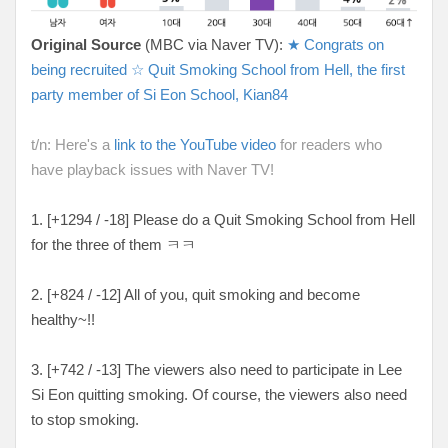
Original Source
(MBC via Naver TV):
★ Congrats on
being recruited ☆ Quit Smoking School from Hell, the first
party member of Si Eon School, Kian84
t/n: Here's a
link to the YouTube video
for readers who
have playback issues with Naver TV!
1. [
+1294 / -18
] Please do a Quit Smoking School from Hell
for the three of them ㅋㅋ
2. [
+824 / -12
] All of you, quit smoking and become
healthy~!!
3. [
+742 / -13
] The viewers also need to participate in Lee
Si Eon quitting smoking. Of course, the viewers also need
to stop smoking.