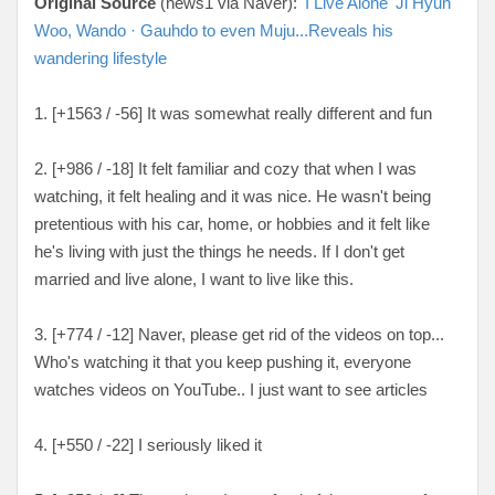
Original Source
(news1 via Naver):
'I Live Alone' Ji Hyun
Woo, Wando · Gauhdo to even Muju...Reveals his
wandering lifestyle
1. [+1563 / -56] It was somewhat really different and fun
2. [
+986 / -18
] It felt familiar and cozy that when I was
watching, it felt healing and it was nice. He wasn't being
pretentious with his car, home, or hobbies and it felt like
he's living with just the things he needs. If I don't get
married and live alone, I want to live like this.
3. [
+774 / -12
] Naver, please get rid of the videos on top...
Who's watching it that you keep pushing it, everyone
watches videos on YouTube.. I just want to see articles
4. [
+550 / -22
] I seriously liked it