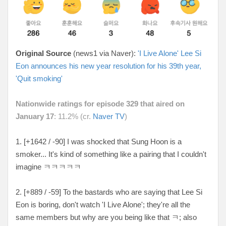
Original Source
(news1 via Naver):
'I Live Alone' Lee Si
Eon announces his new year resolution for his 39th year,
'Quit smoking'
Nationwide ratings for episode 329 that aired on
January 17
: 11.2% (cr.
Naver TV
)
1. [+1642 / -90
] I was shocked that Sung Hoon is a
smoker... It's kind of something like a pairing that I couldn't
imagine
ㅋㅋㅋㅋㅋ
2. [
+889 / -59
] To the bastards who are saying that Lee Si
Eon is boring, don't watch 'I Live Alone'; they're all the
same members but why are you being like that ㅋ; also