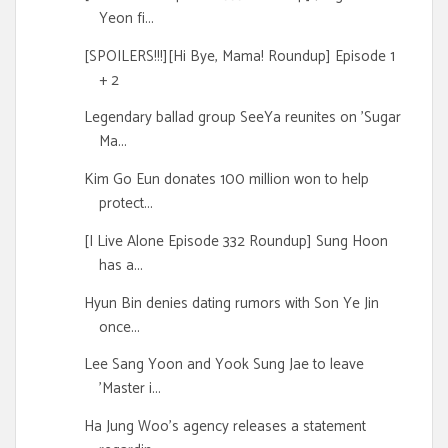
Yeon fi...
[SPOILERS!!!][Hi Bye, Mama! Roundup] Episode 1
+ 2
Legendary ballad group SeeYa reunites on 'Sugar
Ma...
Kim Go Eun donates 100 million won to help
protect...
[I Live Alone Episode 332 Roundup] Sung Hoon
has a...
Hyun Bin denies dating rumors with Son Ye Jin
once...
Lee Sang Yoon and Yook Sung Jae to leave
'Master i...
Ha Jung Woo's agency releases a statement