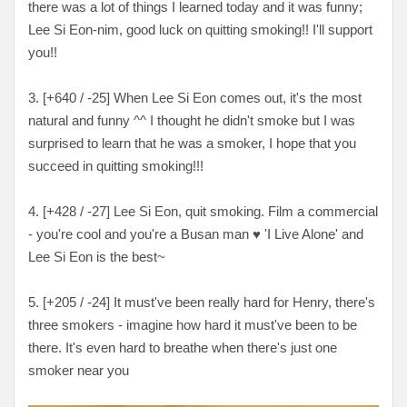
there was a lot of things I learned today and it was funny;
Lee Si Eon-nim, good luck on quitting smoking!! I'll support
you!!
3. [
+640 / -25
] When Lee Si Eon comes out, it's the most
natural and funny ^^ I thought he didn't smoke but I was
surprised to learn that he was a smoker, I hope that you
succeed in quitting smoking!!!
4. [
+428 / -27
] Lee Si Eon, quit smoking. Film a commercial
- you're cool and you're a Busan man
♥ 'I Live Alone' and
Lee Si Eon is the best~
5. [+205 / -24] It must've been really hard for Henry, there's
three smokers - imagine how hard it must've been to be
there. It's even hard to breathe when there's just one
smoker near you