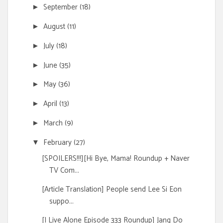
September
(18)
►
August
(11)
►
July
(18)
►
June
(35)
►
May
(36)
►
April
(13)
►
March
(9)
►
February
(27)
▼
[SPOILERS!!!][Hi Bye, Mama! Roundup + Naver
TV Com...
[Article Translation] People send Lee Si Eon
suppo...
[I Live Alone Episode 333 Roundup] Jang Do