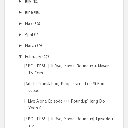
July
(18)
►
June
(35)
►
May
(36)
►
April
(13)
►
March
(9)
►
February
(27)
▼
[SPOILERS!!!][Hi Bye, Mama! Roundup + Naver
TV Com...
[Article Translation] People send Lee Si Eon
suppo...
[I Live Alone Episode 333 Roundup] Jang Do
Yeon fi...
[SPOILERS!!!][Hi Bye, Mama! Roundup] Episode 1
+ 2