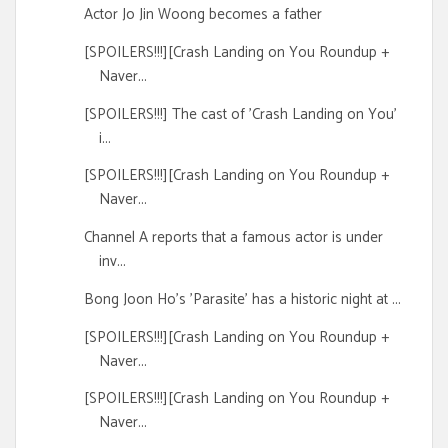
Actor Jo Jin Woong becomes a father
[SPOILERS!!!][Crash Landing on You Roundup +
Naver...
[SPOILERS!!!] The cast of 'Crash Landing on You'
i...
[SPOILERS!!!][Crash Landing on You Roundup +
Naver...
Channel A reports that a famous actor is under
inv...
Bong Joon Ho's 'Parasite' has a historic night at ...
[SPOILERS!!!][Crash Landing on You Roundup +
Naver...
[SPOILERS!!!][Crash Landing on You Roundup +
Naver...