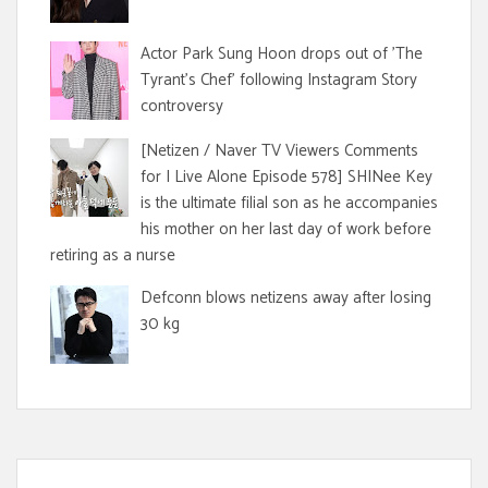
Actor Park Sung Hoon drops out of 'The
Tyrant's Chef' following Instagram Story
controversy
[Netizen / Naver TV Viewers Comments
for I Live Alone Episode 578] SHINee Key
is the ultimate filial son as he accompanies
his mother on her last day of work before
retiring as a nurse
Defconn blows netizens away after losing
30 kg