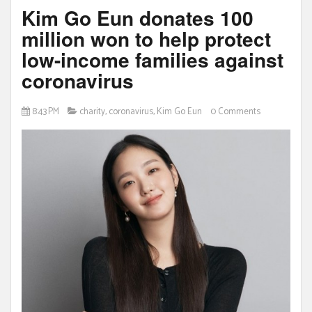
Kim Go Eun donates 100
million won to help protect
low-income families against
coronavirus
8:43 PM
charity
,
coronavirus
,
Kim Go Eun
0 Comments