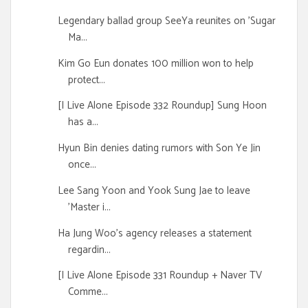
Legendary ballad group SeeYa reunites on 'Sugar
Ma...
Kim Go Eun donates 100 million won to help
protect...
[I Live Alone Episode 332 Roundup] Sung Hoon
has a...
Hyun Bin denies dating rumors with Son Ye Jin
once...
Lee Sang Yoon and Yook Sung Jae to leave
'Master i...
Ha Jung Woo's agency releases a statement
regardin...
[I Live Alone Episode 331 Roundup + Naver TV
Comme...