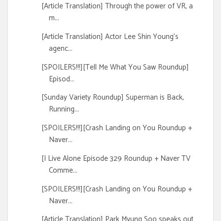
[Article Translation] Through the power of VR, a
m...
[Article Translation] Actor Lee Shin Young's
agenc...
[SPOILERS!!!][Tell Me What You Saw Roundup]
Episod...
[Sunday Variety Roundup] Superman is Back,
Running...
[SPOILERS!!!][Crash Landing on You Roundup +
Naver...
[I Live Alone Episode 329 Roundup + Naver TV
Comme...
[SPOILERS!!!][Crash Landing on You Roundup +
Naver...
[Article Translation] Park Myung Soo speaks out