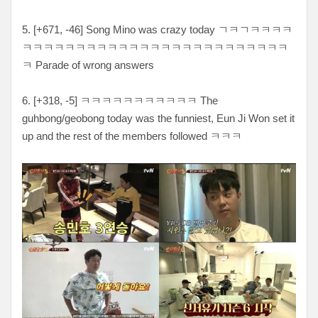
5. [
+671, -46
] Song Mino was crazy today
ㄱㅋㄱㅋㅋㅋㅋ
ㅋㅋㅋㅋㅋㅋㅋㅋㅋㅋㅋㅋㅋㅋㅋㅋㅋㅋㅋㅋㅋㅋㅋㅋㅋ
ㅋ Parade of wrong answers
6. [
+318, -5
]
ㅋㅋㅋㅋㅋㅋㅋㅋㅋㅋㅋ The
guhbong/geobong today was the funniest, Eun Ji Won set it
up and the rest of the members followed ㅋㅋㅋ