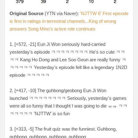
Original Source
(YTN via Naver):
'NJTTW 6' First episode
is first in ratings in terrestrial channels...King of wrong
answers Song Mino's active role continues
1. [+572, -21
] Eun Ji Won seriously hard-carried
yesterday's episode
ㅋㅋㅋㅋㅋㅋㅋㅋ He's so cute ㅋㅋ
ㅋㅋ Kang Ho Dong and Lee Soo Geun are really funny ㅋ
ㅋㅋㅋㅋㅋ Yesterday's episode felt like a legendary 1N2D
episode ㅋㅋㅋㅋㅋ
2. [
+417, -10
] The guhbong/geobong Eun Ji Won
launched
ㅋㅋㅋㅋㅋㅋㅋㅋ Seriously, yesterday's games
were all so funny that I thought I was going to die ㅠㅠ ㅋㅋ
ㅋㅋㅋㅋㅋ
'NJTTW' is so fun
3. [
+313, -5
] The fruit quiz was the funniest. Guhbong,
guhbong, guhbong, guhbong, guhbong