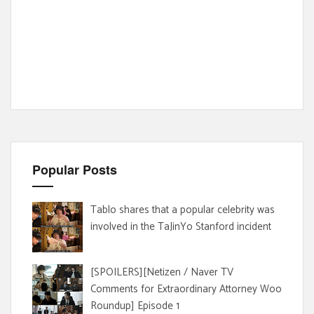
Popular Posts
Tablo shares that a popular celebrity was
involved in the TaJinYo Stanford incident
[SPOILERS][Netizen / Naver TV
Comments for Extraordinary Attorney Woo
Roundup] Episode 1