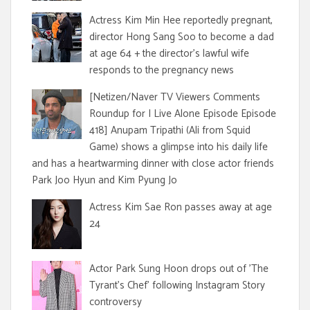
Actress Kim Min Hee reportedly pregnant,
director Hong Sang Soo to become a dad
at age 64 + the director's lawful wife
responds to the pregnancy news
[Netizen/Naver TV Viewers Comments
Roundup for I Live Alone Episode Episode
418] Anupam Tripathi (Ali from Squid
Game) shows a glimpse into his daily life
and has a heartwarming dinner with close actor friends
Park Joo Hyun and Kim Pyung Jo
Actress Kim Sae Ron passes away at age
24
Actor Park Sung Hoon drops out of 'The
Tyrant's Chef' following Instagram Story
controversy