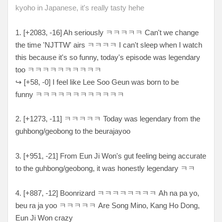
kyoho in Japanese, it's really tasty hehe
1. [+2083, -16
] Ah seriously ㅋ
ㅋㅋㅋㅋ Can't we change
the time 'NJTTW' airs ㅋㅋㅋㅋ I can't sleep when I watch
this because it's so funny, today's episode was legendary
too ㅋㅋㅋㅋㅋㅋㅋㅋㅋㅋ
↪
[
+58, -0
] I feel like Lee Soo Geun was born to be
funny
ㅋㅋㅋㅋㅋㅋㅋㅋㅋㅋㅋㅋ
2. [
+1273, -11
]
ㅋㅋㅋㅋㅋ Today was legendary from the
guhbong/geobong to the beurajayoo
3. [+951, -21] From Eun Ji Won's gut feeling being accurate
to the guhbong/geobong, it was honestly legendary ㅋㅋ
4. [
+887, -12
] Boonrizard
ㅋㅋㅋㅋㅋㅋㅋㅋ Ah na pa yo,
beu ra ja yoo ㅋㅋㅋㅋㅋ Are Song Mino, Kang Ho Dong,
Eun Ji Won crazy