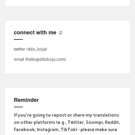
r
c
h
f
connect with me ☺
o
r
:
twitter (ddo_boja)
email (hello@ddoboja.com)
Reminder
If you're going to repost or share my translations
on other platforms (e.g., Twitter, Soompi, Reddit,
Facebook, Instagram, TikTok) - please make sure