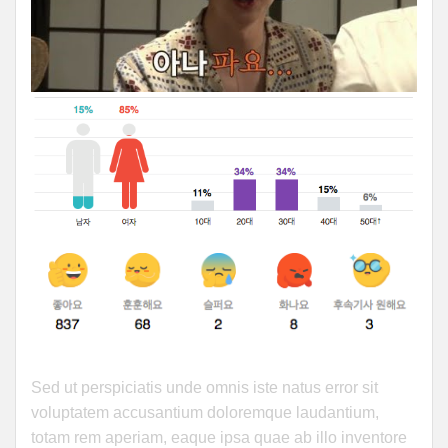
Sed ut perspiciatis unde omnis iste natus error sit
voluptatem accusantium doloremque laudantium,
totam rem aperiam, eaque ipsa quae ab illo inventore