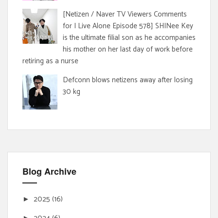
[Netizen / Naver TV Viewers Comments
for I Live Alone Episode 578] SHINee Key
is the ultimate filial son as he accompanies
his mother on her last day of work before
retiring as a nurse
Defconn blows netizens away after losing
30 kg
Blog Archive
2025
(16)
►
►