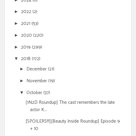
2024
(6)
2022
(2)
►
2021
(53)
►
2020
(220)
►
2019
(299)
►
2018
(172)
▼
December
(21)
►
November
(19)
►
October
(37)
▼
[1N2D Roundup] The cast remembers the late
actor K...
[SPOILERS!!!][Beauty Inside Roundup] Episode 9
+ 10