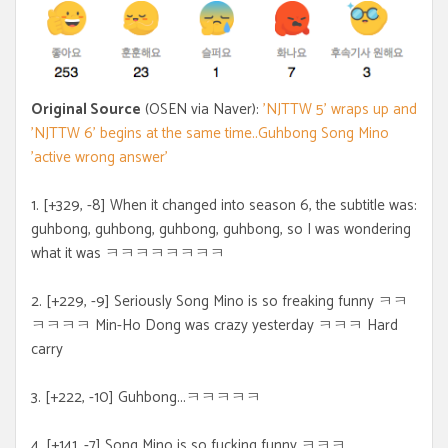
Original Source
(OSEN via Naver):
'NJTTW 5' wraps up and
'NJTTW 6' begins at the same time..Guhbong Song Mino
'active wrong answer'
1. [+329, -8] When it changed into season 6, the subtitle was:
guhbong, guhbong, guhbong, guhbong, so I was wondering
what it was ㅋㅋㅋㅋㅋㅋㅋㅋ
2. [+229, -9] Seriously Song Mino is so freaking funny ㅋㅋ
ㅋㅋㅋㅋ Min-Ho Dong was crazy yesterday ㅋㅋㅋ Hard
carry
3. [+222, -10] Guhbong...ㅋㅋㅋㅋㅋ
4. [+141, -7] Song Mino is so fucking funny ㅋㅋㅋ