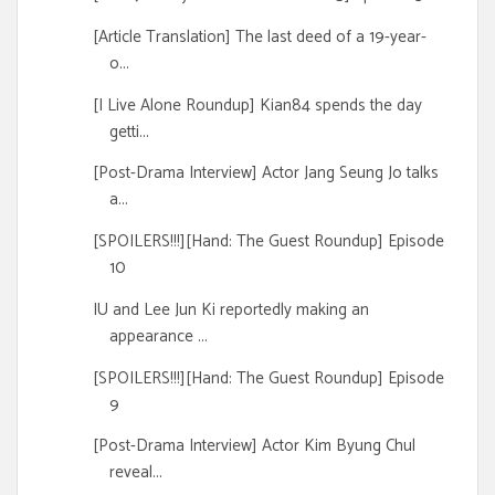
[Article Translation] The last deed of a 19-year-
o...
[I Live Alone Roundup] Kian84 spends the day
getti...
[Post-Drama Interview] Actor Jang Seung Jo talks
a...
[SPOILERS!!!][Hand: The Guest Roundup] Episode
10
IU and Lee Jun Ki reportedly making an
appearance ...
[SPOILERS!!!][Hand: The Guest Roundup] Episode
9
[Post-Drama Interview] Actor Kim Byung Chul
reveal...