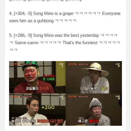
4. [
+304, -5
] Song Mino is a grape ㅋ
ㅋㅋㅋㅋㅋ Everyone
sees him as a guhbong ㅋㅋㅋㅋㅋ
5. [
+286, -9
] Song Mino was the best yesterday
ㅋㅋㅋㅋ
ㅋ Same-same ㅋㅋㅋㅋㅋ That's the funniest ㅋㅋㅋㅋㅋ
ㅋㅋ