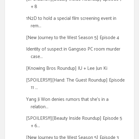
+ 8
1N2D to hold a special film screening event in
rem...
[New Journey to the West Season 5] Episode 4
Identity of suspect in Gangseo PC room murder
case...
[Knowing Bros Roundup] IU + Lee Jun Ki
[SPOILERS!!!][Hand: The Guest Roundup] Episode
11 ...
Yang Ji Won denies rumors that she's in a
relation...
[SPOILERS!!!][Beauty Inside Roundup] Episode 5
+ 6...
[New Journey to the West Season 5] Episode 3