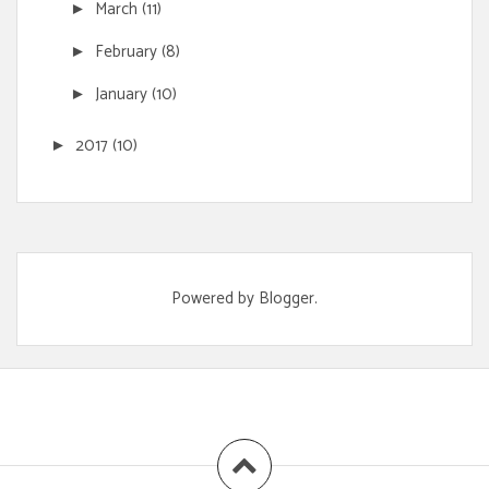
March
(11)
►
February
(8)
►
January
(10)
►
2017
(10)
►
Powered by
Blogger
.