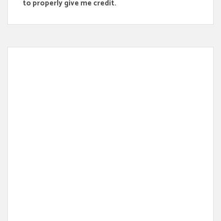
to properly give me credit.