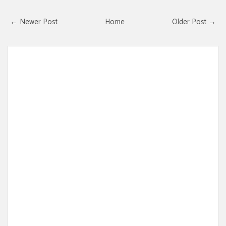
← Newer Post
Home
Older Post →