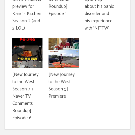
preview for
Roundup]
about his panic
Kang's Kitchen
Episode 1
disorder and
Season 2 (and
his experience
3 LOL)
with 'NJTTW'
[New Journey
[New Journey
to the West
to the West
Season 7 +
Season 5]
Naver TV
Premiere
Comments
Roundup]
Episode 6