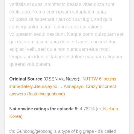
veritatis et quasi architecto beatae vitae dicta sunt
explicabo. Nemo enim ipsam voluptatem quia
voluptas sit aspernatur aut odit aut fugit, sed quia
consequuntur magni dolores eos qui ratione
voluptatem sequi nesciunt. Neque porro quisquam est,
qui dolorem ipsum quia dolor sit amet, consectetur,
adipisci velit, sed quia non numquam eius modi
tempora incidunt ut labore et dolore magnam aliquam
quaerat voluptatem.
Original Source
(OSEN via Naver):
'NJTTW 6' begins
immediately..Beurajayoo → Ahnapayo, Crazy incorrect
answers (featuring guhbong)
Nationwide ratings for episode 5:
4.762% (cr.
Nielsen
Korea
)
t/n: Guhbong/geobong is a type of big grape - it's called