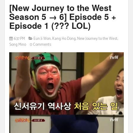
[New Journey to the West
Season 5 → 6] Episode 5 +
Episode 1 (??? LOL)
6:37 PM
Eun Ji Won
,
Kang Ho Dong
,
New Journey to the West
,
Song Mino
0 Comments