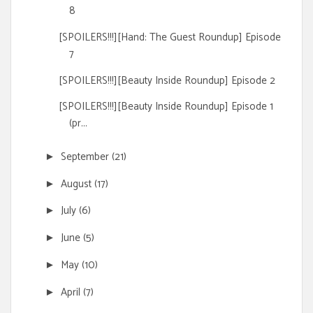
8
[SPOILERS!!!][Hand: The Guest Roundup] Episode
7
[SPOILERS!!!][Beauty Inside Roundup] Episode 2
[SPOILERS!!!][Beauty Inside Roundup] Episode 1
(pr...
September
(21)
►
August
(17)
►
July
(6)
►
June
(5)
►
May
(10)
►
April
(7)
►