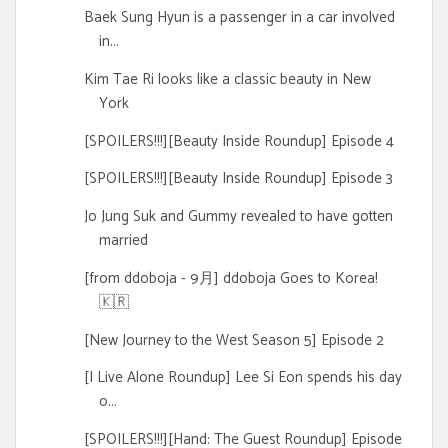
Baek Sung Hyun is a passenger in a car involved
in...
Kim Tae Ri looks like a classic beauty in New
York
[SPOILERS!!!][Beauty Inside Roundup] Episode 4
[SPOILERS!!!][Beauty Inside Roundup] Episode 3
Jo Jung Suk and Gummy revealed to have gotten
married
[from ddoboja - 9月] ddoboja Goes to Korea!
🇰🇷
[New Journey to the West Season 5] Episode 2
[I Live Alone Roundup] Lee Si Eon spends his day
o...
[SPOILERS!!!][Hand: The Guest Roundup] Episode