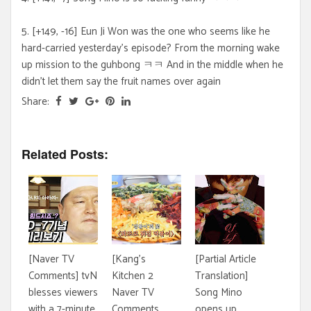
5. [+149, -16] Eun Ji Won was the one who seems like he
hard-carried yesterday's episode? From the morning wake
up mission to the guhbong ㅋㅋ And in the middle when he
didn't let them say the fruit names over again
Share:
Related Posts:
[Naver TV
[Kang's
[Partial Article
Comments] tvN
Kitchen 2
Translation]
blesses viewers
Naver TV
Song Mino
with a 7-minute
Comments
opens up