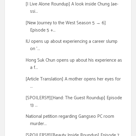
[I Live Alone Roundup] A look inside Chung Jae-
ssi...
[New Journey to the West Season 5 → 6]
Episode 5 +...
IU opens up about experiencing a career slump
on '...
Hong Suk Chun opens up about his experience as
a f...
[Article Translation] A mother opens her eyes for
...
[SPOILERS!!!][Hand: The Guest Roundup] Episode
13 ...
National petition regarding Gangseo PC room
murder...
[SPOILERS!!!][Beauty Inside Roundup] Episode 7