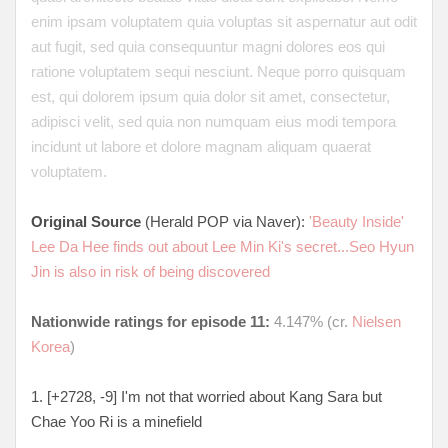
enim ipsam voluptatem quia voluptas sit aspernatur aut odit
aut fugit, sed quia consequuntur magni dolores eos qui
ratione voluptatem sequi nesciunt. Neque porro quisquam
est, qui dolorem ipsum quia dolor sit amet, consectetur,
adipisci velit, sed quia non numquam eius modi tempora
incidunt ut labore et dolore magnam aliquam quaerat
voluptatem.
Original Source
(Herald POP via Naver):
'Beauty Inside'
Lee Da Hee finds out about Lee Min Ki's secret...Seo Hyun
Jin is also in risk of being discovered
Nationwide ratings for episode 11:
4.147% (cr.
Nielsen
Korea
)
1. [+2728, -9
] I'm not that worried about Kang Sara but
Chae Yoo Ri is a minefield