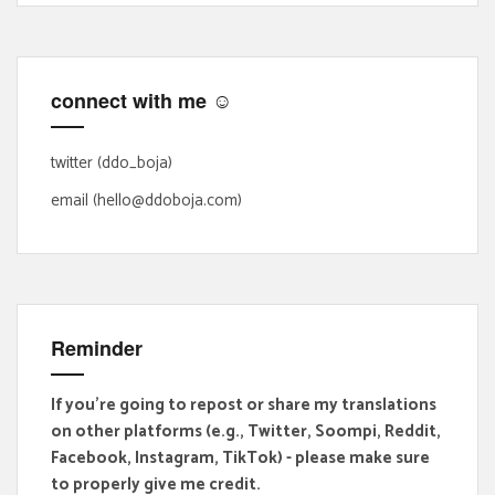
c
h
f
connect with me ☺
o
r
:
twitter (ddo_boja)
email (hello@ddoboja.com)
Reminder
If you're going to repost or share my translations
on other platforms (e.g., Twitter, Soompi, Reddit,
Facebook, Instagram, TikTok) - please make sure
to properly give me credit.