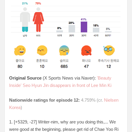
Original Source
(X Sports News via Naver):
'Beauty
Inside' Seo Hyun Jin disappears in front of Lee Min Ki
Nationwide ratings for episode 12:
4.759% (cr.
Nielsen
Korea
)
1. [+5329, -27
] Writer-nim, why are you doing this,... We
were good at the beginning, please get rid of Chae Yoo Ri