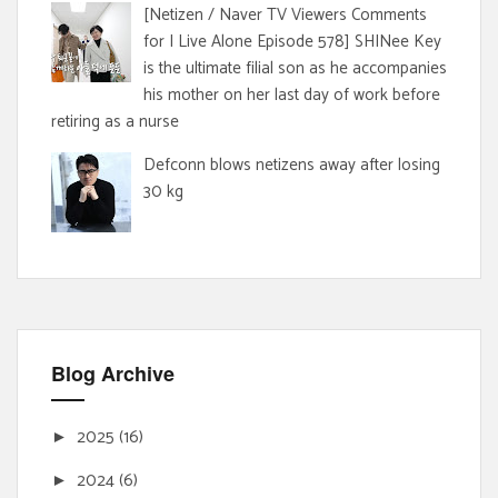
[Netizen / Naver TV Viewers Comments
for I Live Alone Episode 578] SHINee Key
is the ultimate filial son as he accompanies
his mother on her last day of work before
retiring as a nurse
Defconn blows netizens away after losing
30 kg
Blog Archive
2025
(16)
►
2024
(6)
►