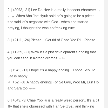
2. [
+3093, -31
] Lee Da Hee is a really innocent character
ㅠ
ㅠㅠ When Ahn Jae Hyuk said he's going to be a priest,
she said let's negotiate with God - when she started
praying, I thought she was so freaking cute
3. [
+2111, -24
] Please... Get rid of Chae Yoo Ri... Please...
4. [+12
59, -21
] Wow it's a plot development's ending that
you can't see in Korean dramas ㄷㄷ
5. [
+943, -17
] I hope it's a happy ending... I hope Seo Do
Jae is happy
↪
[
+52, -0
] [A happy ending] For Se Gye, Woo Mi, Eun Ho,
and Sara too ㅜㅜ
6. [
+643, -3
] Chae Yoo Ri is a really weird person.. It's a bit
iffy that she's obsessed with Han Se Gye.. and thinking