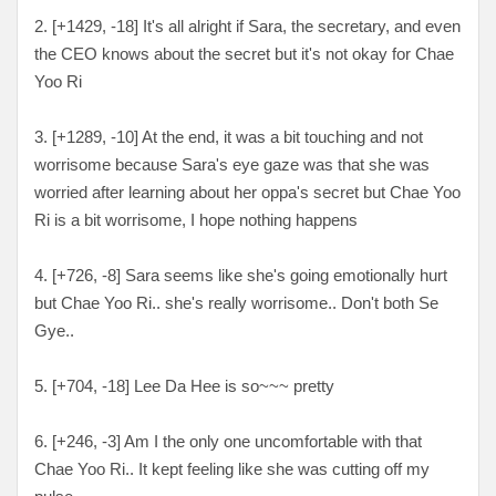
2. [
+1429, -18
] It's all alright if Sara, the secretary, and even
the CEO knows about the secret but it's not okay for Chae
Yoo Ri
3. [
+1289, -10
] At the end, it was a bit touching and not
worrisome because Sara's eye gaze was that she was
worried after learning about her oppa's secret but Chae Yoo
Ri is a bit worrisome, I hope nothing happens
4. [
+726, -8
] Sara seems like she's going emotionally hurt
but Chae Yoo Ri.. she's really worrisome.. Don't both Se
Gye..
5. [
+704, -18
] Lee Da Hee is so~~~ pretty
6. [
+246, -3
] Am I the only one uncomfortable with that
Chae Yoo Ri.. It kept feeling like she was cutting off my