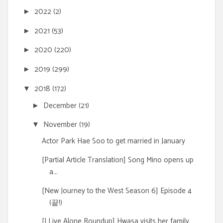
2022
(2)
►
2021
(53)
►
2020
(220)
►
2019
(299)
►
2018
(172)
▼
December
(21)
►
November
(19)
▼
Actor Park Hae Soo to get married in January
[Partial Article Translation] Song Mino opens up
a...
[New Journey to the West Season 6] Episode 4
(끝!)
[I Live Alone Roundup] Hwasa visits her family