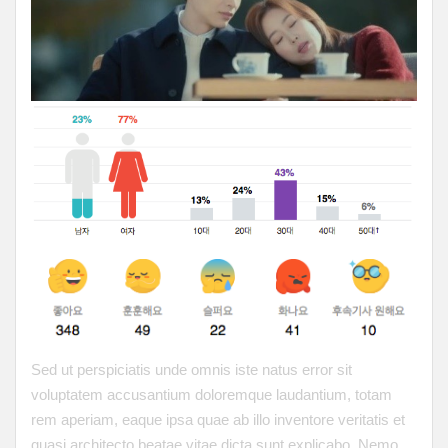
Sed ut perspiciatis unde omnis iste natus error sit
voluptatem accusantium doloremque laudantium, totam
rem aperiam, eaque ipsa quae ab illo inventore veritatis et
quasi architecto beatae vitae dicta sunt explicabo. Nemo