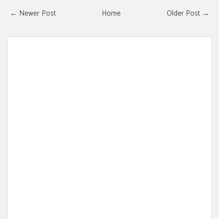
← Newer Post
Home
Older Post →