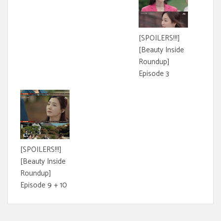
[SPOILERS!!!]
[Beauty Inside
Roundup]
Episode 3
[SPOILERS!!!]
[Beauty Inside
Roundup]
Episode 9 + 10