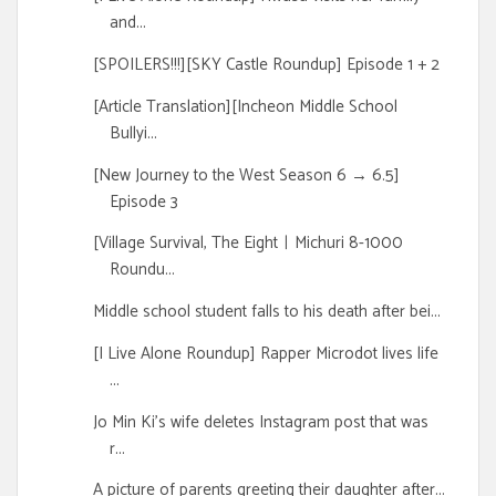
and...
[SPOILERS!!!][SKY Castle Roundup] Episode 1 + 2
[Article Translation][Incheon Middle School
Bullyi...
[New Journey to the West Season 6 → 6.5]
Episode 3
[Village Survival, The EightㅣMichuri 8-1000
Roundu...
Middle school student falls to his death after bei...
[I Live Alone Roundup] Rapper Microdot lives life
...
Jo Min Ki's wife deletes Instagram post that was
r...
A picture of parents greeting their daughter after...