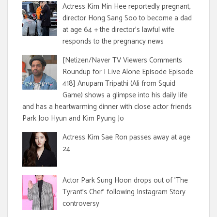
Actress Kim Min Hee reportedly pregnant,
director Hong Sang Soo to become a dad
at age 64 + the director's lawful wife
responds to the pregnancy news
[Netizen/Naver TV Viewers Comments
Roundup for I Live Alone Episode Episode
418] Anupam Tripathi (Ali from Squid
Game) shows a glimpse into his daily life
and has a heartwarming dinner with close actor friends
Park Joo Hyun and Kim Pyung Jo
Actress Kim Sae Ron passes away at age
24
Actor Park Sung Hoon drops out of 'The
Tyrant's Chef' following Instagram Story
controversy