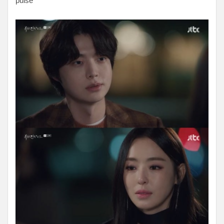
pulse