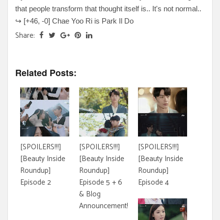
that people transform that thought itself is.. It's not normal..
↪
[+
46, -0
] Chae Yoo Ri is Park Il Do
Share:
Related Posts:
[SPOILERS!!!]
[SPOILERS!!!]
[SPOILERS!!!]
[Beauty Inside
[Beauty Inside
[Beauty Inside
Roundup]
Roundup]
Roundup]
Episode 2
Episode 5 + 6
Episode 4
& Blog
Announcement!