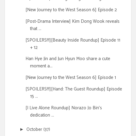
[New Journey to the West Season 6] Episode 2
[Post-Drama Interview] Kim Dong Wook reveals
that ...
[SPOILERS!!!][Beauty Inside Roundup] Episode 11
+ 12
Han Hye Jin and Jun Hyun Moo share a cute
moment a...
[New Journey to the West Season 6] Episode 1
[SPOILERS!!!][Hand: The Guest Roundup] Episode
15 ...
[I Live Alone Roundup] Norazo Jo Bin's
dedication ...
October
(37)
►