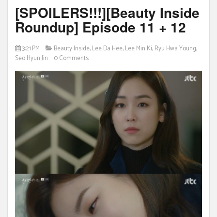
[SPOILERS!!!][Beauty Inside
Roundup] Episode 11 + 12
3:21 PM
Beauty Inside
,
Lee Da Hee
,
Lee Min Ki
,
Ryu Hwa Young
,
Seo Hyun Jin
0 Comments