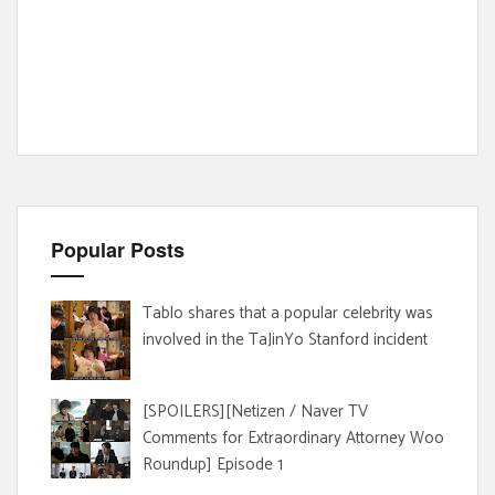
Popular Posts
Tablo shares that a popular celebrity was
involved in the TaJinYo Stanford incident
[SPOILERS][Netizen / Naver TV
Comments for Extraordinary Attorney Woo
Roundup] Episode 1