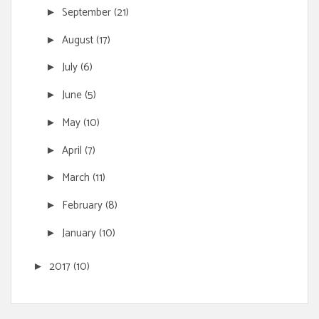
September
(21)
►
August
(17)
►
July
(6)
►
June
(5)
►
May
(10)
►
April
(7)
►
March
(11)
►
February
(8)
►
January
(10)
►
2017
(10)
►