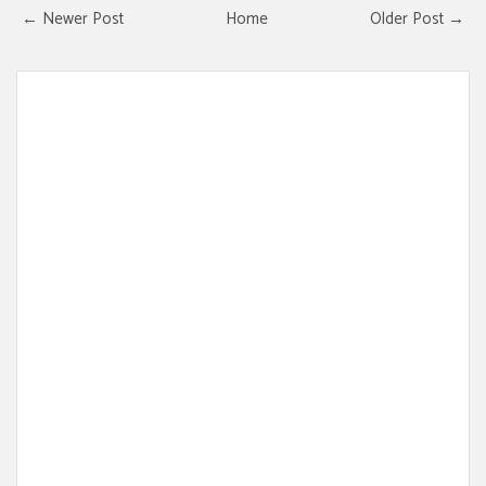
← Newer Post
Home
Older Post →