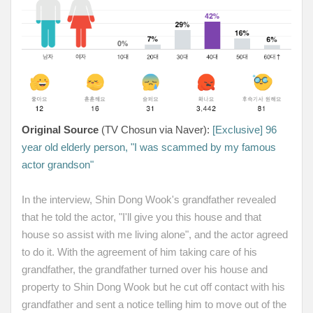
Original Source
(TV Chosun via Naver):
[Exclusive] 96
year old elderly person, "I was scammed by my famous
actor grandson"
In the interview, Shin Dong Wook's grandfather revealed
that he told the actor, "I'll give you this house and that
house so assist with me living alone", and the actor agreed
to do it. With the agreement of him taking care of his
grandfather, the grandfather turned over his house and
property to Shin Dong Wook but he cut off contact with his
grandfather and sent a notice telling him to move out of the