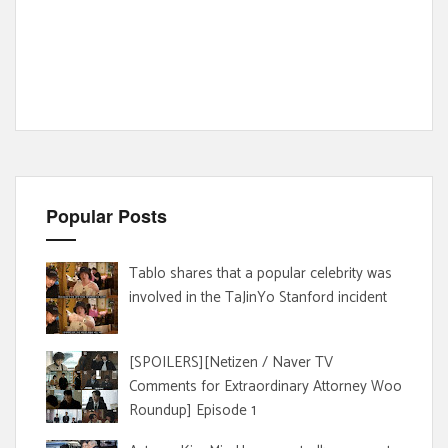
Popular Posts
Tablo shares that a popular celebrity was
involved in the TaJinYo Stanford incident
[SPOILERS][Netizen / Naver TV
Comments for Extraordinary Attorney Woo
Roundup] Episode 1