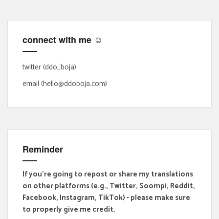
c
h
f
connect with me ☺
o
r
:
twitter (ddo_boja)
email (hello@ddoboja.com)
Reminder
If you're going to repost or share my translations
on other platforms (e.g., Twitter, Soompi, Reddit,
Facebook, Instagram, TikTok) - please make sure
to properly give me credit.