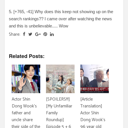
5. [
+765, -41
] Why does this keep not showing up on the
search rankings?? I came over after watching the news
and this is unbelievable
..... Wow
Share:
Related Posts:
Actor Shin
[SPOILERS!!!]
[Article
Dong Wook's
[My Unfamiliar
Translation]
father and
Family
Actor Shin
uncle share
Roundup]
Dong Wook's
their side of the
Episode 5 + 6
96 year old