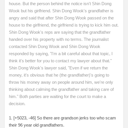
house. But the person behind the notice isn't Shin Dong
Wook but his girlfriend. Shin Dong Wook's grandfather is
angry and said that after Shin Dong Wook passed on the
house to the girlfriend, the girlfriend is trying to kick him out.
Shin Dong Wook's reps are saying that the grandfather
handed over his property with no terms. The journalist
contacted Shin Dong Wook and Shin Dong Wook
responded by saying, "I'm a bit careful about that topic, I
think it's better for you to contact my lawyer about that."
Shin Dong Wook's lawyer said, "Even if we return the
money, it's obvious that he (the grandfather)'s going to
throw his money away on people around him, we're only
thinking about calming the grandfather and taking care of
him." Both parties are waiting for the court to make a
decision.
1. [+5023, -46
] So there are grandson jerks too who scam
their 96 year old grandfathers.