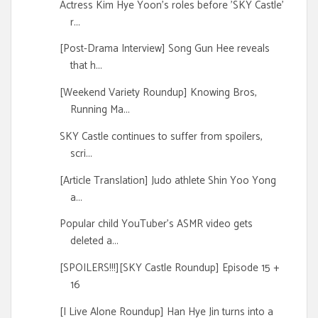
Actress Kim Hye Yoon's roles before 'SKY Castle'
r...
[Post-Drama Interview] Song Gun Hee reveals
that h...
[Weekend Variety Roundup] Knowing Bros,
Running Ma...
SKY Castle continues to suffer from spoilers,
scri...
[Article Translation] Judo athlete Shin Yoo Yong
a...
Popular child YouTuber's ASMR video gets
deleted a...
[SPOILERS!!!][SKY Castle Roundup] Episode 15 +
16
[I Live Alone Roundup] Han Hye Jin turns into a