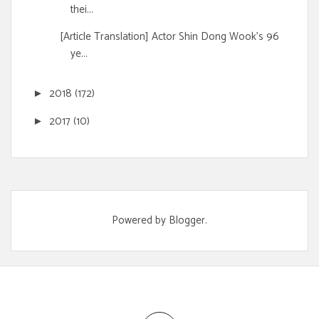
thei...
[Article Translation] Actor Shin Dong Wook's 96
ye...
2018
(172)
►
2017
(10)
►
Powered by
Blogger
.