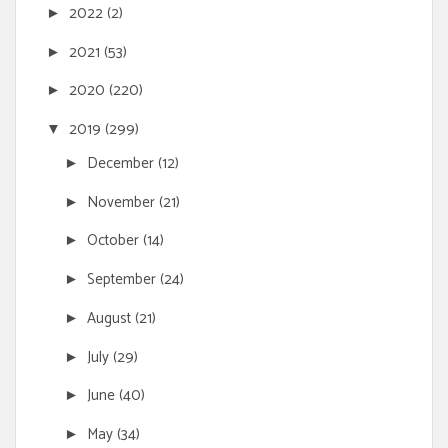
2022
(2)
►
2021
(53)
►
2020
(220)
►
2019
(299)
▼
December
(12)
►
November
(21)
►
October
(14)
►
September
(24)
►
August
(21)
►
July
(29)
►
June
(40)
►
May
(34)
►