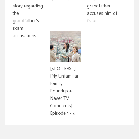
story regarding
grandfather
the
accuses him of
grandfather's
fraud
scam
accusations
[SPOILERS!!!]
[My Unfamiliar
Family
Roundup +
Naver TV
Comments]
Episode 1 - 4