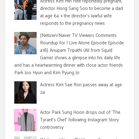
Actress Kim Min Hee reportedly pregnant,
director Hong Sang Soo to become a dad
at age 64 + the director's lawful wife
responds to the pregnancy news
[Netizen/Naver TV Viewers Comments
Roundup for I Live Alone Episode Episode
418] Anupam Tripathi (Ali from Squid
Game) shows a glimpse into his daily life
and has a heartwarming dinner with close actor friends
Park Joo Hyun and Kim Pyung Jo
Actress Kim Sae Ron passes away at age
24
Actor Park Sung Hoon drops out of 'The
Tyrant's Chef' following Instagram Story
controversy