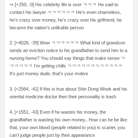
↪
[
+250, -0
] His celebrity life is over
ㅋㅋㅋ He said to
contact his lawyer ㅋㅋㅋㅋㅋㅋ He's even shameless,
he's crazy over money, he's crazy over his girlfriend, he
became the nation's unlikable person
2. [
+4028, -39
] Wow
ㅋㅋㅋㅋㅋㅋ What kind of grandson
sends an eviction notice to his grandfather to send him to a
nursing home? You should say things that make sense ㅋ
ㅋㅋㅋㅋㅋ I'm getting chills ㅋㅋㅋㅋㅋㅋㅋㅋㅋㅋㅋㅋ
It's just money dude, that's your motive
3. [
+2564, -41
] If this is true about Shin Dong Wook and his
oriental medicine doctor then their personality is trash
4. [+
1551, -43
] Even if he wastes his money, the
grandfather is wasting his own money.. How can he be like
that, your own blood (people related to you) is scarier, you
can't judge people just by their appearance