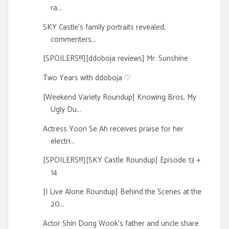
ra...
SKY Castle's family portraits revealed,
commenters...
[SPOILERS!!!][ddoboja reviews] Mr. Sunshine
Two Years with ddoboja ♡
[Weekend Variety Roundup] Knowing Bros, My
Ugly Du...
Actress Yoon Se Ah receives praise for her
electri...
[SPOILERS!!!][SKY Castle Roundup] Episode 13 +
14
[I Live Alone Roundup] Behind the Scenes at the
20...
Actor Shin Dong Wook's father and uncle share