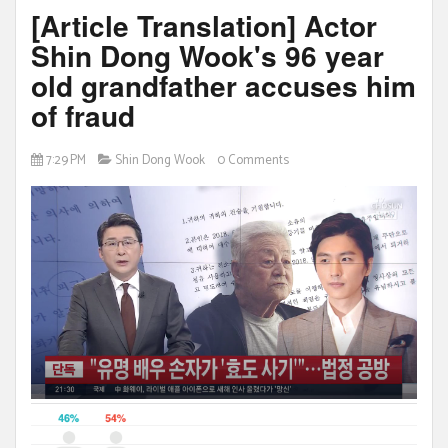
[Article Translation] Actor
Shin Dong Wook's 96 year
old grandfather accuses him
of fraud
7:29 PM
Shin Dong Wook
0 Comments