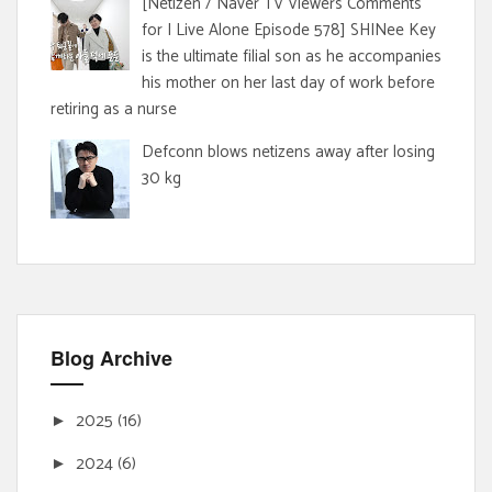
[Netizen / Naver TV Viewers Comments
for I Live Alone Episode 578] SHINee Key
is the ultimate filial son as he accompanies
his mother on her last day of work before
retiring as a nurse
Defconn blows netizens away after losing
30 kg
Blog Archive
2025
(16)
►
2024
(6)
►