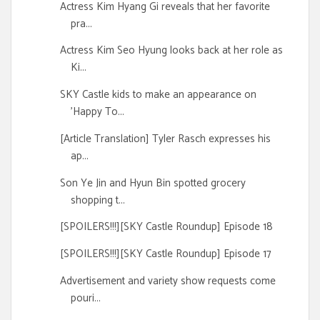
Actress Kim Hyang Gi reveals that her favorite
pra...
Actress Kim Seo Hyung looks back at her role as
Ki...
SKY Castle kids to make an appearance on
'Happy To...
[Article Translation] Tyler Rasch expresses his
ap...
Son Ye Jin and Hyun Bin spotted grocery
shopping t...
[SPOILERS!!!][SKY Castle Roundup] Episode 18
[SPOILERS!!!][SKY Castle Roundup] Episode 17
Advertisement and variety show requests come
pouri...