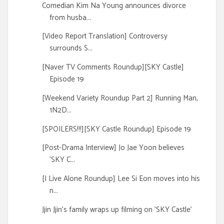
Comedian Kim Na Young announces divorce
from husba...
[Video Report Translation] Controversy
surrounds S...
[Naver TV Comments Roundup][SKY Castle]
Episode 19
[Weekend Variety Roundup Part 2] Running Man,
1N2D...
[SPOILERS!!!][SKY Castle Roundup] Episode 19
[Post-Drama Interview] Jo Jae Yoon believes
'SKY C...
[I Live Alone Roundup] Lee Si Eon moves into his
n...
Jjin Jjin's family wraps up filming on 'SKY Castle'