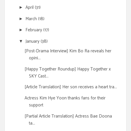
April
(31)
►
March
(18)
►
February
(17)
►
January
(38)
▼
[Post-Drama Interview] Kim Bo Ra reveals her
opini...
[Happy Together Roundup] Happy Together x
SKY Cast...
[Article Translation] Her son receives a heart tra...
Actress Kim Hye Yoon thanks fans for their
support
[Partial Article Translation] Actress Bae Doona
ta...