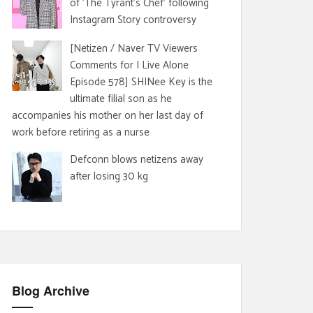
of 'The Tyrant's Chef' following
Instagram Story controversy
[Netizen / Naver TV Viewers
Comments for I Live Alone
Episode 578] SHINee Key is the
ultimate filial son as he
accompanies his mother on her last day of
work before retiring as a nurse
Defconn blows netizens away
after losing 30 kg
Blog Archive