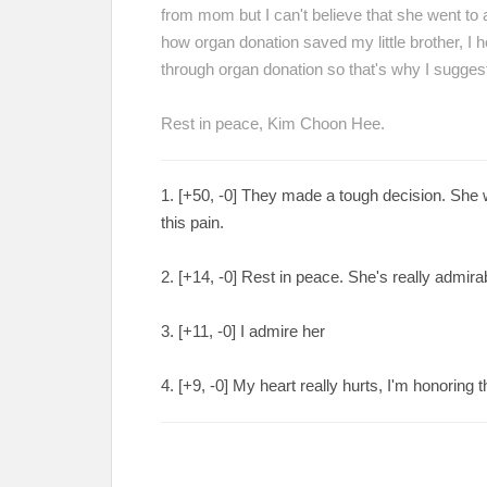
from mom but I can't believe that she went to 
how organ donation saved my little brother, I
through organ donation so that's why I suggest
Rest in peace, Kim Choon Hee.
1. [+
50, -0
] They made a tough decision. She w
this pain.
2. [
+14, -0
] Rest in peace. She's really admira
3. [
+11, -0
] I admire her
4. [
+9, -0
] My heart really hurts, I'm honoring