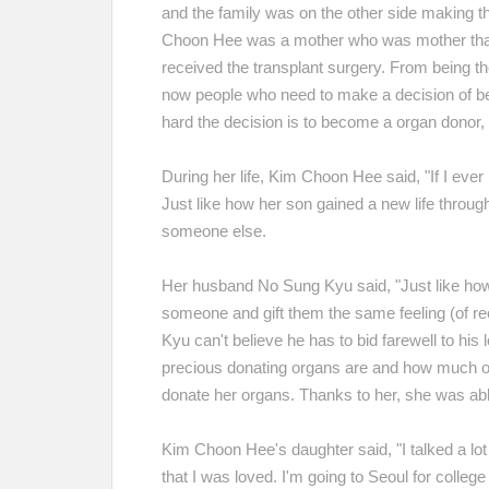
and the family was on the other side making th
Choon Hee was a mother who was mother thank
received the transplant surgery. From being the
now people who need to make a decision of b
hard the decision is to become a organ dono
During her life, Kim Choon Hee said, "If I eve
Just like how her son gained a new life throug
someone else.
Her husband No Sung Kyu said, "Just like how 
someone and gift them the same feeling (of rece
Kyu can't believe he has to bid farewell to hi
precious donating organs are and how much of 
donate her organs. Thanks to her, she was able
Kim Choon Hee's daughter said, "I talked a lot
that I was loved. I'm going to Seoul for college