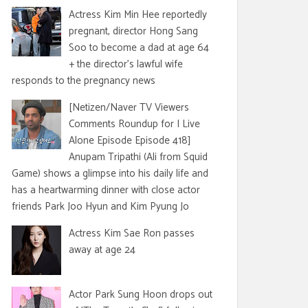
Actress Kim Min Hee reportedly
pregnant, director Hong Sang
Soo to become a dad at age 64
+ the director's lawful wife
responds to the pregnancy news
[Netizen/Naver TV Viewers
Comments Roundup for I Live
Alone Episode Episode 418]
Anupam Tripathi (Ali from Squid
Game) shows a glimpse into his daily life and
has a heartwarming dinner with close actor
friends Park Joo Hyun and Kim Pyung Jo
Actress Kim Sae Ron passes
away at age 24
Actor Park Sung Hoon drops out