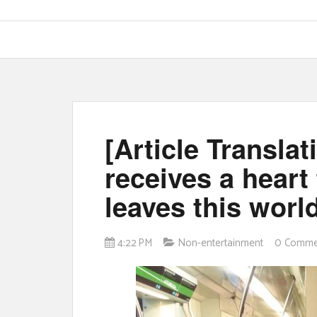
[Article Translat
receives a heart
leaves this world
4:22 PM
Non-entertainment
0 Comme