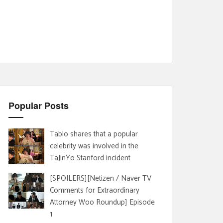
Popular Posts
Tablo shares that a popular
celebrity was involved in the
TaJinYo Stanford incident
[SPOILERS][Netizen / Naver TV
Comments for Extraordinary
Attorney Woo Roundup] Episode
1