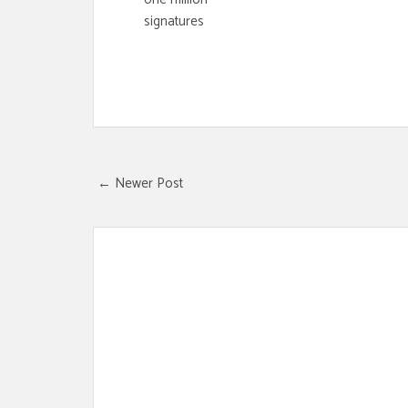
signatures
← Newer Post