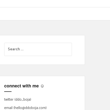
S
e
a
r
c
h
f
connect with me ☺
o
r
:
twitter (ddo_boja)
email (hello@ddoboja.com)