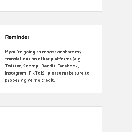
Reminder
If you're going to repost or share my
translations on other platforms (e.g.,
Twitter, Soompi, Reddit, Facebook,
Instagram, TikTok) - please make sure to
properly give me credit.