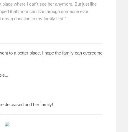
a place where I can't see her anymore. But just like
 hoped that mom can live through someone else
 organ donation to my family first."
ent to a better place. I hope the family can overcome
ble...
 the deceased and her family!