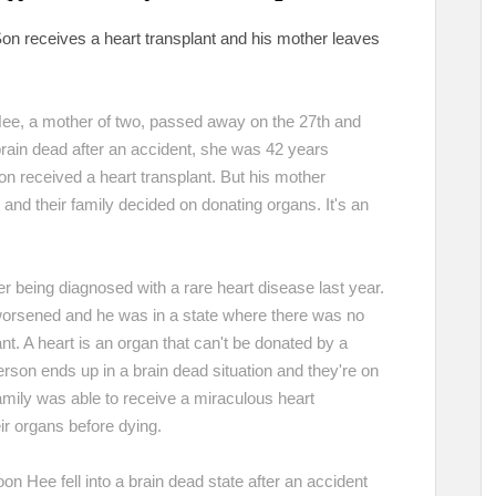
on receives a heart transplant and his mother leaves
Hee, a mother of two, passed away on the 27th and
rain dead after an accident, she was 42 years
n received a heart transplant. But his mother
and their family decided on donating organs. It's an
r being diagnosed with a rare heart disease last year.
 worsened and he was in a state where there was no
nt. A heart is an organ that can't be donated by a
person ends up in a brain dead situation and they're on
family was able to receive a miraculous heart
eir organs before dying.
Choon Hee fell into a brain dead state after an accident