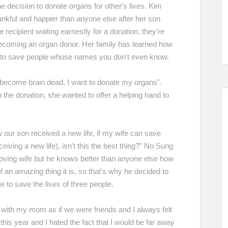
e decision to donate organs for other's lives. Kim
ful and happier than anyone else after her son
 recipient waiting earnestly for a donation, they're
ecoming an organ donor. Her family has learned how
r, to save people whose names you don't even know.
r become brain dead, I want to donate my organs".
h the donation, she wanted to offer a helping hand to
our son received a new life, if my wife can save
iving a new life), isn't this the best thing?" No Sung
s loving wife but he knows better than anyone else how
an amazing thing it is, so that's why he decided to
 to save the lives of three people.
 with my mom as if we were friends and I always felt
 this year and I hated the fact that I would be far away