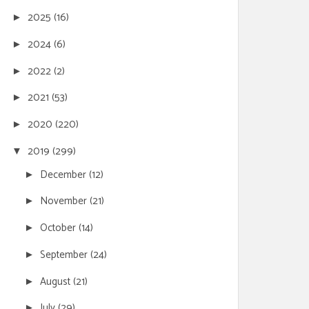
2025
(16)
►
2024
(6)
►
2022
(2)
►
2021
(53)
►
2020
(220)
►
2019
(299)
▼
December
(12)
►
November
(21)
►
October
(14)
►
September
(24)
►
August
(21)
►
July
(29)
►