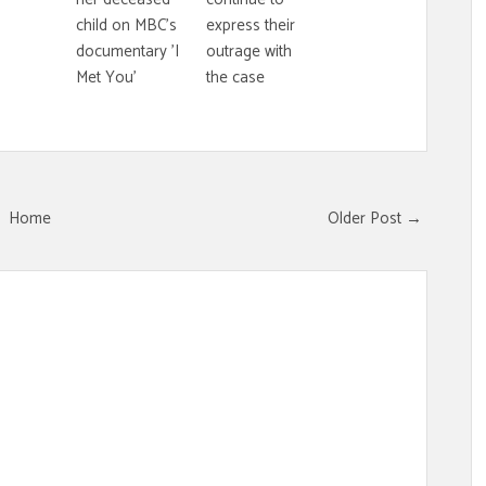
child on MBC's
express their
documentary 'I
outrage with
Met You'
the case
Home
Older Post →