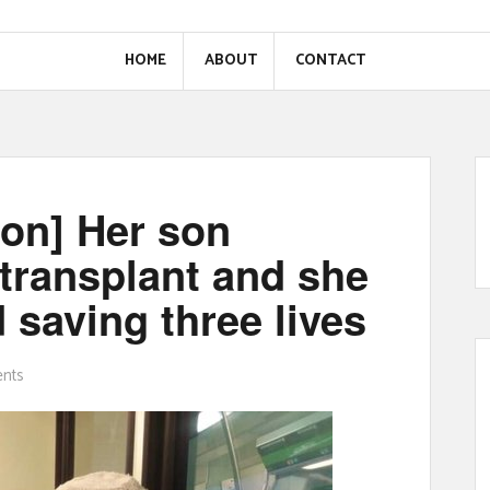
HOME
ABOUT
CONTACT
ion] Her son
 transplant and she
 saving three lives
nts