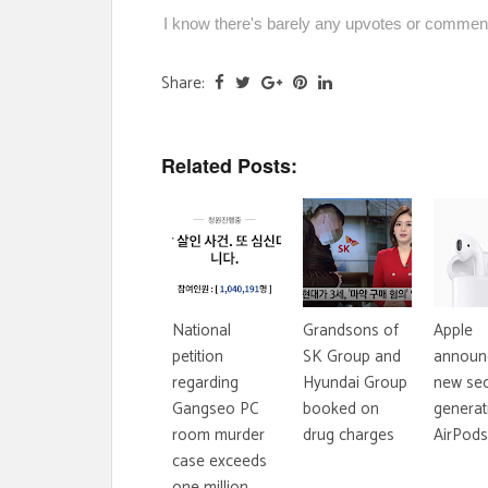
I know there's barely any upvotes or comments
Share:
Related Posts:
National
Grandsons of
Apple
petition
SK Group and
announ
regarding
Hyundai Group
new se
Gangseo PC
booked on
generat
room murder
drug charges
AirPods
case exceeds
one million