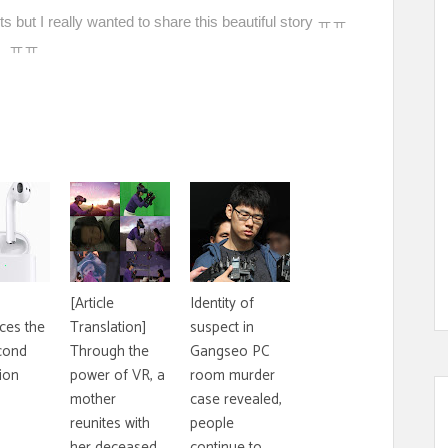
 but I really wanted to share this beautiful story ㅠㅠ
ㅠㅠ
[Article
Identity of
ces the
Translation]
suspect in
cond
Through the
Gangseo PC
ion
power of VR, a
room murder
mother
case revealed,
reunites with
people
her deceased
continue to