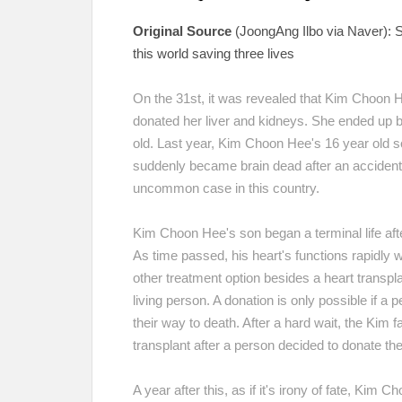
Original Source
(JoongAng Ilbo via Naver):
S
this world saving three lives
On the 31st, it was revealed that Kim Choon 
donated her liver and kidneys. She ended up b
old.
Last year, Kim Choon Hee's 16 year old so
suddenly became brain dead after an accident 
uncommon case in this country.
Kim Choon Hee's son began a terminal life afte
As time passed, his heart's functions rapidly
other treatment option besides a heart transpla
living person. A donation is only possible if a 
their way to death. After a hard wait, the Kim 
transplant after a person decided to donate th
A year after this, as if it's irony of fate, Kim 