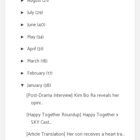
August
(21)
►
July
(29)
►
June
(40)
►
May
(34)
►
April
(31)
►
March
(18)
►
February
(17)
►
January
(38)
▼
[Post-Drama Interview] Kim Bo Ra reveals her
opini...
[Happy Together Roundup] Happy Together x
SKY Cast...
[Article Translation] Her son receives a heart tra...