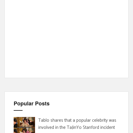
Popular Posts
Tablo shares that a popular celebrity was
involved in the TaJinYo Stanford incident