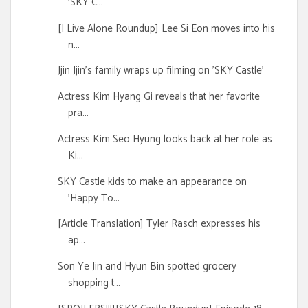
'SKY C...
[I Live Alone Roundup] Lee Si Eon moves into his
n...
Jjin Jjin's family wraps up filming on 'SKY Castle'
Actress Kim Hyang Gi reveals that her favorite
pra...
Actress Kim Seo Hyung looks back at her role as
Ki...
SKY Castle kids to make an appearance on
'Happy To...
[Article Translation] Tyler Rasch expresses his
ap...
Son Ye Jin and Hyun Bin spotted grocery
shopping t...