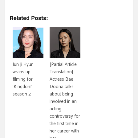
Related Posts:
Jun Ji Hyun
[Partial Article
wraps up
Translation]
filming for
Actress Bae
'Kingdom'
Doona talks
season 2
about being
involved in an
acting
controversy for
the first time in
her career with