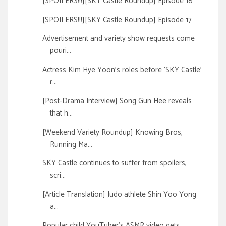
[SPOILERS!!!][SKY Castle Roundup] Episode 18
[SPOILERS!!!][SKY Castle Roundup] Episode 17
Advertisement and variety show requests come
pouri...
Actress Kim Hye Yoon's roles before 'SKY Castle'
r...
[Post-Drama Interview] Song Gun Hee reveals
that h...
[Weekend Variety Roundup] Knowing Bros,
Running Ma...
SKY Castle continues to suffer from spoilers,
scri...
[Article Translation] Judo athlete Shin Yoo Yong
a...
Popular child YouTuber's ASMR video gets