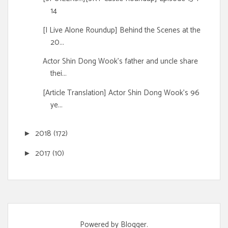
14
[I Live Alone Roundup] Behind the Scenes at the
20...
Actor Shin Dong Wook's father and uncle share
thei...
[Article Translation] Actor Shin Dong Wook's 96
ye...
2018
(172)
►
2017
(10)
►
Powered by
Blogger
.