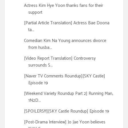
Actress Kim Hye Yoon thanks fans for their
support
[Partial Article Translation] Actress Bae Doona
ta...
Comedian Kim Na Young announces divorce
from husba...
[Video Report Translation] Controversy
surrounds S...
[Naver TV Comments Roundup][SKY Castle]
Episode 19
[Weekend Variety Roundup Part 2] Running Man,
1N2D...
[SPOILERS!!!][SKY Castle Roundup] Episode 19
[Post-Drama Interview] Jo Jae Yoon believes