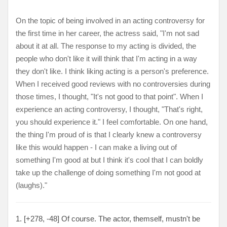
On the topic of being involved in an acting controversy for
the first time in her career, the actress said, "I'm not sad
about it at all. The response to my acting is divided, the
people who don't like it will think that I'm acting in a way
they don't like. I think liking acting is a person's preference.
When I received good reviews with no controversies during
those times, I thought, "It's not good to that point". When I
experience an acting controversy, I thought, "That's right,
you should experience it." I feel comfortable. On one hand,
the thing I'm proud of is that I clearly knew a controversy
like this would happen - I can make a living out of
something I'm good at but I think it's cool that I can boldly
take up the challenge of doing something I'm not good at
(laughs)."
1. [+278, -48] Of course. The actor, themself, mustn't be