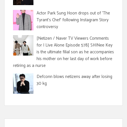
Actor Park Sung Hoon drops out of 'The
Tyrant's Chef' following Instagram Story
controversy
[Netizen / Naver TV Viewers Comments
for I Live Alone Episode 578] SHINee Key
is the ultimate filial son as he accompanies
his mother on her last day of work before
retiring as a nurse
Defconn blows netizens away after losing
30 kg