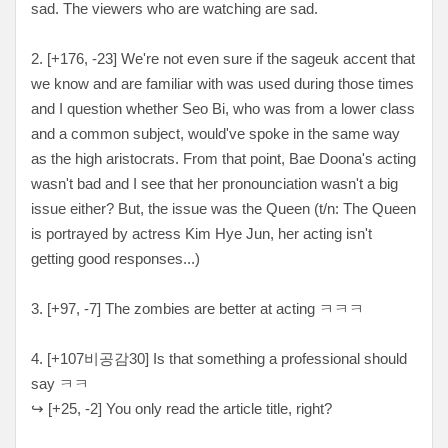
sad. The viewers who are watching are sad.
2. [+176, -23
] We're not even sure if the sageuk accent that
we know and are familiar with was used during those times
and I question whether Seo Bi, who was from a lower class
and a common subject, would've spoke in the same way
as the high aristocrats. From that point, Bae Doona's acting
wasn't bad and I see that her pronounciation wasn't a big
issue either? But, the issue was the Queen (t/n: The Queen
is portrayed by actress Kim Hye Jun, her acting isn't
getting good responses...)
3. [+97, -7
] The zombies are better at acting
ㅋㅋㅋ
4. [+107비공감30
] Is that something a professional should
say ㅋㅋ
↪
[
+25, -2
] You only read the article title, right?