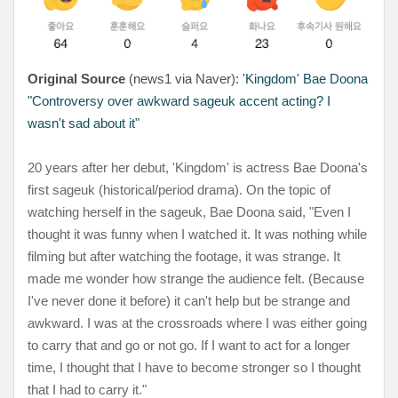
Original Source
(news1 via Naver):
'Kingdom' Bae Doona
"Controversy over awkward sageuk accent acting? I
wasn't sad about it"
20 years after her debut, 'Kingdom' is actress Bae Doona's
first sageuk (historical/period drama). On the topic of
watching herself in the sageuk, Bae Doona said, "Even I
thought it was funny when I watched it. It was nothing while
filming but after watching the footage, it was strange. It
made me wonder how strange the audience felt. (Because
I've never done it before) it can't help but be strange and
awkward. I was at the crossroads where I was either going
to carry that and go or not go. If I want to act for a longer
time, I thought that I have to become stronger so I thought
that I had to carry it."