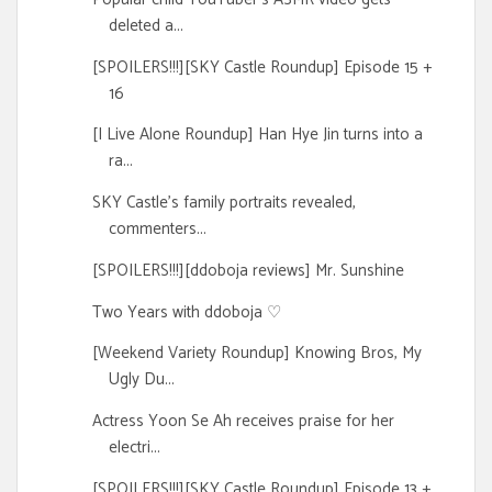
deleted a...
[SPOILERS!!!][SKY Castle Roundup] Episode 15 +
16
[I Live Alone Roundup] Han Hye Jin turns into a
ra...
SKY Castle's family portraits revealed,
commenters...
[SPOILERS!!!][ddoboja reviews] Mr. Sunshine
Two Years with ddoboja ♡
[Weekend Variety Roundup] Knowing Bros, My
Ugly Du...
Actress Yoon Se Ah receives praise for her
electri...
[SPOILERS!!!][SKY Castle Roundup] Episode 13 +