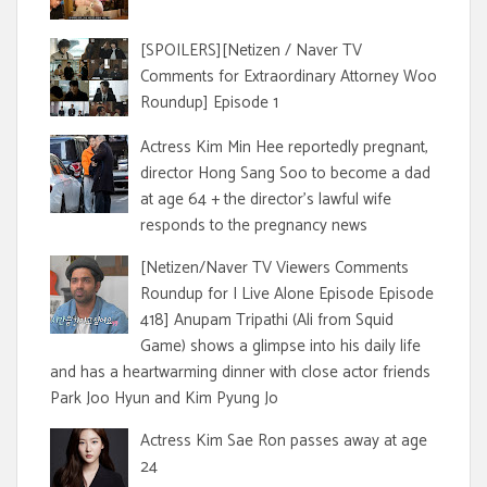
[SPOILERS][Netizen / Naver TV
Comments for Extraordinary Attorney Woo
Roundup] Episode 1
Actress Kim Min Hee reportedly pregnant,
director Hong Sang Soo to become a dad
at age 64 + the director's lawful wife
responds to the pregnancy news
[Netizen/Naver TV Viewers Comments
Roundup for I Live Alone Episode Episode
418] Anupam Tripathi (Ali from Squid
Game) shows a glimpse into his daily life
and has a heartwarming dinner with close actor friends
Park Joo Hyun and Kim Pyung Jo
Actress Kim Sae Ron passes away at age
24