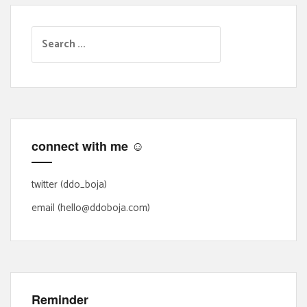
S
e
a
r
c
h
f
connect with me ☺
o
r
:
twitter (ddo_boja)
email (hello@ddoboja.com)
Reminder