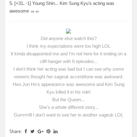
5. [
+31, -1
] Young Shin... Kim Sung Kyu's acting was
awesome ㅠㅠ
Did anyone else watch this?
I think my expectations were too high LOL
It kinda disappointed me and I'm not here for it ending on a
cliff-hanger with 6 episodes...
I don't think her acting was bad but I can see why some
viewers thought her sageuk accent/tone was awkward.
Heo Jun Ho's appearance was awesome and Kim Sung
Kyu killed it in his role!
But the Queen...
She's a whole different story...
Gurrrrrrlll I don't want to see her in another sageuk LOL
Share: