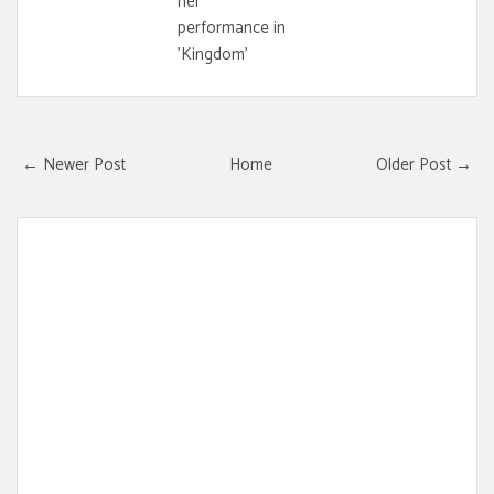
her
performance in
'Kingdom'
← Newer Post
Home
Older Post →