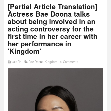
[Partial Article Translation]
Actress Bae Doona talks
about being involved in an
acting controversy for the
first time in her career with
her performance in
'Kingdom'
9:48 PM
Bae Doona
,
Kingdom
0 Comments