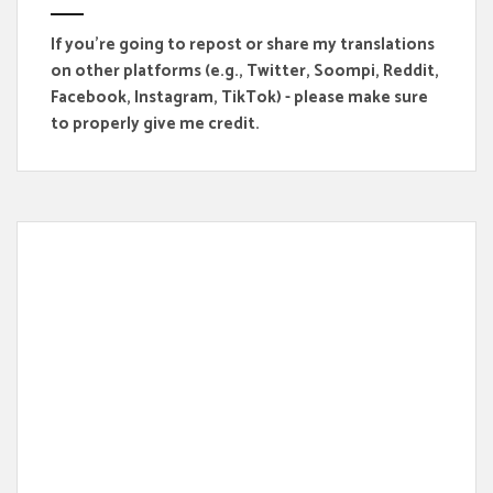
If you're going to repost or share my translations
on other platforms (e.g., Twitter, Soompi, Reddit,
Facebook, Instagram, TikTok) - please make sure
to properly give me credit.