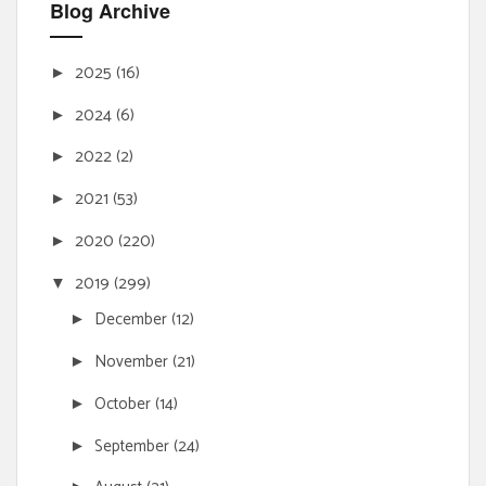
Blog Archive
2025
(16)
►
2024
(6)
►
2022
(2)
►
2021
(53)
►
2020
(220)
►
2019
(299)
▼
December
(12)
►
November
(21)
►
October
(14)
►
September
(24)
►